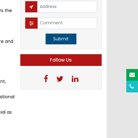
rs the
Submit
re and
Follow Us
nt,
ational
ial as