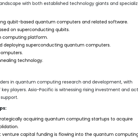
landscape with both established technology giants and speciali
ting qubit-based quantum computers and related software.
ed on superconducting qubits.
m computing platform.
nd deploying superconducting quantum computers.
computers.
ealing technology.
eaders in quantum computing research and development, with
ey players. Asia-Pacific is witnessing rising investment and acti
support.
ps:
ategically acquiring quantum computing startups to acquire
lidation.
t venture capital funding is flowing into the quantum computin