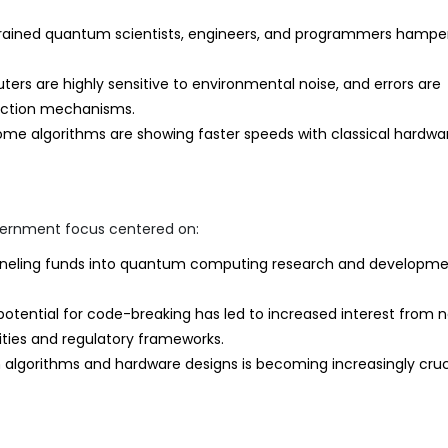
trained quantum scientists, engineers, and programmers hampe
s are highly sensitive to environmental noise, and errors are
rection mechanisms.
me algorithms are showing faster speeds with classical hardwa
overnment focus centered on:
eling funds into quantum computing research and developme
ential for code-breaking has led to increased interest from n
rities and regulatory frameworks.
algorithms and hardware designs is becoming increasingly cruc