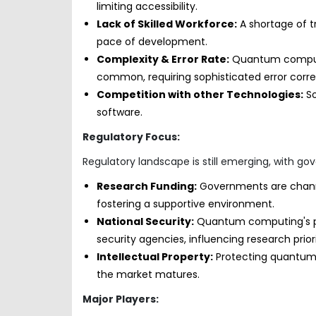
limiting accessibility.
Lack of Skilled Workforce:
A shortage of 
pace of development.
Complexity & Error Rate:
Quantum computer
common, requiring sophisticated error cor
Competition with other Technologies:
So
software.
Regulatory Focus:
Regulatory landscape is still emerging, with g
Research Funding:
Governments are chann
fostering a supportive environment.
National Security:
Quantum computing's pot
security agencies, influencing research prio
Intellectual Property:
Protecting quantum 
the market matures.
Major Players: