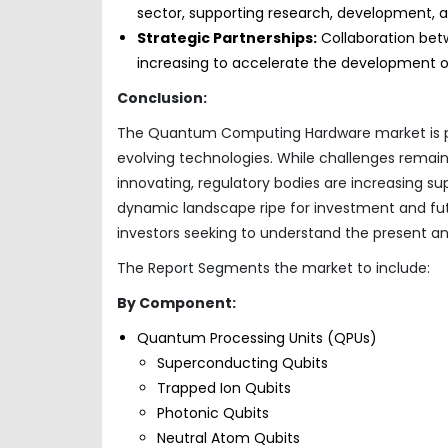
sector, supporting research, development, a
Strategic Partnerships:
Collaboration bet
increasing to accelerate the development 
Conclusion:
The Quantum Computing Hardware market is pois
evolving technologies. While challenges remain,
innovating, regulatory bodies are increasing su
dynamic landscape ripe for investment and futu
investors seeking to understand the present an
The Report Segments the market to include:
By Component:
Quantum Processing Units (QPUs)
Superconducting Qubits
Trapped Ion Qubits
Photonic Qubits
Neutral Atom Qubits