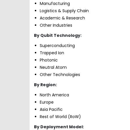
Manufacturing
Logistics & Supply Chain
Academic & Research
Other Industries
By Qubit Technology:
Superconducting
Trapped Ion
Photonic
Neutral Atom
Other Technologies
By Region:
North America
Europe
Asia Pacific
Rest of World (RoW)
By Deployment Model: