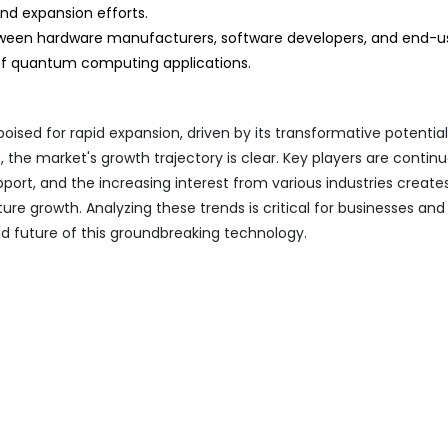
nd expansion efforts.
ween hardware manufacturers, software developers, and end-us
of quantum computing applications.
ed for rapid expansion, driven by its transformative potentia
 the market's growth trajectory is clear. Key players are contin
pport, and the increasing interest from various industries create
re growth. Analyzing these trends is critical for businesses and
d future of this groundbreaking technology.