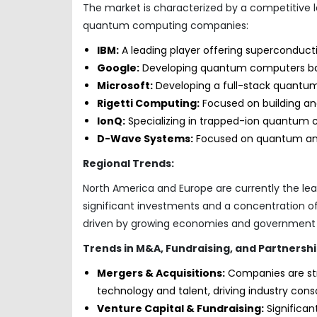
The market is characterized by a competitive 
quantum computing companies:
IBM:
A leading player offering superconduc
Google:
Developing quantum computers bas
Microsoft:
Developing a full-stack quantu
Rigetti Computing:
Focused on building a
IonQ:
Specializing in trapped-ion quantum 
D-Wave Systems:
Focused on quantum ann
Regional Trends:
North America and Europe are currently the l
significant investments and a concentration of k
driven by growing economies and government 
Trends in M&A, Fundraising, and Partnershi
Mergers & Acquisitions:
Companies are str
technology and talent, driving industry conso
Venture Capital & Fundraising:
Significan