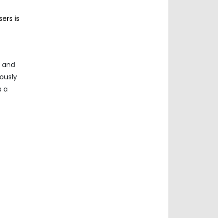
ers is
l and
uously
s a