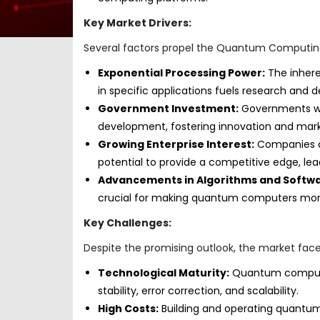
Key Market Drivers:
Several factors propel the Quantum Computin
Exponential Processing Power:
The inhere
in specific applications fuels research and
Government Investment:
Governments wo
development, fostering innovation and mark
Growing Enterprise Interest:
Companies ac
potential to provide a competitive edge, le
Advancements in Algorithms and Softwa
crucial for making quantum computers more
Key Challenges:
Despite the promising outlook, the market faces
Technological Maturity:
Quantum computing 
stability, error correction, and scalability.
High Costs:
Building and operating quantum 