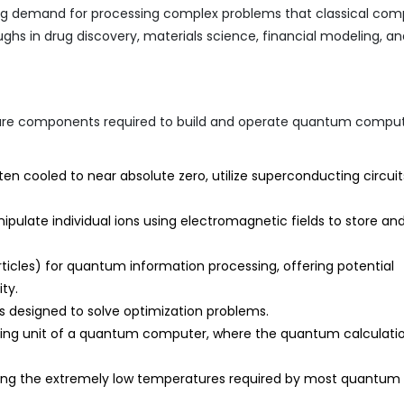
sing demand for processing complex problems that classical com
ughs in drug discovery, materials science, financial modeling, a
re components required to build and operate quantum comput
ten cooled to near absolute zero, utilize superconducting circuit
ulate individual ions using electromagnetic fields to store an
articles) for quantum information processing, offering potential
ty.
designed to solve optimization problems.
ing unit of a quantum computer, where the quantum calculati
ning the extremely low temperatures required by most quantum