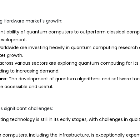
g Hardware market's growth:
nt ability of quantum computers to outperform classical comp
 development.
rldwide are investing heavily in quantum computing research
et growth.
ross various sectors are exploring quantum computing for its
ading to increasing demand.
re:
The development of quantum algorithms and software tool
 accessible and useful.
 significant challenges:
technology is still in its early stages, with challenges in qubi
computers, including the infrastructure, is exceptionally expens