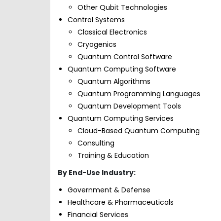
Other Qubit Technologies
Control Systems
Classical Electronics
Cryogenics
Quantum Control Software
Quantum Computing Software
Quantum Algorithms
Quantum Programming Languages
Quantum Development Tools
Quantum Computing Services
Cloud-Based Quantum Computing
Consulting
Training & Education
By End-Use Industry:
Government & Defense
Healthcare & Pharmaceuticals
Financial Services