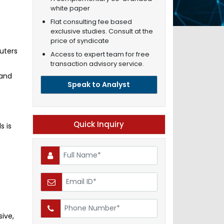
white paper
Flat consulting fee based
exclusive studies. Consult at the
price of syndicate
uters
Access to expert team for free
transaction advisory service.
 and
Speak to Analyst
Quick Inquiry
s is
t
ive,