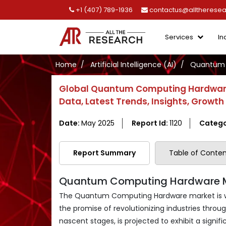
+1 (407) 789-1936
contactus@alltherese
Services
In
Home
Artificial Intelligence (AI)
Quantum 
Global Quantum Computing Hardware 
Data, Latest Trends, Insights, Growt
Date:
May 2025
Report Id:
1120
Catego
Report Summary
Table of Conten
Quantum Computing Hardware Mar
The Quantum Computing Hardware market is wit
the promise of revolutionizing industries through
nascent stages, is projected to exhibit a sign