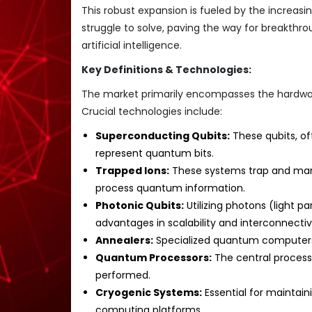
This robust expansion is fueled by the increa
struggle to solve, paving the way for breakthro
artificial intelligence.
Key Definitions & Technologies:
The market primarily encompasses the hardwa
Crucial technologies include:
Superconducting Qubits:
These qubits, of
represent quantum bits.
Trapped Ions:
These systems trap and manip
process quantum information.
Photonic Qubits:
Utilizing photons (light p
advantages in scalability and interconnectivi
Annealers:
Specialized quantum computers 
Quantum Processors:
The central process
performed.
Cryogenic Systems:
Essential for maintai
computing platforms.