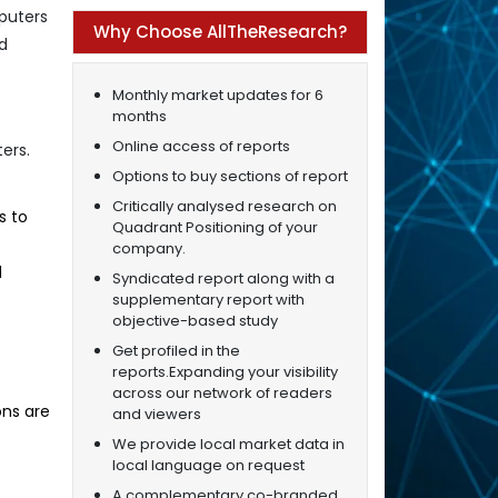
puters
Why Choose AllTheResearch?
nd
Monthly market updates for 6
months
Online access of reports
ers.
Options to buy sections of report
Critically analysed research on
s to
Quadrant Positioning of your
company.
d
Syndicated report along with a
supplementary report with
objective-based study
Get profiled in the
reports.Expanding your visibility
across our network of readers
ons are
and viewers
We provide local market data in
local language on request
A complementary co-branded