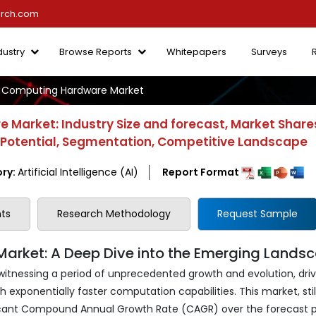
arch.com
dustry
Browse Reports
Whitepapers
Surveys
Computing Hardware Market
Market: Industry Size and forecast, Market Share
h Potential, Segmentation, Competitive Landscape
ry:
Artificial Intelligence (AI)
Report Format
ts
Research Methodology
Request Sample
ket: A Deep Dive into the Emerging Lands
nessing a period of unprecedented growth and evolution, dri
 exponentially faster computation capabilities. This market, still 
ificant Compound Annual Growth Rate (CAGR) over the forecast p