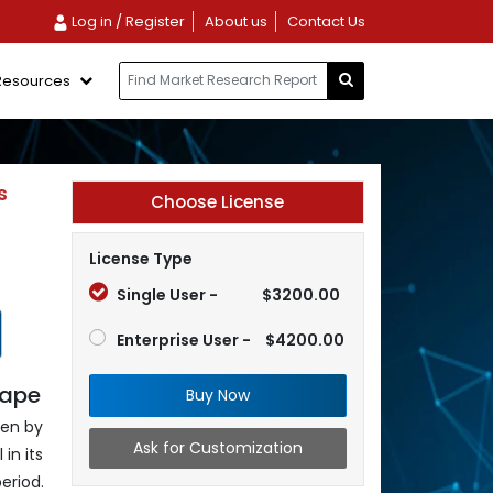
Log in / Register
About us
Contact Us
Resources
s
Choose License
License Type
Single User -
$3200.00
Enterprise User -
$4200.00
cape
Buy Now
ven by
Ask for Customization
in its
eriod.