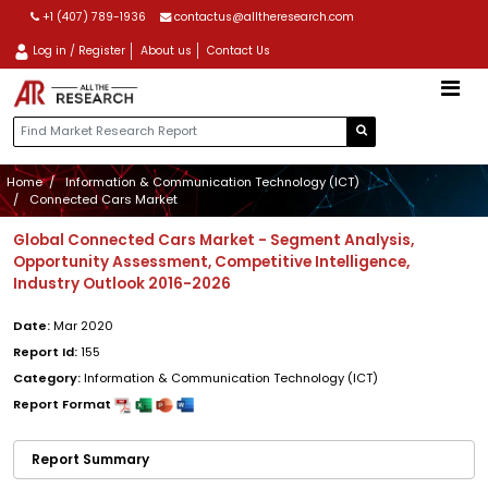
+1 (407) 789-1936
contactus@alltheresearch.com
Log in / Register
About us
Contact Us
Home
Information & Communication Technology (ICT)
Connected Cars Market
Global Connected Cars Market - Segment Analysis,
Opportunity Assessment, Competitive Intelligence,
Industry Outlook 2016-2026
Date:
Mar 2020
Report Id:
155
Category:
Information & Communication Technology (ICT)
Report Format
Report Summary