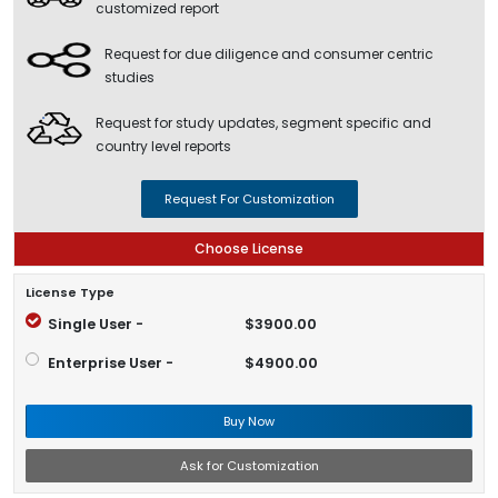
customized report
Request for due diligence and consumer centric
studies
Request for study updates, segment specific and
country level reports
Request For Customization
Choose License
License Type
Single User -
$3900.00
Enterprise User -
$4900.00
Buy Now
Ask for Customization