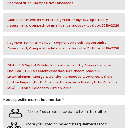
Segmentation, Competitive Landscape
Global SmartWatch Market-Segment Analysis, Opportunity
Assessment, Competitive Intelligence, Industry Outlook 2016-2026
Payment Terminal Market - Segment Analysis, Opportunity
Assessment, Competitive Intelligence, Industry Outlook 2016-2026
Global 5G Digital Cellular Networks Market by Connectivity; by
End-use (IT & Telecommunication, Healthcare, Media &
Entertainment, Energy & Utilities, Aerospace & Defense, Others);
and by Region (North America, Europe, Asia Pacific, Latin America,
MEA); - Global Forecasts 2021 to 2027
Need specific market information ?
Ask for free product review call with the author
Share your specific research requirements for a