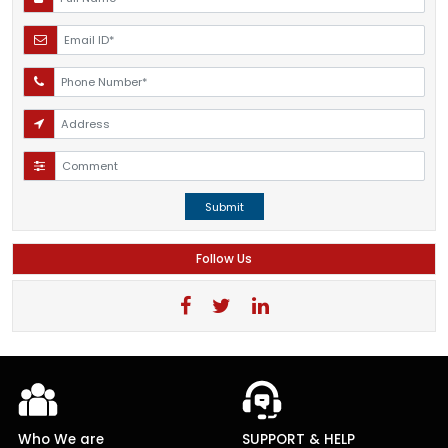
Submit
Follow Us
Who We are
SUPPORT & HELP