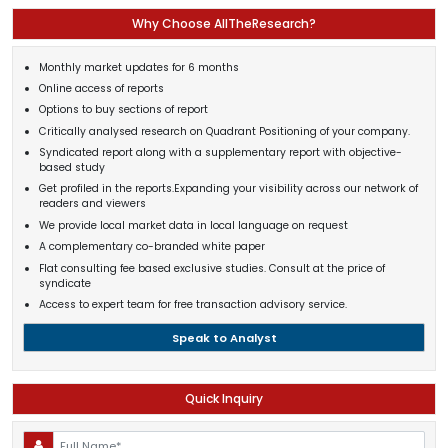
Why Choose AllTheResearch?
Monthly market updates for 6 months
Online access of reports
Options to buy sections of report
Critically analysed research on Quadrant Positioning of your company.
Syndicated report along with a supplementary report with objective-
based study
Get profiled in the reports.Expanding your visibility across our network of
readers and viewers
We provide local market data in local language on request
A complementary co-branded white paper
Flat consulting fee based exclusive studies. Consult at the price of
syndicate
Access to expert team for free transaction advisory service.
Speak to Analyst
Quick Inquiry