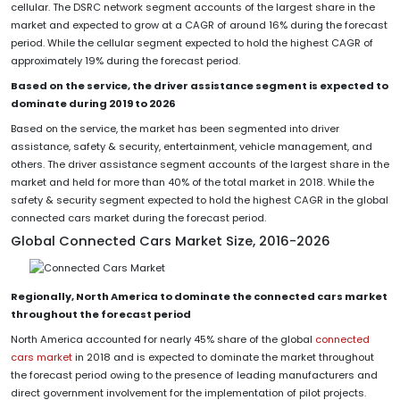
cellular. The DSRC network segment accounts of the largest share in the
market and expected to grow at a CAGR of around 16% during the forecast
period. While the cellular segment expected to hold the highest CAGR of
approximately 19% during the forecast period.
Based on the service, the driver assistance segment is expected to
dominate during 2019 to 2026
Based on the service, the market has been segmented into driver
assistance, safety & security, entertainment, vehicle management, and
others. The driver assistance segment accounts of the largest share in the
market and held for more than 40% of the total market in 2018. While the
safety & security segment expected to hold the highest CAGR in the global
connected cars market during the forecast period.
Global Connected Cars Market Size, 2016-2026
Regionally, North America to dominate the connected cars market
throughout the forecast period
North America accounted for nearly 45% share of the global
connected
cars market
in 2018 and is expected to dominate the market throughout
the forecast period owing to the presence of leading manufacturers and
direct government involvement for the implementation of pilot projects.