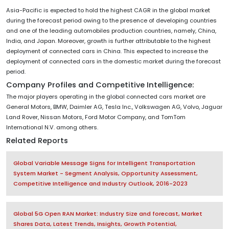
Asia-Pacific is expected to hold the highest CAGR in the global market
during the forecast period owing to the presence of developing countries
and one of the leading automobiles production countries, namely, China,
India, and Japan. Moreover, growth is further attributable to the highest
deployment of connected cars in China. This expected to increase the
deployment of connected cars in the domestic market during the forecast
period.
Company Profiles and Competitive Intelligence:
The major players operating in the global connected cars market are
General Motors, BMW, Daimler AG, Tesla Inc., Volkswagen AG, Volvo, Jaguar
Land Rover, Nissan Motors, Ford Motor Company, and TomTom
International N.V. among others.
Related Reports
Global Variable Message Signs for Intelligent Transportation
System Market - Segment Analysis, Opportunity Assessment,
Competitive Intelligence and Industry Outlook, 2016-2023
Global 5G Open RAN Market: Industry Size and forecast, Market
Shares Data, Latest Trends, Insights, Growth Potential,