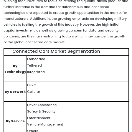
pushing manufacturers to focus on offering the quality-driven product and
further increase in the demand for autonomous and connected
technologies are expected to create growth opportunities in the market for
manufacturers. Additionally, the growing emphasis on developing military
vehicles is fuelling the growth of this industry. However, the high initial
capital investment, as well as growing concern for data and security
concerns, are the main restraining factors which may hamper the growth
of the global connected cars market.
Connected Cars Market Segmentation
Embedded
Tethered
By
Technology
Integrated
DSRC
By Network
Cellular
Driver Assistance
Safety & Security
Entertainment
By Service
Vehicle Management
Others