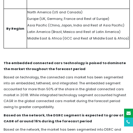
North America (US and Canada)
Europe (UK, Germany, France and Rest of Europe)
Asia Pacific (China, Japan, India and Rest of Asia Pacific)
By Region
Latin America (Brazil, Mexico and Rest of Latin America)
Middle East & Africa (GCC and Rest of Middle East & Africa)
The embedded connected cars technology is poised to dominate
the market throughout the forecast period
Based on technology, the connected cars market has been segmented
into an embedded, tethered, and integrated. The embedded segment
accounted for more than 50% of the share in the global connected cars
market in 2018. While integrated technology segment accounted highest
CAGR in the global connected cars market during the forecast period
owing to greater compatibility.
Based on the network, the DSRC segment is expected to grow at a
CAGR of around 16% during the forecast period
Based on the network, the market has been segmented into DSRC and