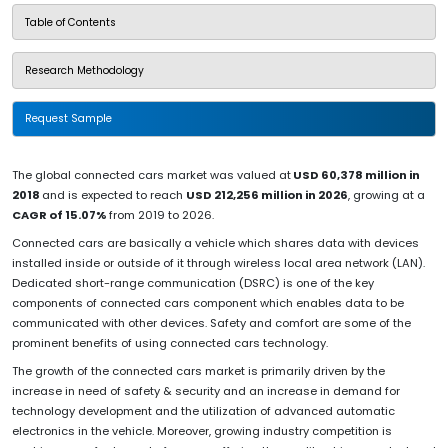
Table of Contents
Research Methodology
Request Sample
The global connected cars market was valued at
USD 60,378 million in
2018
and is expected to reach
USD 212,256 million in 2026
, growing at a
CAGR of 15.07%
from 2019 to 2026.
Connected cars are basically a vehicle which shares data with devices
installed inside or outside of it through wireless local area network (LAN).
Dedicated short-range communication (DSRC) is one of the key
components of connected cars component which enables data to be
communicated with other devices. Safety and comfort are some of the
prominent benefits of using connected cars technology.
The growth of the connected cars market is primarily driven by the
increase in need of safety & security and an increase in demand for
technology development and the utilization of advanced automatic
electronics in the vehicle. Moreover, growing industry competition is