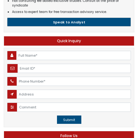
Flat consulting fee based exclusive studies. Consult at the price of
syndicate
Access to expert team for free transaction advisory service.
Speak to Analyst
Quick Inquiry
Submit
Follow Us