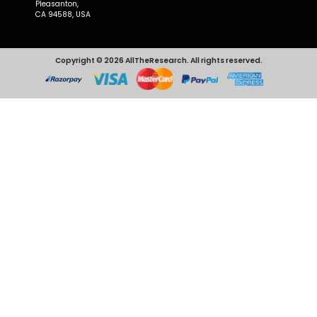
Pleasanton,
CA 94588, USA
Copyright © 2026 AllTheResearch. All rights reserved.