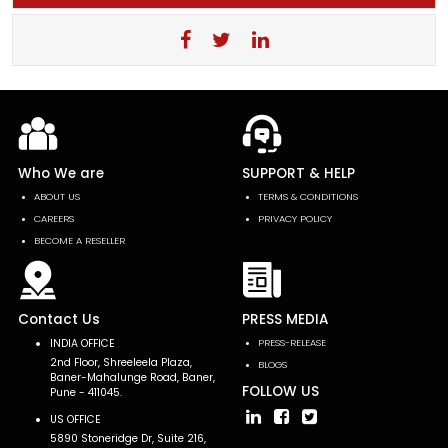
Who We are
SUPPORT & HELP
ABOUT US
TERMS & CONDITIONS
CAREERS
PRIVACY POLICY
BECOME A RESELLER
Contact Us
PRESS MEDIA
INDIA OFFICE
PRESS-RELEASE
2nd Floor, Shreeleela Plaza,
BLOGS
Baner-Mahalunge Road, Baner,
FOLLOW US
Pune - 411045.
US OFFICE
5890 Stoneridge Dr, Suite 216,