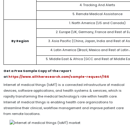
4. Tracking And Alerts
5. Remote Medical Assistance
1. North America (US and Canada)
2. Europe (UK, Germany, France and Rest of E
By Region
3. Asia Pacific (China, Japan, India and Rest of As
4. Latin America (Brazil, Mexico and Rest of Lati
5. Middle East & Africa (GCC and Rest of Middle Ea
Get a Free Sample Copy of the report
at
https://www.alltheresearch.com/sample-request/166
Internet of medical things (IoMT) is a connected infrastructure of medical
devices, software applications, and health systems & services, which is
rapidly transforming the medical technology’s role within health care.
Internet of medical things is enabling health care organizations to
streamline their clinical, workflow management and improve patient care
from remote locations.