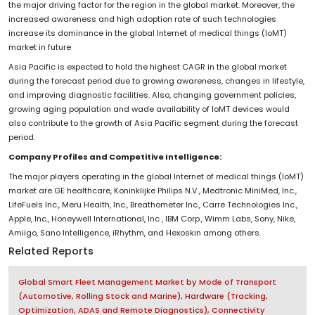
the major driving factor for the region in the global market. Moreover, the
increased awareness and high adoption rate of such technologies
increase its dominance in the global Internet of medical things (IoMT)
market in future
Asia Pacific is expected to hold the highest CAGR in the global market
during the forecast period due to growing awareness, changes in lifestyle,
and improving diagnostic facilities. Also, changing government policies,
growing aging population and wade availability of IoMT devices would
also contribute to the growth of Asia Pacific segment during the forecast
period.
Company Profiles and Competitive Intelligence:
The major players operating in the global Internet of medical things (IoMT)
market are GE healthcare, Koninklijke Philips N.V., Medtronic MiniMed, Inc.,
LifeFuels Inc., Meru Health, Inc., Breathometer Inc., Carre Technologies Inc.,
Apple, Inc., Honeywell International, Inc , IBM Corp., Wimm Labs, Sony, Nike,
Amiigo, Sano Intelligence, iRhythm, and Hexoskin among others.
Related Reports
Global Smart Fleet Management Market by Mode of Transport
(Automotive, Rolling Stock and Marine), Hardware (Tracking,
Optimization, ADAS and Remote Diagnostics), Connectivity