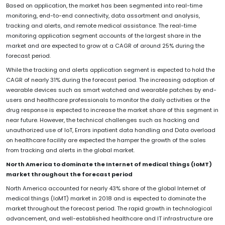
Based on application, the market has been segmented into real-time
monitoring, end-to-end connectivity, data assortment and analysis,
tracking and alerts, and remote medical assistance. The real-time
monitoring application segment accounts of the largest share in the
market and are expected to grow at a CAGR of around 25% during the
forecast period.
While the tracking and alerts application segment is expected to hold the
CAGR of nearly 31% during the forecast period. The increasing adoption of
wearable devices such as smart watched and wearable patches by end-
users and healthcare professionals to monitor the daily activities or the
drug response is expected to increase the market share of this segment in
near future. However, the technical challenges such as hacking and
unauthorized use of IoT, Errors inpatient data handling and Data overload
on healthcare facility are expected the hamper the growth of the sales
from tracking and alerts in the global market.
North America to dominate the Internet of medical things (IoMT)
market throughout the forecast period
North America accounted for nearly 43% share of the global Internet of
medical things (IoMT) market in 2018 and is expected to dominate the
market throughout the forecast period. The rapid growth in technological
advancement, and well-established healthcare and IT infrastructure are