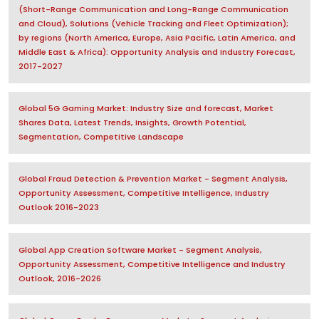
(Short-Range Communication and Long-Range Communication
and Cloud), Solutions (Vehicle Tracking and Fleet Optimization);
by regions (North America, Europe, Asia Pacific, Latin America, and
Middle East & Africa): Opportunity Analysis and Industry Forecast,
2017-2027
Global 5G Gaming Market: Industry Size and forecast, Market
Shares Data, Latest Trends, Insights, Growth Potential,
Segmentation, Competitive Landscape
Global Fraud Detection & Prevention Market - Segment Analysis,
Opportunity Assessment, Competitive Intelligence, Industry
Outlook 2016-2023
Global App Creation Software Market - Segment Analysis,
Opportunity Assessment, Competitive Intelligence and Industry
Outlook, 2016-2026