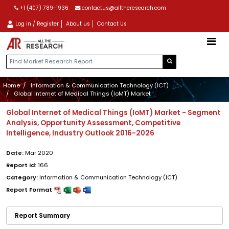
+1 (407) 789-1936
contactus@alltheresearch.com
Log in / Register
About us
Contact Us
Home
Information & Communication Technology (ICT)
Global Internet of Medical Things (IoMT) Market
Global Internet of Medical Things (IoMT) Market - Segment
Analysis, Opportunity Assessment, Competitive
Intelligence, Industry Outlook 2016-2026
Date:
Mar 2020
Report Id:
166
Category:
Information & Communication Technology (ICT)
Report Format
Report Summary