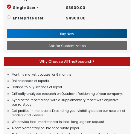
Single User -
$3900.00
Enterprise User -
$4900.00
Buy Now
Ask for Customization
Why Choose AllTheResearch?
Monthly market updates for 6 months
Online access of reports
Options to buy sections of report
Critically analysed research on Quadrant Positioning of your company.
Syndicated report along with a supplementary report with objective-
based study
Get profiled in the reports.Expanding your visibility across our network of
readers and viewers
We provide local market data in local language on request
A complementary co-branded white paper