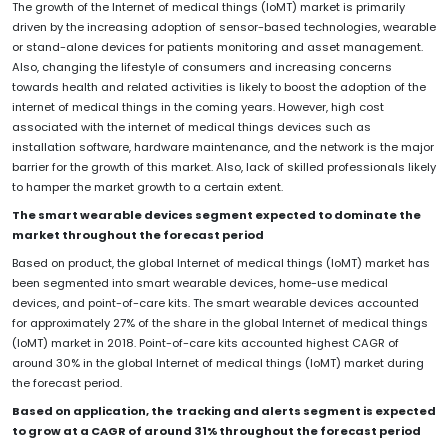
The growth of the Internet of medical things (IoMT) market is primarily
driven by the increasing adoption of sensor-based technologies, wearable
or stand-alone devices for patients monitoring and asset management.
Also, changing the lifestyle of consumers and increasing concerns
towards health and related activities is likely to boost the adoption of the
internet of medical things in the coming years. However, high cost
associated with the internet of medical things devices such as
installation software, hardware maintenance, and the network is the major
barrier for the growth of this market. Also, lack of skilled professionals likely
to hamper the market growth to a certain extent.
The smart wearable devices segment expected to dominate the
market throughout the forecast period
Based on product, the global Internet of medical things (IoMT) market has
been segmented into smart wearable devices, home-use medical
devices, and point-of-care kits. The smart wearable devices accounted
for approximately 27% of the share in the global Internet of medical things
(IoMT) market in 2018. Point-of-care kits accounted highest CAGR of
around 30% in the global Internet of medical things (IoMT) market during
the forecast period.
Based on application, the
tracking and alerts segment is expected
to grow at a CAGR of around 31% throughout the forecast period