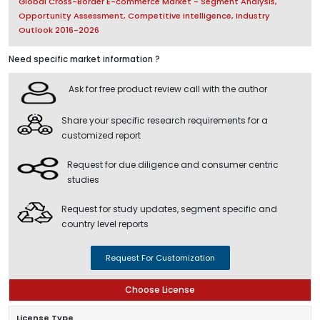
Global Cross-Border E-commerce Market - Segment Analysis,
Opportunity Assessment, Competitive Intelligence, Industry
Outlook 2016-2026
Need specific market information ?
Ask for free product review call with the author
Share your specific research requirements for a
customized report
Request for due diligence and consumer centric
studies
Request for study updates, segment specific and
country level reports
Request For Customization
Choose License
License Type