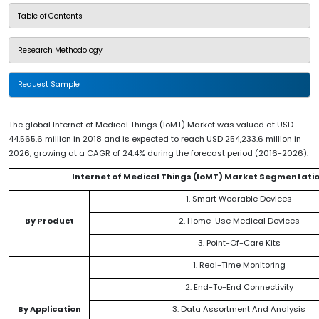
Table of Contents
Research Methodology
Request Sample
The global Internet of Medical Things (IoMT) Market was valued at USD
44,565.6 million in 2018 and is expected to reach USD 254,233.6 million in
2026, growing at a CAGR of 24.4% during the forecast period (2016-2026).
Internet of Medical Things (IoMT) Market Segmentati
1. Smart Wearable Devices
By Product
2. Home-Use Medical Devices
3. Point-Of-Care Kits
1. Real-Time Monitoring
2. End-To-End Connectivity
By Application
3. Data Assortment And Analysis