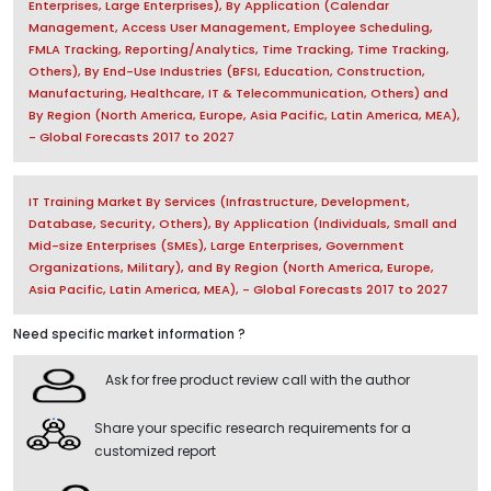
Enterprises, Large Enterprises), By Application (Calendar
Management, Access User Management, Employee Scheduling,
FMLA Tracking, Reporting/Analytics, Time Tracking, Time Tracking,
Others), By End-Use Industries (BFSI, Education, Construction,
Manufacturing, Healthcare, IT & Telecommunication, Others) and
By Region (North America, Europe, Asia Pacific, Latin America, MEA),
- Global Forecasts 2017 to 2027
IT Training Market By Services (Infrastructure, Development,
Database, Security, Others), By Application (Individuals, Small and
Mid-size Enterprises (SMEs), Large Enterprises, Government
Organizations, Military), and By Region (North America, Europe,
Asia Pacific, Latin America, MEA), - Global Forecasts 2017 to 2027
Need specific market information ?
Ask for free product review call with the author
Share your specific research requirements for a
customized report