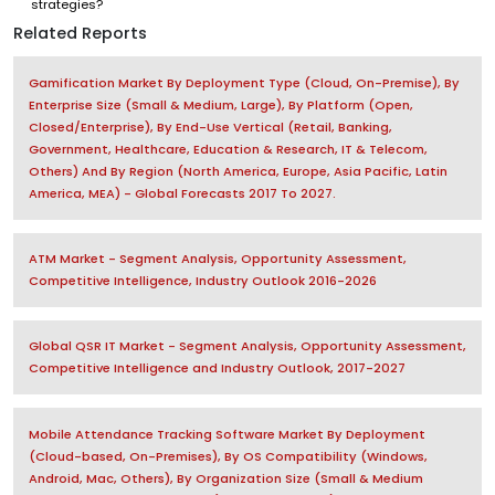
strategies?
Related Reports
Gamification Market By Deployment Type (Cloud, On-Premise), By
Enterprise Size (Small & Medium, Large), By Platform (Open,
Closed/Enterprise), By End-Use Vertical (Retail, Banking,
Government, Healthcare, Education & Research, IT & Telecom,
Others) And By Region (North America, Europe, Asia Pacific, Latin
America, MEA) - Global Forecasts 2017 To 2027.
ATM Market - Segment Analysis, Opportunity Assessment,
Competitive Intelligence, Industry Outlook 2016-2026
Global QSR IT Market - Segment Analysis, Opportunity Assessment,
Competitive Intelligence and Industry Outlook, 2017-2027
Mobile Attendance Tracking Software Market By Deployment
(Cloud-based, On-Premises), By OS Compatibility (Windows,
Android, Mac, Others), By Organization Size (Small & Medium