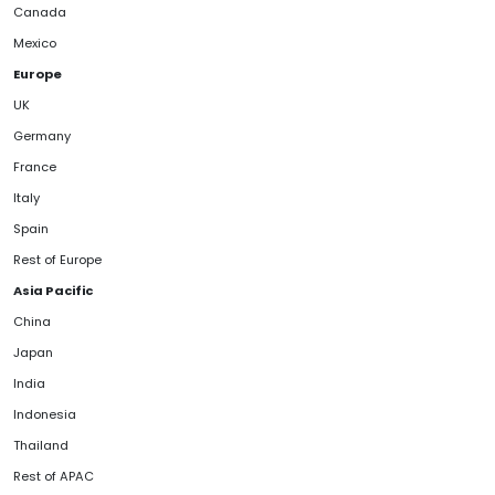
Canada
Mexico
Europe
UK
Germany
France
Italy
Spain
Rest of Europe
Asia Pacific
China
Japan
India
Indonesia
Thailand
Rest of APAC