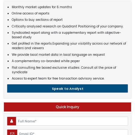
Monthly market updates for 6 months
Online access of reports
Options to buy sections of report
Critically analysed research on Quadrant Positioning of your company.
Syndicated report along with a supplementary report with objective-
based study
Get profiled in the reports.Expanding your visibility across our network of
readers and viewers
We provide local market data in local language on request
A complementary co-branded white paper
Flat consulting fee based exclusive studies. Consult at the price of
syndicate
Access to expert team for free transaction advisory service.
Speak to Analyst
Quick Inquiry