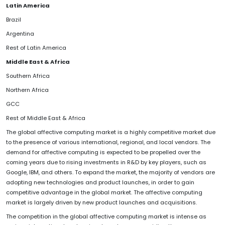
Latin America
Brazil
Argentina
Rest of Latin America
Middle East & Africa
Southern Africa
Northern Africa
GCC
Rest of Middle East & Africa
The global affective computing market is a highly competitive market due
to the presence of various international, regional, and local vendors. The
demand for affective computing is expected to be propelled over the
coming years due to rising investments in R&D by key players, such as
Google, IBM, and others. To expand the market, the majority of vendors are
adopting new technologies and product launches, in order to gain
competitive advantage in the global market. The affective computing
market is largely driven by new product launches and acquisitions.
The competition in the global affective computing market is intense as