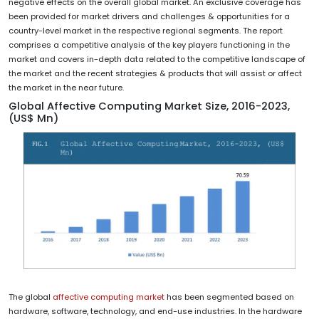
negative effects on the overall global market. An exclusive coverage has
been provided for market drivers and challenges & opportunities for a
country-level market in the respective regional segments. The report
comprises a competitive analysis of the key players functioning in the
market and covers in-depth data related to the competitive landscape of
the market and the recent strategies & products that will assist or affect
the market in the near future.
Global Affective Computing Market Size, 2016-2023,
(US$ Mn)
The global
affective computing market
has been segmented based on
hardware, software, technology, and end-use industries. In the hardware