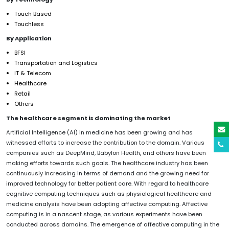
Touch Based
Touchless
By Application
BFSI
Transportation and Logistics
IT & Telecom
Healthcare
Retail
Others
The healthcare segment is dominating the market
Artificial Intelligence (AI) in medicine has been growing and has
witnessed efforts to increase the contribution to the domain. Various
companies such as DeepMind, Babylon Health, and others have been
making efforts towards such goals. The healthcare industry has been
continuously increasing in terms of demand and the growing need for
improved technology for better patient care. With regard to healthcare
cognitive computing techniques such as physiological healthcare and
medicine analysis have been adopting affective computing. Affective
computing is in a nascent stage, as various experiments have been
conducted across domains. The emergence of affective computing in the