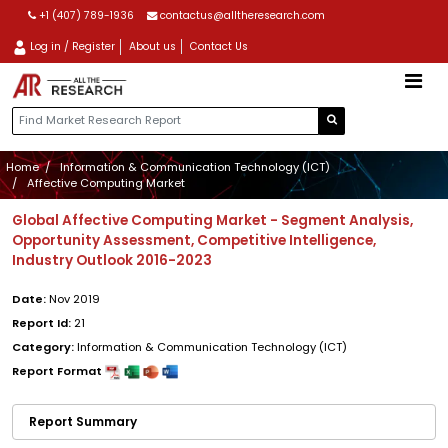
+1 (407) 789-1936
contactus@alltheresearch.com
Log in / Register
About us
Contact Us
Home
Information & Communication Technology (ICT)
Affective Computing Market
Global Affective Computing Market - Segment Analysis,
Opportunity Assessment, Competitive Intelligence,
Industry Outlook 2016-2023
Date:
Nov 2019
Report Id:
21
Category:
Information & Communication Technology (ICT)
Report Format
Report Summary