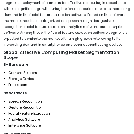
segment, deployment of cameras for affective computing is expected to
witness significant growth during the forecast period, due to its increasing
demand in the facial feature extraction software. Based on the software,
the market has been categorized as speech recognition, gesture
recognition, facial feature extraction, analytics software, and enterprise
software. Among these, the Facial feature extraction software segment is
expected to dominate the market with a high growth rate, owing to its
increasing demand in smartphones and other authenticating devices.
Global Affective Computing Market Segmentation
Scope
By Hardware
Camera Sensors
Storage Device
Processors
By Software
Speech Recognition
Gesture Recognition
Facial Feature Extraction
Analytics Software
Enterprise Software
By Technology