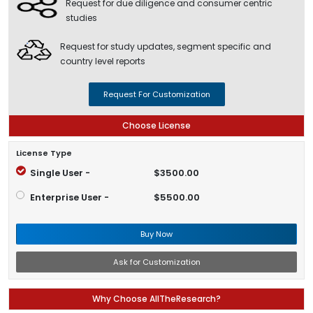
Request for due diligence and consumer centric
studies
Request for study updates, segment specific and
country level reports
Request For Customization
Choose License
License Type
Single User -
$3500.00
Enterprise User -
$5500.00
Buy Now
Ask for Customization
Why Choose AllTheResearch?