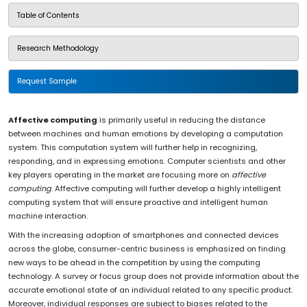
Table of Contents
Research Methodology
Request Sample
Affective computing
is primarily useful in reducing the distance
between machines and human emotions by developing a computation
system. This computation system will further help in recognizing,
responding, and in expressing emotions. Computer scientists and other
key players operating in the market are focusing more on
affective
computing
. Affective computing will further develop a highly intelligent
computing system that will ensure proactive and intelligent human
machine interaction.
With the increasing adoption of smartphones and connected devices
across the globe, consumer-centric business is emphasized on finding
new ways to be ahead in the competition by using the computing
technology. A survey or focus group does not provide information about the
accurate emotional state of an individual related to any specific product.
Moreover, individual responses are subject to biases related to the