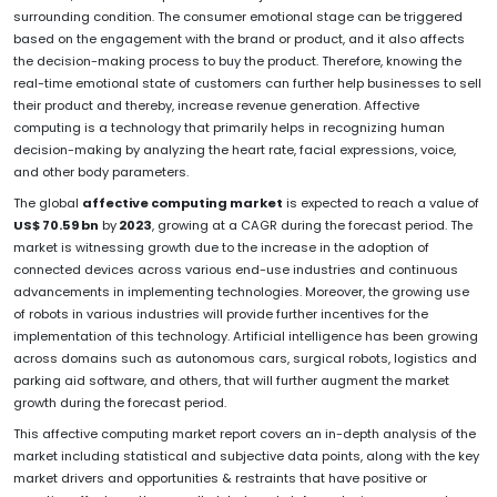
surrounding condition. The consumer emotional stage can be triggered
based on the engagement with the brand or product, and it also affects
the decision-making process to buy the product. Therefore, knowing the
real-time emotional state of customers can further help businesses to sell
their product and thereby, increase revenue generation. Affective
computing is a technology that primarily helps in recognizing human
decision-making by analyzing the heart rate, facial expressions, voice,
and other body parameters.
The global
affective computing market
is expected to reach a value of
US$ 70.59 bn
by
2023
, growing at a CAGR during the forecast period. The
market is witnessing growth due to the increase in the adoption of
connected devices across various end-use industries and continuous
advancements in implementing technologies. Moreover, the growing use
of robots in various industries will provide further incentives for the
implementation of this technology. Artificial intelligence has been growing
across domains such as autonomous cars, surgical robots, logistics and
parking aid software, and others, that will further augment the market
growth during the forecast period.
This affective computing market report covers an in-depth analysis of the
market including statistical and subjective data points, along with the key
market drivers and opportunities & restraints that have positive or