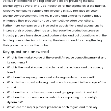
various international and regional vendors are providing the new
technology to several end-use industries for the expansion of the market.
Affective computing vendors are investing in R&D facilities to foster
technology development. The key players and emerging vendors have
enhanced their products to have a competitive edge over others.
Furthermore, companies are involved in acquisitions and expansions to
improve their product offerings and increase the production process.
Industry players have developed partnerships and collaborations with the
leading companies for addressing the demand and for strengthening
their presence across the globe.
Key questions answered
What is the market value of the overall Affective computing
market and
its segments?
What is the market value and volume at the regional and the country
level?
What are the key segments and sub-segments in the market?
Which is the largest sub-segment in each segment in the scope of the
study?
What are the attractive segments and geographies to invest in?
What are the macroeconomic indicators impacting the country's
dynamics?
Which are the major players present in each region and their key