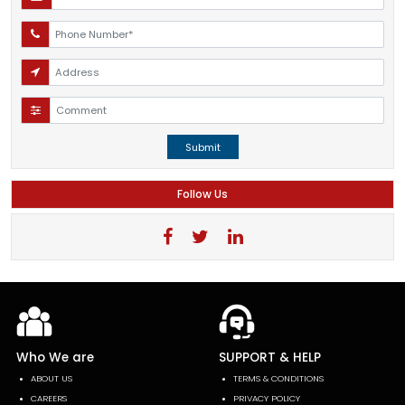
Submit
Follow Us
Who We are
SUPPORT & HELP
ABOUT US
TERMS & CONDITIONS
CAREERS
PRIVACY POLICY