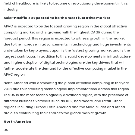
field of healthcare is likely to become a revolutionary development in this
industry.
Asia-Pacific is expected to be the most lucrative market
APAC is expected to be the fastest growing region in the global affective
computing market and is growing with the highest CAGR during the
forecast period. This region is expected to witness growth in the market
due to the increase in advancements in technology and huge investments
undertaken by key players. Japan is the fastest growing market and is the
largest contributor. In addition to this, rapid developments in infrastructure
and higher adoption of digital technologies are the key drivers that will
further accelerate the demand for the affective computing market in the
APAC region.
North America was dominating the global affective computing in the year
2018 due to increasing technological implementations across this region.
The US is the most technologically advanced region, with the presence of
different business verticals such as BFSI, healthcare, and retail. Other
regions including Europe, Latin America and the Middle East and Africa
are also contributing their share to the global market growth.
North America
US