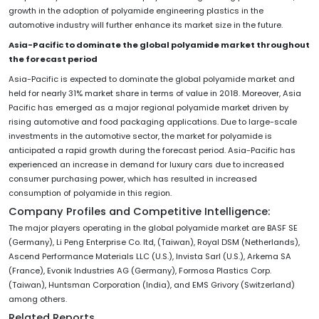
growth in the adoption of polyamide engineering plastics in the
automotive industry will further enhance its market size in the future.
Asia-Pacific to dominate the global polyamide market throughout
the forecast period
Asia-Pacific is expected to dominate the global polyamide market and
held for nearly 31% market share in terms of value in 2018. Moreover, Asia
Pacific has emerged as a major regional polyamide market driven by
rising automotive and food packaging applications. Due to large-scale
investments in the automotive sector, the market for polyamide is
anticipated a rapid growth during the forecast period. Asia-Pacific has
experienced an increase in demand for luxury cars due to increased
consumer purchasing power, which has resulted in increased
consumption of polyamide in this region.
Company Profiles and Competitive Intelligence:
The major players operating in the global polyamide market are BASF SE
(Germany), Li Peng Enterprise Co. ltd, (Taiwan), Royal DSM (Netherlands),
Ascend Performance Materials LLC (U.S.), Invista Sarl (U.S.), Arkema SA
(France), Evonik Industries AG (Germany), Formosa Plastics Corp.
(Taiwan), Huntsman Corporation (India), and EMS Grivory (Switzerland)
among others.
Related Reports