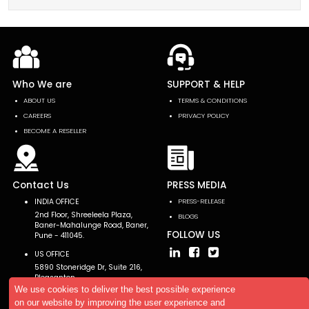
Who We are
SUPPORT & HELP
ABOUT US
TERMS & CONDITIONS
CAREERS
PRIVACY POLICY
BECOME A RESELLER
Contact Us
PRESS MEDIA
INDIA OFFICE
PRESS-RELEASE
2nd Floor, Shreeleela Plaza,
BLOGS
Baner-Mahalunge Road, Baner,
FOLLOW US
Pune - 411045.
US OFFICE
5890 Stoneridge Dr, Suite 216,
Pleasanton,
CA 94588, USA
We use cookies to deliver the best possible experience
on our website by improving the user experience and