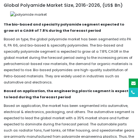
Global Polyamide Market Size, 2016-2026, (US$ Bn)
The bio-based and specialty polyamide segment expected to
grow at a CAGR of 7.8% during the forecast period
Based on type, the global polyamide market has been segmented into PA
6, PA 66, and bio-based & specialty polyamides. The bio-based and
specialty polyamide segment is expected to grow at a 7.8% CAGR in the
global market during the forecast period owing to the increasing prices of
petrochemical-based raw materials, the demand for organic materials is
expected to rise. Bio-based polyamides are high-quality substitution of
Petro-based materials. They are widely used in industries such as
automotive and electronics.
Based on application, the engineering plastic segment is expected
to lead during the forecast period
Based on application, the market has been segmented into automotive,
electrical & electronics, packaging, and others. The automotive segment is
expected to lead the global market with a 35% market share and further
expected to dominate during the forecast period. The automobile parts
such as radiator fans, fuel tanks, oil filter housing, and speedometer gears
are primarily manufactured from polyamide engineering plastics. Thus, the