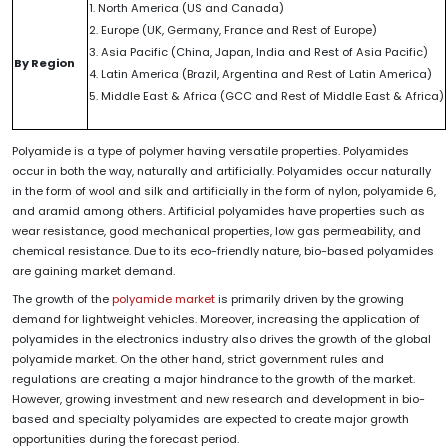
1. North America (US and Canada)
2. Europe (UK, Germany, France and Rest of Europe)
3. Asia Pacific (China, Japan, India and Rest of Asia Pacific)
By Region
4. Latin America (Brazil, Argentina and Rest of Latin America)
5. Middle East & Africa (GCC and Rest of Middle East & Africa)
Polyamide is a type of polymer having versatile properties. Polyamides
occur in both the way, naturally and artificially. Polyamides occur naturally
in the form of wool and silk and artificially in the form of nylon, polyamide 6,
and aramid among others. Artificial polyamides have properties such as
wear resistance, good mechanical properties, low gas permeability, and
chemical resistance. Due to its eco-friendly nature, bio-based polyamides
are gaining market demand.
The growth of the
polyamide market
is primarily driven by the growing
demand for lightweight vehicles. Moreover, increasing the application of
polyamides in the electronics industry also drives the growth of the global
polyamide market. On the other hand, strict government rules and
regulations are creating a major hindrance to the growth of the market.
However, growing investment and new research and development in bio-
based and specialty polyamides are expected to create major growth
opportunities during the forecast period.