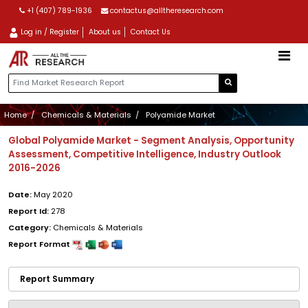
+1 (407) 789-1936
contactus@alltheresearch.com
Log in / Register
About us
Contact Us
Home
Chemicals & Materials
Polyamide Market
Global Polyamide Market - Segment Analysis, Opportunity
Assessment, Competitive Intelligence, Industry Outlook
2016-2026
Date:
May 2020
Report Id:
278
Category:
Chemicals & Materials
Report Format
Report Summary