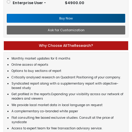
Enterprise User -
$4900.00
Buy Now
Ask for Customization
Why Choose AllTheResearch?
Monthly market updates for 6 months
Online access of reports
Options to buy sections of report
Critically analysed research on Quadrant Positioning of your company.
Syndicated report along with a supplementary report with objective-
based study
Get profiled in the reports.Expanding your visibility across our network of
readers and viewers
We provide local market data in local language on request
A complementary co-branded white paper
Flat consulting fee based exclusive studies. Consult at the price of
syndicate
Access to expert team for free transaction advisory service.