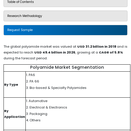
Table of Contents
Research Methodology
Request Sample
The global polyamide market was valued at
USD 31.2 billion in 2018
and is
expected to reach
USD 49.4 billion in 2026
, growing at a
CAGR of 5.8%
during the forecast period.
Polyamide Market Segmentation
1. PA6
2. PA 66
By Type
3. Bio-based & Specialty Polyamides
1. Automotive
2. Electrical & Electronics
By
3. Packaging
Application
4. Others