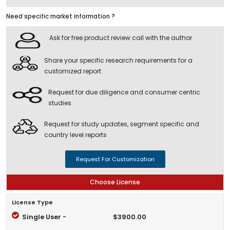
Need specific market information ?
Ask for free product review call with the author
Share your specific research requirements for a
customized report
Request for due diligence and consumer centric
studies
Request for study updates, segment specific and
country level reports
Request For Customization
Choose License
License Type
Single User -
$3900.00