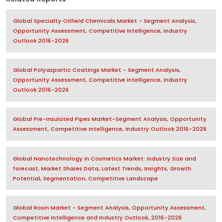
Global Specialty Oilfield Chemicals Market - Segment Analysis,
Opportunity Assessment, Competitive Intelligence, Industry
Outlook 2016-2026
Global Polyaspartic Coatings Market - Segment Analysis,
Opportunity Assessment, Competitive Intelligence, Industry
Outlook 2016-2026
Global Pre-Insulated Pipes Market-Segment Analysis, Opportunity
Assessment, Competitive Intelligence, Industry Outlook 2016-2026
Global Nanotechnology in Cosmetics Market: Industry Size and
forecast, Market Shares Data, Latest Trends, Insights, Growth
Potential, Segmentation, Competitive Landscape
Global Rosin Market - Segment Analysis, Opportunity Assessment,
Competitive Intelligence and Industry Outlook, 2016-2026