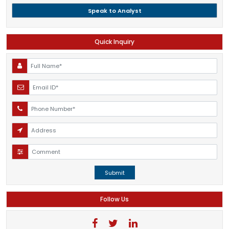
Speak to Analyst
Quick Inquiry
Submit
Follow Us