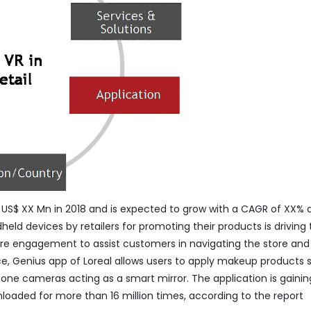
S$ XX Mn in 2018 and is expected to grow with a CAGR of XX% 
held devices by retailers for promoting their products is driving
ore engagement to assist customers in navigating the store and
nce, Genius app of Loreal allows users to apply makeup products 
phone cameras acting as a smart mirror. The application is gainin
nloaded for more than 16 million times, according to the report