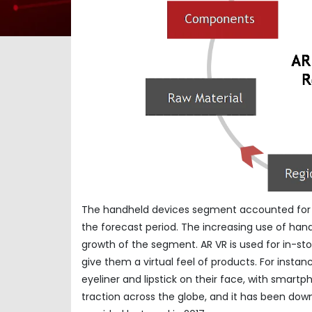
The handheld devices segment accounted for U
the forecast period. The increasing use of hand
growth of the segment. AR VR is used for in-st
give them a virtual feel of products. For insta
eyeliner and lipstick on their face, with smart
traction across the globe, and it has been dow