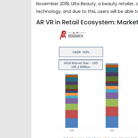
November 2018, Ulta Beauty, a beauty retailer,
technology, and due to this, users will be able
AR VR in Retail Ecosystem: Market