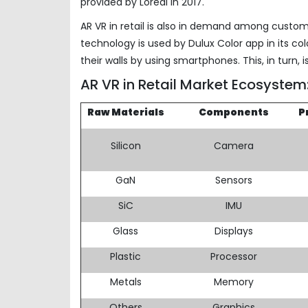
provided by Loreal in 2017.
AR VR in retail is also in demand among custome
technology is used by Dulux Color app in its col
their walls by using smartphones. This, in turn, 
AR VR in Retail Market Ecosyste
Raw Materials
Components
P
Silicon
Camera
GaN
Sensors
SiC
IMU
Glass
Displays
Plastic
Processor
Metals
Memory
Others
Graphics