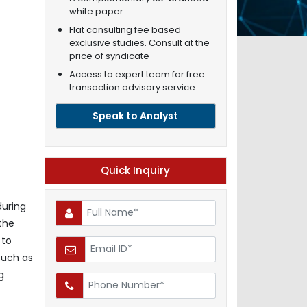
white paper
Flat consulting fee based
exclusive studies. Consult at the
price of syndicate
Access to expert team for free
transaction advisory service.
Speak to Analyst
Quick Inquiry
during
 the
 to
such as
g