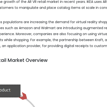
e growth of the AR VR retail market in recent years. IKEA uses AR
customers to manipulate and place catalog items at scale in co
s populations are increasing the demand for virtual reality shopp
es such as Amazon and Walmart are introducing augmented re
erience. Moreover, companies are also focusing on using virtua
ts while shopping. For example, the partnership between Kraft, a
 an application provider, for providing digital receipts to custo
tail Market Overview