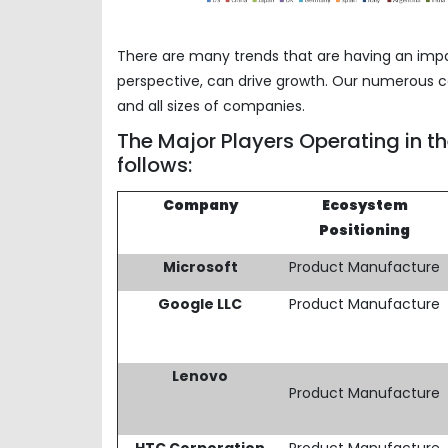
There are many trends that are having an imp
perspective, can drive growth. Our numerous co
and all sizes of companies.
The Major Players Operating in t
follows:
Company
Ecosystem
Positioning
Microsoft
Product Manufacture
Google LLC
Product Manufacture
Lenovo
Product Manufacture
HTC Corporation
Product Manufacture