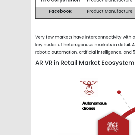
Facebook
Product Manufacture
Very few markets have interconnectivity with o
key nodes of heterogenous markets in detail. A
robotic automation, artificial intelligence, a
AR VR in Retail Market Ecosystem