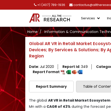
+1 (407) 789-1936
contactus@alltherese
Services
In
Home
Information & Communication Techno
Global AR VR in Retail Market Ecosys
Devices; By Services & Solutions; By A
Region
Date:
Jul 2020
Report Id:
349
Catego
Report Format
Report Summary
Table of Conten
The global
AR VR in Retail Market Ecosystem
Mn with a
CAGR of 43%
during the forecast per