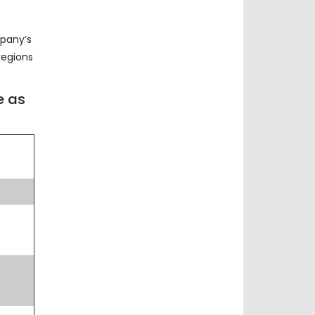
mpany’s
regions
e as