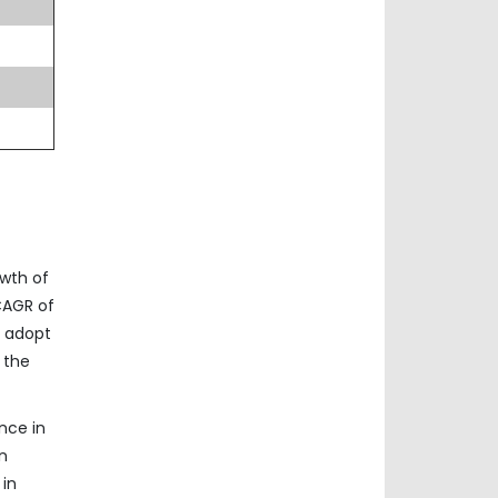
owth of
 CAGR of
o adopt
 the
nce in
n
 in