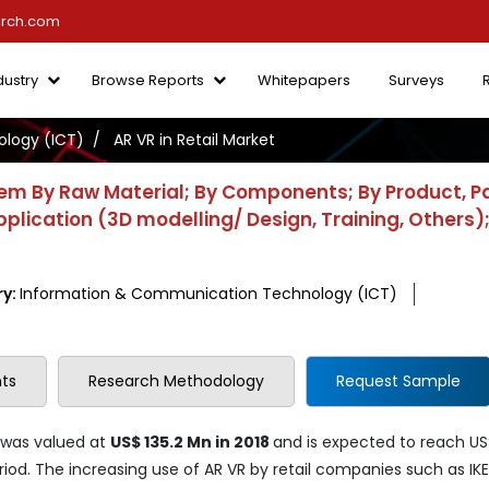
arch.com
dustry
Browse Reports
Whitepapers
Surveys
logy (ICT)
AR VR in Retail Market
tem By Raw Material; By Components; By Product, P
pplication (3D modelling/ Design, Training, Others)
ry:
Information & Communication Technology (ICT)
ts
Research Methodology
Request Sample
was valued at
US$ 135.2 Mn in 2018
and is expected to reach US
iod. The increasing use of AR VR by retail companies such as IKE