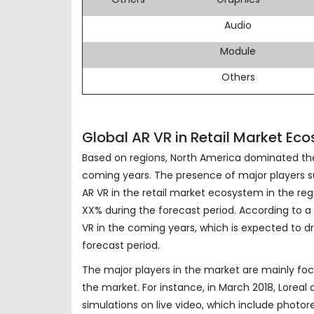
Audio
Module
Others
Global AR VR in Retail Market Ec
Based on regions, North America dominated the 
coming years. The presence of major players suc
AR VR in the retail market ecosystem in the reg
XX% during the forecast period. According to a 
VR in the coming years, which is expected to dr
forecast period.
The major players in the market are mainly foc
the market. For instance, in March 2018, Lorea
simulations on live video, which include photorea