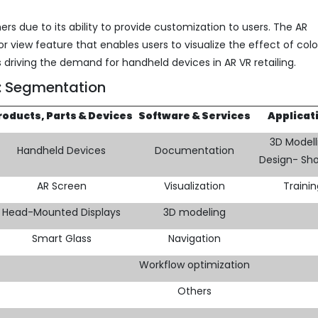
rs due to its ability to provide customization to users. The AR
or view feature that enables users to visualize the effect of colo
is driving the demand for handheld devices in AR VR retailing.
m: Segmentation
roducts, Parts & Devices
Software & Services
Applicat
3D Modell
Handheld Devices
Documentation
Design- Sh
AR Screen
Visualization
Traini
Head-Mounted Displays
3D modeling
Smart Glass
Navigation
Workflow optimization
Others