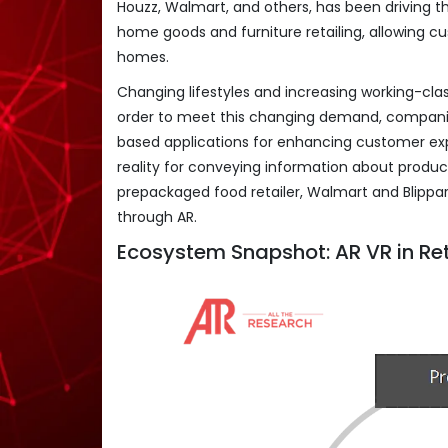
Houzz, Walmart, and others, has been driving th
home goods and furniture retailing, allowing 
homes.
Changing lifestyles and increasing working-clas
order to meet this changing demand, compani
based applications for enhancing customer exp
reality for conveying information about produc
prepackaged food retailer, Walmart and Blippar,
through AR.
Ecosystem Snapshot: AR VR in Re