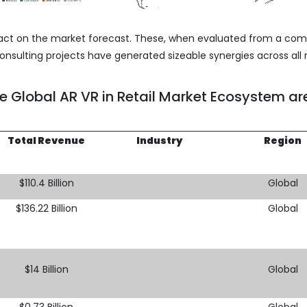
act on the market forecast. These, when evaluated from a co
nsulting projects have generated sizeable synergies across all 
he Global AR VR in Retail Market Ecosystem ar
Total Revenue
Industry
Region
$110.4 Billion
Global
$136.22 Billion
Global
$14 Billion
Global
$0.73 Billion
Global