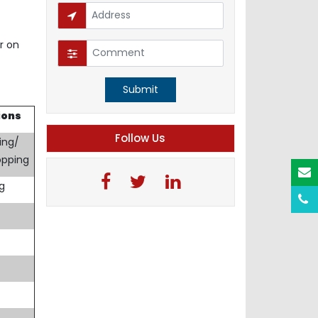
r on
Submit
ions
Follow Us
ing/
opping
ng