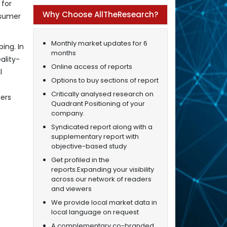
 for
Why Choose AllTheResearch?
nsumer
Monthly market updates for 6
ing. In
months
ality-
Online access of reports
l
Options to buy sections of report
Critically analysed research on
mers
Quadrant Positioning of your
company.
Syndicated report along with a
supplementary report with
objective-based study
Get profiled in the
reports.Expanding your visibility
across our network of readers
and viewers
We provide local market data in
local language on request
A complementary co-branded