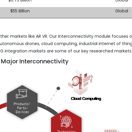
$55 Billion
Global
ther markets like AR VR. Our Interconnectivity module focuses 
utonomous drones, cloud computing, industrial internet of thing
nd 5G integration markets are some of our key researched markets
 Major Interconnectivity