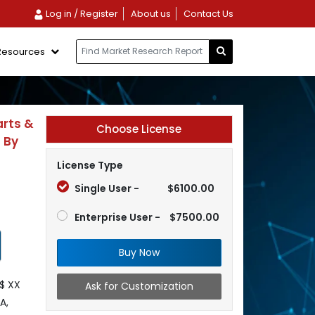
Log in / Register
About us
Contact Us
Resources
arts &
Choose License
; By
License Type
Single User -
$6100.00
Enterprise User -
$7500.00
Buy Now
$ XX
Ask for Customization
A,