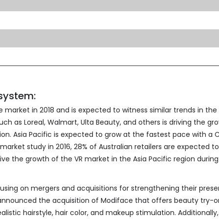
osystem:
market in 2018 and is expected to witness similar trends in the
h as Loreal, Walmart, Ulta Beauty, and others is driving the gr
ion. Asia Pacific is expected to grow at the fastest pace with a
market study in 2016, 28% of Australian retailers are expected t
ive the growth of the VR market in the Asia Pacific region during
using on mergers and acquisitions for strengthening their prese
l announced the acquisition of Modiface that offers beauty try-o
listic hairstyle, hair color, and makeup stimulation. Additionally,