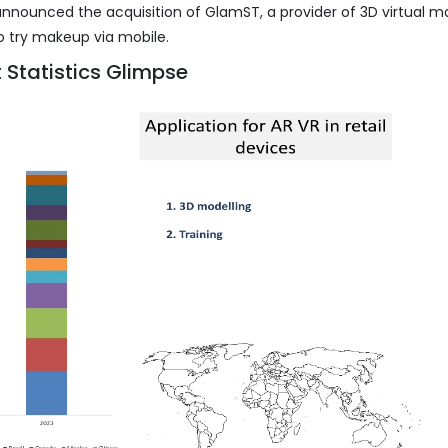
 announced the acquisition of GlamST, a provider of 3D virtual 
 to try makeup via mobile.
 Statistics Glimpse