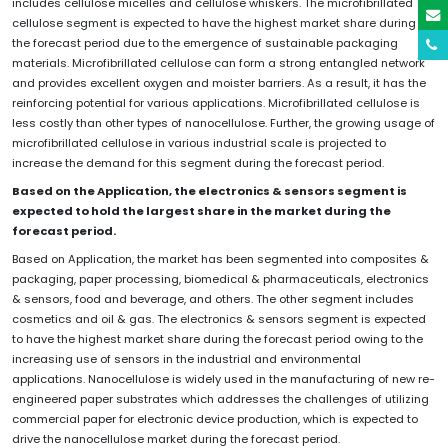
includes cellulose micelles and cellulose whiskers. The microfibrillated
cellulose segment is expected to have the highest market share during
the forecast period due to the emergence of sustainable packaging
materials. Microfibrillated cellulose can form a strong entangled network
and provides excellent oxygen and moister barriers. As a result, it has the
reinforcing potential for various applications. Microfibrillated cellulose is
less costly than other types of nanocellulose. Further, the growing usage of
microfibrillated cellulose in various industrial scale is projected to
increase the demand for this segment during the forecast period.
Based on the Application, the electronics & sensors segment is
expected to hold the largest share in the market during the
forecast period.
Based on Application, the market has been segmented into composites &
packaging, paper processing, biomedical & pharmaceuticals, electronics
& sensors, food and beverage, and others. The other segment includes
cosmetics and oil & gas. The electronics & sensors segment is expected
to have the highest market share during the forecast period owing to the
increasing use of sensors in the industrial and environmental
applications. Nanocellulose is widely used in the manufacturing of new re-
engineered paper substrates which addresses the challenges of utilizing
commercial paper for electronic device production, which is expected to
drive the nanocellulose market during the forecast period.