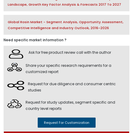
Landscape, Growth Key Factor Analysis & Forecasts 2017 To 2027
Global Rosin Market - Segment Analysis, Opportunity Assessment,
Competitive Intelligence and Industry Outlook, 2016-2026
Need specific market information ?
Ask for free product review call with the author
Share your specific research requirements for a
customized report
Request for due diligence and consumer centric
studies
Request for study updates, segment specific and
country level reports
Request For Customization