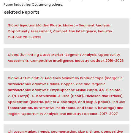
Paper Industries Co., among others.
Related Reports
Global Injection Molded Plastic Market - Segment Analysis,
Opportunity Assessment, Competitive Intelligence, Industry
Outlook 2016-2023
Global 3D Printing Gases Market-Segment Analysis, Opportunity
Assessment, Competitive Intelligence, Industry Outlook 2016-2026
Global Antimicrobial Additives Market by Product Type (Inorganic
antimicrobial additives: Silver, Copper, Zinc and Organic
antimicrobial additives: Oxybisphenox Arsine Obpa, 4,5-Dichloro-
2-(N-Octyl)-4-Isothiazolin-3-One (Dcoit), Triclosan and Others),
Application (plastic, paints & coatings, and pulp & paper), End Use
(construction, automotive, healthcare, and food & beverage) and
Region: Opportunity Analysis and Industry Forecast, 2017-2027
Chitosan Market Trends, Segmentation, Size & Share, Competitive