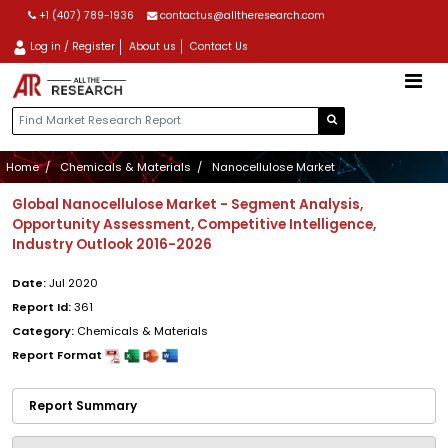
+1 (407) 789-1936
contactus@alltheresearch.com
Log in / Register
About us
Contact Us
Home
Chemicals & Materials
Nanocellulose Market
Global Nanocellulose Market - Segment Analysis,
Opportunity Assessment, Competitive Intelligence,
Industry Outlook 2016-2026
Date:
Jul 2020
Report Id:
361
Category:
Chemicals & Materials
Report Format
Report Summary