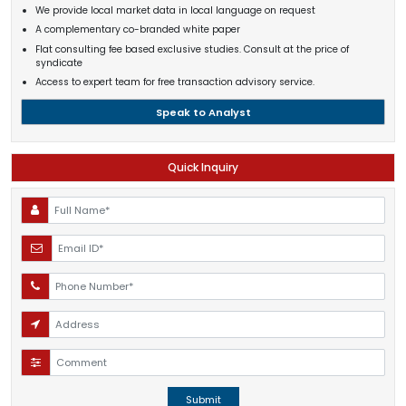
We provide local market data in local language on request
A complementary co-branded white paper
Flat consulting fee based exclusive studies. Consult at the price of
syndicate
Access to expert team for free transaction advisory service.
Speak to Analyst
Quick Inquiry
Submit