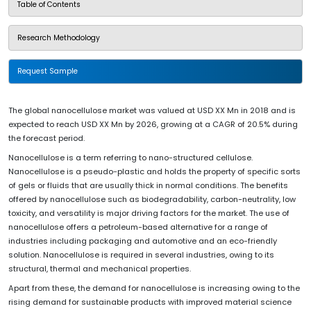
Table of Contents
Research Methodology
Request Sample
The global nanocellulose market was valued at USD XX Mn in 2018 and is
expected to reach USD XX Mn by 2026, growing at a CAGR of 20.5% during
the forecast period.
Nanocellulose is a term referring to nano-structured cellulose.
Nanocellulose is a pseudo-plastic and holds the property of specific sorts
of gels or fluids that are usually thick in normal conditions. The benefits
offered by nanocellulose such as biodegradability, carbon-neutrality, low
toxicity, and versatility is major driving factors for the market. The use of
nanocellulose offers a petroleum-based alternative for a range of
industries including packaging and automotive and an eco-friendly
solution. Nanocellulose is required in several industries, owing to its
structural, thermal and mechanical properties.
Apart from these, the demand for nanocellulose is increasing owing to the
rising demand for sustainable products with improved material science