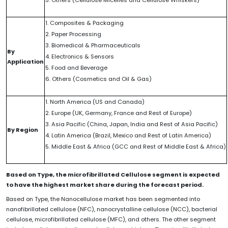
1. Composites & Packaging
2. Paper Processing
3. Biomedical & Pharmaceuticals
By
4. Electronics & Sensors
Application
5. Food and Beverage
6. Others (Cosmetics and Oil & Gas)
1. North America (US and Canada)
2. Europe (UK, Germany, France and Rest of Europe)
3. Asia Pacific (China, Japan, India and Rest of Asia Pacific)
By Region
4. Latin America (Brazil, Mexico and Rest of Latin America)
5. Middle East & Africa (GCC and Rest of Middle East & Africa)
Based on Type, the microfibrillated Cellulose segment is expected
to have the highest market share during the forecast period.
Based on Type, the Nanocellulose market has been segmented into
nanofibrillated cellulose (NFC), nanocrystalline cellulose (NCC), bacterial
cellulose, microfibrillated cellulose (MFC), and others. The other segment