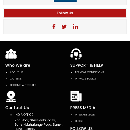
Follow Us
Who We are
SUPPORT & HELP
ABOUT US
TERMS & CONDITIONS
CAREERS
PRIVACY POLICY
BECOME A RESELLER
Contact Us
PRESS MEDIA
INDIA OFFICE
PRESS-RELEASE
2nd Floor, Shreeleela Plaza,
BLOGS
Baner-Mahalunge Road, Baner,
FOLLOW US
Pune - 411045.