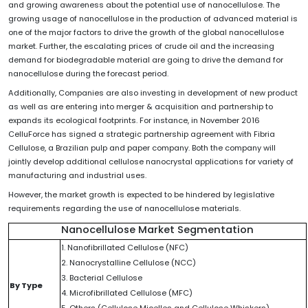
and growing awareness about the potential use of nanocellulose. The
growing usage of nanocellulose in the production of advanced material is
one of the major factors to drive the growth of the global nanocellulose
market. Further, the escalating prices of crude oil and the increasing
demand for biodegradable material are going to drive the demand for
nanocellulose during the forecast period.
Additionally, Companies are also investing in development of new product
as well as are entering into merger & acquisition and partnership to
expands its ecological footprints. For instance, in November 2016
CelluForce has signed a strategic partnership agreement with Fibria
Cellulose, a Brazilian pulp and paper company. Both the company will
jointly develop additional cellulose nanocrystal applications for variety of
manufacturing and industrial uses.
However, the market growth is expected to be hindered by legislative
requirements regarding the use of nanocellulose materials.
Nanocellulose Market Segmentation
1. Nanofibrillated Cellulose (NFC)
2. Nanocrystalline Cellulose (NCC)
3. Bacterial Cellulose
By Type
4. Microfibrillated Cellulose (MFC)
5. Others (Cellulose Micelles and Cellulose Whiskers)