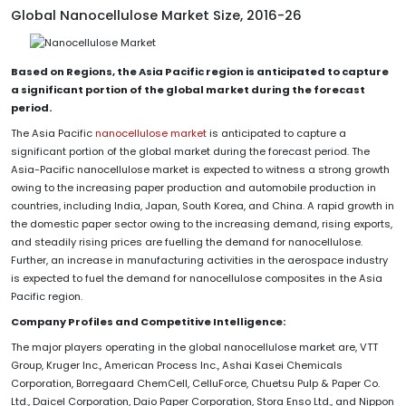
Global Nanocellulose Market Size, 2016-26
Based on Regions, the Asia Pacific region is anticipated to capture
a significant portion of the global market during the forecast
period.
The Asia Pacific
nanocellulose market
is anticipated to capture a
significant portion of the global market during the forecast period. The
Asia-Pacific nanocellulose market is expected to witness a strong growth
owing to the increasing paper production and automobile production in
countries, including India, Japan, South Korea, and China. A rapid growth in
the domestic paper sector owing to the increasing demand, rising exports,
and steadily rising prices are fuelling the demand for nanocellulose.
Further, an increase in manufacturing activities in the aerospace industry
is expected to fuel the demand for nanocellulose composites in the Asia
Pacific region.
Company Profiles and Competitive Intelligence:
The major players operating in the global nanocellulose market are, VTT
Group, Kruger Inc., American Process Inc., Ashai Kasei Chemicals
Corporation, Borregaard ChemCell, CelluForce, Chuetsu Pulp & Paper Co.
Ltd., Daicel Corporation, Daio Paper Corporation, Stora Enso Ltd., and Nippon