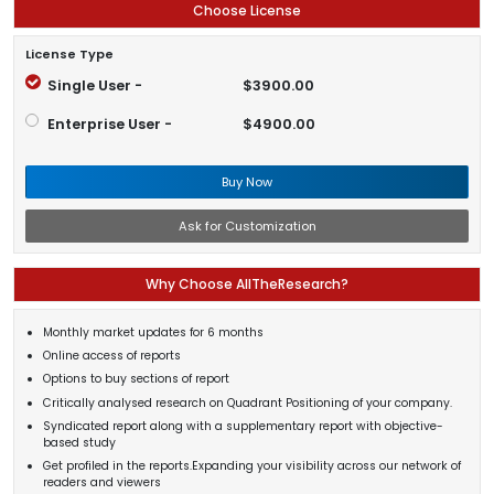
Choose License
License Type
Single User -
$3900.00
Enterprise User -
$4900.00
Buy Now
Ask for Customization
Why Choose AllTheResearch?
Monthly market updates for 6 months
Online access of reports
Options to buy sections of report
Critically analysed research on Quadrant Positioning of your company.
Syndicated report along with a supplementary report with objective-
based study
Get profiled in the reports.Expanding your visibility across our network of
readers and viewers