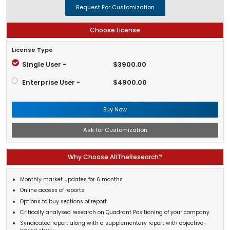
Request For Customization
Choose License
License Type
Single User -
$3900.00
Enterprise User -
$4900.00
Buy Now
Ask for Customization
Why Choose AllTheResearch?
Monthly market updates for 6 months
Online access of reports
Options to buy sections of report
Critically analysed research on Quadrant Positioning of your company.
Syndicated report along with a supplementary report with objective-