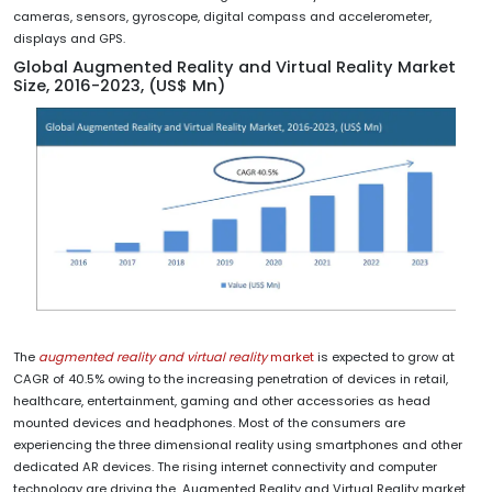
cameras, sensors, gyroscope, digital compass and accelerometer,
displays and GPS.
Global Augmented Reality and Virtual Reality Market
Size, 2016-2023, (US$ Mn)
The
augmented reality and virtual reality
market
is expected to grow at
CAGR of 40.5% owing to the increasing penetration of devices in retail,
healthcare, entertainment, gaming and other accessories as head
mounted devices and headphones. Most of the consumers are
experiencing the three dimensional reality using smartphones and other
dedicated AR devices. The rising internet connectivity and computer
technology are driving the Augmented Reality and Virtual Reality market.