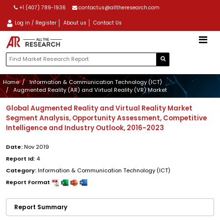
+1 (407) 789-1936
contactus@alltheresearch.com
Log in / Register
About us
Contact Us
Home
Information & Communication Technology (ICT)
Augmented Reality (AR) and Virtual Reality (VR) Market
Global Augmented Reality and Virtual Reality Market
Segment Analysis, Opportunity Assessment, Competitive
Intelligence and Industry Outlook, 2016-2023
Date:
Nov 2019
Report Id:
4
Category:
Information & Communication Technology (ICT)
Report Format
Report Summary