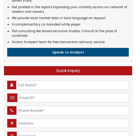
based study
Get profiled in the reports.Expanding your visibility across our network of
readers and viewers
We provide local market data in local language on request
A complementary co-branded white paper
Flat consulting fee based exclusive studies. Consult at the price of
syndicate
Access to expert team for free transaction advisory service.
Speak to Analyst
Quick Inquiry