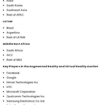
India
South Korea
Southeast Asia
Rest of APAC
LATAM
Brazil
Argentina
Rest of LATAM
Middle East Africa
South Africa
GCC
Rest of MEA
Key Players in the Augmented Reality and Virtual Reality market
Facebook
Google
Himax Technologies Inc
HTC
Microsoft Corporation
Qualcomm Technologies Inc
Samsung Electronics Co. Ltd.