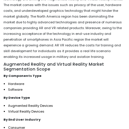
The market comes with the issues such as privacy of the user, hardware
costs, and underdeveloped graphics technology that might hinder the
market globally. The North America region has been dominating the
market due to highly advanced technologies and presence of numerous
companies providing AR and VR related products. Moreover, owing to the
increasing acceptance of the technology in end-use industry and
penetration of smartphones in Asia Pacific region the market will
experience a growing demand. AR VR reduces the costs for training and
skill development for individuals as it provides a real life scenario
enabling its increased usage in military and aviation training.
Augmented Reality and Virtual Reality Market
Segmentation Scope
By Components Type
Hardware
Software
By Device Type
Augmented Reality Devices
Virtual Reality Devices
By End User Industry
Consumer