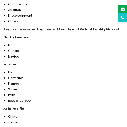
Commercial
Avlation
Enetertainment
Others
Region covered in Augmented Reality and Virtual Reality Market
North America
U.S.
Canada
Mexico
Europe
U.K.
Germany
France
Spain
Italy
Rest of Europe
Asia Pacific
China
Japan