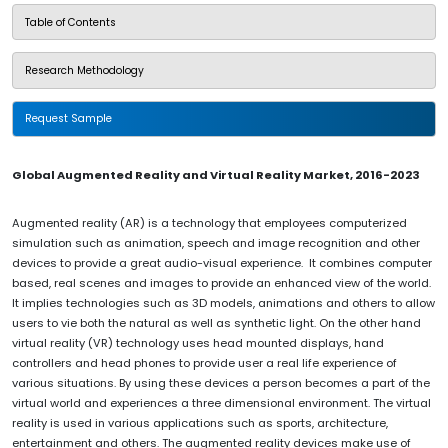
Table of Contents
Research Methodology
Request Sample
Global Augmented Reality and Virtual Reality Market, 2016-2023
Augmented reality (AR) is a technology that employees computerized
simulation such as animation, speech and image recognition and other
devices to provide a great audio-visual experience. It combines computer
based, real scenes and images to provide an enhanced view of the world.
It implies technologies such as 3D models, animations and others to allow
users to vie both the natural as well as synthetic light. On the other hand
virtual reality (VR) technology uses head mounted displays, hand
controllers and head phones to provide user a real life experience of
various situations. By using these devices a person becomes a part of the
virtual world and experiences a three dimensional environment. The virtual
reality is used in various applications such as sports, architecture,
entertainment and others. The augmented reality devices make use of