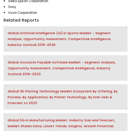
Seiko Epson Corporation
Sony
Vuzix Corporation
Related Reports
Global Artificial Intelligence (AI) in Sports Market - Segment
Analysis, Opportunity Assessment, Competitive Intelligence,
Industry Outlook 2016-2026
Global Accounts Payable Software Market - Segment Analysis,
Opportunity Assessment, Competitive Intelligence, Industry
Outlook 2016-2023
Global 3D Printing Technology Market Ecosystem By Offering, By
Process, By Application, By Printer Technology, By End-User &
Forecast to 2023
Global 5G in Manufacturing Market: Industry Size and forecast,
Market Shares Data, Latest Trends, Insights, Growth Potential,