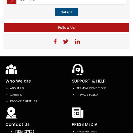
Submit
Follow Us
Who We are
SUPPORT & HELP
ABOUT US
TERMS & CONDITIONS
CAREERS
PRIVACY POLICY
BECOME A RESELLER
Contact Us
PRESS MEDIA
INDIA OFFICE
PRESS-RELEASE