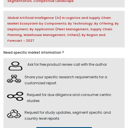
Segmentation, Competitive Landscape
Global Artificial Intelligence (AI) in Logistics and Supply Chain
Market Ecosystem by Components; By Technology; By Offering; By
Deployment; By Application (Fleet Management, Supply Chain
Planning, Warehouse Management, Others); By Region and
Forecast - 2027
Need specific market information ?
Ask for free product review call with the author
Share your specific research requirements for a
customized report
Request for due diligence and consumer centric
studies
Request for study updates, segment specific and
country level reports