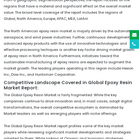
regions that have a material and significant effect on the overall market
value. The broad level coverage of the report includes the regions of
Global, North America, Europe, APAC, MEA, LatAm
The North American epoxy resin market is majorly driven by the automotive,
aerospace, and wind power industries. Further, continuous development of
advanced epoxy products with the use of innovative technologies and
effective processing techiques is another key factor driving market growth
of epoxy resin in North America. Furthermore, initiatives toward the
sustainable manufacturing of epoxy resins are expected to augment the
market growth. The leading players operating in this region include Hexion
Inc., Dow Inc., and Huntsman Corporation.
Competitive Landscape Covered in Global Epoxy Resin
Market Report:
The Global Epoxy Resin Market is fairly fragmented. While the key
companies continue to drive innovation and, in most cases, adopt digital
transformations, the overall competitive ecosystem is dominated by
Market leaders as well as emerging players with niche offerings
The Global Epoxy Resin Market report profiles some of the key market
players while reviewing significant market developments and strategies
adopted by them. While looking at Organic and Inorganic strategies