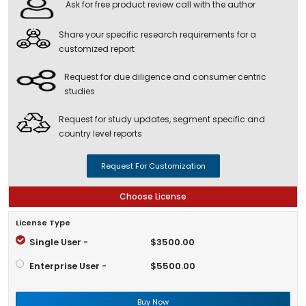
Ask for free product review call with the author
Share your specific research requirements for a
customized report
Request for due diligence and consumer centric
studies
Request for study updates, segment specific and
country level reports
Request For Customization
Choose License
License Type
Single User -
$3500.00
Enterprise User -
$5500.00
Buy Now