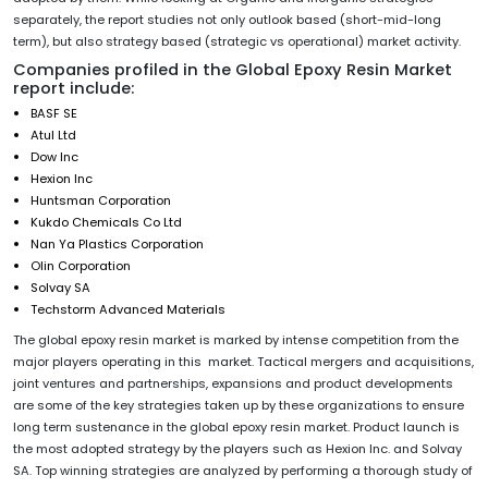
separately, the report studies not only outlook based (short-mid-long
term), but also strategy based (strategic vs operational) market activity.
Companies profiled in the Global Epoxy Resin Market
report include:
BASF SE
Atul Ltd
Dow Inc
Hexion Inc
Huntsman Corporation
Kukdo Chemicals Co Ltd
Nan Ya Plastics Corporation
Olin Corporation
Solvay SA
Techstorm Advanced Materials
The global epoxy resin market is marked by intense competition from the
major players operating in this market. Tactical mergers and acquisitions,
joint ventures and partnerships, expansions and product developments
are some of the key strategies taken up by these organizations to ensure
long term sustenance in the global epoxy resin market. Product launch is
the most adopted strategy by the players such as Hexion Inc. and Solvay
SA. Top winning strategies are analyzed by performing a thorough study of