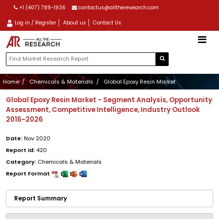
+1 (407) 789-1936
contactus@alltheresearch.com
Log in / Register
About us
Contact Us
Home
Chemicals & Materials
Global Epoxy Resin Market
Global Epoxy Resin Market - Segment Analysis, Opportunity
Assessment, Competitive Intelligence, Industry Outlook
2016-2026
Date:
Nov 2020
Report Id:
420
Category:
Chemicals & Materials
Report Format
Report Summary