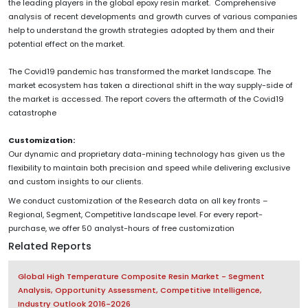
the leading players in the global epoxy resin market. Comprehensive
analysis of recent developments and growth curves of various companies
help to understand the growth strategies adopted by them and their
potential effect on the market.
The Covid19 pandemic has transformed the market landscape. The
market ecosystem has taken a directional shift in the way supply-side of
the market is accessed. The report covers the aftermath of the Covid19
catastrophe
Customization:
Our dynamic and proprietary data-mining technology has given us the
flexibility to maintain both precision and speed while delivering exclusive
and custom insights to our clients.
We conduct customization of the Research data on all key fronts –
Regional, Segment, Competitive landscape level. For every report-
purchase, we offer 50 analyst-hours of free customization
Related Reports
Global High Temperature Composite Resin Market - Segment
Analysis, Opportunity Assessment, Competitive Intelligence,
Industry Outlook 2016-2026