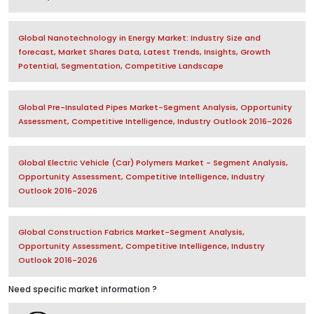
Global Nanotechnology in Energy Market: Industry Size and
forecast, Market Shares Data, Latest Trends, Insights, Growth
Potential, Segmentation, Competitive Landscape
Global Pre-Insulated Pipes Market-Segment Analysis, Opportunity
Assessment, Competitive Intelligence, Industry Outlook 2016-2026
Global Electric Vehicle (Car) Polymers Market - Segment Analysis,
Opportunity Assessment, Competitive Intelligence, Industry
Outlook 2016-2026
Global Construction Fabrics Market-Segment Analysis,
Opportunity Assessment, Competitive Intelligence, Industry
Outlook 2016-2026
Need specific market information ?