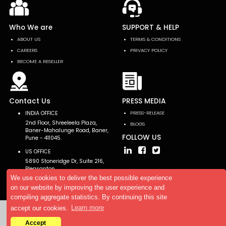
Who We are
SUPPORT & HELP
ABOUT US
TERMS & CONDITIONS
CAREERS
PRIVACY POLICY
BECOME A RESELLER
Contact Us
PRESS MEDIA
INDIA OFFICE
PRESS-RELEASE
2nd Floor, Shreeleela Plaza,
BLOGS
Baner-Mahalunge Road, Baner,
FOLLOW US
Pune - 411045.
US OFFICE
5890 Stoneridge Dr, Suite 216,
Pleasanton,
CA 94588, USA
We use cookies to deliver the best possible experience
on our website by improving the user experience and
compiling aggregate statistics. By continuing this site
accept our cookies.
Learn more
Copyright © 2026 AllTheResearch. All rights reserved.
Accept