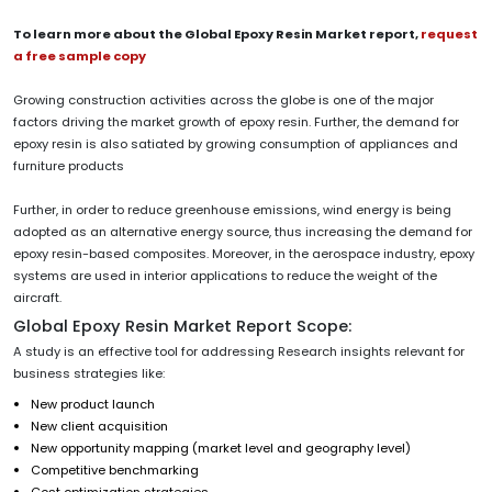
To learn more about the Global Epoxy Resin Market report,
request
a free sample copy
Growing construction activities across the globe is one of the major
factors driving the market growth of epoxy resin. Further, the demand for
epoxy resin is also satiated by growing consumption of appliances and
furniture products
Further, in order to reduce greenhouse emissions, wind energy is being
adopted as an alternative energy source, thus increasing the demand for
epoxy resin-based composites. Moreover, in the aerospace industry, epoxy
systems are used in interior applications to reduce the weight of the
aircraft.
Global Epoxy Resin Market Report Scope:
A study is an effective tool for addressing Research insights relevant for
business strategies like:
New product launch
New client acquisition
New opportunity mapping (market level and geography level)
Competitive benchmarking
Cost optimization strategies