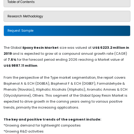
Table of Contents
Research Methodology
Request Sample
The Global
Epoxy Resin Market
size was valued at
US$ 6223.2 million in
2019
and is expected to grow at a compound annual growth rate (CAGR)
of
7.6%
for the forecast period ending 2026 reaching a Market value of
US$ 9887.11 million
.
From the perspective of the Type market segmentation, the report covers
Bisphenol A & ECH (DGBEA), Bisphenol F & ECH (DGBEF), Formaldehyde &
Phenols (Novolac), Aliphatic Alcohols (Aliphatic), Aromatic Amines & ECH
(Glycidylamine), Others. This segment of the Global Epoxy Resin Market is
expected to drive growth in the coming years owing to various positive
trends, primarily the increasing applications.
The key and positive trends of the segment include:
*Growing demand for lightweight composites
*Growing R&D activities