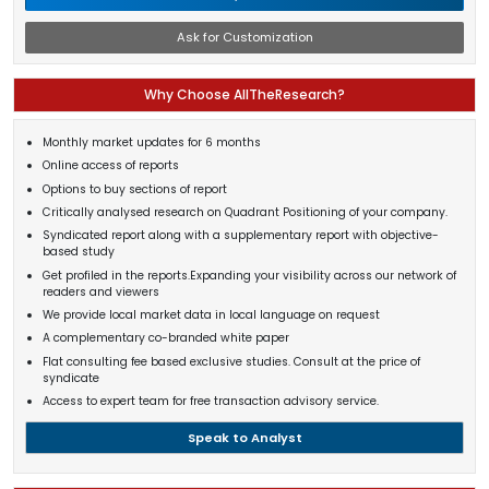
Ask for Customization
Why Choose AllTheResearch?
Monthly market updates for 6 months
Online access of reports
Options to buy sections of report
Critically analysed research on Quadrant Positioning of your company.
Syndicated report along with a supplementary report with objective-
based study
Get profiled in the reports.Expanding your visibility across our network of
readers and viewers
We provide local market data in local language on request
A complementary co-branded white paper
Flat consulting fee based exclusive studies. Consult at the price of
syndicate
Access to expert team for free transaction advisory service.
Speak to Analyst