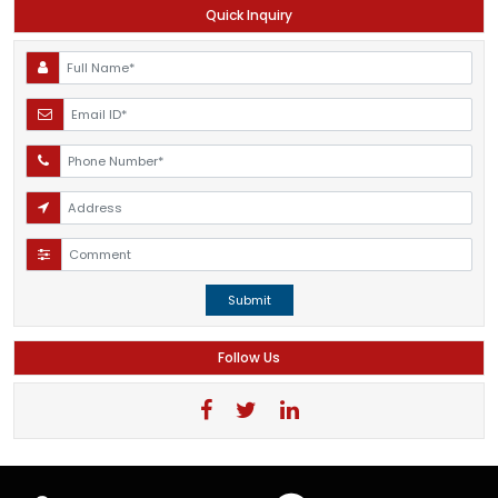
Quick Inquiry
Submit
Follow Us