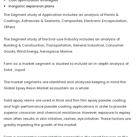
Inorganic expansion plans
The Segment study of Application includes an analysis of Paints &
Coatings, Adhesives & Sealants, Composites, Electronic Encapsulation,
Others
The Segment study of the End-use Industry includes an analysis of
Building & Construction, Transportation, General Industrial, Consumer
Goods, Wind Energy, Aerospace, Marine.
Form as a market segment is studied to include an in-depth analysis of
Solid , Liquid.
The market segments are identified and analyzed keeping in mind the
Global Epoxy Resin Market ecosystem as a whole
Solid epoxy resins are used in thick and thin film epoxy powder coating
and high-performance powder coating applications in order to provide
superior corossion and chemical resistance. However, exposure to expoxy
resin often results in skin irritation, rashes, eye irritation. These factors are
greatly impeding the growth of the market
From a geographic segmentation perspective, the report focuses on the