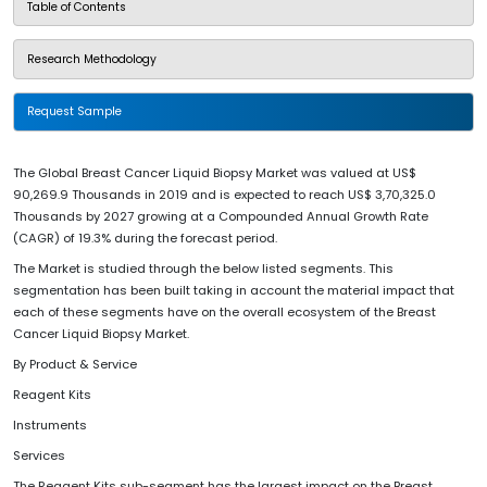
Table of Contents
Research Methodology
Request Sample
The Global Breast Cancer Liquid Biopsy Market was valued at US$
90,269.9 Thousands in 2019 and is expected to reach US$ 3,70,325.0
Thousands by 2027 growing at a Compounded Annual Growth Rate
(CAGR) of 19.3% during the forecast period.
The Market is studied through the below listed segments. This
segmentation has been built taking in account the material impact that
each of these segments have on the overall ecosystem of the Breast
Cancer Liquid Biopsy Market.
By Product & Service
Reagent Kits
Instruments
Services
The Reagent Kits sub-segment has the largest impact on the Breast