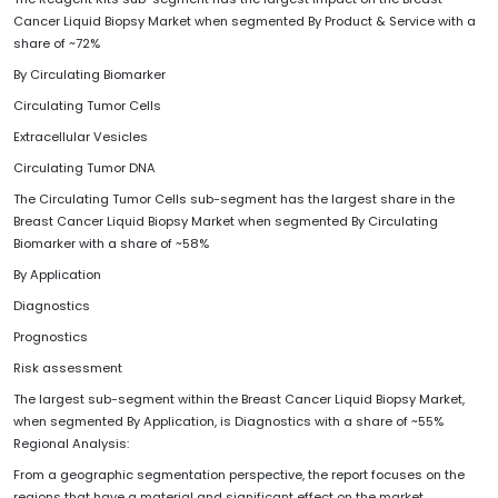
Cancer Liquid Biopsy Market when segmented By Product & Service with a
share of ~72%
By Circulating Biomarker
Circulating Tumor Cells
Extracellular Vesicles
Circulating Tumor DNA
The Circulating Tumor Cells sub-segment has the largest share in the
Breast Cancer Liquid Biopsy Market when segmented By Circulating
Biomarker with a share of ~58%
By Application
Diagnostics
Prognostics
Risk assessment
The largest sub-segment within the Breast Cancer Liquid Biopsy Market,
when segmented By Application, is Diagnostics with a share of ~55%
Regional Analysis:
From a geographic segmentation perspective, the report focuses on the
regions that have a material and significant effect on the market