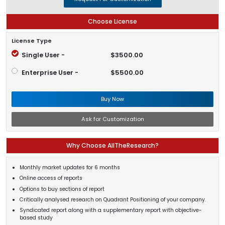
Choose License
License Type
Single User -
$3500.00
Enterprise User -
$5500.00
Buy Now
Ask for Customization
Why Choose AllTheResearch?
Monthly market updates for 6 months
Online access of reports
Options to buy sections of report
Critically analysed research on Quadrant Positioning of your company.
Syndicated report along with a supplementary report with objective-
based study