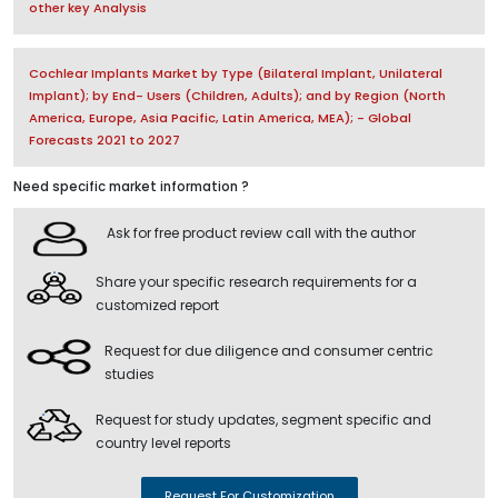
other key Analysis
Cochlear Implants Market by Type (Bilateral Implant, Unilateral
Implant); by End- Users (Children, Adults); and by Region (North
America, Europe, Asia Pacific, Latin America, MEA); - Global
Forecasts 2021 to 2027
Need specific market information ?
Ask for free product review call with the author
Share your specific research requirements for a
customized report
Request for due diligence and consumer centric
studies
Request for study updates, segment specific and
country level reports
Request For Customization