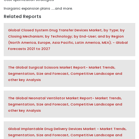
Inorganic expansion plans ......and more.
Related Reports
Global Closed System Drug Transfer Devices Market, by Type; by
Closing Mechanism; by Technology; by End-User; and by Region
(North America, Europe, Asia Pacific, Latin America, MEA); - Global
Forecasts 2021 to 2027
The Global Surgical Scissors Market Report- Market Trends,
Segmentation, Size and Forecast, Competitive Landscape and
other key Analysis
The Global Neonatal Ventilator Market Report- Market Trends,
Segmentation, Size and Forecast, Competitive Landscape and
other key Analysis
Global Implantable Drug Delivery Devices Market - Market Trends,
Segmentation, Size and Forecast, Competitive Landscape and