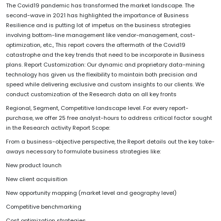
The Covid19 pandemic has transformed the market landscape. The
second-wave in 2021 has highlighted the importance of Business
Resilience and is putting lot of impetus on the business strategies
involving bottom-line management like vendor-management, cost-
optimization, etc., This report covers the aftermath of the Covid19
catastrophe and the key trends that need to be incorporate in Business
plans. Report Customization: Our dynamic and proprietary data-mining
technology has given us the flexibility to maintain both precision and
speed while delivering exclusive and custom insights to our clients. We
conduct customization of the Research data on all key fronts
Regional, Segment, Competitive landscape level. For every report-
purchase, we offer 25 free analyst-hours to address critical factor sought
in the Research activity Report Scope:
From a business-objective perspective, the Report details out the key take-
aways necessary to formulate business strategies like:
New product launch
New client acquisition
New opportunity mapping (market level and geography level)
Competitive benchmarking
Cost optimization strategies