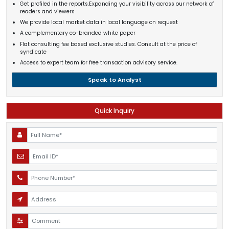
Get profiled in the reports.Expanding your visibility across our network of
readers and viewers
We provide local market data in local language on request
A complementary co-branded white paper
Flat consulting fee based exclusive studies. Consult at the price of
syndicate
Access to expert team for free transaction advisory service.
Speak to Analyst
Quick Inquiry