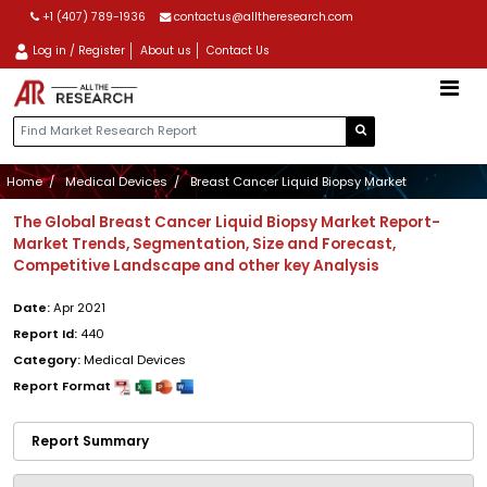
+1 (407) 789-1936
contactus@alltheresearch.com
Log in / Register
About us
Contact Us
Home
Medical Devices
Breast Cancer Liquid Biopsy Market
The Global Breast Cancer Liquid Biopsy Market Report-
Market Trends, Segmentation, Size and Forecast,
Competitive Landscape and other key Analysis
Date:
Apr 2021
Report Id:
440
Category:
Medical Devices
Report Format
Report Summary