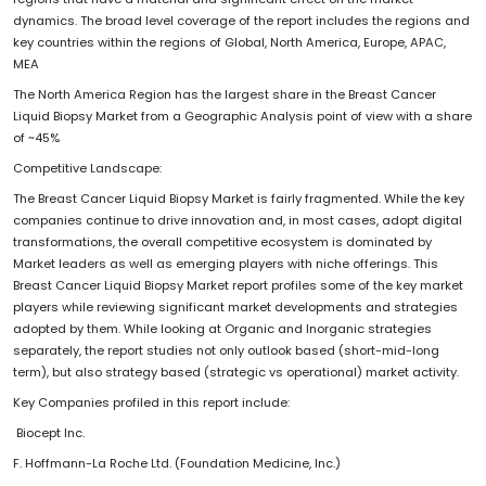
dynamics. The broad level coverage of the report includes the regions and
key countries within the regions of Global, North America, Europe, APAC,
MEA
The North America Region has the largest share in the Breast Cancer
Liquid Biopsy Market from a Geographic Analysis point of view with a share
of ~45%
Competitive Landscape:
The Breast Cancer Liquid Biopsy Market is fairly fragmented. While the key
companies continue to drive innovation and, in most cases, adopt digital
transformations, the overall competitive ecosystem is dominated by
Market leaders as well as emerging players with niche offerings. This
Breast Cancer Liquid Biopsy Market report profiles some of the key market
players while reviewing significant market developments and strategies
adopted by them. While looking at Organic and Inorganic strategies
separately, the report studies not only outlook based (short-mid-long
term), but also strategy based (strategic vs operational) market activity.
Key Companies profiled in this report include:
Biocept Inc.
F. Hoffmann-La Roche Ltd. (Foundation Medicine, Inc.)