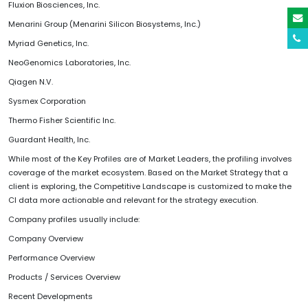
Fluxion Biosciences, Inc.
Menarini Group (Menarini Silicon Biosystems, Inc.)
Myriad Genetics, Inc.
NeoGenomics Laboratories, Inc.
Qiagen N.V.
Sysmex Corporation
Thermo Fisher Scientific Inc.
Guardant Health, Inc.
While most of the Key Profiles are of Market Leaders, the profiling involves
coverage of the market ecosystem. Based on the Market Strategy that a
client is exploring, the Competitive Landscape is customized to make the
CI data more actionable and relevant for the strategy execution.
Company profiles usually include:
Company Overview
Performance Overview
Products / Services Overview
Recent Developments