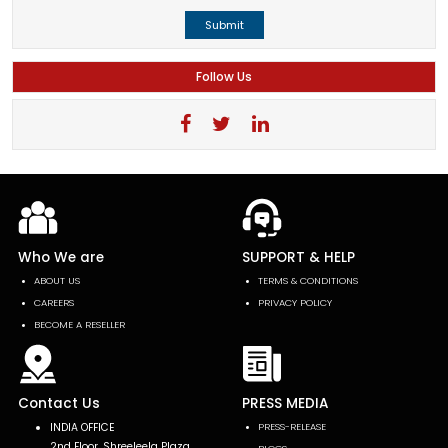
Submit
Follow Us
Who We are
SUPPORT & HELP
ABOUT US
TERMS & CONDITIONS
CAREERS
PRIVACY POLICY
BECOME A RESELLER
Contact Us
PRESS MEDIA
INDIA OFFICE
PRESS-RELEASE
2nd Floor, Shreeleela Plaza,