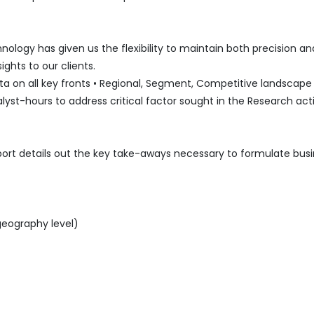
logy has given us the flexibility to maintain both precision an
ghts to our clients.
 on all key fronts • Regional, Segment, Competitive landscape l
lyst-hours to address critical factor sought in the Research acti
port details out the key take-aways necessary to formulate bus
geography level)