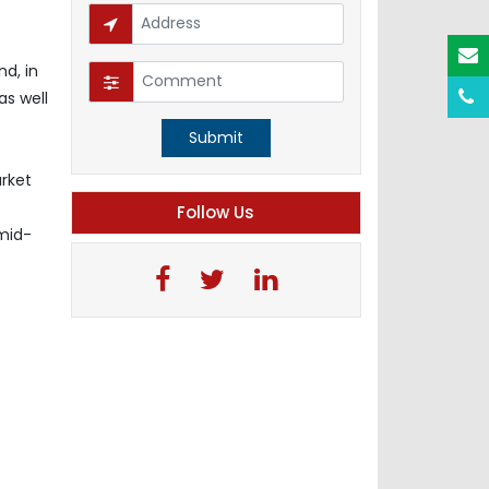
d, in
as well
Submit
arket
Follow Us
-mid-