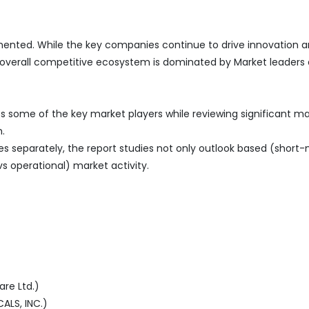
ented. While the key companies continue to drive innovation an
 overall competitive ecosystem is dominated by Market leaders 
s some of the key market players while reviewing significant m
.
es separately, the report studies not only outlook based (short
vs operational) market activity.
re Ltd.)
LS, INC.)