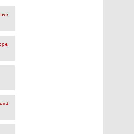
tive
ope,
 and