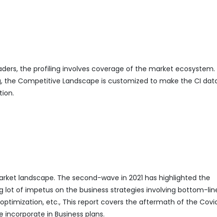
eaders, the profiling involves coverage of the market ecosystem.
ing, the Competitive Landscape is customized to make the CI da
tion.
ket landscape. The second-wave in 2021 has highlighted the
g lot of impetus on the business strategies involving bottom-lin
mization, etc., This report covers the aftermath of the Covi
 incorporate in Business plans.