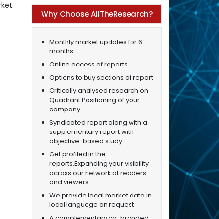
ket.
Why Choose AllTheResearch?
Monthly market updates for 6
months
Online access of reports
Options to buy sections of report
Critically analysed research on
Quadrant Positioning of your
company.
Syndicated report along with a
supplementary report with
objective-based study
Get profiled in the
reports.Expanding your visibility
across our network of readers
and viewers
We provide local market data in
local language on request
A complementary co-branded