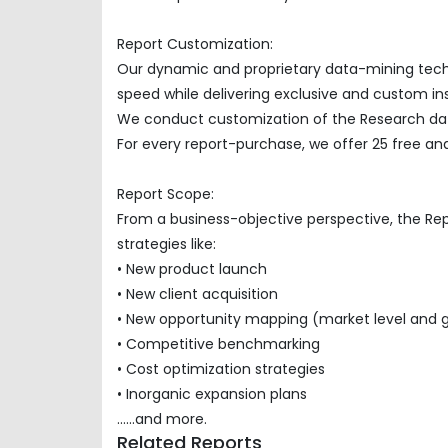
Report Customization:
Our dynamic and proprietary data-mining techno
speed while delivering exclusive and custom insi
We conduct customization of the Research data
For every report-purchase, we offer 25 free ana
Report Scope:
From a business-objective perspective, the Re
strategies like:
• New product launch
• New client acquisition
• New opportunity mapping (market level and 
• Competitive benchmarking
• Cost optimization strategies
• Inorganic expansion plans
......and more.
Related Reports