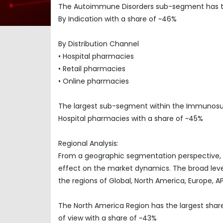
The Autoimmune Disorders sub-segment has t
By Indication with a share of ~46%
By Distribution Channel
• Hospital pharmacies
• Retail pharmacies
• Online pharmacies
The largest sub-segment within the Immunosu
Hospital pharmacies with a share of ~45%
Regional Analysis:
From a geographic segmentation perspective, t
effect on the market dynamics. The broad level
the regions of Global, North America, Europe, 
The North America Region has the largest sha
of view with a share of ~43%