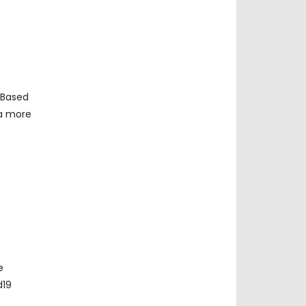
 Based
ta more
e
d19