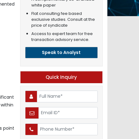
gmented
white paper
Flat consulting fee based
exclusive studies. Consult at the
price of syndicate
Access to expert team for free
transaction advisory service.
Speak to Analyst
Quick Inquiry
ificant
 within
s point