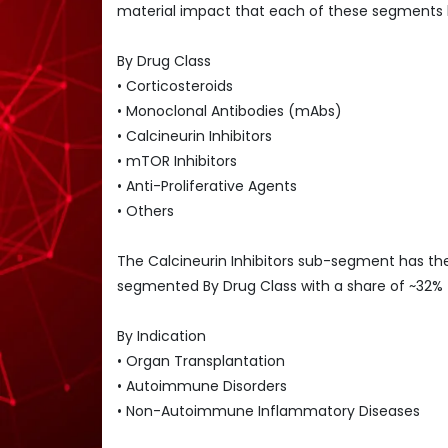
material impact that each of these segments
By Drug Class
• Corticosteroids
• Monoclonal Antibodies (mAbs)
• Calcineurin Inhibitors
• mTOR Inhibitors
• Anti-Proliferative Agents
• Others
The Calcineurin Inhibitors sub-segment has t
segmented By Drug Class with a share of ~32%
By Indication
• Organ Transplantation
• Autoimmune Disorders
• Non-Autoimmune Inflammatory Diseases