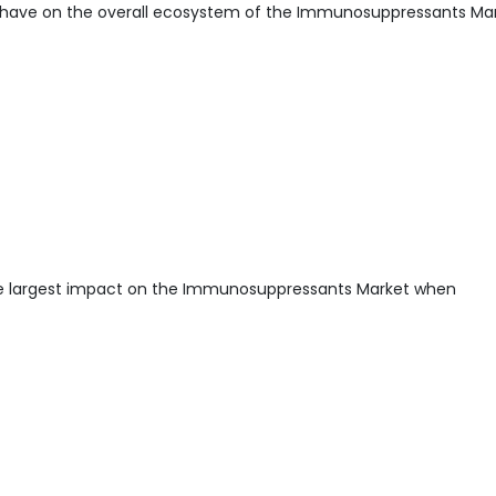
 have on the overall ecosystem of the Immunosuppressants Mar
he largest impact on the Immunosuppressants Market when