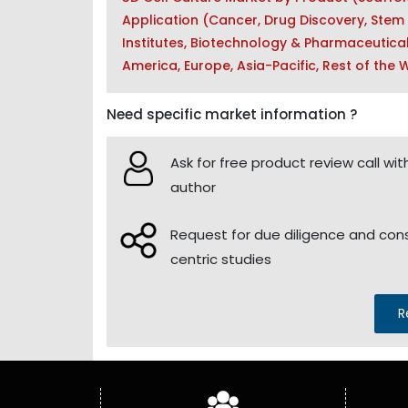
Application (Cancer, Drug Discovery, Stem
Institutes, Biotechnology & Pharmaceutica
America, Europe, Asia-Pacific, Rest of the
Need specific market information ?
Ask for free product review call wit
author
Request for due diligence and co
centric studies
R