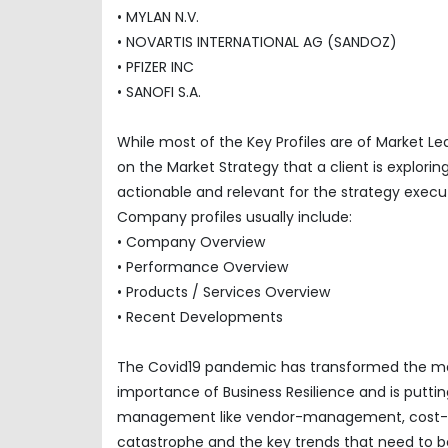
• MYLAN N.V.
• NOVARTIS INTERNATIONAL AG (SANDOZ)
• PFIZER INC
• SANOFI S.A.
While most of the Key Profiles are of Market L
on the Market Strategy that a client is explor
actionable and relevant for the strategy execu
Company profiles usually include:
• Company Overview
• Performance Overview
• Products / Services Overview
• Recent Developments
The Covid19 pandemic has transformed the mar
importance of Business Resilience and is puttin
management like vendor-management, cost-opti
catastrophe and the key trends that need to be