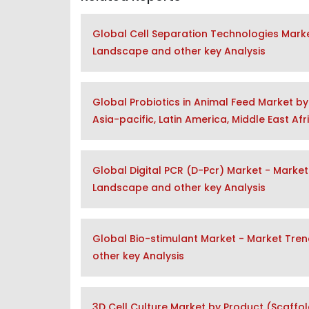
Global Cell Separation Technologies Marke
Landscape and other key Analysis
Global Probiotics in Animal Feed Market by
Asia-pacific, Latin America, Middle East Af
Global Digital PCR (D-Pcr) Market - Market
Landscape and other key Analysis
Global Bio-stimulant Market - Market Tre
other key Analysis
3D Cell Culture Market by Product (Scaffol