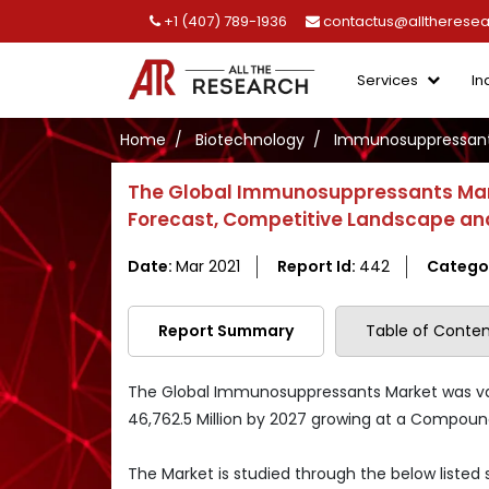
+1 (407) 789-1936
contactus@alltherese
Services
In
Home
Biotechnology
Immunosuppressant
The Global Immunosuppressants Mark
Forecast, Competitive Landscape and
Date:
Mar 2021
Report Id:
442
Catego
Report Summary
Table of Conten
The Global Immunosuppressants Market was valu
46,762.5 Million by 2027 growing at a Compoun
The Market is studied through the below listed