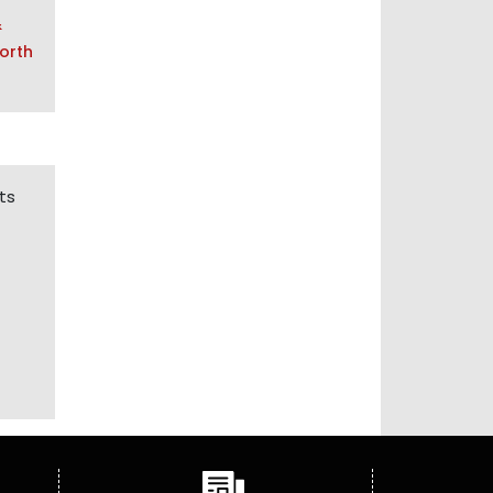
&
orth
ts