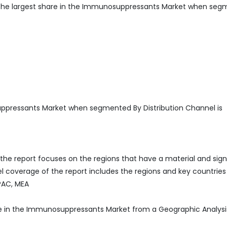
he largest share in the Immunosuppressants Market when se
ppressants Market when segmented By Distribution Channel is
he report focuses on the regions that have a material and sign
 coverage of the report includes the regions and key countries
APAC, MEA
re in the Immunosuppressants Market from a Geographic Analysi