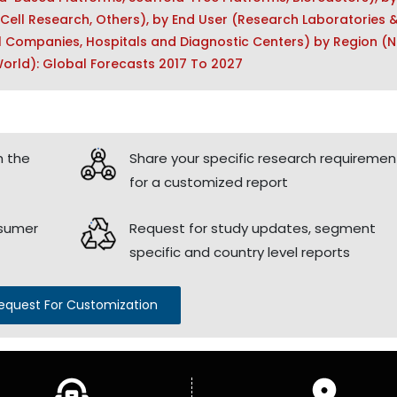
 Cell Research, Others), by End User (Research Laboratories 
l Companies, Hospitals and Diagnostic Centers) by Region (N
 World): Global Forecasts 2017 To 2027
h the
Share your specific research requiremen
for a customized report
nsumer
Request for study updates, segment
specific and country level reports
equest For Customization