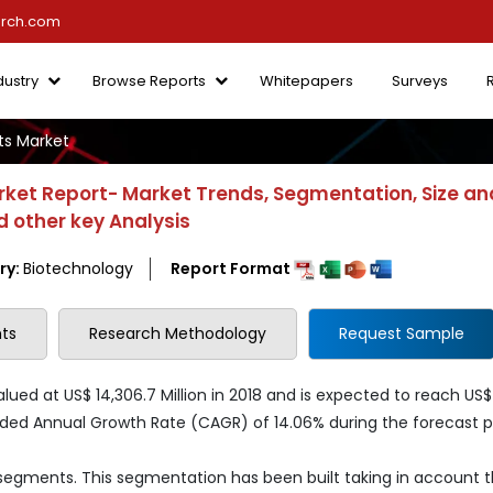
arch.com
dustry
Browse Reports
Whitepapers
Surveys
s Market
et Report- Market Trends, Segmentation, Size an
 other key Analysis
ry:
Biotechnology
Report Format
ts
Research Methodology
Request Sample
ed at US$ 14,306.7 Million in 2018 and is expected to reach US$
ded Annual Growth Rate (CAGR) of 14.06% during the forecast p
 segments. This segmentation has been built taking in account 