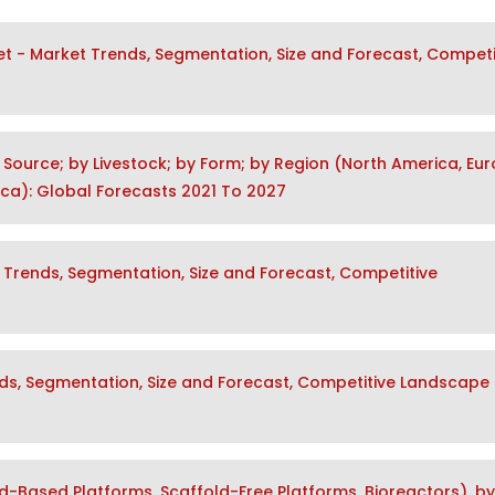
t - Market Trends, Segmentation, Size and Forecast, Competi
 Source; by Livestock; by Form; by Region (North America, Eur
rica): Global Forecasts 2021 To 2027
 Trends, Segmentation, Size and Forecast, Competitive
nds, Segmentation, Size and Forecast, Competitive Landscape
d-Based Platforms, Scaffold-Free Platforms, Bioreactors), by