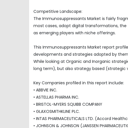
Competitive Landscape:
The Immunosuppressants Market is fairly fragm
most cases, adopt digital transformations, the
as emerging players with niche offerings.
This Immunosuppressants Market report profile
developments and strategies adopted by them
While looking at Organic and Inorganic strategi
long term), but also strategy based (strategic 
Key Companies profiled in this report include:
• ABBVIE INC.
• ASTELLAS PHARMA INC.
• BRISTOL-MYERS SQUIBB COMPANY
• GLAXOSMITHKLINE PLC.
• INTAS PHARMACEUTICALS LTD. (Accord Healthca
• JOHNSON & JOHNSON (JANSSEN PHARMACEUTICA