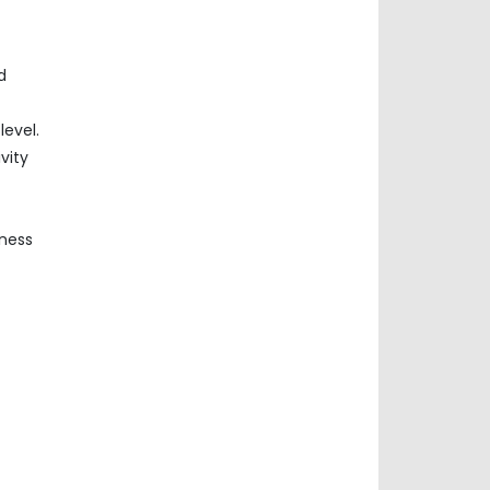
d
evel.
vity
iness