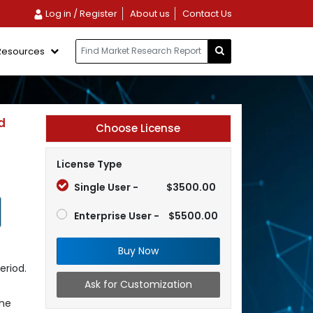
Log in / Register
About us
Contact Us
Resources
d
Choose License
License Type
Single User -
$3500.00
Enterprise User -
$5500.00
Buy Now
eriod.
Ask for Customization
the