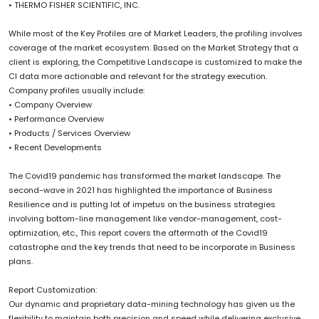
• THERMO FISHER SCIENTIFIC, INC.
While most of the Key Profiles are of Market Leaders, the profiling involves
coverage of the market ecosystem. Based on the Market Strategy that a
client is exploring, the Competitive Landscape is customized to make the
CI data more actionable and relevant for the strategy execution.
Company profiles usually include:
• Company Overview
• Performance Overview
• Products / Services Overview
• Recent Developments
The Covid19 pandemic has transformed the market landscape. The
second-wave in 2021 has highlighted the importance of Business
Resilience and is putting lot of impetus on the business strategies
involving bottom-line management like vendor-management, cost-
optimization, etc., This report covers the aftermath of the Covid19
catastrophe and the key trends that need to be incorporate in Business
plans.
Report Customization:
Our dynamic and proprietary data-mining technology has given us the
flexibility to maintain both precision and speed while delivering exclusive