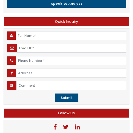
Speak to Analyst
Quick Inquiry
Submit
Follow Us