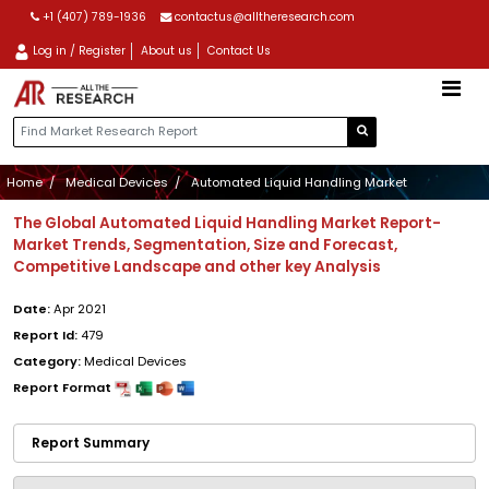
+1 (407) 789-1936
contactus@alltheresearch.com
Log in / Register
About us
Contact Us
Home
Medical Devices
Automated Liquid Handling Market
The Global Automated Liquid Handling Market Report-
Market Trends, Segmentation, Size and Forecast,
Competitive Landscape and other key Analysis
Date:
Apr 2021
Report Id:
479
Category:
Medical Devices
Report Format
Report Summary