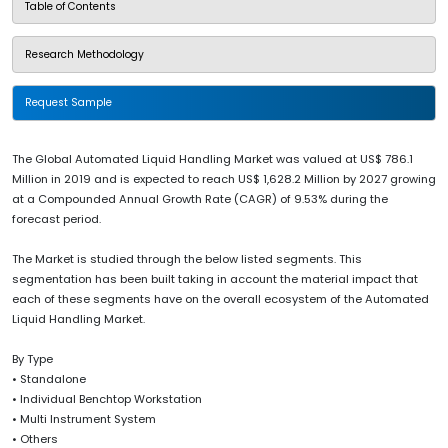
Table of Contents
Research Methodology
Request Sample
The Global Automated Liquid Handling Market was valued at US$ 786.1
Million in 2019 and is expected to reach US$ 1,628.2 Million by 2027 growing
at a Compounded Annual Growth Rate (CAGR) of 9.53% during the
forecast period.
The Market is studied through the below listed segments. This
segmentation has been built taking in account the material impact that
each of these segments have on the overall ecosystem of the Automated
Liquid Handling Market.
By Type
• Standalone
• Individual Benchtop Workstation
• Multi Instrument System
• Others