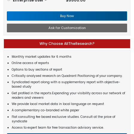
Enterprise User -
$5500.00
Buy Now
Ask for Customization
Why Choose AllTheResearch?
Monthly market updates for 6 months
Online access of reports
Options to buy sections of report
Critically analysed research on Quadrant Positioning of your company.
Syndicated report along with a supplementary report with objective-
based study
Get profiled in the reports.Expanding your visibility across our network of
readers and viewers
We provide local market data in local language on request
A complementary co-branded white paper
Flat consulting fee based exclusive studies. Consult at the price of
syndicate
Access to expert team for free transaction advisory service.