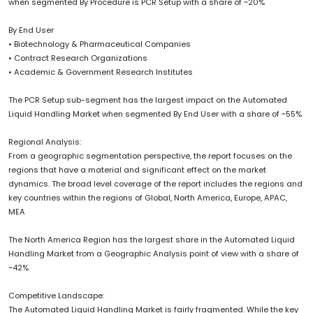
when segmented By Procedure is PCR Setup with a share of ~20%
By End User
• Biotechnology & Pharmaceutical Companies
• Contract Research Organizations
• Academic & Government Research Institutes
The PCR Setup sub-segment has the largest impact on the Automated
Liquid Handling Market when segmented By End User with a share of ~55%
Regional Analysis:
From a geographic segmentation perspective, the report focuses on the
regions that have a material and significant effect on the market
dynamics. The broad level coverage of the report includes the regions and
key countries within the regions of Global, North America, Europe, APAC,
MEA
The North America Region has the largest share in the Automated Liquid
Handling Market from a Geographic Analysis point of view with a share of
~42%
Competitive Landscape:
The Automated Liquid Handling Market is fairly fragmented. While the key