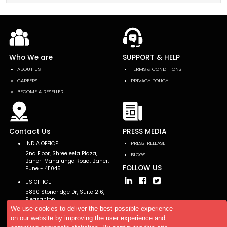
Who We are
SUPPORT & HELP
ABOUT US
TERMS & CONDITIONS
CAREERS
PRIVACY POLICY
BECOME A RESELLER
Contact Us
PRESS MEDIA
INDIA OFFICE
PRESS-RELEASE
2nd Floor, Shreeleela Plaza,
BLOGS
Baner-Mahalunge Road, Baner,
FOLLOW US
Pune - 411045.
US OFFICE
5890 Stoneridge Dr, Suite 216,
Pleasanton,
CA 94588, USA
We use cookies to deliver the best possible experience
on our website by improving the user experience and