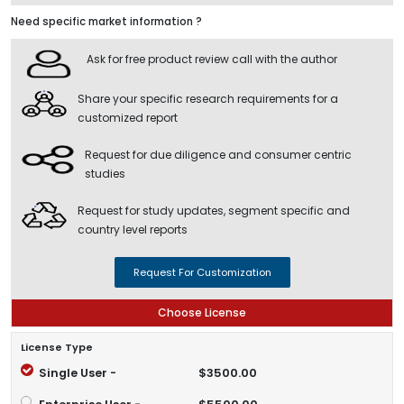
Need specific market information ?
Ask for free product review call with the author
Share your specific research requirements for a
customized report
Request for due diligence and consumer centric
studies
Request for study updates, segment specific and
country level reports
Request For Customization
Choose License
License Type
Single User -
$3500.00