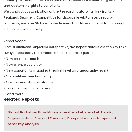
and custom insights to our clients.
We conduct customization of the Research data on all key fronts •
Regional, Segment, Competitive landscape level. For every report-
purchase, we offer 25 free analyst-hours to address critical factor sought
in the Research activity
Report Scope:
From a business-objective perspective, the Report details out the key take-
aways necessary to formulate business strategies like:
• New product launch
• New client acquisition
• New opportunity mapping (market level and geography level)
• Competitive benchmarking
• Cost optimization strategies
• Inorganic expansion plans
......and more.
Related Reports
Global Radiation Dose Management Market - Market Trends,
Segmentation, Size and Forecast, Competitive Landscape and
other key Analysis