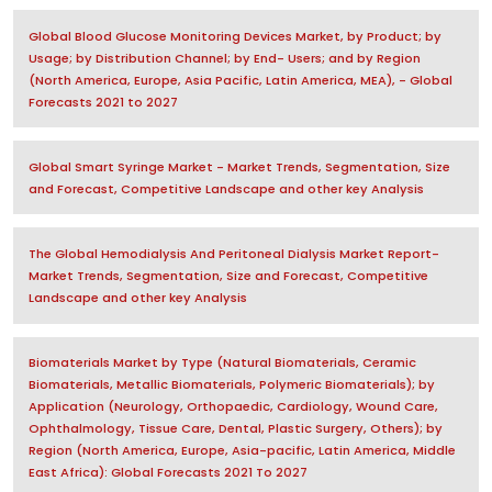
Global Blood Glucose Monitoring Devices Market, by Product; by
Usage; by Distribution Channel; by End- Users; and by Region
(North America, Europe, Asia Pacific, Latin America, MEA), - Global
Forecasts 2021 to 2027
Global Smart Syringe Market - Market Trends, Segmentation, Size
and Forecast, Competitive Landscape and other key Analysis
The Global Hemodialysis And Peritoneal Dialysis Market Report-
Market Trends, Segmentation, Size and Forecast, Competitive
Landscape and other key Analysis
Biomaterials Market by Type (Natural Biomaterials, Ceramic
Biomaterials, Metallic Biomaterials, Polymeric Biomaterials); by
Application (Neurology, Orthopaedic, Cardiology, Wound Care,
Ophthalmology, Tissue Care, Dental, Plastic Surgery, Others); by
Region (North America, Europe, Asia-pacific, Latin America, Middle
East Africa): Global Forecasts 2021 To 2027