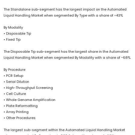
The Standalone sub-segment has the largest impact on the Automated
Liquid Handling Market when segmented By Type with a share of ~43%
By Modality
• Disposable Tip
• Fixed Tip
The Disposable Tip sub-segment has the largest share in the Automated
Liquid Handling Market when segmented By Modality with a share of ~68%
By Procedure
• PCR Setup
• Serial Dilution
• High-Throughput Screening
• Cell Culture
• Whole Genome Amplification
• Plate Reformatting
• Array Printing
• Other Procedures
The largest sub-segment within the Automated Liquid Handling Market