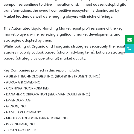
companies continue to drive innovation and, in most cases, adopt digital
transformations, the overall competitive ecosystem is dominated by
Market leaders as well as emerging players with niche offerings.
This Automated Liquid Handling Market report profiles some of the key
market players while reviewing significant market developments and
strategies adopted by them.
While looking at Organic and Inorganic strategies separately, the report
studies not only outlook based (short-mid-long term), but also strategy
based (strategic vs operational) market activity.
Key Companies profiled in this report include:
• AGILENT TECHNOLOGIES, INC. (BIOTEK INSTRUMENTS, INC.)
• AURORA BIOMED INC
• CORNING INCORPORATED
• DANAHER CORPORATION (BECKMAN COULTER INC.)
• EPPENDORF AG
• GILSON, INC.
• HAMILTON COMPANY
• METTLER-TOLEDO INTERNATIONAL INC.
• PERKINELMER, INC.
• TECAN GROUP LTD.