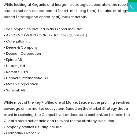
While looking at Organic and Inorganic strategies separately, the report
studies not only outlook based (short-mid-long term), but also strategy
based (strategic vs operational) market activity.
Key Companies profiled in this report include:
• AB VOLVO (VOLVO CONSTRUCTION EQUIPMENT)
• Caterpillar Inc.
• Deere & Company
• Doosan Corporation
• Epiroc AB
• Hitachi, Ltd.
• Komatsu Ltd
• Liebherr-International AG
• Metso Corporation
• Sandvik AB
While most of the Key Profiles are of Market Leaders, the profiling involves
coverage of the market ecosystem. Based on the Market Strategy that a
client is exploring, the Competitive Landscape is customized to make the
CI data more actionable and relevant for the strategy execution.
Company profiles usually include:
• Company Overview