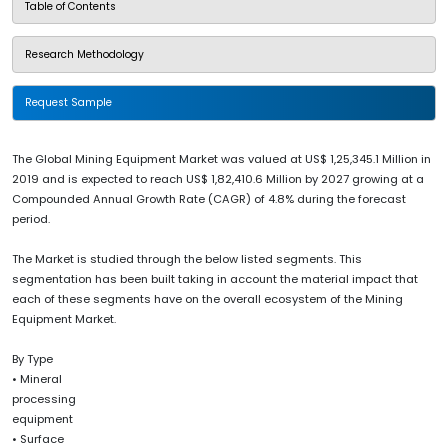
Table of Contents
Research Methodology
Request Sample
The Global Mining Equipment Market was valued at US$ 1,25,345.1 Million in
2019 and is expected to reach US$ 1,82,410.6 Million by 2027 growing at a
Compounded Annual Growth Rate (CAGR) of 4.8% during the forecast
period.
The Market is studied through the below listed segments. This
segmentation has been built taking in account the material impact that
each of these segments have on the overall ecosystem of the Mining
Equipment Market.
By Type
• Mineral
processing
equipment
• Surface