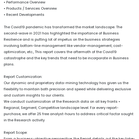
• Performance Overview
• Products / Services Overview
• Recent Developments
The Covid19 pandemic has transformed the market landscape. The
second-wave in 2021 has highlighted the importance of Business
Resilience and is putting lot of impetus on the business strategies
involving bottom-line management like vendor-management, cost-
optimization, etc., This report covers the aftermath of the Covid19
catastrophe and the key trends that need to be incorporate in Business
plans.
Report Customization:
Our dynamic and proprietary data-mining technology has given us the
flexibility to maintain both precision and speed while delivering exclusive
and custom insights to our clients.
We conduct customization of the Research data on all key fronts •
Regional, Segment, Competitive landscape level. For every report-
purchase, we offer 25 free analyst-hours to address critical factor sought
in the Research activity
Report Scope:
From a business-objective perspective, the Report details out the key take-