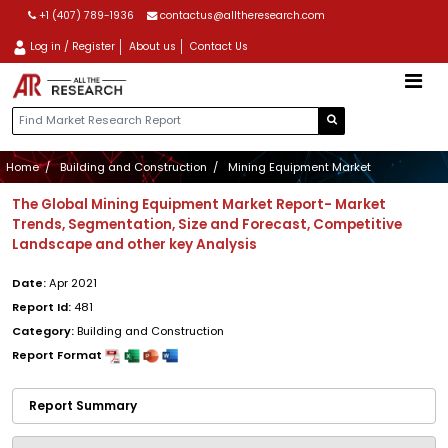
+1 (407) 789-1936
contactus@alltheresearch.com
Log in / Register
About us
Contact Us
Home
Building and Construction
Mining Equipment Market
The Global Mining Equipment Market Report- Market
Trends, Segmentation, Size and Forecast, Competitive
Landscape and other key Analysis
Date:
Apr 2021
Report Id:
481
Category:
Building and Construction
Report Format
Report Summary