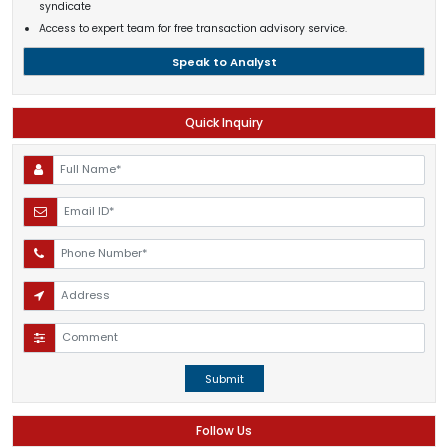
syndicate
Access to expert team for free transaction advisory service.
Speak to Analyst
Quick Inquiry
Submit
Follow Us