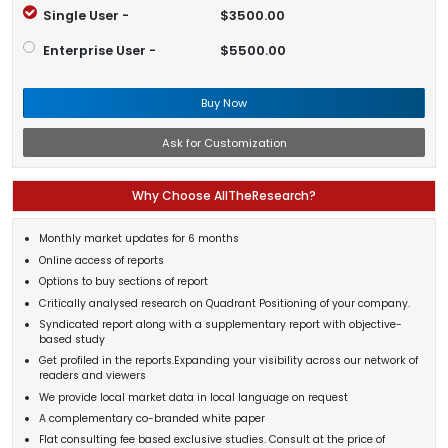
Single User -
$3500.00
Enterprise User -
$5500.00
Buy Now
Ask for Customization
Why Choose AllTheResearch?
Monthly market updates for 6 months
Online access of reports
Options to buy sections of report
Critically analysed research on Quadrant Positioning of your company.
Syndicated report along with a supplementary report with objective-
based study
Get profiled in the reports.Expanding your visibility across our network of
readers and viewers
We provide local market data in local language on request
A complementary co-branded white paper
Flat consulting fee based exclusive studies. Consult at the price of