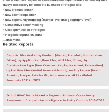
aways necessary to formulate business strategies like:
• New product launch
• New client acquisition
• New opportunity mapping (market level and geography level)
• Competitive benchmarking
• Cost optimization strategies
• Inorganic expansion plans
......and more.
Related Reports
Ceramic Tiles Market by Product (Glazed, Porcelain, Scratch-free,
Other); by Application (Floor Tiles, Wall Tiles, Other); by
Construction Type (New Construction, Replacement, Renovation);
by End User (Residential, Non-residential); and by Region (North
America, Europe, Asia Pacific, Latin America, MEA) - Global
Forecasts 2021 to 2027
Global HVAC Ducts Market - Segment Analysis, Opportunity
Assessment, Competitive Intelligence, Industry Outlook 2016-2026