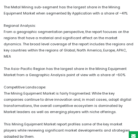
The Metal Mining sub-segment has the largest share in the Mining
Equipment Market when segmented By Application with a share of ~41%
Regional Analysis:
From a geographic segmentation perspective, the report focuses on the
regions that have a material and significant effect on the market
dynamics. The broad level coverage of the report includes the regions and
key countries within the regions of Global, North America, Europe, APAC,
MEA
The Asia-Pacific Region has the largest share in the Mining Equipment
Market from a Geographic Analysis point of view with a share of ~60%
Competitive Landscape:
The Mining Equipment Market is fairly fragmented. While the key
companies continue to drive innovation and, in most cases, adopt digital
transformations, the overall competitive ecosystem is dominated by
Market leaders as well as emerging players with niche offerings.
This Mining Equipment Market report profiles some of the key market
players while reviewing significant market developments and strategies
adopted by them.