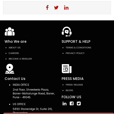
Who We are
SUPPORT & HELP
ABOUT US
TERMS & CONDITIONS
CAREERS
PRIVACY POLICY
BECOME A RESELLER
Contact Us
PRESS MEDIA
INDIA OFFICE
PRESS-RELEASE
2nd Floor, Shreeleela Plaza,
BLOGS
Baner-Mahalunge Road, Baner,
FOLLOW US
Pune - 411045.
US OFFICE
5890 Stoneridge Dr, Suite 216,
Pleasanton,