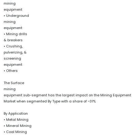
mining
equipment
• Underground
mining
equipment
• Mining drills
& breakers
• Crushing,
pulverizing, &
screening
equipment
• Others
The Surface
mining
equipment sub-segment has the largest impact on the Mining Equipment
Market when segmented By Type with a share of ~31%
By Application
• Metal Mining
• Mineral Mining
• Coal Mining