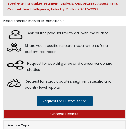
Steel Grating Market Segment Analysis, Opportunity Assessment,
Competitive Intelligence, Industry Outlook 2017-2027
Need specific market information ?
Ask for free product review call with the author
Share your specific research requirements for a
customized report
Request for due diligence and consumer centric
studies
Request for study updates, segment specific and
country level reports
Request For Customization
Choose License
License Type