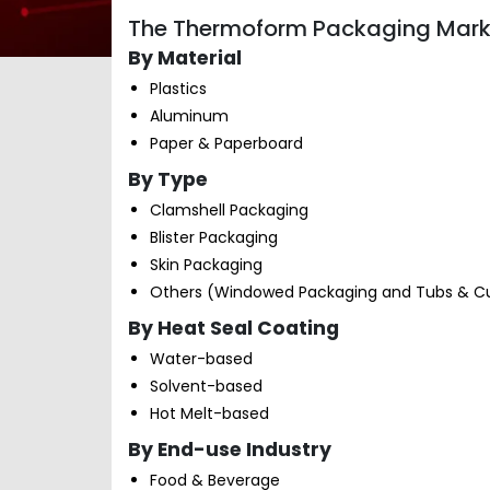
The Thermoform Packaging Marke
By Material
Plastics
Aluminum
Paper & Paperboard
By Type
Clamshell Packaging
Blister Packaging
Skin Packaging
Others (Windowed Packaging and Tubs & C
By Heat Seal Coating
Water-based
Solvent-based
Hot Melt-based
By End-use Industry
Food & Beverage