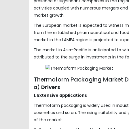
presence of significant companies in the region
activities coupled with numerous mergers and ac
market growth.
The European market is expected to witness m
from the established pharmaceutical and food
market in the LAMEA region is projected to expa
The market in Asia–Pacific is anticipated to w
attributed to the surge in investments in the 
Thermoform Packaging Market D
a)
Drivers
1. Extensive applications
Thermoform packaging is widely used in indust
cosmetics and so on. The rising suitability an
of the market.