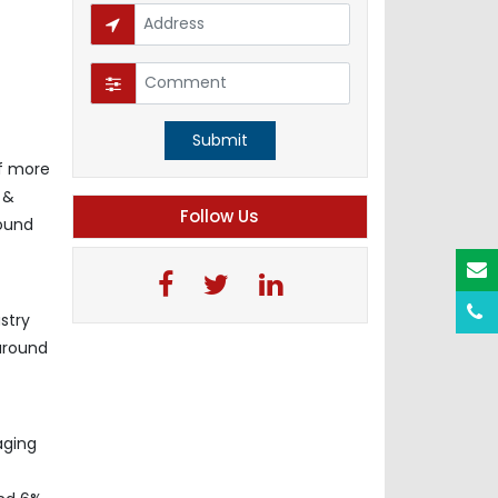
Submit
f more
 &
Follow Us
pound
stry
 around
aging