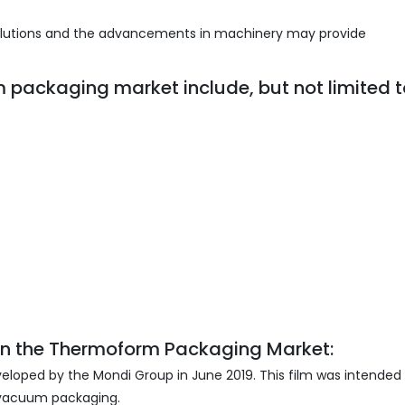
solutions and the advancements in machinery may provide
m packaging market include, but not limited t
n the
Thermoform Packaging Market:
veloped by the Mondi Group in June 2019. This film was intended 
 vacuum packaging.