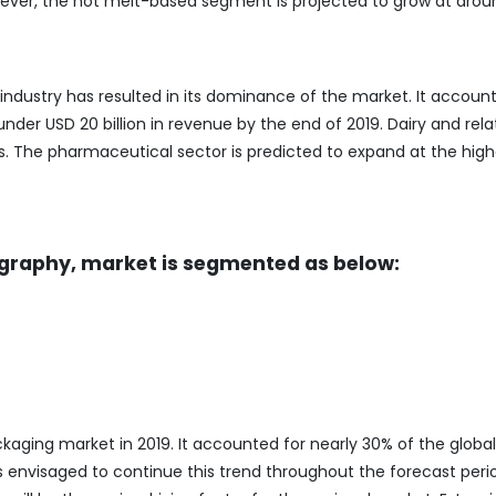
wever, the hot melt-based segment is projected to grow at aro
ustry has resulted in its dominance of the market. It account
der USD 20 billion in revenue by the end of 2019. Dairy and rel
s. The pharmaceutical sector is predicted to expand at the high
raphy, market is segmented as below:
ing market in 2019. It accounted for nearly 30% of the global
is envisaged to continue this trend throughout the forecast peri