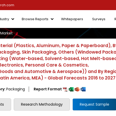
arch.com
dustry
Browse Reports
Whitepapers
Surveys
Market
rial (Plastics, Aluminum, Paper & Paperboard), B
Packaging, Skin Packaging, Others (Windowed Pack
ting (Water-based, Solvent-based, Hot Melt-based
lectronics, Personal Care & Cosmetics,
 Goods and Automotive & Aerospace)) and By Regi
 Latin America, MEA) - Global Forecasts 2016 to 2027
ry:
Packaging
Report Format
ts
Research Methodology
Request Sample