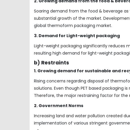
2. Growing demand from the food & bever
Soaring demand from the food & beverage as we
substantial growth of the market. Development
global thermoform packaging market.
3. Demand for Light-weight packaging
Light-weight packaging significantly reduces 
resulting high demand for light-weight packagi
b) Restraints
1. Growing demand for sustainable and rec
Rising concerns regarding disposal of thermofo
solutions. Even though PET based packaging is r
Therefore, the major restraining factor for the 
2. Government Norms
Increasing land and water pollution created d
implementation of various stringent governme