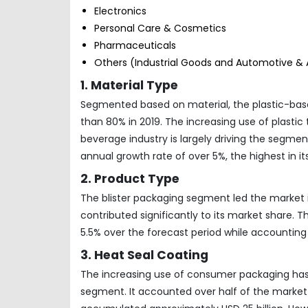
Electronics
Personal Care & Cosmetics
Pharmaceuticals
Others (Industrial Goods and Automotive &
1. Material Type
Segmented based on material, the plastic-ba
than 80% in 2019. The increasing use of plasti
beverage industry is largely driving the segm
annual growth rate of over 5%, the highest in it
2. Product Type
The blister packaging segment led the market i
contributed significantly to its market share. 
5.5% over the forecast period while accounting 
3. Heat Seal Coating
The increasing use of consumer packaging ha
segment. It accounted over half of the market