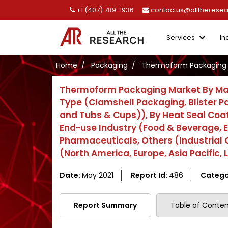
+1 (407) 789-1936
contactus@alltherese
Services
In
Home
Packaging
Thermoform Packaging 
Thermoform Packaging Market By Mate
Type (Clamshell Packaging, Blister 
and Tubs & Cups)), By Heat Seal Coa
End-use Industry (Food & Beverage, E
Pharmaceuticals, Others (Industrial
(North America, Europe, Asia Pacific,
Date:
May 2021
Report Id:
486
Catego
Report Summary
Table of Conten