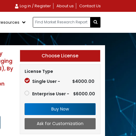
Log in / Register
About us
Contact Us
Resources
y
Choose License
aging
), By
License Type
Single User -
$4000.00
on
Enterprise User -
$6000.00
Buy Now
Ask for Customization