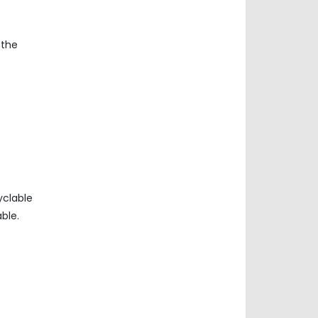
 the
yclable
ble.