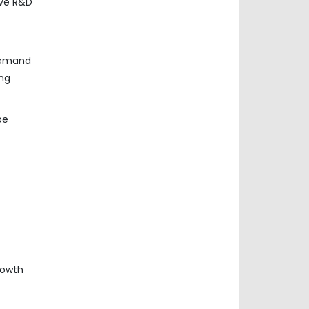
ive R&D
 demand
ing
be
rowth