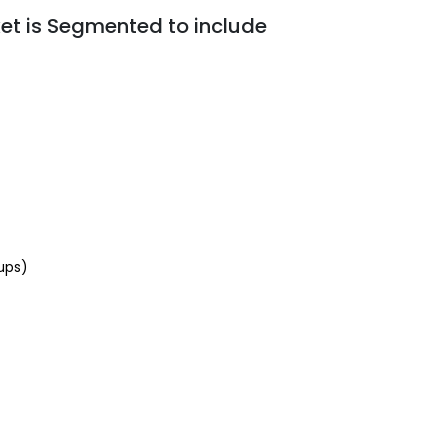
t is Segmented to include
ups)