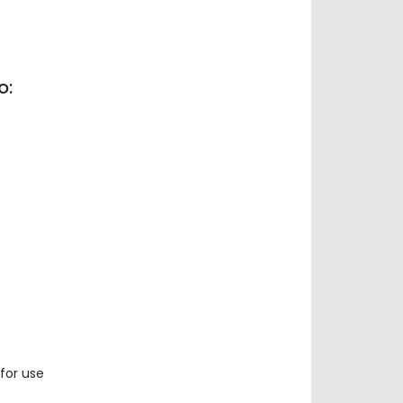
o:
for use