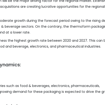
 will be the major driving factor for the regional market. Extens
quisitions are creating lucrative opportunities for the regional
oderate growth during the forecast period owing to the rising
 & beverage sectors. On the contrary, the thermoform packag
nd at a lower rate.
itness the highest growth rate between 2020 and 2027. This can 
food and beverage, electronics, and pharmaceutical industries.
ynamics:
ries such as food & beverages, electronics, pharmaceuticals,
d growing demand for these packaging is expected to drive the g