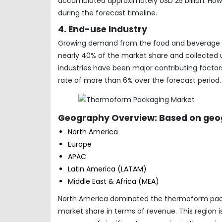
accumulated approximately USD 25 billion. Ho
during the forecast timeline.
4. End-use Industry
Growing demand from the food and beverage ind
nearly 40% of the market share and collected un
industries have been major contributing factor
rate of more than 6% over the forecast period.
Geography Overview: Based on geog
North America
Europe
APAC
Latin America (LATAM)
Middle East & Africa (MEA)
North America dominated the thermoform packag
market share in terms of revenue. This region 