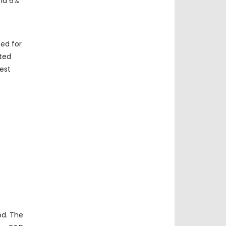
und 6%
ed for
ated
est
od. The