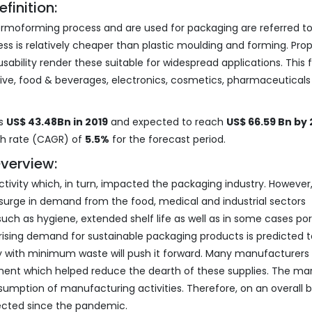
inition:
rmoforming process and are used for packaging are referred to
is relatively cheaper than plastic moulding and forming. Prop
sability render these suitable for widespread applications. This 
tive, food & beverages, electronics, cosmetics, pharmaceutical
as
US$ 43.48Bn in 2019
and expected to reach
US$ 66.59 Bn by
th rate (CAGR) of
5.5%
for the forecast period.
verview:
ivity which, in turn, impacted the packaging industry. However, 
rge in demand from the food, medical and industrial sectors
uch as hygiene, extended shelf life as well as in some cases por
 rising demand for sustainable packaging products is predicted t
ty with minimum waste will push it forward. Many manufacturers
ment which helped reduce the dearth of these supplies. The ma
mption of manufacturing activities. Therefore, on an overall b
fected since the pandemic.