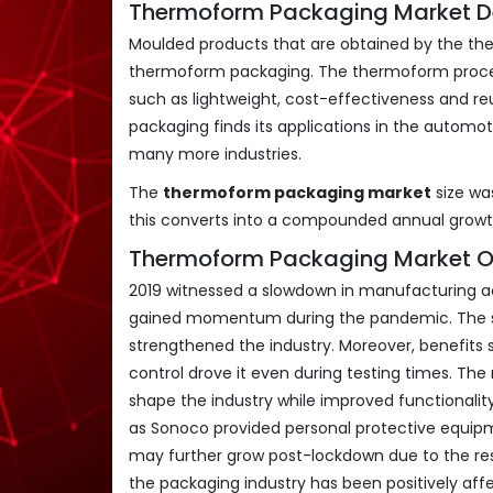
Thermoform Packaging Market Def
Moulded products that are obtained by the the
thermoform packaging. The thermoform process 
such as lightweight, cost-effectiveness and reu
packaging finds its applications in the automo
many more industries.
The
thermoform packaging market
size w
this converts into a compounded annual grow
Thermoform Packaging Market O
2019 witnessed a slowdown in manufacturing act
gained momentum during the pandemic. The su
strengthened the industry. Moreover, benefits s
control drove it even during testing times. The
shape the industry while improved functionali
as Sonoco provided personal protective equip
may further grow post-lockdown due to the resu
the packaging industry has been positively af