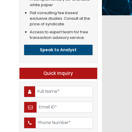
white paper
Flat consulting fee based
exclusive studies. Consult at the
price of syndicate
Access to expert team for free
transaction advisory service.
Speak to Analyst
Quick Inquiry