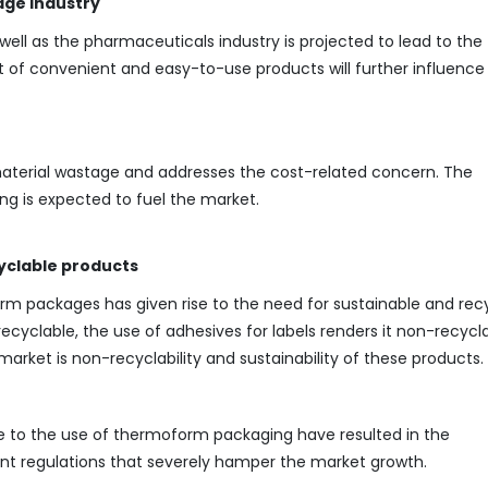
age industry
ll as the pharmaceuticals industry is projected to lead to the
 of convenient and easy-to-use products will further influence
material wastage and addresses the cost-related concern. The
ng is expected to fuel the market.
yclable products
rm packages has given rise to the need for sustainable and rec
ecyclable, the use of adhesives for labels renders it non-recycla
market is non-recyclability and sustainability of these products.
ue to the use of thermoform packaging have resulted in the
nt regulations that severely hamper the market growth.