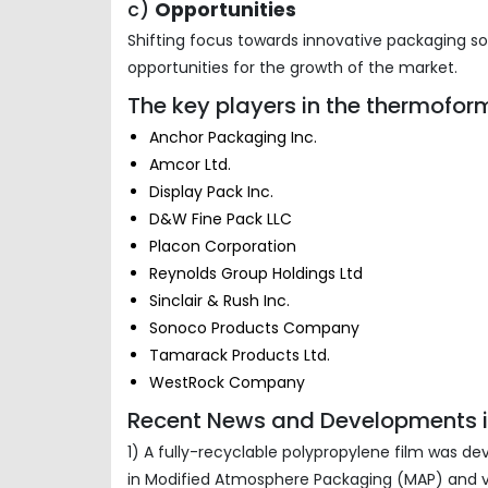
c)
Opportunities
Shifting focus towards innovative packaging 
opportunities for the growth of the market.
The key players in the thermofor
Anchor Packaging Inc.
Amcor Ltd.
Display Pack Inc.
D&W Fine Pack LLC
Placon Corporation
Reynolds Group Holdings Ltd
Sinclair & Rush Inc.
Sonoco Products Company
Tamarack Products Ltd.
WestRock Company
Recent News and Developments i
1) A fully-recyclable polypropylene film was de
in Modified Atmosphere Packaging (MAP) and