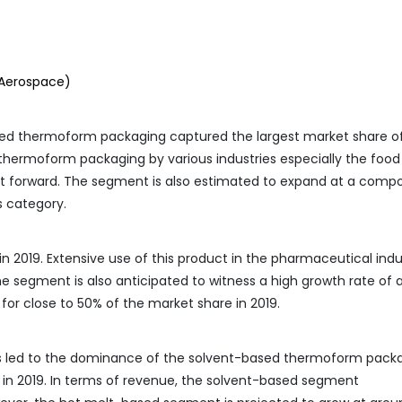
 Aerospace)
sed thermoform packaging captured the largest market share o
c thermoform packaging by various industries especially the food
ent forward. The segment is also estimated to expand at a com
s category.
n 2019. Extensive use of this product in the pharmaceutical indu
The segment is also anticipated to witness a high growth rate of
for close to 50% of the market share in 2019.
s led to the dominance of the solvent-based thermoform pack
 in 2019. In terms of revenue, the solvent-based segment