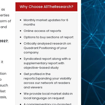
Why Choose AllTheResearch?
 as
erties
Monthly market updates for 6
form of
months
s and
Online access of reports
Options to buy sections of report
 2027
;
Critically analysed research on
Quadrant Positioning of your
company.
Syndicated report along with a
it
supplementary report with
objective-based study
tion
Get profiled in the
reports.Expanding your visibility
o
across our network of readers
 such
and viewers
rket
We provide local market data in
asis,
local language on request
A complementary co-branded