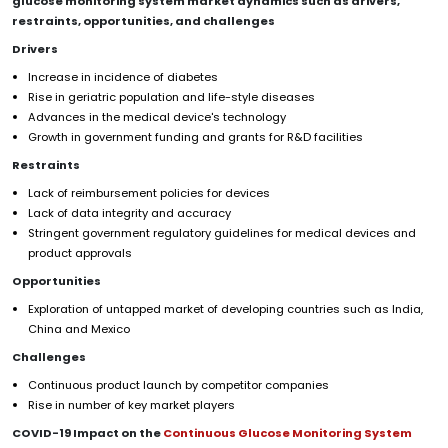
glucose monitoring system
market dynamics such as drivers,
restraints, opportunities, and challenges
Drivers
Increase in incidence of diabetes
Rise in geriatric population and life-style diseases
Advances in the medical device's technology
Growth in government funding and grants for R&D facilities
Restraints
Lack of reimbursement policies for devices
Lack of data integrity and accuracy
Stringent government regulatory guidelines for medical devices and
product approvals
Opportunities
Exploration of untapped market of developing countries such as India,
China and Mexico
Challenges
Continuous product launch by competitor companies
Rise in number of key market players
COVID-19 Impact on the
Continuous Glucose Monitoring System