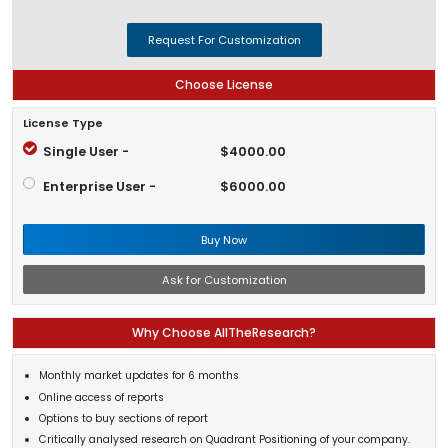
Request For Customization
Choose License
License Type
Single User -
$4000.00
Enterprise User -
$6000.00
Buy Now
Ask for Customization
Why Choose AllTheResearch?
Monthly market updates for 6 months
Online access of reports
Options to buy sections of report
Critically analysed research on Quadrant Positioning of your company.