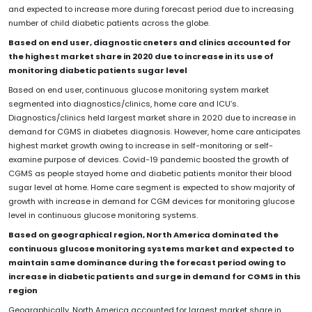
and expected to increase more during forecast period due to increasing
number of child diabetic patients across the globe.
Based on end user, diagnostic cneters and clinics accounted for
the highest market share in 2020 due to increase in its use of
monitoring diabetic patients sugar level
Based on end user,
continuous glucose monitoring system market
segmented into diagnostics/clinics, home care and ICU’s.
Diagnostics/clinics held largest market share in 2020 due to increase in
demand for CGMS in diabetes diagnosis. However, home care anticipates
highest market growth owing to increase in self-monitoring or self-
examine purpose of devices. Covid-19 pandemic boosted the growth of
CGMS as people stayed home and diabetic patients monitor their blood
sugar level at home. Home care segment is expected to show majority of
growth with increase in demand for CGM devices for monitoring glucose
level in continuous glucose monitoring systems.
Based on geographical region, North America dominated the
continuous glucose monitoring systems market and expected to
maintain same dominance during the forecast period owing to
increase in diabetic patients and surge in demand for CGMS in this
region
Geographically, North America accounted for largest market share in