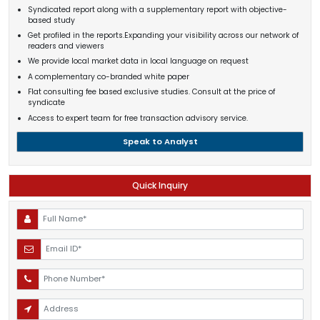
Syndicated report along with a supplementary report with objective-
based study
Get profiled in the reports.Expanding your visibility across our network of
readers and viewers
We provide local market data in local language on request
A complementary co-branded white paper
Flat consulting fee based exclusive studies. Consult at the price of
syndicate
Access to expert team for free transaction advisory service.
Speak to Analyst
Quick Inquiry