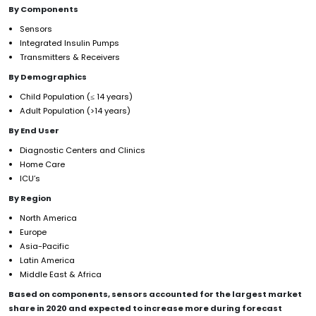
By Components
Sensors
Integrated Insulin Pumps
Transmitters & Receivers
By Demographics
Child Population (≤ 14 years)
Adult Population (>14 years)
By End User
Diagnostic Centers and Clinics
Home Care
ICU’s
By Region
North America
Europe
Asia-Pacific
Latin America
Middle East & Africa
Based on components, sensors accounted for the largest market
share in 2020 and expected to increase more during forecast