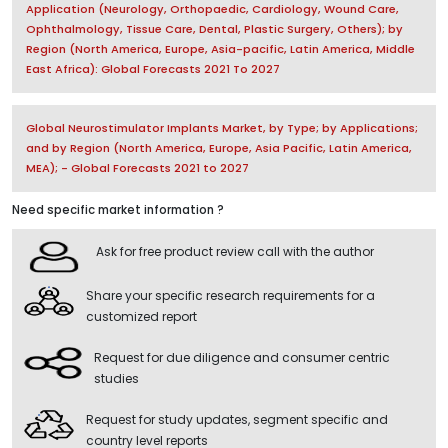
Application (Neurology, Orthopaedic, Cardiology, Wound Care,
Ophthalmology, Tissue Care, Dental, Plastic Surgery, Others); by
Region (North America, Europe, Asia-pacific, Latin America, Middle
East Africa): Global Forecasts 2021 To 2027
Global Neurostimulator Implants Market, by Type; by Applications;
and by Region (North America, Europe, Asia Pacific, Latin America,
MEA); - Global Forecasts 2021 to 2027
Need specific market information ?
Ask for free product review call with the author
Share your specific research requirements for a
customized report
Request for due diligence and consumer centric
studies
Request for study updates, segment specific and
country level reports