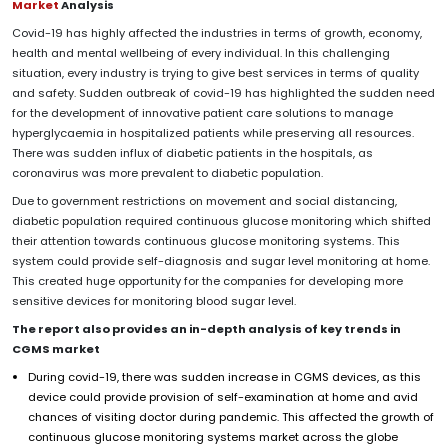
Market
Analysis
Covid-19 has highly affected the industries in terms of growth, economy,
health and mental wellbeing of every individual. In this challenging
situation, every industry is trying to give best services in terms of quality
and safety. Sudden outbreak of covid-19 has highlighted the sudden need
for the development of innovative patient care solutions to manage
hyperglycaemia in hospitalized patients while preserving all resources.
There was sudden influx of diabetic patients in the hospitals, as
coronavirus was more prevalent to diabetic population.
Due to government restrictions on movement and social distancing,
diabetic population required continuous glucose monitoring which shifted
their attention towards continuous glucose monitoring systems. This
system could provide self-diagnosis and sugar level monitoring at home.
This created huge opportunity for the companies for developing more
sensitive devices for monitoring blood sugar level.
The report also provides an in-depth analysis of key trends in
CGMS market
During covid-19, there was sudden increase in CGMS devices, as this
device could provide provision of self-examination at home and avid
chances of visiting doctor during pandemic. This affected the growth of
continuous glucose monitoring systems market across the globe