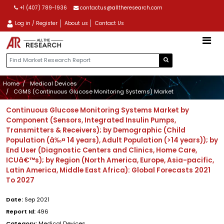
+1 (407) 789-1936
contactus@alltheresearch.com
Log in / Register
About us
Contact Us
Home
Medical Devices
CGMS (Continuous Glucose Monitoring Systems) Market
Continuous Glucose Monitoring Systems Market by
Component (Sensors, Integrated Insulin Pumps,
Transmitters & Receivers); by Demographic (Child
Population (â‰¤ 14 years), Adult Population (>14 years)); by
End User (Diagnostic Centers and Clinics, Home Care,
ICUâ€™s); by Region (North America, Europe, Asia-pacific,
Latin America, Middle East Africa): Global Forecasts 2021
To 2027
Date:
Sep 2021
Report Id:
496
Category:
Medical Devices