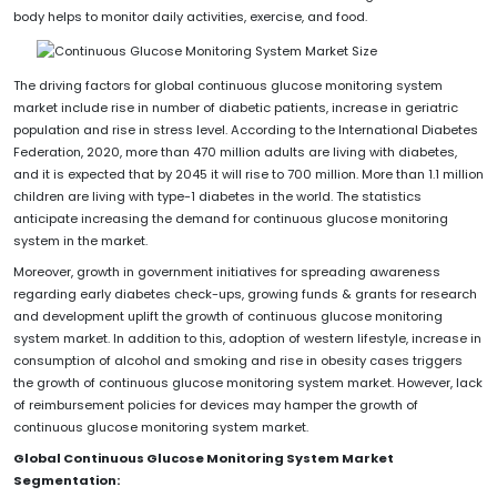
body helps to monitor daily activities, exercise, and food.
The driving factors for global continuous glucose monitoring system
market include rise in number of diabetic patients, increase in geriatric
population and rise in stress level. According to the International Diabetes
Federation, 2020, more than 470 million adults are living with diabetes,
and it is expected that by 2045 it will rise to 700 million. More than 1.1 million
children are living with type-1 diabetes in the world. The statistics
anticipate increasing the demand for continuous glucose monitoring
system in the market.
Moreover, growth in government initiatives for spreading awareness
regarding early diabetes check-ups, growing funds & grants for research
and development uplift the growth of continuous glucose monitoring
system market. In addition to this, adoption of western lifestyle, increase in
consumption of alcohol and smoking and rise in obesity cases triggers
the growth of continuous glucose monitoring system market. However, lack
of reimbursement policies for devices may hamper the growth of
continuous glucose monitoring system market.
Global Continuous Glucose Monitoring System Market
Segmentation: