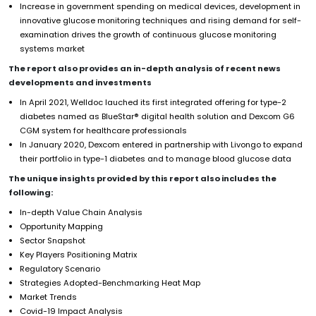
Increase in government spending on medical devices, development in
innovative glucose monitoring techniques and rising demand for self-
examination drives the growth of continuous glucose monitoring
systems market
The report also provides an in-depth analysis of recent news
developments and investments
In April 2021, Welldoc lauched its first integrated offering for type-2
diabetes named as BlueStar® digital health solution and Dexcom G6
CGM system for healthcare professionals
In January 2020, Dexcom entered in partnership with Livongo to expand
their portfolio in type-1 diabetes and to manage blood glucose data
The unique insights provided by this report also includes the
following:
In-depth Value Chain Analysis
Opportunity Mapping
Sector Snapshot
Key Players Positioning Matrix
Regulatory Scenario
Strategies Adopted-Benchmarking Heat Map
Market Trends
Covid-19 Impact Analysis