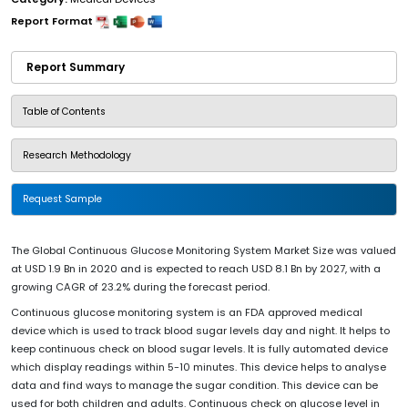
Report Format
Report Summary
Table of Contents
Research Methodology
Request Sample
The Global Continuous Glucose Monitoring System Market Size was valued
at USD 1.9 Bn in 2020 and is expected to reach USD 8.1 Bn by 2027, with a
growing CAGR of 23.2% during the forecast period.
Continuous glucose monitoring system is an FDA approved medical
device which is used to track blood sugar levels day and night. It helps to
keep continuous check on blood sugar levels. It is fully automated device
which display readings within 5-10 minutes. This device helps to analyse
data and find ways to manage the sugar condition. This device can be
used for both children and adults. Continuous check on glucose level in