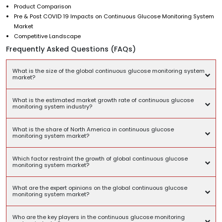
Product Comparison
Pre & Post COVID 19 Impacts on Continuous Glucose Monitoring System
Market
Competitive Landscape
Frequently Asked Questions (FAQs)
What is the size of the global continuous glucose monitoring system
market?
What is the estimated market growth rate of continuous glucose
monitoring system industry?
What is the share of North America in continuous glucose
monitoring system market?
Which factor restraint the growth of global continuous glucose
monitoring system market?
What are the expert opinions on the global continuous glucose
monitoring system market?
Who are the key players in the continuous glucose monitoring