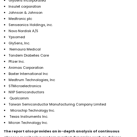
Glysens incorporated
Insulet corporation
Johnson & Johnson
Medtronic plc
Senseonics Holdings, inc.
Novo Nordisk A/S
Ypsomed
GlySens, Inc.
Nemaura Medical
Tandem Diabetes Care
Pfizer Inc.
Animas Corporation
Baxter International Inc
Medtrum Technologies, Inc
STMicroelectronics
NXP Semiconductors
Qualcomm
Taiwan Semiconductor Manufacturing Company Limited
Microchip Technology Inc.
Texas Instruments Inc.
Micron Technology Inc.
The report also provides an in-depth analysis of
continuous