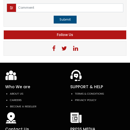
Submit
Follow Us
Who We are
SUPPORT & HELP
ABOUT US
TERMS & CONDITIONS
CAREERS
PRIVACY POLICY
BECOME A RESELLER
Contact Us
PRESS MEDIA