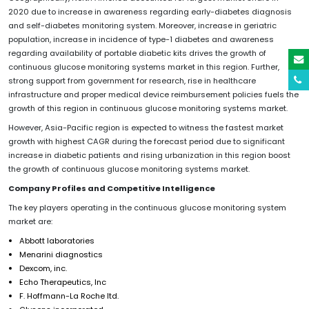
2020 due to increase in awareness regarding early-diabetes diagnosis
and self-diabetes monitoring system. Moreover, increase in geriatric
population, increase in incidence of type-1 diabetes and awareness
regarding availability of portable diabetic kits drives the growth of
continuous glucose monitoring systems market in this region. Further,
strong support from government for research, rise in healthcare
infrastructure and proper medical device reimbursement policies fuels the
growth of this region in continuous glucose monitoring systems market.
However, Asia-Pacific region is expected to witness the fastest market
growth with highest CAGR during the forecast period due to significant
increase in diabetic patients and rising urbanization in this region boost
the growth of continuous glucose monitoring systems market.
Company Profiles and Competitive Intelligence
The key players operating in the continuous glucose monitoring system
market are:
Abbott laboratories
Menarini diagnostics
Dexcom, inc.
Echo Therapeutics, Inc
F. Hoffmann-La Roche ltd.