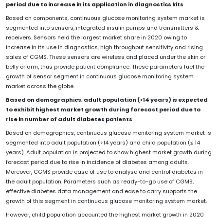
period due to increase in its application in diagnostics kits
Based on components, continuous glucose monitoring system market is
segmented into sensors, integrated insulin pumps and transmitters &
receivers. Sensors held the largest market share in 2020 owing to
increase in its use in diagnostics, high throughput sensitivity and rising
sales of CGMS. These sensors are wireless and placed under the skin or
belly or arm, thus provide patient compliance. These parameters fuel the
growth of sensor segment in continuous glucose monitoring system
market across the globe.
Based on demographics, adult population (>14 years) is expected
to exhibit highest market growth during forecast period due to
rise in number of adult diabetes patients
Based on demographics, continuous glucose monitoring system market is
segmented into adult population (>14 years) and child population (≤ 14
years). Adult population is projected to show highest market growth during
forecast period due to rise in incidence of diabetes among adults.
Moreover, CGMS provide ease of use to analyse and control diabetes in
the adult population. Parameters such as ready-to-go use of CGMS,
effective diabetes data management and ease to carry supports the
growth of this segment in continuous glucose monitoring system market.
However, child population accounted the highest market growth in 2020