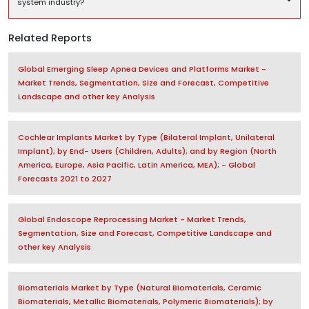
system industry?
Related Reports
Global Emerging Sleep Apnea Devices and Platforms Market -
Market Trends, Segmentation, Size and Forecast, Competitive
Landscape and other key Analysis
Cochlear Implants Market by Type (Bilateral Implant, Unilateral
Implant); by End- Users (Children, Adults); and by Region (North
America, Europe, Asia Pacific, Latin America, MEA); - Global
Forecasts 2021 to 2027
Global Endoscope Reprocessing Market - Market Trends,
Segmentation, Size and Forecast, Competitive Landscape and
other key Analysis
Biomaterials Market by Type (Natural Biomaterials, Ceramic
Biomaterials, Metallic Biomaterials, Polymeric Biomaterials); by