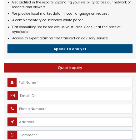
Get profiled in the reports.Expanding your visibility across our network of
readers and viewers
We provide local market data in local language on request
A complementary co-branded white paper
Flat consulting fee based exclusive studies. Consult at the price of
syndicate
Access to expert team for free transaction advisory service.
Speak to Analyst
Quick Inquiry