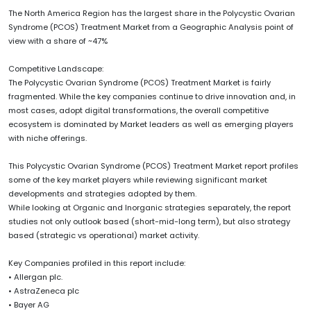
The North America Region has the largest share in the Polycystic Ovarian
Syndrome (PCOS) Treatment Market from a Geographic Analysis point of
view with a share of ~47%
Competitive Landscape:
The Polycystic Ovarian Syndrome (PCOS) Treatment Market is fairly
fragmented. While the key companies continue to drive innovation and, in
most cases, adopt digital transformations, the overall competitive
ecosystem is dominated by Market leaders as well as emerging players
with niche offerings.
This Polycystic Ovarian Syndrome (PCOS) Treatment Market report profiles
some of the key market players while reviewing significant market
developments and strategies adopted by them.
While looking at Organic and Inorganic strategies separately, the report
studies not only outlook based (short-mid-long term), but also strategy
based (strategic vs operational) market activity.
Key Companies profiled in this report include:
• Allergan plc.
• AstraZeneca plc
• Bayer AG