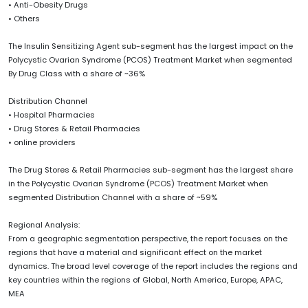
• Anti-Obesity Drugs
• Others
The Insulin Sensitizing Agent sub-segment has the largest impact on the
Polycystic Ovarian Syndrome (PCOS) Treatment Market when segmented
By Drug Class with a share of ~36%
Distribution Channel
• Hospital Pharmacies
• Drug Stores & Retail Pharmacies
• online providers
The Drug Stores & Retail Pharmacies sub-segment has the largest share
in the Polycystic Ovarian Syndrome (PCOS) Treatment Market when
segmented Distribution Channel with a share of ~59%
Regional Analysis:
From a geographic segmentation perspective, the report focuses on the
regions that have a material and significant effect on the market
dynamics. The broad level coverage of the report includes the regions and
key countries within the regions of Global, North America, Europe, APAC,
MEA