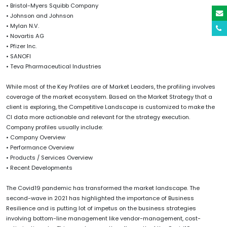
• Bristol-Myers Squibb Company
• Johnson and Johnson
• Mylan N.V.
• Novartis AG
• Pfizer Inc.
• SANOFI
• Teva Pharmaceutical Industries
While most of the Key Profiles are of Market Leaders, the profiling involves
coverage of the market ecosystem. Based on the Market Strategy that a
client is exploring, the Competitive Landscape is customized to make the
CI data more actionable and relevant for the strategy execution.
Company profiles usually include:
• Company Overview
• Performance Overview
• Products / Services Overview
• Recent Developments
The Covid19 pandemic has transformed the market landscape. The
second-wave in 2021 has highlighted the importance of Business
Resilience and is putting lot of impetus on the business strategies
involving bottom-line management like vendor-management, cost-