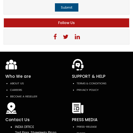
Submit
Follow Us
Who We are
SUPPORT & HELP
ABOUT US
TERMS & CONDITIONS
CAREERS
PRIVACY POLICY
BECOME A RESELLER
Contact Us
PRESS MEDIA
INDIA OFFICE
PRESS-RELEASE
2nd Floor, Shreeleela Plaza,