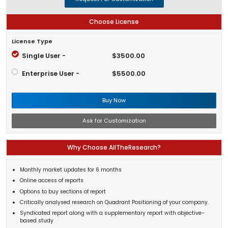
Choose License
License Type
Single User -
$3500.00
Enterprise User -
$5500.00
Buy Now
Ask for Customization
Why Choose AllTheResearch?
Monthly market updates for 6 months
Online access of reports
Options to buy sections of report
Critically analysed research on Quadrant Positioning of your company.
Syndicated report along with a supplementary report with objective-
based study