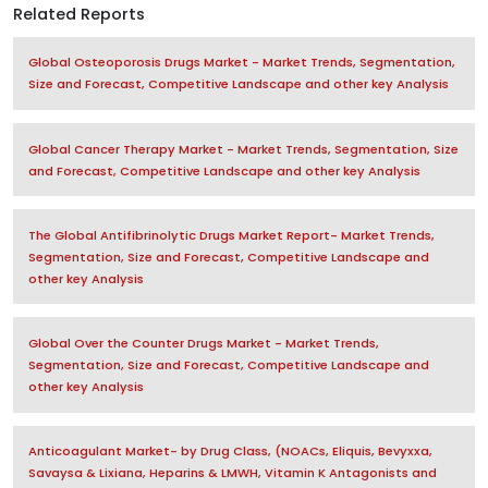
Related Reports
Global Osteoporosis Drugs Market - Market Trends, Segmentation,
Size and Forecast, Competitive Landscape and other key Analysis
Global Cancer Therapy Market - Market Trends, Segmentation, Size
and Forecast, Competitive Landscape and other key Analysis
The Global Antifibrinolytic Drugs Market Report- Market Trends,
Segmentation, Size and Forecast, Competitive Landscape and
other key Analysis
Global Over the Counter Drugs Market - Market Trends,
Segmentation, Size and Forecast, Competitive Landscape and
other key Analysis
Anticoagulant Market- by Drug Class, (NOACs, Eliquis, Bevyxxa,
Savaysa & Lixiana, Heparins & LMWH, Vitamin K Antagonists and