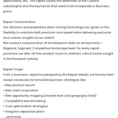
optimization, etc., This report covers the aftermath of the Covid19
catastrophe and the key trends that need to be incorporate in Business
plans.
Report Customization:
Our dynamic and proprietary data-mining technology has given us the
flexibility to maintain both precision and speed while delivering exclusive
and custom insights to our clients.
We conduct customization of the Research data on all key fronts •
Regional, Segment, Competitive landscape level. For every report-
purchase, we offer 25 free analyst-hours to address critical factor sought
in the Research activity
Report Scope:
From a business-objective perspective, the Report details out the key take-
aways necessary to formulate business strategies like:
• New product launch
• New client acquisition
• New opportunity mapping (market level and geography level)
• Competitive benchmarking
• Cost optimization strategies
• Inorganic expansion plans
......and more.