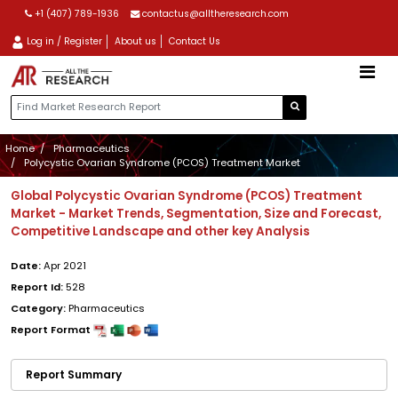
+1 (407) 789-1936
contactus@alltheresearch.com
Log in / Register
About us
Contact Us
Home
Pharmaceutics
Polycystic Ovarian Syndrome (PCOS) Treatment Market
Global Polycystic Ovarian Syndrome (PCOS) Treatment
Market - Market Trends, Segmentation, Size and Forecast,
Competitive Landscape and other key Analysis
Date:
Apr 2021
Report Id:
528
Category:
Pharmaceutics
Report Format
Report Summary