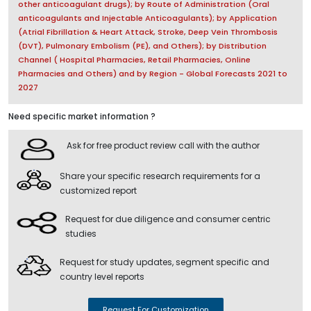
other anticoagulant drugs); by Route of Administration (Oral
anticoagulants and Injectable Anticoagulants); by Application
(Atrial Fibrillation & Heart Attack, Stroke, Deep Vein Thrombosis
(DVT), Pulmonary Embolism (PE), and Others); by Distribution
Channel ( Hospital Pharmacies, Retail Pharmacies, Online
Pharmacies and Others) and by Region - Global Forecasts 2021 to
2027
Need specific market information ?
Ask for free product review call with the author
Share your specific research requirements for a
customized report
Request for due diligence and consumer centric
studies
Request for study updates, segment specific and
country level reports
Request For Customization