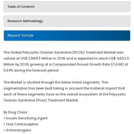
Table of Contents
Research Methodology
Request Sample
The Global Polycystic Ovarian Syndrome (PCOS) Treatment Market was
valued at US$ 2,989.5 Million in 2018 and is expected to reach US$ 4,602.0
Million by 2026 growing at a Compounded Annual Growth Rate (CAGR) of
5.54% during the forecast period.
The Market is studied through the below listed segments. This
segmentation has been built taking in account the material impact that
each of these segments have on the overall ecosystem of the Polycystic
Ovarian Syndrome (Pcos) Treatment Market.
By Drug Class
• Insulin Sensitizing Agent
• Oral Contraceptive
• Antiandrogens