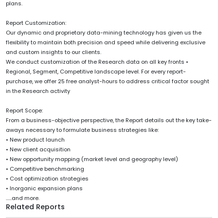
plans.
Report Customization:
Our dynamic and proprietary data-mining technology has given us the
flexibility to maintain both precision and speed while delivering exclusive
and custom insights to our clients.
We conduct customization of the Research data on all key fronts •
Regional, Segment, Competitive landscape level. For every report-
purchase, we offer 25 free analyst-hours to address critical factor sought
in the Research activity
Report Scope:
From a business-objective perspective, the Report details out the key take-
aways necessary to formulate business strategies like:
• New product launch
• New client acquisition
• New opportunity mapping (market level and geography level)
• Competitive benchmarking
• Cost optimization strategies
• Inorganic expansion plans
......and more.
Related Reports