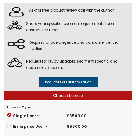
Ask for free product review call with the author
Share your specific research requirements for a
customized report
Request for due diligence and consumer centric
studies
Request for study updates, segment specific and
country level reports
Request For Customization
Choose License
License Type
Single User -
$3500.00
Enterprise User -
$5500.00