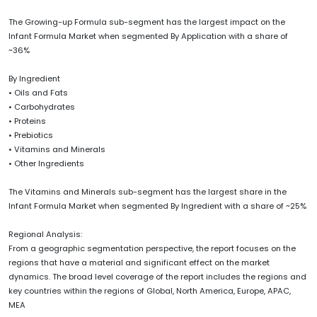
The Growing-up Formula sub-segment has the largest impact on the
Infant Formula Market when segmented By Application with a share of
~36%
By Ingredient
• Oils and Fats
• Carbohydrates
• Proteins
• Prebiotics
• Vitamins and Minerals
• Other Ingredients
The Vitamins and Minerals sub-segment has the largest share in the
Infant Formula Market when segmented By Ingredient with a share of ~25%
Regional Analysis:
From a geographic segmentation perspective, the report focuses on the
regions that have a material and significant effect on the market
dynamics. The broad level coverage of the report includes the regions and
key countries within the regions of Global, North America, Europe, APAC,
MEA