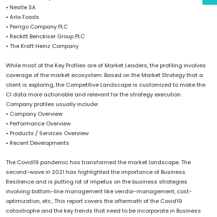
• Nestle SA
• Arla Foods
• Perrigo Company PLC
• Reckitt Benckiser Group PLC
• The Kraft Heinz Company
While most of the Key Profiles are of Market Leaders, the profiling involves
coverage of the market ecosystem. Based on the Market Strategy that a
client is exploring, the Competitive Landscape is customized to make the
CI data more actionable and relevant for the strategy execution.
Company profiles usually include:
• Company Overview
• Performance Overview
• Products / Services Overview
• Recent Developments
The Covid19 pandemic has transformed the market landscape. The
second-wave in 2021 has highlighted the importance of Business
Resilience and is putting lot of impetus on the business strategies
involving bottom-line management like vendor-management, cost-
optimization, etc., This report covers the aftermath of the Covid19
catastrophe and the key trends that need to be incorporate in Business