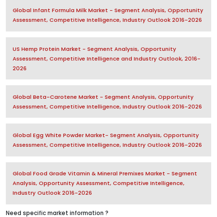
Global Infant Formula Milk Market - Segment Analysis, Opportunity
Assessment, Competitive Intelligence, Industry Outlook 2016-2026
US Hemp Protein Market - Segment Analysis, Opportunity
Assessment, Competitive Intelligence and Industry Outlook, 2016-
2026
Global Beta-Carotene Market - Segment Analysis, Opportunity
Assessment, Competitive Intelligence, Industry Outlook 2016-2026
Global Egg White Powder Market- Segment Analysis, Opportunity
Assessment, Competitive Intelligence, Industry Outlook 2016-2026
Global Food Grade Vitamin & Mineral Premixes Market - Segment
Analysis, Opportunity Assessment, Competitive Intelligence,
Industry Outlook 2016-2026
Need specific market information ?