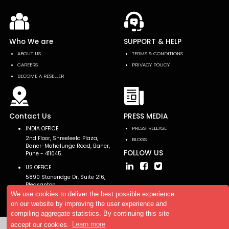
Who We are
SUPPORT & HELP
ABOUT US
TERMS & CONDITIONS
CAREERS
PRIVACY POLICY
BECOME A RESELLER
Contact Us
PRESS MEDIA
INDIA OFFICE
PRESS-RELEASE
2nd Floor, Shreeleela Plaza,
BLOGS
Baner-Mahalunge Road, Baner,
FOLLOW US
Pune - 411045.
US OFFICE
5890 Stoneridge Dr, Suite 216,
Pleasanton,
CA 94588, USA
We use cookies to deliver the best possible experience
on our website by improving the user experience and
compiling aggregate statistics. By continuing this site
accept our cookies.
Learn more
Copyright © 2026 AllTheResearch. All rights reserved.