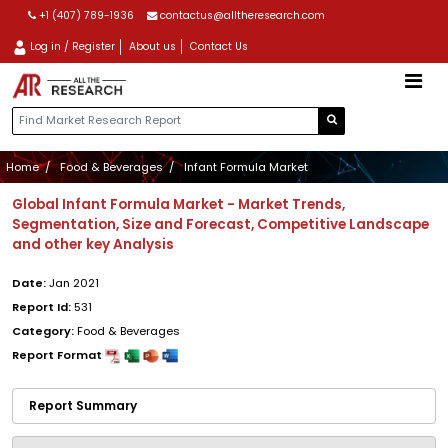
+1 (407) 789-1936
contactus@alltheresearch.com
Log in / Register
About us
Contact Us
Home
Food & Beverages
Infant Formula Market
Global Infant Formula Market - Market Trends,
Segmentation, Size and Forecast, Competitive Landscape
and other key Analysis
Date:
Jan 2021
Report Id:
531
Category:
Food & Beverages
Report Format
Report Summary