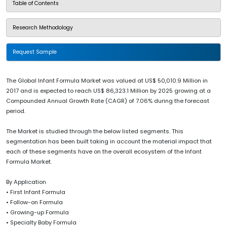
Table of Contents
Research Methodology
Request Sample
The Global Infant Formula Market was valued at US$ 50,010.9 Million in
2017 and is expected to reach US$ 86,323.1 Million by 2025 growing at a
Compounded Annual Growth Rate (CAGR) of 7.06% during the forecast
period.
The Market is studied through the below listed segments. This
segmentation has been built taking in account the material impact that
each of these segments have on the overall ecosystem of the Infant
Formula Market.
By Application
• First Infant Formula
• Follow-on Formula
• Growing-up Formula
• Specialty Baby Formula