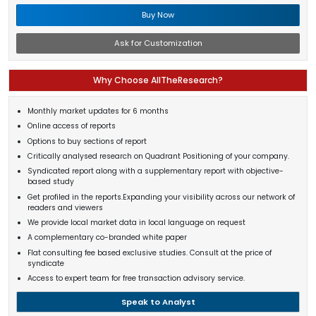
Buy Now
Ask for Customization
Why Choose AllTheResearch?
Monthly market updates for 6 months
Online access of reports
Options to buy sections of report
Critically analysed research on Quadrant Positioning of your company.
Syndicated report along with a supplementary report with objective-
based study
Get profiled in the reports.Expanding your visibility across our network of
readers and viewers
We provide local market data in local language on request
A complementary co-branded white paper
Flat consulting fee based exclusive studies. Consult at the price of
syndicate
Access to expert team for free transaction advisory service.
Speak to Analyst