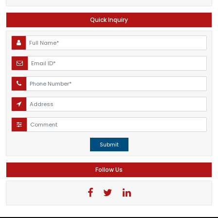
Quick Inquiry
Submit
Follow Us