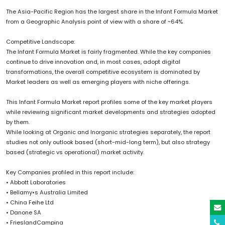
The Asia-Pacific Region has the largest share in the Infant Formula Market
from a Geographic Analysis point of view with a share of ~64%
Competitive Landscape:
The Infant Formula Market is fairly fragmented. While the key companies
continue to drive innovation and, in most cases, adopt digital
transformations, the overall competitive ecosystem is dominated by
Market leaders as well as emerging players with niche offerings.
This Infant Formula Market report profiles some of the key market players
while reviewing significant market developments and strategies adopted
by them.
While looking at Organic and Inorganic strategies separately, the report
studies not only outlook based (short-mid-long term), but also strategy
based (strategic vs operational) market activity.
Key Companies profiled in this report include:
• Abbott Laboratories
• Bellamy•s Australia Limited
• China Feihe Ltd
• Danone SA
• FrieslandCampina