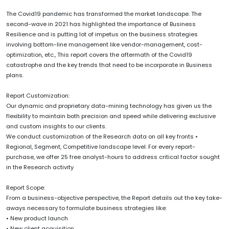
The Covid19 pandemic has transformed the market landscape. The
second-wave in 2021 has highlighted the importance of Business
Resilience and is putting lot of impetus on the business strategies
involving bottom-line management like vendor-management, cost-
optimization, etc., This report covers the aftermath of the Covid19
catastrophe and the key trends that need to be incorporate in Business
plans.
Report Customization:
Our dynamic and proprietary data-mining technology has given us the
flexibility to maintain both precision and speed while delivering exclusive
and custom insights to our clients.
We conduct customization of the Research data on all key fronts •
Regional, Segment, Competitive landscape level. For every report-
purchase, we offer 25 free analyst-hours to address critical factor sought
in the Research activity
Report Scope:
From a business-objective perspective, the Report details out the key take-
aways necessary to formulate business strategies like:
• New product launch
• New client acquisition