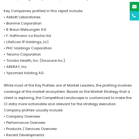
Key Companies profiled in this report include:
• Abbott Laboratories
• Bionime Corporation
• B. Braun Melsungen AG
• F. Hoffmann-La Roche Ltd.
• LifeScan IP Holdings, LLC
• PHC Holdings Corporation
• Terumo Corporation
• Trividia Health, Inc. (Sinocare Inc.)
• ARKRAY, Inc.
• Ypsomed Holding AG
While most of the Key Profiles are of Market Leaders, the profiling involves
coverage of the market ecosystem. Based on the Market Strategy that a
client is exploring, the Competitive Landscape is customized to make the
CI data more actionable and relevant for the strategy execution.
Company profiles usually include:
• Company Overview
• Performance Overview
• Products / Services Overview
• Recent Developments