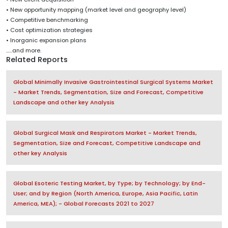
• New opportunity mapping (market level and geography level)
• Competitive benchmarking
• Cost optimization strategies
• Inorganic expansion plans
......and more.
Related Reports
Global Minimally Invasive Gastrointestinal Surgical Systems Market
- Market Trends, Segmentation, Size and Forecast, Competitive
Landscape and other key Analysis
Global Surgical Mask and Respirators Market - Market Trends,
Segmentation, Size and Forecast, Competitive Landscape and
other key Analysis
Global Esoteric Testing Market, by Type; by Technology; by End-
User; and by Region (North America, Europe, Asia Pacific, Latin
America, MEA); - Global Forecasts 2021 to 2027