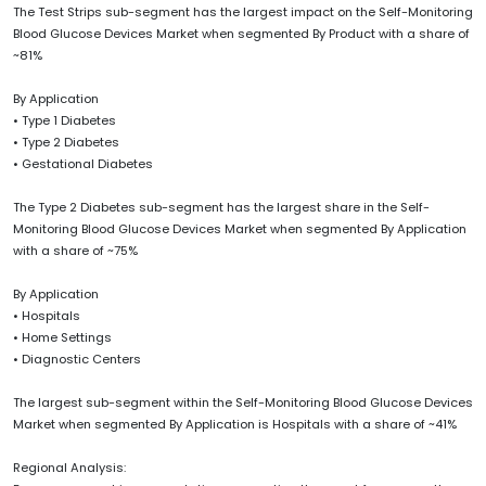
The Test Strips sub-segment has the largest impact on the Self-Monitoring
Blood Glucose Devices Market when segmented By Product with a share of
~81%
By Application
• Type 1 Diabetes
• Type 2 Diabetes
• Gestational Diabetes
The Type 2 Diabetes sub-segment has the largest share in the Self-
Monitoring Blood Glucose Devices Market when segmented By Application
with a share of ~75%
By Application
• Hospitals
• Home Settings
• Diagnostic Centers
The largest sub-segment within the Self-Monitoring Blood Glucose Devices
Market when segmented By Application is Hospitals with a share of ~41%
Regional Analysis: