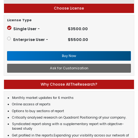
Choose License
License Type
Single User -
$3500.00
Enterprise User -
$5500.00
Buy Now
Ask for Customization
Why Choose AllTheResearch?
Monthly market updates for 6 months
Online access of reports
Options to buy sections of report
Critically analysed research on Quadrant Positioning of your company.
Syndicated report along with a supplementary report with objective-
based study
Get profiled in the reports.Expanding your visibility across our network of