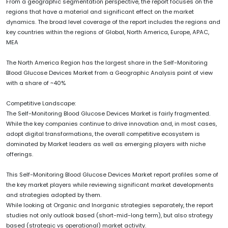
From a geographic segmentation perspective, the report focuses on the
regions that have a material and significant effect on the market
dynamics. The broad level coverage of the report includes the regions and
key countries within the regions of Global, North America, Europe, APAC,
MEA
The North America Region has the largest share in the Self-Monitoring
Blood Glucose Devices Market from a Geographic Analysis point of view
with a share of ~40%
Competitive Landscape:
The Self-Monitoring Blood Glucose Devices Market is fairly fragmented.
While the key companies continue to drive innovation and, in most cases,
adopt digital transformations, the overall competitive ecosystem is
dominated by Market leaders as well as emerging players with niche
offerings.
This Self-Monitoring Blood Glucose Devices Market report profiles some of
the key market players while reviewing significant market developments
and strategies adopted by them.
While looking at Organic and Inorganic strategies separately, the report
studies not only outlook based (short-mid-long term), but also strategy
based (strategic vs operational) market activity.