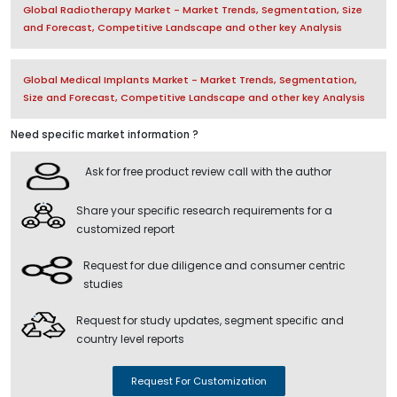
Global Radiotherapy Market - Market Trends, Segmentation, Size
and Forecast, Competitive Landscape and other key Analysis
Global Medical Implants Market - Market Trends, Segmentation,
Size and Forecast, Competitive Landscape and other key Analysis
Need specific market information ?
Ask for free product review call with the author
Share your specific research requirements for a
customized report
Request for due diligence and consumer centric
studies
Request for study updates, segment specific and
country level reports
Request For Customization