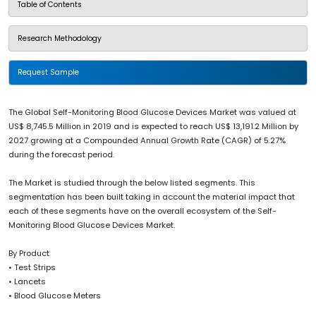
Table of Contents
Research Methodology
Request Sample
The Global Self-Monitoring Blood Glucose Devices Market was valued at
US$ 8,745.5 Million in 2019 and is expected to reach US$ 13,191.2 Million by
2027 growing at a Compounded Annual Growth Rate (CAGR) of 5.27%
during the forecast period.
The Market is studied through the below listed segments. This
segmentation has been built taking in account the material impact that
each of these segments have on the overall ecosystem of the Self-
Monitoring Blood Glucose Devices Market.
By Product
• Test Strips
• Lancets
• Blood Glucose Meters