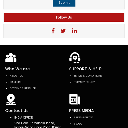
Submit
Follow Us
Who We are
SUPPORT & HELP
ABOUT US
TERMS & CONDITIONS
CAREERS
PRIVACY POLICY
BECOME A RESELLER
Contact Us
PRESS MEDIA
INDIA OFFICE
PRESS-RELEASE
2nd Floor, Shreeleela Plaza,
BLOGS
Baner-Mahalunge Road, Baner,