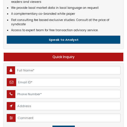
readers and viewers
We provide local market data in local language on request
A complementary co-branded white paper
Flat consulting fee based exclusive studies. Consult at the price of
syndicate
Access to expert team for free transaction advisory service.
Speak to Analyst
Quick Inquiry