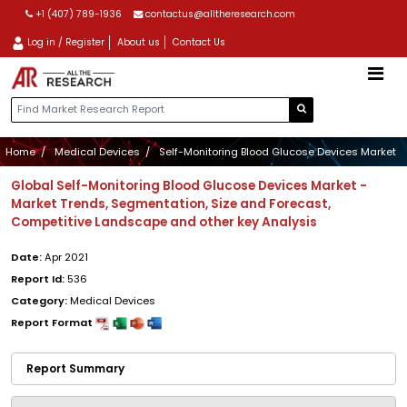
+1 (407) 789-1936
contactus@alltheresearch.com
Log in / Register
About us
Contact Us
Home
Medical Devices
Self-Monitoring Blood Glucose Devices Market
Global Self-Monitoring Blood Glucose Devices Market -
Market Trends, Segmentation, Size and Forecast,
Competitive Landscape and other key Analysis
Date:
Apr 2021
Report Id:
536
Category:
Medical Devices
Report Format
Report Summary