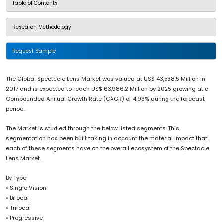
Table of Contents
Research Methodology
Request Sample
The Global Spectacle Lens Market was valued at US$ 43,538.5 Million in
2017 and is expected to reach US$ 63,986.2 Million by 2025 growing at a
Compounded Annual Growth Rate (CAGR) of 4.93% during the forecast
period.
The Market is studied through the below listed segments. This
segmentation has been built taking in account the material impact that
each of these segments have on the overall ecosystem of the Spectacle
Lens Market.
By Type
• Single Vision
• Bifocal
• Trifocal
• Progressive