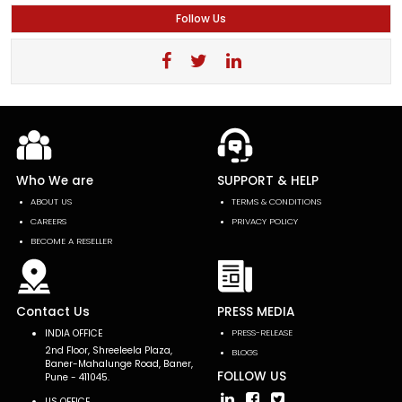
Follow Us
Who We are
SUPPORT & HELP
ABOUT US
TERMS & CONDITIONS
CAREERS
PRIVACY POLICY
BECOME A RESELLER
Contact Us
PRESS MEDIA
INDIA OFFICE
PRESS-RELEASE
2nd Floor, Shreeleela Plaza,
BLOGS
Baner-Mahalunge Road, Baner,
FOLLOW US
Pune - 411045.
US OFFICE