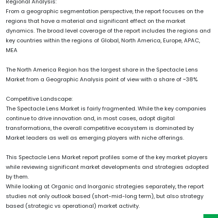
Regional Analysis:
From a geographic segmentation perspective, the report focuses on the
regions that have a material and significant effect on the market
dynamics. The broad level coverage of the report includes the regions and
key countries within the regions of Global, North America, Europe, APAC,
MEA
The North America Region has the largest share in the Spectacle Lens
Market from a Geographic Analysis point of view with a share of ~38%
Competitive Landscape:
The Spectacle Lens Market is fairly fragmented. While the key companies
continue to drive innovation and, in most cases, adopt digital
transformations, the overall competitive ecosystem is dominated by
Market leaders as well as emerging players with niche offerings.
This Spectacle Lens Market report profiles some of the key market players
while reviewing significant market developments and strategies adopted
by them.
While looking at Organic and Inorganic strategies separately, the report
studies not only outlook based (short-mid-long term), but also strategy
based (strategic vs operational) market activity.