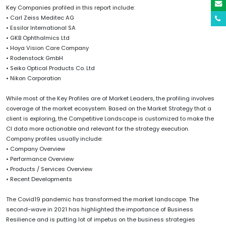
Key Companies profiled in this report include:
• Carl Zeiss Meditec AG
• Essilor International SA
• GKB Ophthalmics Ltd
• Hoya Vision Care Company
• Rodenstock GmbH
• Seiko Optical Products Co. Ltd
• Nikon Corporation
While most of the Key Profiles are of Market Leaders, the profiling involves
coverage of the market ecosystem. Based on the Market Strategy that a
client is exploring, the Competitive Landscape is customized to make the
CI data more actionable and relevant for the strategy execution.
Company profiles usually include:
• Company Overview
• Performance Overview
• Products / Services Overview
• Recent Developments
The Covid19 pandemic has transformed the market landscape. The
second-wave in 2021 has highlighted the importance of Business
Resilience and is putting lot of impetus on the business strategies