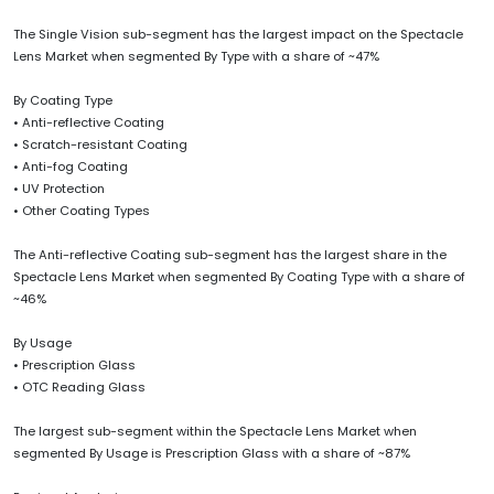
The Single Vision sub-segment has the largest impact on the Spectacle
Lens Market when segmented By Type with a share of ~47%
By Coating Type
• Anti-reflective Coating
• Scratch-resistant Coating
• Anti-fog Coating
• UV Protection
• Other Coating Types
The Anti-reflective Coating sub-segment has the largest share in the
Spectacle Lens Market when segmented By Coating Type with a share of
~46%
By Usage
• Prescription Glass
• OTC Reading Glass
The largest sub-segment within the Spectacle Lens Market when
segmented By Usage is Prescription Glass with a share of ~87%