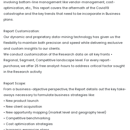
involving bottom-line management like vendor-management, cost-
optimization, etc., This report covers the aftermath of the Covid19
catastrophe and the key trends that need to be incorporate in Business
plans.
Report Customization:
Our dynamic and proprietary data-mining technology has given us the
flexibility to maintain both precision and speed while delivering exclusive
and custom insights to our clients.
We conduct customization of the Research data on all key fronts •
Regional, Segment, Competitive landscape level. For every report-
purchase, we offer 25 free analyst-hours to address critical factor sought
in the Research activity
Report Scope:
From a business-objective perspective, the Report details out the key take-
aways necessary to formulate business strategies like:
• New product launch
• New client acquisition
• New opportunity mapping (market level and geography level)
• Competitive benchmarking
• Cost optimization strategies
• Inorganic expansion plans