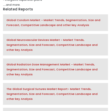
......and more.
Related Reports
Global Condom Market - Market Trends, Segmentation, Size and
Forecast, Competitive Landscape and other key Analysis
Global Neurovascular Devices Market - Market Trends,
Segmentation, Size and Forecast, Competitive Landscape and
other key Analysis
Global Radiation Dose Management Market - Market Trends,
Segmentation, Size and Forecast, Competitive Landscape and
other key Analysis
The Global Surgical Sutures Market Report- Market Trends,
Segmentation, Size and Forecast, Competitive Landscape and
other key Analysis