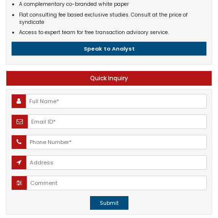
A complementary co-branded white paper
Flat consulting fee based exclusive studies. Consult at the price of
syndicate
Access to expert team for free transaction advisory service.
Speak to Analyst
Quick Inquiry
Submit