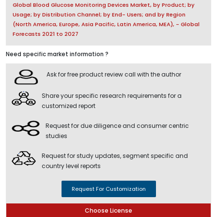
Global Blood Glucose Monitoring Devices Market, by Product; by
Usage; by Distribution Channel; by End- Users; and by Region
(North America, Europe, Asia Pacific, Latin America, MEA), - Global
Forecasts 2021 to 2027
Need specific market information ?
Ask for free product review call with the author
Share your specific research requirements for a
customized report
Request for due diligence and consumer centric
studies
Request for study updates, segment specific and
country level reports
Request For Customization
Choose License