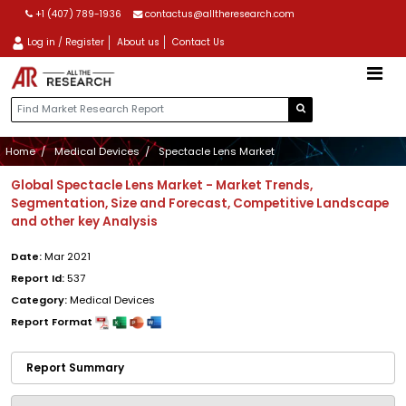
+1 (407) 789-1936
contactus@alltheresearch.com
Log in / Register
About us
Contact Us
Home
Medical Devices
Spectacle Lens Market
Global Spectacle Lens Market - Market Trends,
Segmentation, Size and Forecast, Competitive Landscape
and other key Analysis
Date:
Mar 2021
Report Id:
537
Category:
Medical Devices
Report Format
Report Summary