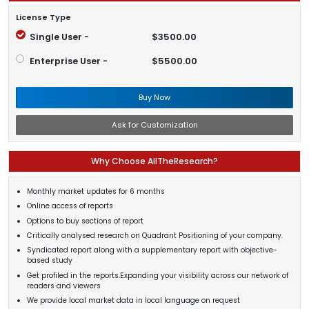
License Type
Single User -
$3500.00
Enterprise User -
$5500.00
Buy Now
Ask for Customization
Why Choose AllTheResearch?
Monthly market updates for 6 months
Online access of reports
Options to buy sections of report
Critically analysed research on Quadrant Positioning of your company.
Syndicated report along with a supplementary report with objective-
based study
Get profiled in the reports.Expanding your visibility across our network of
readers and viewers
We provide local market data in local language on request