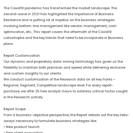
The Covid19 pandemic has transformed the market landscape. The
second-wave in 2021 has highlighted the importance of Business
Resilience and is putting lot of impetus on the business strategies
involving bottom-line management like vendor-management, cost-
optimization, etc., This report covers the aftermath of the Covid19
catastrophe and the key trends that need to be incorporate in Business
plans.
Report Customization:
Our dynamic and proprietary data-mining technology has given us the
flexibility to maintain both precision and speed while delivering exclusive
and custom insights to our clients.
We conduct customization of the Research data on all key fronts •
Regional, Segment, Competitive landscape level. For every report-
purchase, we offer 25 free analyst-hours to address critical factor sought
in the Research activity
Report Scope:
From a business-objective perspective, the Report details out the key take-
aways necessary to formulate business strategies like:
• New product launch
• New client acquisition