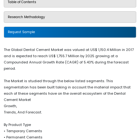
Table of Contents
Research Methodology
Request Sample
The Global Dental Cement Market was valued at US$ 1,150.4 Million in 2017
and is expected to reach US$ 1,755.7 Million by 2025 growing at a
Compounded Annual Growth Rate (CAGR) of 5.43% during the forecast
period.
The Market is studied through the below listed segments. This
segmentation has been built taking in account the material impact that
each of these segments have on the overall ecosystem of the Dental
Cement Market
Growth,
Trends, And Forecast.
By Product Type
• Temporary Cements
• Permanent Cements