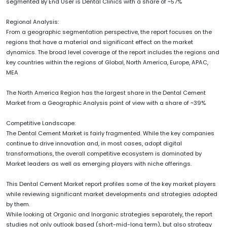
segmented By End User is Dental Clinics with a share of ~57%
Regional Analysis:
From a geographic segmentation perspective, the report focuses on the
regions that have a material and significant effect on the market
dynamics. The broad level coverage of the report includes the regions and
key countries within the regions of Global, North America, Europe, APAC,
MEA
The North America Region has the largest share in the Dental Cement
Market from a Geographic Analysis point of view with a share of ~39%
Competitive Landscape:
The Dental Cement Market is fairly fragmented. While the key companies
continue to drive innovation and, in most cases, adopt digital
transformations, the overall competitive ecosystem is dominated by
Market leaders as well as emerging players with niche offerings.
This Dental Cement Market report profiles some of the key market players
while reviewing significant market developments and strategies adopted
by them.
While looking at Organic and Inorganic strategies separately, the report
studies not only outlook based (short-mid-long term), but also strategy