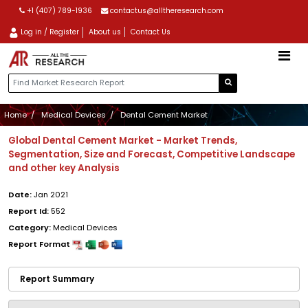
+1 (407) 789-1936
contactus@alltheresearch.com
Log in / Register
About us
Contact Us
Home
Medical Devices
Dental Cement Market
Global Dental Cement Market - Market Trends,
Segmentation, Size and Forecast, Competitive Landscape
and other key Analysis
Date:
Jan 2021
Report Id:
552
Category:
Medical Devices
Report Format
Report Summary