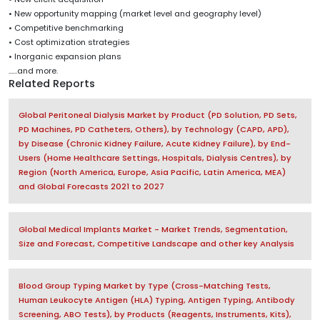
• New opportunity mapping (market level and geography level)
• Competitive benchmarking
• Cost optimization strategies
• Inorganic expansion plans
......and more.
Related Reports
Global Peritoneal Dialysis Market by Product (PD Solution, PD Sets,
PD Machines, PD Catheters, Others), by Technology (CAPD, APD),
by Disease (Chronic Kidney Failure, Acute Kidney Failure), by End-
Users (Home Healthcare Settings, Hospitals, Dialysis Centres), by
Region (North America, Europe, Asia Pacific, Latin America, MEA)
and Global Forecasts 2021 to 2027
Global Medical Implants Market - Market Trends, Segmentation,
Size and Forecast, Competitive Landscape and other key Analysis
Blood Group Typing Market by Type (Cross-Matching Tests,
Human Leukocyte Antigen (HLA) Typing, Antigen Typing, Antibody
Screening, ABO Tests), by Products (Reagents, Instruments, Kits),