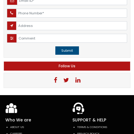
Submit
Follow Us
Who We are
SUPPORT & HELP
ABOUT US
TERMS & CONDITIONS
CAREERS
PRIVACY POLICY