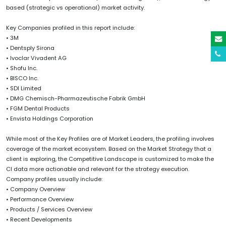
based (strategic vs operational) market activity.
Key Companies profiled in this report include:
• 3M
• Dentsply Sirona
• Ivoclar Vivadent AG
• Shofu Inc.
• BISCO Inc.
• SDI Limited
• DMG Chemisch-Pharmazeutische Fabrik GmbH
• FGM Dental Products
• Envista Holdings Corporation
While most of the Key Profiles are of Market Leaders, the profiling involves
coverage of the market ecosystem. Based on the Market Strategy that a
client is exploring, the Competitive Landscape is customized to make the
CI data more actionable and relevant for the strategy execution.
Company profiles usually include:
• Company Overview
• Performance Overview
• Products / Services Overview
• Recent Developments