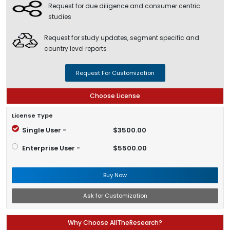
Request for due diligence and consumer centric
studies
Request for study updates, segment specific and
country level reports
Request For Customization
Choose License
License Type
Single User -
$3500.00
Enterprise User -
$5500.00
Buy Now
Ask for Customization
Why Choose AllTheResearch?