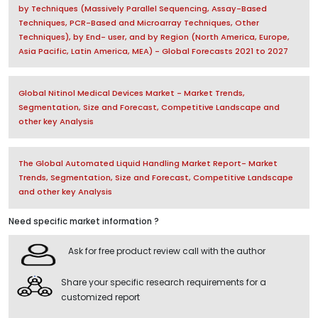
by Techniques (Massively Parallel Sequencing, Assay-Based
Techniques, PCR-Based and Microarray Techniques, Other
Techniques), by End- user, and by Region (North America, Europe,
Asia Pacific, Latin America, MEA) - Global Forecasts 2021 to 2027
Global Nitinol Medical Devices Market - Market Trends,
Segmentation, Size and Forecast, Competitive Landscape and
other key Analysis
The Global Automated Liquid Handling Market Report- Market
Trends, Segmentation, Size and Forecast, Competitive Landscape
and other key Analysis
Need specific market information ?
Ask for free product review call with the author
Share your specific research requirements for a
customized report