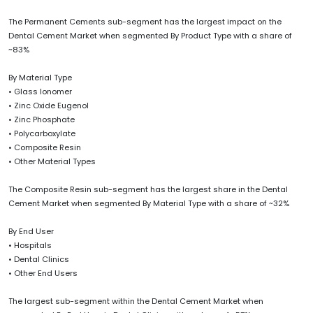
The Permanent Cements sub-segment has the largest impact on the
Dental Cement Market when segmented By Product Type with a share of
~83%
By Material Type
• Glass Ionomer
• Zinc Oxide Eugenol
• Zinc Phosphate
• Polycarboxylate
• Composite Resin
• Other Material Types
The Composite Resin sub-segment has the largest share in the Dental
Cement Market when segmented By Material Type with a share of ~32%
By End User
• Hospitals
• Dental Clinics
• Other End Users
The largest sub-segment within the Dental Cement Market when