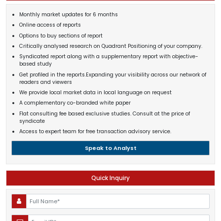
Monthly market updates for 6 months
Online access of reports
Options to buy sections of report
Critically analysed research on Quadrant Positioning of your company.
Syndicated report along with a supplementary report with objective-
based study
Get profiled in the reports.Expanding your visibility across our network of
readers and viewers
We provide local market data in local language on request
A complementary co-branded white paper
Flat consulting fee based exclusive studies. Consult at the price of
syndicate
Access to expert team for free transaction advisory service.
Speak to Analyst
Quick Inquiry