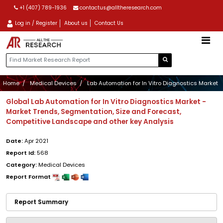
+1 (407) 789-1936
contactus@alltheresearch.com
Log in / Register
About us
Contact Us
Home
Medical Devices
Lab Automation for In Vitro Diagnostics Market
Global Lab Automation for In Vitro Diagnostics Market -
Market Trends, Segmentation, Size and Forecast,
Competitive Landscape and other key Analysis
Date:
Apr 2021
Report Id:
568
Category:
Medical Devices
Report Format
Report Summary