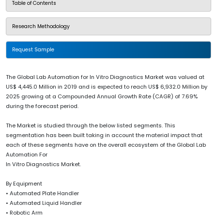
Table of Contents
Research Methodology
Request Sample
The Global Lab Automation for In Vitro Diagnostics Market was valued at
US$ 4,445.0 Million in 2019 and is expected to reach US$ 6,932.0 Million by
2025 growing at a Compounded Annual Growth Rate (CAGR) of 7.69%
during the forecast period.
The Market is studied through the below listed segments. This
segmentation has been built taking in account the material impact that
each of these segments have on the overall ecosystem of the Global Lab
Automation For
In Vitro Diagnostics Market.
By Equipment
• Automated Plate Handler
• Automated Liquid Handler
• Robotic Arm