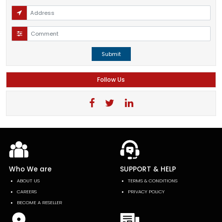
Submit
Follow Us
Who We are
SUPPORT & HELP
ABOUT US
TERMS & CONDITIONS
CAREERS
PRIVACY POLICY
BECOME A RESELLER