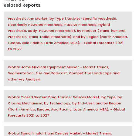
Related Reports
Prosthetic Arm Market, by Type (Activity-Specific Prosthesis,
Electrically Powered Prosthesis, Passive Prosthesis, Hybrid
Prosthesis, Body-Powered Prosthesis); by Product (Trans-humeral
Prosthetic, Trans-radial Prosthetic); and by Region (North America,
Europe, Asia Pacific, Latin America, MEA); - Global Forecasts 2021
to 2027
Global Home Medical Equipment Market - Market Trends,
Segmentation, Size and Forecast, Competitive Landscape and
other key Analysis
Global Closed System Drug Transfer Devices Market, by Type; by
Closing Mechanism; by Technology; by End-User; and by Region
(North America, Europe, Asia Pacific, Latin America, MEA); - Global
Forecasts 2021 to 2027
Global Spinal Implant and Devices Market - Market Trends,