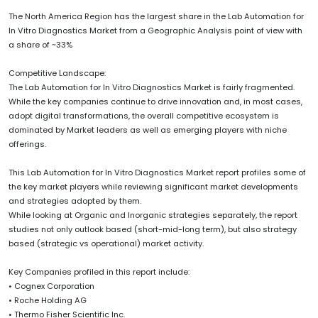
The North America Region has the largest share in the Lab Automation for
In Vitro Diagnostics Market from a Geographic Analysis point of view with
a share of ~33%
Competitive Landscape:
The Lab Automation for In Vitro Diagnostics Market is fairly fragmented.
While the key companies continue to drive innovation and, in most cases,
adopt digital transformations, the overall competitive ecosystem is
dominated by Market leaders as well as emerging players with niche
offerings.
This Lab Automation for In Vitro Diagnostics Market report profiles some of
the key market players while reviewing significant market developments
and strategies adopted by them.
While looking at Organic and Inorganic strategies separately, the report
studies not only outlook based (short-mid-long term), but also strategy
based (strategic vs operational) market activity.
Key Companies profiled in this report include:
• Cognex Corporation
• Roche Holding AG
• Thermo Fisher Scientific Inc.