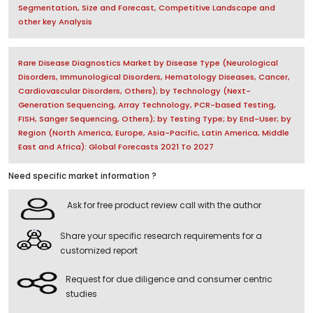
Segmentation, Size and Forecast, Competitive Landscape and
other key Analysis
Rare Disease Diagnostics Market by Disease Type (Neurological
Disorders, Immunological Disorders, Hematology Diseases, Cancer,
Cardiovascular Disorders, Others); by Technology (Next-
Generation Sequencing, Array Technology, PCR-based Testing,
FISH, Sanger Sequencing, Others); by Testing Type; by End-User; by
Region (North America, Europe, Asia-Pacific, Latin America, Middle
East and Africa): Global Forecasts 2021 To 2027
Need specific market information ?
Ask for free product review call with the author
Share your specific research requirements for a
customized report
Request for due diligence and consumer centric
studies