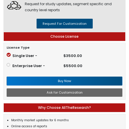
Request for study updates, segment specific and
country level reports
Request For Customization
Choose License
License Type
Single User -
$3500.00
Enterprise User -
$5500.00
Buy Now
Ask for Customization
Why Choose AllTheResearch?
Monthly market updates for 6 months
Online access of reports