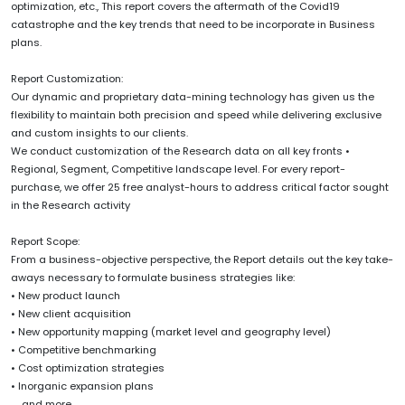
optimization, etc., This report covers the aftermath of the Covid19
catastrophe and the key trends that need to be incorporate in Business
plans.
Report Customization:
Our dynamic and proprietary data-mining technology has given us the
flexibility to maintain both precision and speed while delivering exclusive
and custom insights to our clients.
We conduct customization of the Research data on all key fronts •
Regional, Segment, Competitive landscape level. For every report-
purchase, we offer 25 free analyst-hours to address critical factor sought
in the Research activity
Report Scope:
From a business-objective perspective, the Report details out the key take-
aways necessary to formulate business strategies like:
• New product launch
• New client acquisition
• New opportunity mapping (market level and geography level)
• Competitive benchmarking
• Cost optimization strategies
• Inorganic expansion plans
......and more.