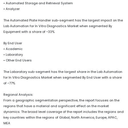
• Automated Storage and Retrieval System
• Analyzer
The Automated Plate Handler sub-segment has the largest impact on the
Lab Automation for In Vitro Diagnostics Market when segmented By
Equipment with a share of ~33%
By End User
• Academic
• Laboratory
• Other End Users
The Laboratory sub-segment has the largest share in the Lab Automation
for In Vitro Diagnostics Market when segmented By End User with a share
of ~77%
Regional Analysis:
From a geographic segmentation perspective, the report focuses on the
regions that have a material and significant effect on the market
dynamics. The broad level coverage of the report includes the regions and
key countries within the regions of Global, North America, Europe, APAC,
MEA