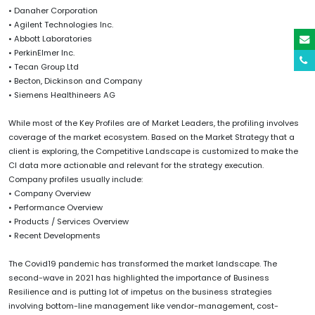
• Danaher Corporation
• Agilent Technologies Inc.
• Abbott Laboratories
• PerkinElmer Inc.
• Tecan Group Ltd
• Becton, Dickinson and Company
• Siemens Healthineers AG
While most of the Key Profiles are of Market Leaders, the profiling involves
coverage of the market ecosystem. Based on the Market Strategy that a
client is exploring, the Competitive Landscape is customized to make the
CI data more actionable and relevant for the strategy execution.
Company profiles usually include:
• Company Overview
• Performance Overview
• Products / Services Overview
• Recent Developments
The Covid19 pandemic has transformed the market landscape. The
second-wave in 2021 has highlighted the importance of Business
Resilience and is putting lot of impetus on the business strategies
involving bottom-line management like vendor-management, cost-