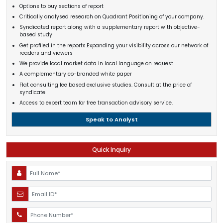
Options to buy sections of report
Critically analysed research on Quadrant Positioning of your company.
Syndicated report along with a supplementary report with objective-
based study
Get profiled in the reports.Expanding your visibility across our network of
readers and viewers
We provide local market data in local language on request
A complementary co-branded white paper
Flat consulting fee based exclusive studies. Consult at the price of
syndicate
Access to expert team for free transaction advisory service.
Speak to Analyst
Quick Inquiry