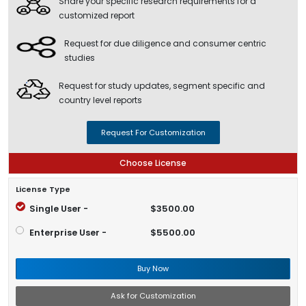
Share your specific research requirements for a
customized report
Request for due diligence and consumer centric
studies
Request for study updates, segment specific and
country level reports
Request For Customization
Choose License
License Type
Single User -
$3500.00
Enterprise User -
$5500.00
Buy Now
Ask for Customization