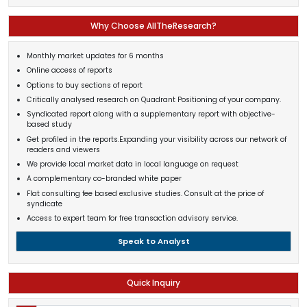
Why Choose AllTheResearch?
Monthly market updates for 6 months
Online access of reports
Options to buy sections of report
Critically analysed research on Quadrant Positioning of your company.
Syndicated report along with a supplementary report with objective-
based study
Get profiled in the reports.Expanding your visibility across our network of
readers and viewers
We provide local market data in local language on request
A complementary co-branded white paper
Flat consulting fee based exclusive studies. Consult at the price of
syndicate
Access to expert team for free transaction advisory service.
Speak to Analyst
Quick Inquiry