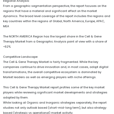
Regional Analysis:
From a geographic segmentation perspective, the report focuses on the
regions that have a material and significant effect on the market
dynamics. The broad level coverage of the report includes the regions and
key countries within the regions of Global, North America, Europe, APAC,
MEA
The NORTH AMERICA Region has the largest share in the Cell & Gene
Therapy Market from a Geographic Analysis point of view with a share of
~62%
Competitive Landscape:
The Cell & Gene Therapy Market is fairly fragmented. While the key
companies continue to drive innovation and, in most cases, adopt digital
transformations, the overall competitive ecosystem is dominated by
Market leaders as well as emerging players with niche offerings.
This Cell & Gene Therapy Market report profiles some of the key market
players while reviewing significant market developments and strategies
adopted by them.
While looking at Organic and Inorganic strategies separately, the report
studies not only outlook based (short-mid-long term), but also strategy
based (strategic vs operational) market activity.