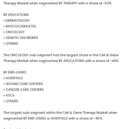
Therapy Market when segmented BY THERAPY with a share of ~53%
BY APLICATIONS
• DERMATOLOGY
• MUSCULOSKELETAL
• ONCOLOGY
• GENETIC DISORDERS
• OTHERS
The ONCOLOGY sub-segment has the largest share in the Cell & Gene
Therapy Market when segmented BY APLICATIONS with a share of ~44%
BY END-USERS
• HOSPITALS
• WOUND CARE CENTERS
• CANCER CARE CENTERS
• ASCs
• OTHERS
The largest sub-segment within the Cell & Gene Therapy Market when
segmented BY END-USERS is HOSPITALS with a share of ~40%