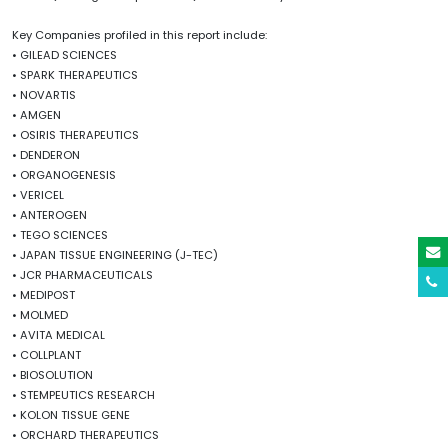
Key Companies profiled in this report include:
• GILEAD SCIENCES
• SPARK THERAPEUTICS
• NOVARTIS
• AMGEN
• OSIRIS THERAPEUTICS
• DENDERON
• ORGANOGENESIS
• VERICEL
• ANTEROGEN
• TEGO SCIENCES
• JAPAN TISSUE ENGINEERING (J-TEC)
• JCR PHARMACEUTICALS
• MEDIPOST
• MOLMED
• AVITA MEDICAL
• COLLPLANT
• BIOSOLUTION
• STEMPEUTICS RESEARCH
• KOLON TISSUE GENE
• ORCHARD THERAPEUTICS