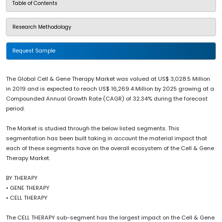
Table of Contents
Research Methodology
Request Sample
The Global Cell & Gene Therapy Market was valued at US$ 3,028.5 Million
in 2019 and is expected to reach US$ 16,269.4 Million by 2025 growing at a
Compounded Annual Growth Rate (CAGR) of 32.34% during the forecast
period.
The Market is studied through the below listed segments. This
segmentation has been built taking in account the material impact that
each of these segments have on the overall ecosystem of the Cell & Gene
Therapy Market.
BY THERAPY
• GENE THERAPY
• CELL THERAPY
The CELL THERAPY sub-segment has the largest impact on the Cell & Gene