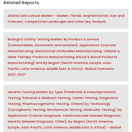
Related Reports
Global Cell Culture Market - Market Trends, Segmentation, Size and
Forecast, Competitive Landscape and other key Analysis
Biologics Safety Testing Market By Product & Service
(Consumables, Instrument and Services); Application (Vaccine
Manufacturing, Monoclonal Antibodies Manufacturing, Cellular &
Gene Therapy Products Manufacturing, Blood & Blood Products
Manufacturing) and By Region (North America, Europe, Asia-
Pacific, Latin America, Middle East & Africa): Global Forecasts
2021-2027
Genetic Testing Market by Type (Predictive & Presymptomatic
Testing, Prenatal & Newborn Testing, Carrier Testing, Diagnostic
Testing, Pharmacogenomic Testing, Others) by Technology
(Cytogenetic Testing, Biochemical Testing, Molecular Testing), by
Application (Cancer Diagnosis, Cardiovascular Disease Diagnosis,
Genetic Disease Diagnosis, Other), by Region (North America,
Europe, Asia-Pacific, Latin America, Middle East & Africa) - Global