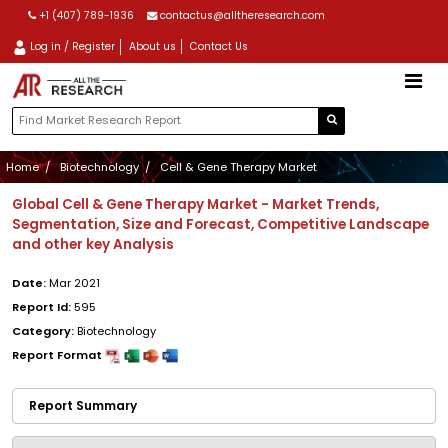
+1 (407) 789-1936
contactus@alltheresearch.com
Log in / Register
About us
Contact Us
Home
Biotechnology
Cell & Gene Therapy Market
Global Cell & Gene Therapy Market - Market Trends,
Segmentation, Size and Forecast, Competitive Landscape
and other key Analysis
Date:
Mar 2021
Report Id:
595
Category:
Biotechnology
Report Format
Report Summary