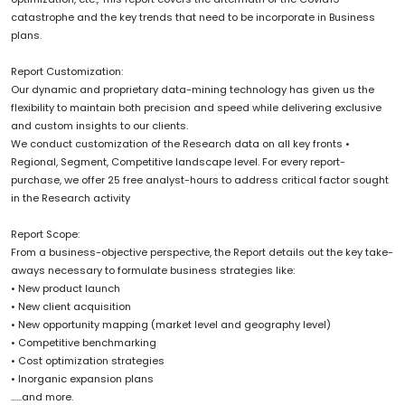
catastrophe and the key trends that need to be incorporate in Business
plans.
Report Customization:
Our dynamic and proprietary data-mining technology has given us the
flexibility to maintain both precision and speed while delivering exclusive
and custom insights to our clients.
We conduct customization of the Research data on all key fronts •
Regional, Segment, Competitive landscape level. For every report-
purchase, we offer 25 free analyst-hours to address critical factor sought
in the Research activity
Report Scope:
From a business-objective perspective, the Report details out the key take-
aways necessary to formulate business strategies like:
• New product launch
• New client acquisition
• New opportunity mapping (market level and geography level)
• Competitive benchmarking
• Cost optimization strategies
• Inorganic expansion plans
......and more.