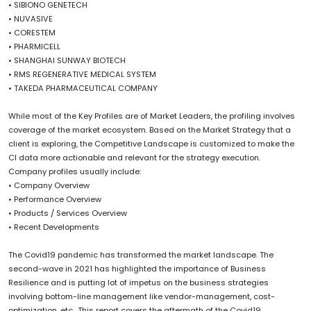
• SIBIONO GENETECH
• NUVASIVE
• CORESTEM
• PHARMICELL
• SHANGHAI SUNWAY BIOTECH
• RMS REGENERATIVE MEDICAL SYSTEM
• TAKEDA PHARMACEUTICAL COMPANY
While most of the Key Profiles are of Market Leaders, the profiling involves
coverage of the market ecosystem. Based on the Market Strategy that a
client is exploring, the Competitive Landscape is customized to make the
CI data more actionable and relevant for the strategy execution.
Company profiles usually include:
• Company Overview
• Performance Overview
• Products / Services Overview
• Recent Developments
The Covid19 pandemic has transformed the market landscape. The
second-wave in 2021 has highlighted the importance of Business
Resilience and is putting lot of impetus on the business strategies
involving bottom-line management like vendor-management, cost-
optimization, etc., This report covers the aftermath of the Covid19