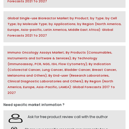
Forecasts 2021 To 2027
Global Single-use Bioreactor Market by Product; by Type; by Cell
Type; by Molecule Type; by Applications; by Region (North America,
Europe, Asia-pacific, Latin America, Middle East Africa): Global
Forecasts 2021 To 2027
Immuno Oncology Assays Market; By Products (Consumables,
Instruments and Software & Services); By Technology
(Immunoassay, PCR, NGS, ISH, Flow Cytometry); By Indication
(Colorectal Cancer, Lung Cancer, Bladder Cancer, Breast Cancer,
Melanoma and Others); By End-user (Research Laboratories,
Clinical Diagnostic Laboratories and Others); By Region (North
America, Europe, Asia-Pacific, LAMEA): Global Forecasts 2017 To
2027
Need specific market information ?
Ask for free product review call with the author