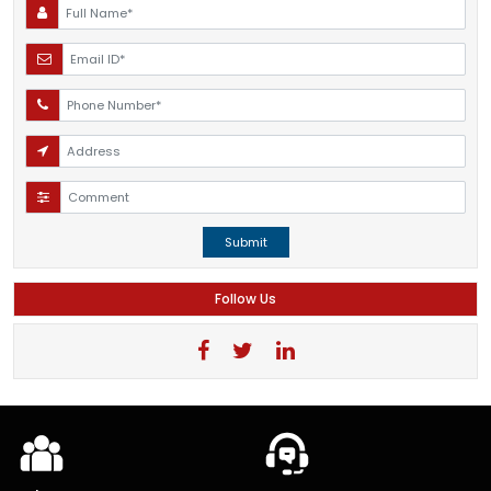
Submit
Follow Us