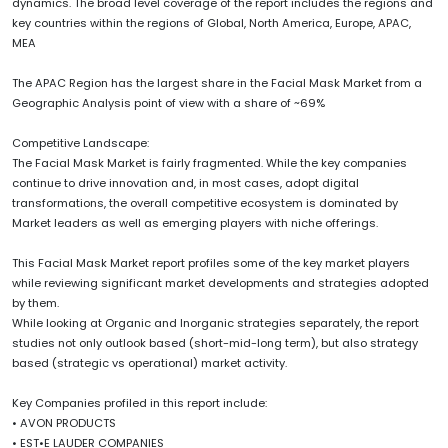
dynamics. The broad level coverage of the report includes the regions and
key countries within the regions of Global, North America, Europe, APAC,
MEA
The APAC Region has the largest share in the Facial Mask Market from a
Geographic Analysis point of view with a share of ~69%
Competitive Landscape:
The Facial Mask Market is fairly fragmented. While the key companies
continue to drive innovation and, in most cases, adopt digital
transformations, the overall competitive ecosystem is dominated by
Market leaders as well as emerging players with niche offerings.
This Facial Mask Market report profiles some of the key market players
while reviewing significant market developments and strategies adopted
by them.
While looking at Organic and Inorganic strategies separately, the report
studies not only outlook based (short-mid-long term), but also strategy
based (strategic vs operational) market activity.
Key Companies profiled in this report include:
• AVON PRODUCTS
• EST•E LAUDER COMPANIES