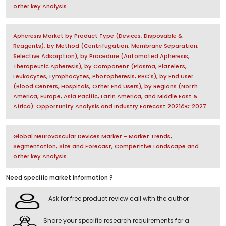
other key Analysis
Apheresis Market by Product Type (Devices, Disposable &
Reagents), by Method (Centrifugation, Membrane Separation,
Selective Adsorption), by Procedure (Automated Apheresis,
Therapeutic Apheresis), by Component (Plasma, Platelets,
Leukocytes, Lymphocytes, Photopheresis, RBC's), by End User
(Blood Centers, Hospitals, Other End Users), by Regions (North
America, Europe, Asia Pacific, Latin America, and Middle East &
Africa): Opportunity Analysis and Industry Forecast 2021â€“2027
Global Neurovascular Devices Market - Market Trends,
Segmentation, Size and Forecast, Competitive Landscape and
other key Analysis
Need specific market information ?
Ask for free product review call with the author
Share your specific research requirements for a