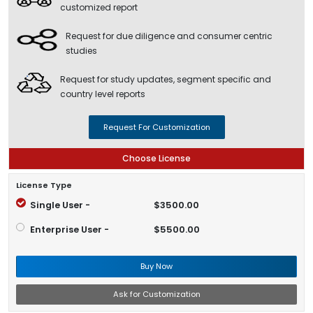
customized report
Request for due diligence and consumer centric
studies
Request for study updates, segment specific and
country level reports
Request For Customization
Choose License
License Type
Single User -
$3500.00
Enterprise User -
$5500.00
Buy Now
Ask for Customization