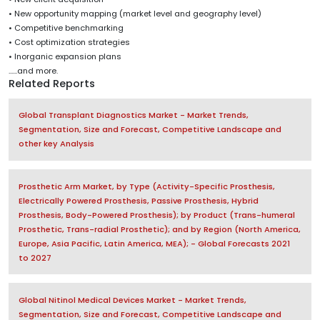
• New opportunity mapping (market level and geography level)
• Competitive benchmarking
• Cost optimization strategies
• Inorganic expansion plans
......and more.
Related Reports
Global Transplant Diagnostics Market - Market Trends,
Segmentation, Size and Forecast, Competitive Landscape and
other key Analysis
Prosthetic Arm Market, by Type (Activity-Specific Prosthesis,
Electrically Powered Prosthesis, Passive Prosthesis, Hybrid
Prosthesis, Body-Powered Prosthesis); by Product (Trans-humeral
Prosthetic, Trans-radial Prosthetic); and by Region (North America,
Europe, Asia Pacific, Latin America, MEA); - Global Forecasts 2021
to 2027
Global Nitinol Medical Devices Market - Market Trends,
Segmentation, Size and Forecast, Competitive Landscape and