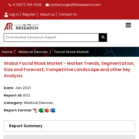
+1 (407) 789-1936
contactus@alltheresearch.com
Log in / Register
About us
Contact Us
Home
Medical Devices
Facial Mask Market
Global Facial Mask Market - Market Trends, Segmentation,
Size and Forecast, Competitive Landscape and other key
Analysis
Date:
Jan 2021
Report Id:
602
Category:
Medical Devices
Report Format
Report Summary