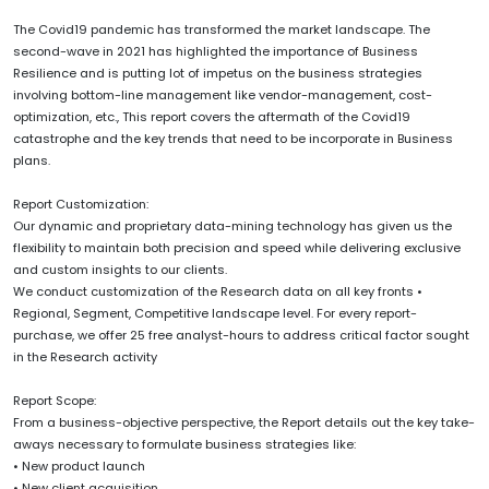
The Covid19 pandemic has transformed the market landscape. The
second-wave in 2021 has highlighted the importance of Business
Resilience and is putting lot of impetus on the business strategies
involving bottom-line management like vendor-management, cost-
optimization, etc., This report covers the aftermath of the Covid19
catastrophe and the key trends that need to be incorporate in Business
plans.
Report Customization:
Our dynamic and proprietary data-mining technology has given us the
flexibility to maintain both precision and speed while delivering exclusive
and custom insights to our clients.
We conduct customization of the Research data on all key fronts •
Regional, Segment, Competitive landscape level. For every report-
purchase, we offer 25 free analyst-hours to address critical factor sought
in the Research activity
Report Scope:
From a business-objective perspective, the Report details out the key take-
aways necessary to formulate business strategies like:
• New product launch
• New client acquisition