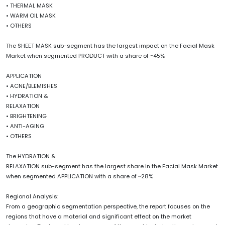
• THERMAL MASK
• WARM OIL MASK
• OTHERS
The SHEET MASK sub-segment has the largest impact on the Facial Mask
Market when segmented PRODUCT with a share of ~45%
APPLICATION
• ACNE/BLEMISHES
• HYDRATION &
RELAXATION
• BRIGHTENING
• ANTI-AGING
• OTHERS
The HYDRATION &
RELAXATION sub-segment has the largest share in the Facial Mask Market
when segmented APPLICATION with a share of ~28%
Regional Analysis:
From a geographic segmentation perspective, the report focuses on the
regions that have a material and significant effect on the market