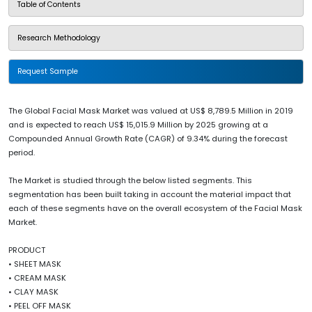
Table of Contents
Research Methodology
Request Sample
The Global Facial Mask Market was valued at US$ 8,789.5 Million in 2019
and is expected to reach US$ 15,015.9 Million by 2025 growing at a
Compounded Annual Growth Rate (CAGR) of 9.34% during the forecast
period.
The Market is studied through the below listed segments. This
segmentation has been built taking in account the material impact that
each of these segments have on the overall ecosystem of the Facial Mask
Market.
PRODUCT
• SHEET MASK
• CREAM MASK
• CLAY MASK
• PEEL OFF MASK