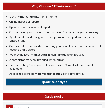
Why Choose AllTheResearch?
Monthly market updates for 6 months
Online access of reports
Options to buy sections of report
Critically analysed research on Quadrant Positioning of your company.
Syndicated report along with a supplementary report with objective-
based study
Get profiled in the reports.Expanding your visibility across our network of
readers and viewers
We provide local market data in local language on request
A complementary co-branded white paper
Flat consulting fee based exclusive studies. Consult at the price of
syndicate
Access to expert team for free transaction advisory service.
Speak to Analyst
Quick Inquiry