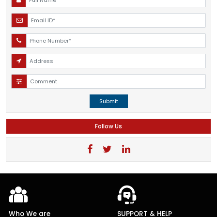
Submit
Follow Us
Who We are
SUPPORT & HELP