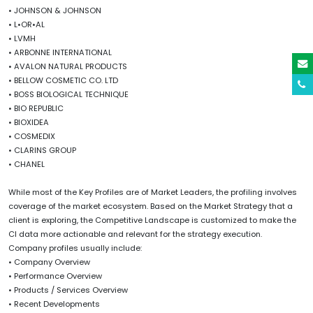
• JOHNSON & JOHNSON
• L•OR•AL
• LVMH
• ARBONNE INTERNATIONAL
• AVALON NATURAL PRODUCTS
• BELLOW COSMETIC CO. LTD
• BOSS BIOLOGICAL TECHNIQUE
• BIO REPUBLIC
• BIOXIDEA
• COSMEDIX
• CLARINS GROUP
• CHANEL
While most of the Key Profiles are of Market Leaders, the profiling involves
coverage of the market ecosystem. Based on the Market Strategy that a
client is exploring, the Competitive Landscape is customized to make the
CI data more actionable and relevant for the strategy execution.
Company profiles usually include:
• Company Overview
• Performance Overview
• Products / Services Overview
• Recent Developments