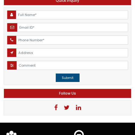
Quick Inquiry
Submit
Follow Us