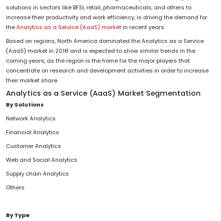
solutions in sectors like BFSI, retail, pharmaceuticals, and others to
increase their productivity and work efficiency, is driving the demand for
the
Analytics as a Service (AaaS) market
in recent years.
Based on regions, North America dominated the Analytics as a Service
(AaaS) market in 2018 and is expected to show similar trends in the
coming years, as the region is the home for the major players that
concentrate on research and development activities in order to increase
their market share.
Analytics as a Service (AaaS) Market Segmentation
By Solutions
Network Analytics
Financial Analytics
Customer Analytics
Web and Social Analytics
Supply chain Analytics
Others
By Type