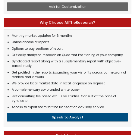
Ask for Customization
Why Choose AllTheResearch?
Monthly market updates for 6 months
Online access of reports
Options to buy sections of report
Critically analysed research on Quadrant Positioning of your company.
Syndicated report along with a supplementary report with objective-
based study
Get profiled in the reports.Expanding your visibility across our network of
readers and viewers
We provide local market data in local language on request
A complementary co-branded white paper
Flat consulting fee based exclusive studies. Consult at the price of
syndicate
Access to expert team for free transaction advisory service.
Speak to Analyst