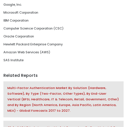
Google, Inc.
Microsoft Corporation
IBM Corporation
Computer Science Corporation (CSC)
Oracle Corporation
Hewlett Packard Enterprise Company
Amazon Web Services (AWS)
SAS Institute
Related Reports
Multi-Factor Authentication Market By Solution (Hardware,
Software), By Type (Two-Factor, Other Types), By End-User
Vertical (BFSI, Healthcare, IT & Telecom, Retail, Government, Other)
and By Region (North America, Europe, Asia Pacific, Latin America,
MEA) - Global Forecasts 2017 to 2027.