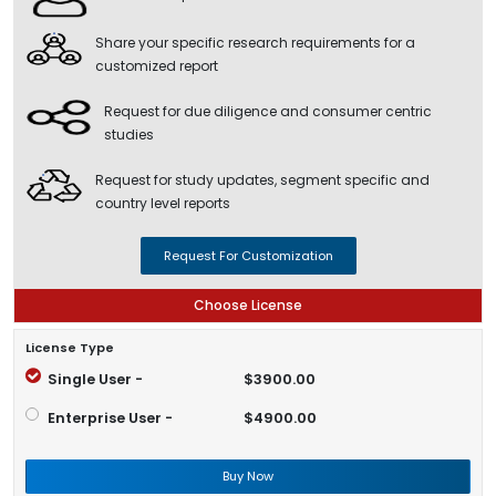
Share your specific research requirements for a
customized report
Request for due diligence and consumer centric
studies
Request for study updates, segment specific and
country level reports
Request For Customization
Choose License
License Type
Single User -
$3900.00
Enterprise User -
$4900.00
Buy Now