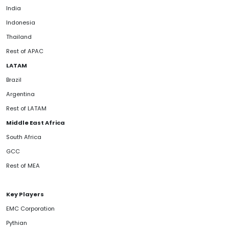
India
Indonesia
Thailand
Rest of APAC
LATAM
Brazil
Argentina
Rest of LATAM
Middle East Africa
South Africa
GCC
Rest of MEA
Key Players
EMC Corporation
Pythian