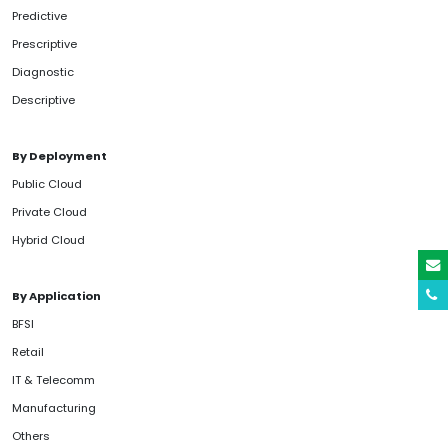
Predictive
Prescriptive
Diagnostic
Descriptive
By Deployment
Public Cloud
Private Cloud
Hybrid Cloud
By Application
BFSI
Retail
IT & Telecomm
Manufacturing
Others