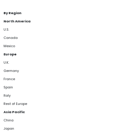
By Region
North America
U.S.
Canada
Mexico
Europe
U.K.
Germany
France
Spain
Italy
Rest of Europe
Asia Pacific
China
Japan