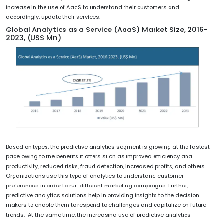
increase in the use of AaaS to understand their customers and
accordingly, update their services.
Global Analytics as a Service (AaaS) Market Size, 2016-
2023, (US$ Mn)
Based on types, the predictive analytics segment is growing at the fastest
pace owing to the benefits it offers such as improved efficiency and
productivity, reduced risks, fraud detection, increased profits, and others.
Organizations use this type of analytics to understand customer
preferences in order to run different marketing campaigns. Further,
predictive analytics solutions help in providing insights to the decision
makers to enable them to respond to challenges and capitalize on future
trends. At the same time, the increasing use of predictive analytics