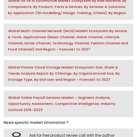
Global AR VR in Automotive Market Ecosystem By Raw Material; By
Components; By Product, Parts & Devices; By Services & Solutions;
By Application (3D modelling/ Design, Training, Others); By Region
Global Multi-Channel Network (MCN) Market Ecosystem By Service
& Tools, Applications (Music Channel, Game Channel, Lifestyle
Channel, Movie Channel, Technology Channel, Fashion Channel and
Food Channel) and Region - Forecast to 2027
Global Private Cloud Storage Market Ecosystem Size, Share &
Trends Analysis Report By Offerings, By Organizational Size, By
Storage Type, By End User and Region - Forecast to 2027
Global Online Payroll Services Market - Segment Analysis,
Opportunity Assessment, Competitive Intelligence, Industry
Outlook 2016-2023
Need specific market information ?
Ask for free product review call with the author