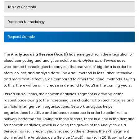
Table of Contents
Research Methodology
Request Sample
The
Analytics as a Service (AaaS)
has emerged from the integration of
cloud computing and analytics solutions.
Analytics as a Service
uses
web-based technologies to carry out the analysis of big data in order to
store, collect, and analyze data. The AaaS method is less labor-intensive
and more cost-effective, as compared to other traditional methods. Owing
to this, there will be an increase in demand for AaaS in the coming years.
Based on solutions, the network analytics segment is growing at the
fastest pace owing to the increasing use of automation technologies and
artificial intelligence in organizations. Network analytics helps
organizations to utilize and balance resources in order to optimize the
network performance. Owing to these factors, there is a rise in the demand
for network analytics, which is driving the growth of the Analytics as a
Service market in recent years. Based on the end-use, the BFSI segment
dominated the Analytics as a Service (AaaS) market in 2018, owing to an