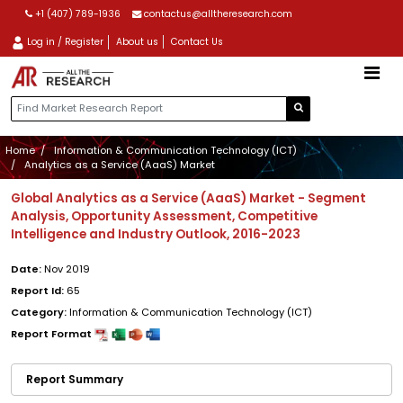
+1 (407) 789-1936
contactus@alltheresearch.com
Log in / Register
About us
Contact Us
Home
Information & Communication Technology (ICT)
Analytics as a Service (AaaS) Market
Global Analytics as a Service (AaaS) Market - Segment
Analysis, Opportunity Assessment, Competitive
Intelligence and Industry Outlook, 2016-2023
Date:
Nov 2019
Report Id:
65
Category:
Information & Communication Technology (ICT)
Report Format
Report Summary