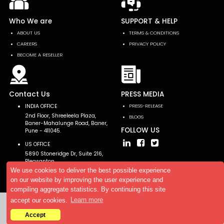
Who We are
SUPPORT & HELP
ABOUT US
TERMS & CONDITIONS
CAREERS
PRIVACY POLICY
BECOME A RESELLER
Contact Us
PRESS MEDIA
INDIA OFFICE
PRESS-RELEASE
2nd Floor, Shreeleela Plaza,
BLOGS
Baner-Mahalunge Road, Baner,
FOLLOW US
Pune - 411045.
US OFFICE
5890 Stoneridge Dr, Suite 216,
Pleasanton,
CA 94588, USA
We use cookies to deliver the best possible experience
on our website by improving the user experience and
compiling aggregate statistics. By continuing this site
accept our cookies.
Learn more
Copyright © 2026 AllTheResearch. All rights reserved.
Accept