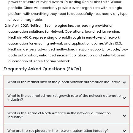
power the future of hybrid events. By adding Socio Labs to its Webex
portfolio, Cisco will reportedly provide event organizers with a single
platform with everything they need to successfully host nearly any type
of event imaginable.
In April 2021, NetBrain Technologies Inc, the leading provider of
automation solutions for Network Operations, launched its version,
NetBrain v10.0, representing a breakthrough in end-to-end network
automation for ensuring network and application uptime. With v10.0,
NetBrain delivers advanced multi-cloud network support, no-code/low-
code automation, enhanced incident collaboration, and intent-based
automation at scale, for any network.
Frequently Asked Questions (FAQs)
What is the market size of the global network automation industry?
What is the estimated market growth rate of the network automation
industry?
What is the share of North America in the network automation
industry?
Who are the key players in the network automation industry?