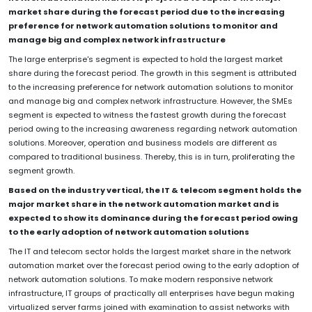
market share during the forecast period due to the increasing
preference for network automation solutions to monitor and
manage big and complex network infrastructure
The large enterprise's segment is expected to hold the largest market
share during the forecast period. The growth in this segment is attributed
to the increasing preference for network automation solutions to monitor
and manage big and complex network infrastructure. However, the SMEs
segment is expected to witness the fastest growth during the forecast
period owing to the increasing awareness regarding network automation
solutions. Moreover, operation and business models are different as
compared to traditional business. Thereby, this is in turn, proliferating the
segment growth.
Based on the industry vertical, the IT & telecom segment holds the
major market share in the network automation market and is
expected to show its dominance during the forecast period owing
to the early adoption of network automation solutions
The IT and telecom sector holds the largest market share in the network
automation market over the forecast period owing to the early adoption of
network automation solutions. To make modern responsive network
infrastructure, IT groups of practically all enterprises have begun making
virtualized server farms joined with examination to assist networks with