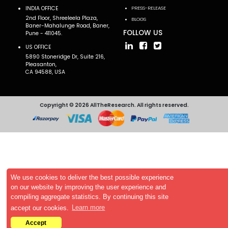
INDIA OFFICE
PRESS-RELEASE
2nd Floor, Shreeleela Plaza,
BLOGS
Baner-Mahalunge Road, Baner,
FOLLOW US
Pune - 411045.
US OFFICE
5890 Stoneridge Dr, Suite 216,
Pleasanton,
CA 94588, USA
Copyright © 2026 AllTheResearch. All rights reserved.
We use cookies to deliver the best possible experience
on our website by improving the user experience and
compiling aggregate statistics. By continuing this site
accept our cookies.
Learn more
Accept