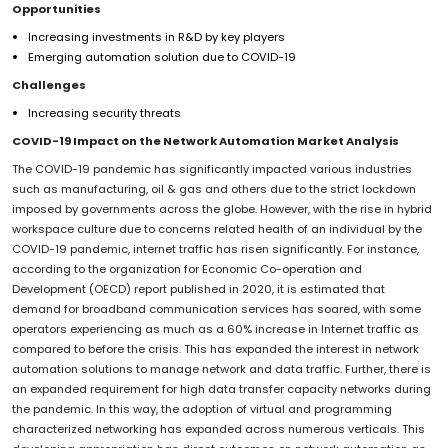
Opportunities
Increasing investments in R&D by key players
Emerging automation solution due to COVID-19
Challenges
Increasing security threats
COVID-19 Impact on the Network Automation Market Analysis
The COVID-19 pandemic has significantly impacted various industries
such as manufacturing, oil & gas and others due to the strict lockdown
imposed by governments across the globe. However, with the rise in hybrid
workspace culture due to concerns related health of an individual by the
COVID-19 pandemic, internet traffic has risen significantly. For instance,
according to the organization for Economic Co-operation and
Development (OECD) report published in 2020, it is estimated that
demand for broadband communication services has soared, with some
operators experiencing as much as a 60% increase in Internet traffic as
compared to before the crisis. This has expanded the interest in network
automation solutions to manage network and data traffic. Further, there is
an expanded requirement for high data transfer capacity networks during
the pandemic. In this way, the adoption of virtual and programming
characterized networking has expanded across numerous verticals. This