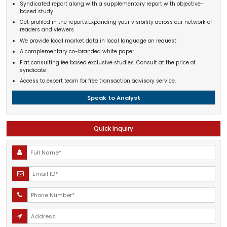
Syndicated report along with a supplementary report with objective-
based study
Get profiled in the reports.Expanding your visibility across our network of
readers and viewers
We provide local market data in local language on request
A complementary co-branded white paper
Flat consulting fee based exclusive studies. Consult at the price of
syndicate
Access to expert team for free transaction advisory service.
Speak to Analyst
Quick Inquiry