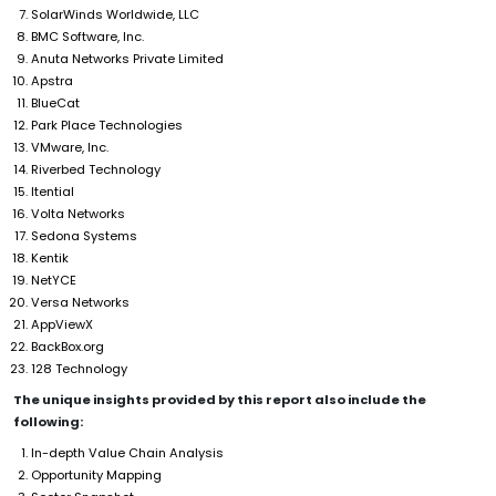
SolarWinds Worldwide, LLC
BMC Software, Inc.
Anuta Networks Private Limited
Apstra
BlueCat
Park Place Technologies
VMware, Inc.
Riverbed Technology
Itential
Volta Networks
Sedona Systems
Kentik
NetYCE
Versa Networks
AppViewX
BackBox.org
128 Technology
The unique insights provided by this report also include the
following:
In-depth Value Chain Analysis
Opportunity Mapping