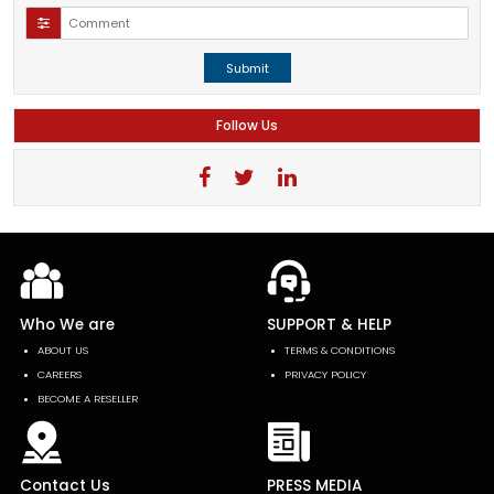
Submit
Follow Us
Who We are
SUPPORT & HELP
ABOUT US
TERMS & CONDITIONS
CAREERS
PRIVACY POLICY
BECOME A RESELLER
Contact Us
PRESS MEDIA