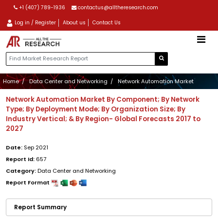
+1 (407) 789-1936
contactus@alltheresearch.com
Log in / Register
About us
Contact Us
Home
Data Center and Networking
Network Automation Market
Network Automation Market By Component; By Network
Type; By Deployment Mode; By Organization Size; By
Industry Vertical; & By Region- Global Forecasts 2017 to
2027
Date:
Sep 2021
Report Id:
657
Category:
Data Center and Networking
Report Format
Report Summary