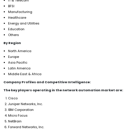
IT & Telecom
BFSI
Manufacturing
Healthcare
Energy and Utilities
Education
Others
By Region
North America
Europe
Asia Pacific
Latin America
Middle East & Africa
Company Profiles and Competitive Intelligence:
The key players operating in the network automation market are:
Cisco
Juniper Networks, Inc.
IBM Corporation
Micro Focus
NetBrain
Forward Networks, Inc.