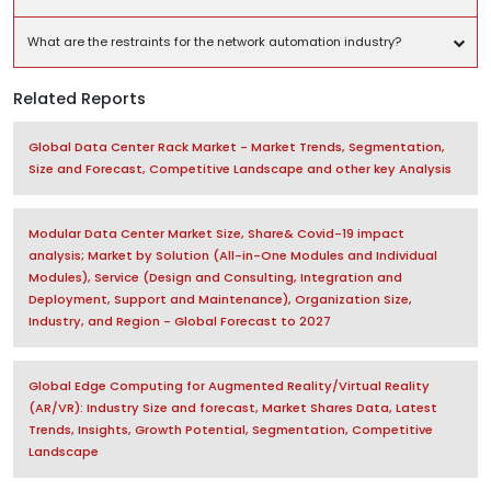
What are the restraints for the network automation industry?
Related Reports
Global Data Center Rack Market - Market Trends, Segmentation,
Size and Forecast, Competitive Landscape and other key Analysis
Modular Data Center Market Size, Share& Covid-19 impact
analysis; Market by Solution (All-in-One Modules and Individual
Modules), Service (Design and Consulting, Integration and
Deployment, Support and Maintenance), Organization Size,
Industry, and Region - Global Forecast to 2027
Global Edge Computing for Augmented Reality/Virtual Reality
(AR/VR): Industry Size and forecast, Market Shares Data, Latest
Trends, Insights, Growth Potential, Segmentation, Competitive
Landscape