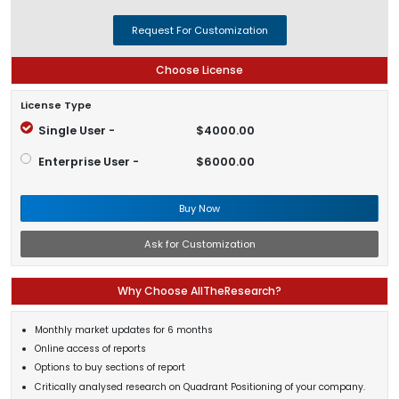
Request For Customization
Choose License
License Type
Single User -
$4000.00
Enterprise User -
$6000.00
Buy Now
Ask for Customization
Why Choose AllTheResearch?
Monthly market updates for 6 months
Online access of reports
Options to buy sections of report
Critically analysed research on Quadrant Positioning of your company.