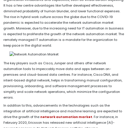
It has a few centre advantages like further developed effectiveness,
diminished probability of human blunder, and lower functional expenses.
The rise in hybrid work culture across the globe due to the COVID-19
pandemic is expected to accelerate the network automation market
growth. Moreover, due to the increasing need for IT automation in business
is expected to proliferate the growth of the network automation market. The
remotely managed IT automation is a mandate for the organization to
keep pace in the digital world.
The key players such as Cisco, Juniper and others offer network
automation tools to impeccably move data and apps between on-
premises and cloud-based data centres. For instance, Cisco DNA, and
intent-based digital network, helps in transforming manual configuration,
provisioning, onboarding, and software management processes to
simplify and scale network operations, which minimize the configuration
errors.
In addition to this, advancements in the technologies such as the
integration of artificial intelligence and machine learning are expected to
drive the growth of the
network automation market
. For instance, in
February 2020, Ericsson has released new artificial intelligence (AI)-