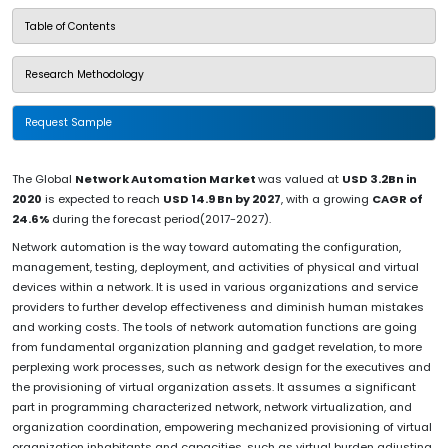
Table of Contents
Research Methodology
Request Sample
The Global
Network Automation Market
was valued at
USD 3.2Bn in
2020
is expected to reach
USD 14.9 Bn by 2027
, with a growing
CAGR of
24.6%
during the forecast period(2017-2027).
Network automation is the way toward automating the configuration,
management, testing, deployment, and activities of physical and virtual
devices within a network. It is used in various organizations and service
providers to further develop effectiveness and diminish human mistakes
and working costs. The tools of network automation functions are going
from fundamental organization planning and gadget revelation, to more
perplexing work processes, such as network design for the executives and
the provisioning of virtual organization assets. It assumes a significant
part in programming characterized network, network virtualization, and
organization coordination, empowering mechanized provisioning of virtual
organization inhabitants and capacities, such as virtual burden adjusting.