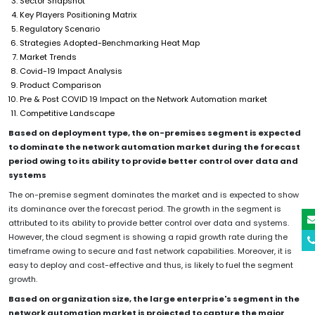
Sector Snapshot
Key Players Positioning Matrix
Regulatory Scenario
Strategies Adopted-Benchmarking Heat Map
Market Trends
Covid-19 Impact Analysis
Product Comparison
Pre & Post COVID 19 Impact on the Network Automation market
Competitive Landscape
Based on deployment type, the on-premises segment is expected
to dominate the network automation market during the forecast
period owing to its ability to provide better control over data and
systems
The on-premise segment dominates the market and is expected to show
its dominance over the forecast period. The growth in the segment is
attributed to its ability to provide better control over data and systems.
However, the cloud segment is showing a rapid growth rate during the
timeframe owing to secure and fast network capabilities. Moreover, it is
easy to deploy and cost-effective and thus, is likely to fuel the segment
growth.
Based on organization size, the large enterprise's segment in the
network automation market is projected to capture the major