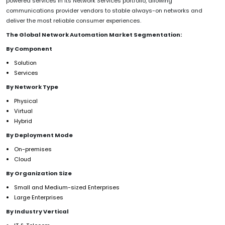
powered services in its Network Services portfolio, allowing
communications provider vendors to stable always-on networks and
deliver the most reliable consumer experiences.
The Global Network Automation Market Segmentation:
By Component
Solution
Services
By Network Type
Physical
Virtual
Hybrid
By Deployment Mode
On-premises
Cloud
By Organization Size
Small and Medium-sized Enterprises
Large Enterprises
By Industry Vertical