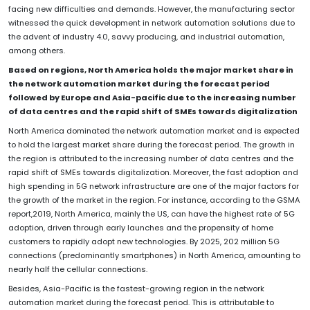
facing new difficulties and demands. However, the manufacturing sector
witnessed the quick development in network automation solutions due to
the advent of industry 4.0, savvy producing, and industrial automation,
among others.
Based on regions, North America holds the major market share in
the network automation market during the forecast period
followed by Europe and Asia-pacific due to the increasing number
of data centres and the rapid shift of SMEs towards digitalization
North America dominated the network automation market and is expected
to hold the largest market share during the forecast period. The growth in
the region is attributed to the increasing number of data centres and the
rapid shift of SMEs towards digitalization. Moreover, the fast adoption and
high spending in 5G network infrastructure are one of the major factors for
the growth of the market in the region. For instance, according to the GSMA
report,2019, North America, mainly the US, can have the highest rate of 5G
adoption, driven through early launches and the propensity of home
customers to rapidly adopt new technologies. By 2025, 202 million 5G
connections (predominantly smartphones) in North America, amounting to
nearly half the cellular connections.
Besides, Asia-Pacific is the fastest-growing region in the network
automation market during the forecast period. This is attributable to