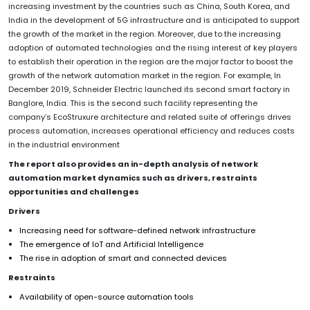
increasing investment by the countries such as China, South Korea, and
India in the development of 5G infrastructure and is anticipated to support
the growth of the market in the region. Moreover, due to the increasing
adoption of automated technologies and the rising interest of key players
to establish their operation in the region are the major factor to boost the
growth of the network automation market in the region. For example, In
December 2019, Schneider Electric launched its second smart factory in
Banglore, India. This is the second such facility representing the
company’s EcoStruxure architecture and related suite of offerings drives
process automation, increases operational efficiency and reduces costs
in the industrial environment
The report also provides an in-depth analysis of network
automation market dynamics such as drivers, restraints
opportunities and challenges
Drivers
Increasing need for software-defined network infrastructure
The emergence of IoT and Artificial Intelligence
The rise in adoption of smart and connected devices
Restraints
Availability of open-source automation tools