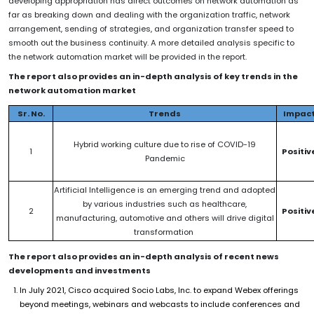
developing appropriation has direct outcomes on network automation as
far as breaking down and dealing with the organization traffic, network
arrangement, sending of strategies, and organization transfer speed to
smooth out the business continuity. A more detailed analysis specific to
the network automation market will be provided in the report.
The report also provides an in-depth analysis of key trends in the
network automation market
Sr. No.
Trends
Impac
Hybrid working culture due to rise of COVID-19
1
Positiv
Pandemic
Artificial Intelligence is an emerging trend and adopted
by various industries such as healthcare,
2
Positiv
manufacturing, automotive and others will drive digital
transformation
The report also provides an in-depth analysis of recent news
developments and investments
In July 2021, Cisco acquired Socio Labs, Inc. to expand Webex offerings
beyond meetings, webinars and webcasts to include conferences and