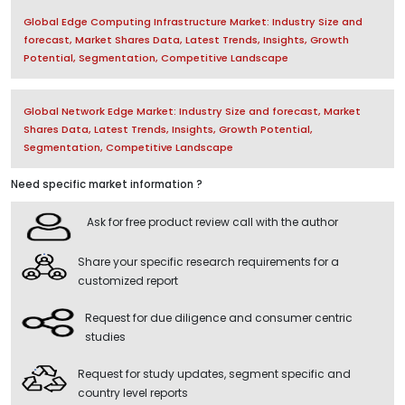
Global Edge Computing Infrastructure Market: Industry Size and
forecast, Market Shares Data, Latest Trends, Insights, Growth
Potential, Segmentation, Competitive Landscape
Global Network Edge Market: Industry Size and forecast, Market
Shares Data, Latest Trends, Insights, Growth Potential,
Segmentation, Competitive Landscape
Need specific market information ?
Ask for free product review call with the author
Share your specific research requirements for a
customized report
Request for due diligence and consumer centric
studies
Request for study updates, segment specific and
country level reports