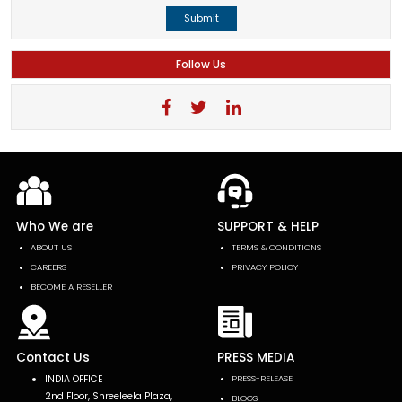
Submit
Follow Us
Who We are
SUPPORT & HELP
ABOUT US
TERMS & CONDITIONS
CAREERS
PRIVACY POLICY
BECOME A RESELLER
Contact Us
PRESS MEDIA
INDIA OFFICE
PRESS-RELEASE
2nd Floor, Shreeleela Plaza,
BLOGS