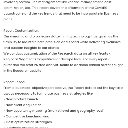
involving bottom-line management like vendor-management, cost-
optimization, etc., This report covers the aftermath of the Covid19
catastrophe and the key trends that need to be incorporate in Business
plans.
Report Customization:
Our dynamic and proprietary data-mining technology has given us the
flexibility to maintain both precision and speed while delivering exclusive
and custom insights to our clients.
We conduct customization of the Research data on all key fronts •
Regional, Segment, Competitive landscape level. For every report-
purchase, we offer 25 free analyst-hours to address critical factor sought
in the Research activity
Report Scope:
From a business-objective perspective, the Report details out the key take-
aways necessary to formulate business strategies like:
• New product launch
• New client acquisition
• New opportunity mapping (market level and geography level)
• Competitive benchmarking
• Cost optimization strategies
• Inorganic expansion plans