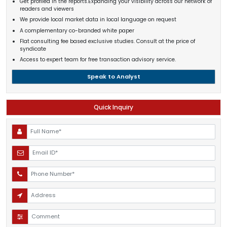
Get profiled in the reports.Expanding your visibility across our network of
readers and viewers
We provide local market data in local language on request
A complementary co-branded white paper
Flat consulting fee based exclusive studies. Consult at the price of
syndicate
Access to expert team for free transaction advisory service.
Speak to Analyst
Quick Inquiry