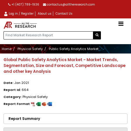
+1 (407) 789-1936
contactus@alltheresearch.com
Log in / Register
About us
Contact Us
Home
Physical Safety
Public Safety Analytics Market
Global Public Safety Analytics Market - Market Trends,
Segmentation, Size and Forecast, Competitive Landscape
and other key Analysis
Date:
Jan 2021
Report Id:
664
Category:
Physical Safety
Report Format
Report Summary