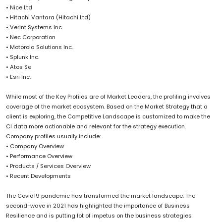
• Nice Ltd
• Hitachi Vantara (Hitachi Ltd)
• Verint Systems Inc.
• Nec Corporation
• Motorola Solutions Inc.
• Splunk Inc.
• Atos Se
• Esri Inc.
While most of the Key Profiles are of Market Leaders, the profiling involves
coverage of the market ecosystem. Based on the Market Strategy that a
client is exploring, the Competitive Landscape is customized to make the
CI data more actionable and relevant for the strategy execution.
Company profiles usually include:
• Company Overview
• Performance Overview
• Products / Services Overview
• Recent Developments
The Covid19 pandemic has transformed the market landscape. The
second-wave in 2021 has highlighted the importance of Business
Resilience and is putting lot of impetus on the business strategies