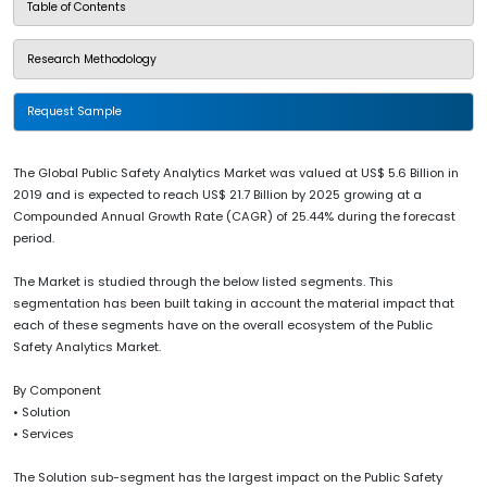
Table of Contents
Research Methodology
Request Sample
The Global Public Safety Analytics Market was valued at US$ 5.6 Billion in
2019 and is expected to reach US$ 21.7 Billion by 2025 growing at a
Compounded Annual Growth Rate (CAGR) of 25.44% during the forecast
period.
The Market is studied through the below listed segments. This
segmentation has been built taking in account the material impact that
each of these segments have on the overall ecosystem of the Public
Safety Analytics Market.
By Component
• Solution
• Services
The Solution sub-segment has the largest impact on the Public Safety