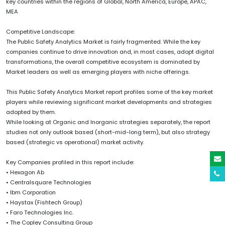
key countries within the regions of Global, North America, Europe, APAC,
MEA
Competitive Landscape:
The Public Safety Analytics Market is fairly fragmented. While the key
companies continue to drive innovation and, in most cases, adopt digital
transformations, the overall competitive ecosystem is dominated by
Market leaders as well as emerging players with niche offerings.
This Public Safety Analytics Market report profiles some of the key market
players while reviewing significant market developments and strategies
adopted by them.
While looking at Organic and Inorganic strategies separately, the report
studies not only outlook based (short-mid-long term), but also strategy
based (strategic vs operational) market activity.
Key Companies profiled in this report include:
• Hexagon Ab
• Centralsquare Technologies
• Ibm Corporation
• Haystax (Fishtech Group)
• Faro Technologies Inc.
• The Copley Consulting Group