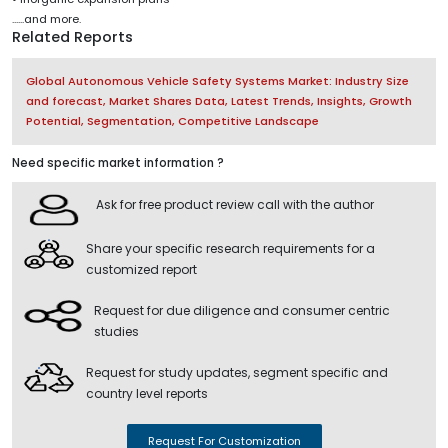
......and more.
Related Reports
Global Autonomous Vehicle Safety Systems Market: Industry Size
and forecast, Market Shares Data, Latest Trends, Insights, Growth
Potential, Segmentation, Competitive Landscape
Need specific market information ?
Ask for free product review call with the author
Share your specific research requirements for a
customized report
Request for due diligence and consumer centric
studies
Request for study updates, segment specific and
country level reports
Request For Customization