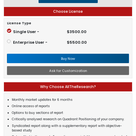
Choose License
License Type
Single User -
$3500.00
Enterprise User -
$5500.00
Buy Now
Ask for Customization
Why Choose AllTheResearch?
Monthly market updates for 6 months
Online access of reports
Options to buy sections of report
Critically analysed research on Quadrant Positioning of your company.
Syndicated report along with a supplementary report with objective-
based study