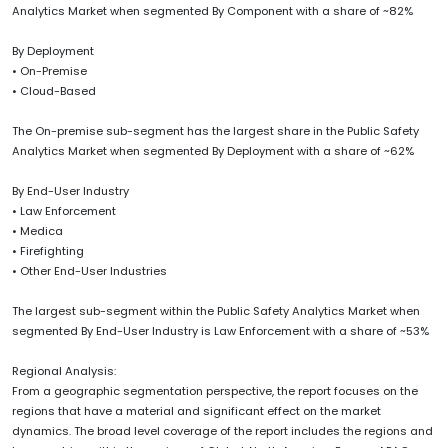
Analytics Market when segmented By Component with a share of ~82%
By Deployment
• On-Premise
• Cloud-Based
The On-premise sub-segment has the largest share in the Public Safety
Analytics Market when segmented By Deployment with a share of ~62%
By End-User Industry
• Law Enforcement
• Medica
• Firefighting
• Other End-User Industries
The largest sub-segment within the Public Safety Analytics Market when
segmented By End-User Industry is Law Enforcement with a share of ~53%
Regional Analysis:
From a geographic segmentation perspective, the report focuses on the
regions that have a material and significant effect on the market
dynamics. The broad level coverage of the report includes the regions and