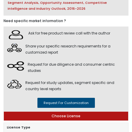
Segment Analysis, Opportunity Assessment, Competitive
Intelligence and Industry Outlook, 2016-2026
Need specific market information ?
Ask for free product review call with the author
Share your specific research requirements for a
customized report
Request for due diligence and consumer centric
studies
Request for study updates, segment specific and
country level reports
Request For Customization
Choose License
License Type