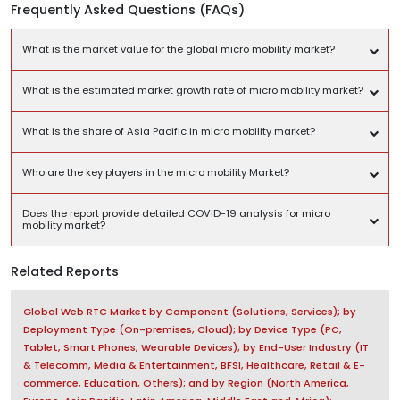
Frequently Asked Questions (FAQs)
What is the market value for the global micro mobility market?
What is the estimated market growth rate of micro mobility market?
What is the share of Asia Pacific in micro mobility market?
Who are the key players in the micro mobility Market?
Does the report provide detailed COVID-19 analysis for micro
mobility market?
Related Reports
Global Web RTC Market by Component (Solutions, Services); by
Deployment Type (On-premises, Cloud); by Device Type (PC,
Tablet, Smart Phones, Wearable Devices); by End-User Industry (IT
& Telecomm, Media & Entertainment, BFSI, Healthcare, Retail & E-
commerce, Education, Others); and by Region (North America,