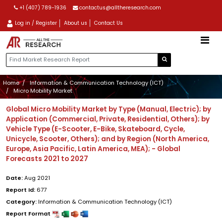
+1 (407) 789-1936
contactus@alltheresearch.com
Log in / Register
About us
Contact Us
Home
Information & Communication Technology (ICT)
Micro Mobility Market
Global Micro Mobility Market by Type (Manual, Electric); by
Application (Commercial, Private, Residential, Others); by
Vehicle Type (E-Scooter, E-Bike, Skateboard, Cycle,
Unicycle, Scooter, Others); and by Region (North America,
Europe, Asia Pacific, Latin America, MEA); - Global
Forecasts 2021 to 2027
Date:
Aug 2021
Report Id:
677
Category:
Information & Communication Technology (ICT)
Report Format