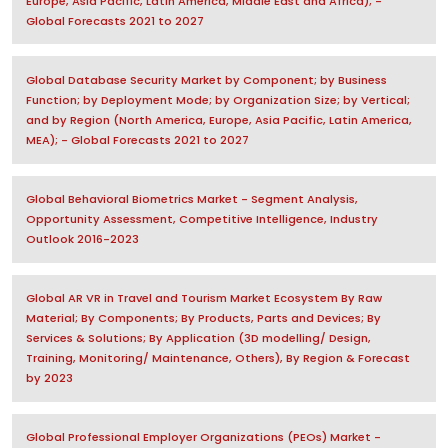
Europe, Asia Pacific, Latin America, Middle East and Africa); -
Global Forecasts 2021 to 2027
Global Database Security Market by Component; by Business
Function; by Deployment Mode; by Organization Size; by Vertical;
and by Region (North America, Europe, Asia Pacific, Latin America,
MEA); - Global Forecasts 2021 to 2027
Global Behavioral Biometrics Market - Segment Analysis,
Opportunity Assessment, Competitive Intelligence, Industry
Outlook 2016-2023
Global AR VR in Travel and Tourism Market Ecosystem By Raw
Material; By Components; By Products, Parts and Devices; By
Services & Solutions; By Application (3D modelling/ Design,
Training, Monitoring/ Maintenance, Others), By Region & Forecast
by 2023
Global Professional Employer Organizations (PEOs) Market -