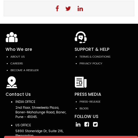
Who We are
SUPPORT & HELP
ABOUT US
TERMS & CONDITIONS
CAREERS
PRIVACY POLICY
BECOME A RESELLER
Contact Us
PRESS MEDIA
INDIA OFFICE
PRESS-RELEASE
2nd Floor, Shreeleela Plaza,
BLOGS
Baner-Mahalunge Road, Baner,
FOLLOW US
Pune - 411045.
US OFFICE
5890 Stoneridge Dr, Suite 216,
Pleasanton,