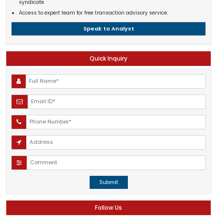
syndicate
Access to expert team for free transaction advisory service.
Speak to Analyst
Quick Inquiry
Submit
Follow Us