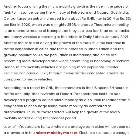
Another factor driving the micro mobility growth is the rise in the prices of
fuel. For instance, as per the Ministry of Petroleum and Natural Gas, India,
Central taxes on petrol increased from about Rs 9.45/liter in 2014 to Rs. 33/
per liter in 2020, which was a mighty 250% increase. Thus, micro-mobility
is an alternate means of transport as they use less fuel than cars, trucks,
and heavy vehicles according to the article in Daily Sabah, January 2021.
Another major factor driving the growth of the market is the increase in
traffic congestion in cities due to the increase in urbanization and the
growing population. As the population is increasing and cities are
becoming more developed and wider, commuting is becoming a problem.
Hence, micro mobility vehicles are gaining more popularity. Smaller
vehicles can pass quickly through heavy traffic-congested streets as
compared to heavy vehicles.
According to a report by CNN, the commuters in the US spend 54 hours in
traffic annually. The University of Florida Transportation Institute has
developed a program called micro mobility as a solution to reduce traffic
congestion to encourage using micro mobility as compared to
automobiles. Thus, all these factors will help the growth of the micro
mobility market during the forecast period.
Lack of infrastructure for two-wheelers and cycles in cities will be seen as
a drawback in the
micro mobility market
. Electric bikes require enough