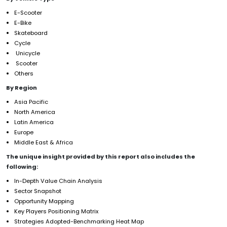
E-Scooter
E-Bike
Skateboard
Cycle
Unicycle
Scooter
Others
By Region
Asia Pacific
North America
Latin America
Europe
Middle East & Africa
The unique insight provided by this report also includes the
following:
In-Depth Value Chain Analysis
Sector Snapshot
Opportunity Mapping
Key Players Positioning Matrix
Strategies Adopted-Benchmarking Heat Map