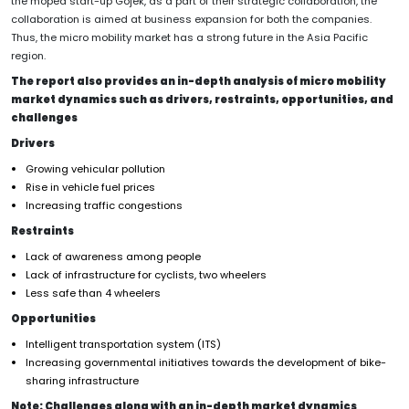
the moped start-up Gojek, as a part of their strategic collaboration, the
collaboration is aimed at business expansion for both the companies.
Thus, the micro mobility market has a strong future in the Asia Pacific
region.
The report also provides an in-depth analysis of micro mobility
market dynamics such as drivers, restraints, opportunities, and
challenges
Drivers
Growing vehicular pollution
Rise in vehicle fuel prices
Increasing traffic congestions
Restraints
Lack of awareness among people
Lack of infrastructure for cyclists, two wheelers
Less safe than 4 wheelers
Opportunities
Intelligent transportation system (ITS)
Increasing governmental initiatives towards the development of bike-
sharing infrastructure
Note: Challenges along with an in-depth market dynamics