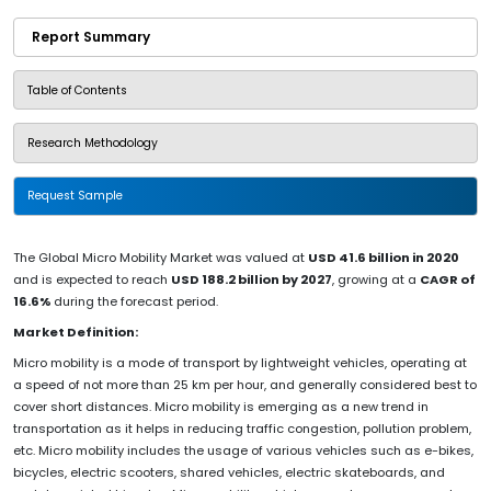
Report Summary
Table of Contents
Research Methodology
Request Sample
The Global Micro Mobility Market was valued at
USD 41.6 billion in 2020
and is expected to reach
USD 188.2 billion by 2027
, growing at a
CAGR of
16.6%
during the forecast period.
Market Definition:
Micro mobility is a mode of transport by lightweight vehicles, operating at
a speed of not more than 25 km per hour, and generally considered best to
cover short distances. Micro mobility is emerging as a new trend in
transportation as it helps in reducing traffic congestion, pollution problem,
etc. Micro mobility includes the usage of various vehicles such as e-bikes,
bicycles, electric scooters, shared vehicles, electric skateboards, and