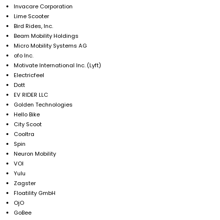
Invacare Corporation
Lime Scooter
Bird Rides, Inc.
Beam Mobility Holdings
Micro Mobility Systems AG
ofo Inc.
Motivate International Inc. (Lyft)
Electricfeel
Dott
EV RIDER LLC
Golden Technologies
Hello Bike
City Scoot
Cooltra
Spin
Neuron Mobility
VOI
Yulu
Zagster
Floatility GmbH
OjO
GoBee