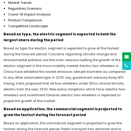
Market Trends
Regulatory Scenario
Covid-19 Impact Analysis
Product Comparison
Competitive Landscape
Based on type, the electric segment is expected to hold the
largest share during the period
Based on type, the electric segment is expected to grow at the fastest
during the forecast period. Concerns regarding climate change and
environmental pollution are the main reasons fuelling the growth of the
electric segment in the micro mobility market. Electric two-wheelers in
China have exhibited the lowest emission rate per kilometer as compared
to any other automobile type. In 2019 July, government advisory body NITI
Aayog, India, proposed that all two-wheelers under 150cc should be fully-
electric from the year 2025. New policy adoptions which favor electric two-
wheelers and investment towards electric two-wheelers is expected to
propel the growth of the market.
Based on application, the commercial segment is projected to
grow the fastest during the forecast period
Based on application, the commercial segment is projected to grow the
fastest during the forecast period. Public transport has declined due to