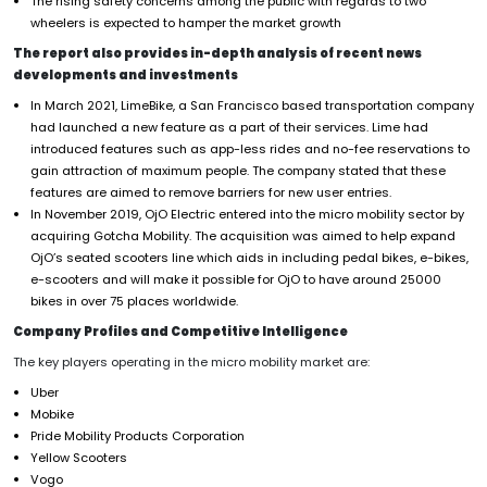
The rising safety concerns among the public with regards to two
wheelers is expected to hamper the market growth
The report also provides in-depth analysis of recent news
developments and investments
In March 2021, LimeBike, a San Francisco based transportation company
had launched a new feature as a part of their services. Lime had
introduced features such as app-less rides and no-fee reservations to
gain attraction of maximum people. The company stated that these
features are aimed to remove barriers for new user entries.
In November 2019, OjO Electric entered into the micro mobility sector by
acquiring Gotcha Mobility. The acquisition was aimed to help expand
OjO’s seated scooters line which aids in including pedal bikes, e-bikes,
e-scooters and will make it possible for OjO to have around 25000
bikes in over 75 places worldwide.
Company Profiles and Competitive Intelligence
The key players operating in the micro mobility market are:
Uber
Mobike
Pride Mobility Products Corporation
Yellow Scooters
Vogo