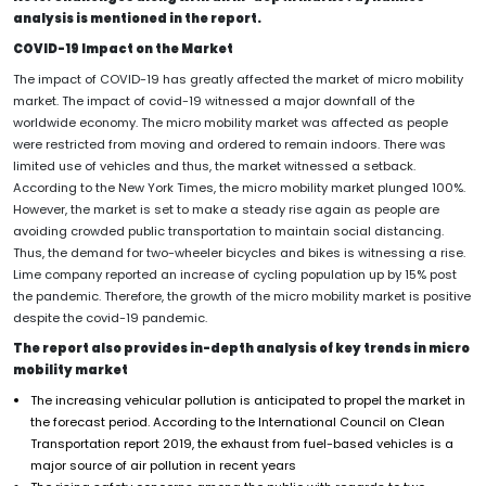
analysis is mentioned in the report.
COVID-19 Impact on the Market
The impact of COVID-19 has greatly affected the market of micro mobility
market. The impact of covid-19 witnessed a major downfall of the
worldwide economy. The micro mobility market was affected as people
were restricted from moving and ordered to remain indoors. There was
limited use of vehicles and thus, the market witnessed a setback.
According to the New York Times, the micro mobility market plunged 100%.
However, the market is set to make a steady rise again as people are
avoiding crowded public transportation to maintain social distancing.
Thus, the demand for two-wheeler bicycles and bikes is witnessing a rise.
Lime company reported an increase of cycling population up by 15% post
the pandemic. Therefore, the growth of the micro mobility market is positive
despite the covid-19 pandemic.
The report also provides in-depth analysis of key trends in micro
mobility market
The increasing vehicular pollution is anticipated to propel the market in
the forecast period. According to the International Council on Clean
Transportation report 2019, the exhaust from fuel-based vehicles is a
major source of air pollution in recent years