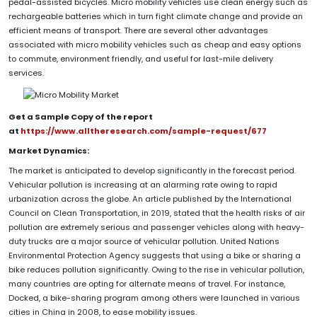
pedal-assisted bicycles. Micro mobility vehicles use clean energy such as
rechargeable batteries which in turn fight climate change and provide an
efficient means of transport. There are several other advantages
associated with micro mobility vehicles such as cheap and easy options
to commute, environment friendly, and useful for last-mile delivery
services.
Get a Sample Copy of the report
at
https://www.alltheresearch.com/sample-request/677
Market Dynamics:
The market is anticipated to develop significantly in the forecast period.
Vehicular pollution is increasing at an alarming rate owing to rapid
urbanization across the globe. An article published by the International
Council on Clean Transportation, in 2019, stated that the health risks of air
pollution are extremely serious and passenger vehicles along with heavy-
duty trucks are a major source of vehicular pollution. United Nations
Environmental Protection Agency suggests that using a bike or sharing a
bike reduces pollution significantly. Owing to the rise in vehicular pollution,
many countries are opting for alternate means of travel. For instance,
Docked, a bike-sharing program among others were launched in various
cities in China in 2008, to ease mobility issues.