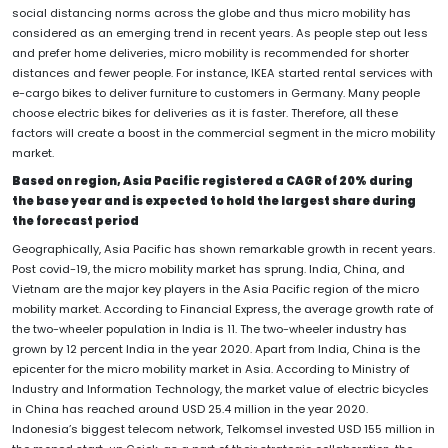
social distancing norms across the globe and thus micro mobility has
considered as an emerging trend in recent years. As people step out less
and prefer home deliveries, micro mobility is recommended for shorter
distances and fewer people. For instance, IKEA started rental services with
e-cargo bikes to deliver furniture to customers in Germany. Many people
choose electric bikes for deliveries as it is faster. Therefore, all these
factors will create a boost in the commercial segment in the micro mobility
market.
Based on region, Asia Pacific registered a CAGR of 20% during
the base year and is expected to hold the largest share during
the forecast period
Geographically, Asia Pacific has shown remarkable growth in recent years.
Post covid-19, the micro mobility market has sprung. India, China, and
Vietnam are the major key players in the Asia Pacific region of the micro
mobility market. According to Financial Express, the average growth rate of
the two-wheeler population in India is 11. The two-wheeler industry has
grown by 12 percent India in the year 2020. Apart from India, China is the
epicenter for the micro mobility market in Asia. According to Ministry of
Industry and Information Technology, the market value of electric bicycles
in China has reached around USD 25.4 million in the year 2020.
Indonesia’s biggest telecom network, Telkomsel invested USD 155 million in