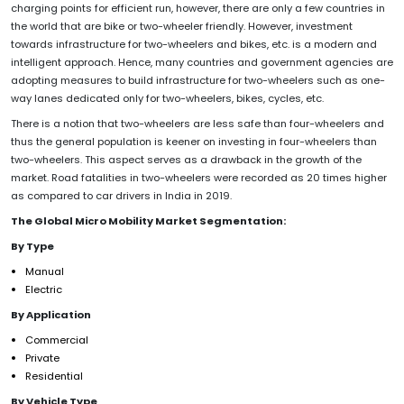
charging points for efficient run, however, there are only a few countries in
the world that are bike or two-wheeler friendly. However, investment
towards infrastructure for two-wheelers and bikes, etc. is a modern and
intelligent approach. Hence, many countries and government agencies are
adopting measures to build infrastructure for two-wheelers such as one-
way lanes dedicated only for two-wheelers, bikes, cycles, etc.
There is a notion that two-wheelers are less safe than four-wheelers and
thus the general population is keener on investing in four-wheelers than
two-wheelers. This aspect serves as a drawback in the growth of the
market. Road fatalities in two-wheelers were recorded as 20 times higher
as compared to car drivers in India in 2019.
The Global Micro Mobility Market Segmentation:
By Type
Manual
Electric
By Application
Commercial
Private
Residential
By Vehicle Type