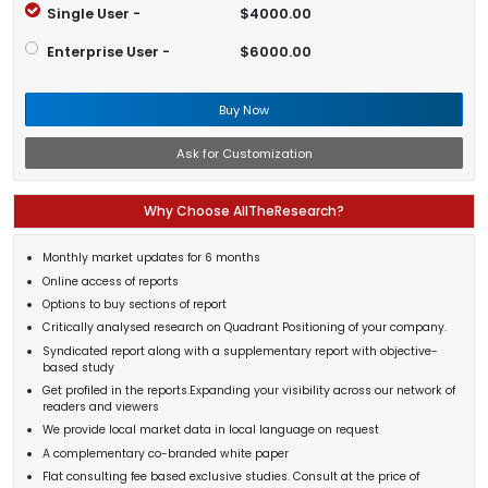
Single User -
$4000.00
Enterprise User -
$6000.00
Buy Now
Ask for Customization
Why Choose AllTheResearch?
Monthly market updates for 6 months
Online access of reports
Options to buy sections of report
Critically analysed research on Quadrant Positioning of your company.
Syndicated report along with a supplementary report with objective-
based study
Get profiled in the reports.Expanding your visibility across our network of
readers and viewers
We provide local market data in local language on request
A complementary co-branded white paper
Flat consulting fee based exclusive studies. Consult at the price of