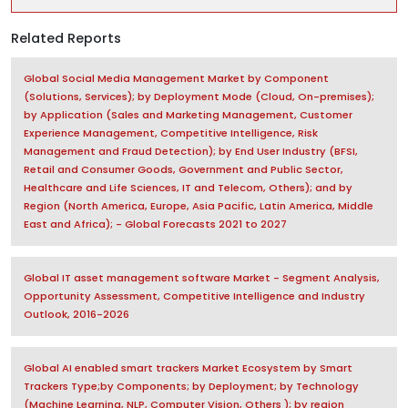
Related Reports
Global Social Media Management Market by Component
(Solutions, Services); by Deployment Mode (Cloud, On-premises);
by Application (Sales and Marketing Management, Customer
Experience Management, Competitive Intelligence, Risk
Management and Fraud Detection); by End User Industry (BFSI,
Retail and Consumer Goods, Government and Public Sector,
Healthcare and Life Sciences, IT and Telecom, Others); and by
Region (North America, Europe, Asia Pacific, Latin America, Middle
East and Africa); - Global Forecasts 2021 to 2027
Global IT asset management software Market - Segment Analysis,
Opportunity Assessment, Competitive Intelligence and Industry
Outlook, 2016-2026
Global AI enabled smart trackers Market Ecosystem by Smart
Trackers Type;by Components; by Deployment; by Technology
(Machine Learning, NLP, Computer Vision, Others ); by region