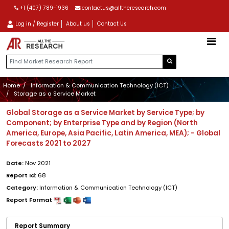
+1 (407) 789-1936
contactus@alltheresearch.com
Log in / Register
About us
Contact Us
Home
Information & Communication Technology (ICT)
Storage as a Service Market
Global Storage as a Service Market by Service Type; by
Component; by Enterprise Type and by Region (North
America, Europe, Asia Pacific, Latin America, MEA); - Global
Forecasts 2021 to 2027
Date:
Nov 2021
Report Id:
68
Category:
Information & Communication Technology (ICT)
Report Format
Report Summary