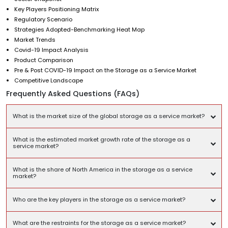
Key Players Positioning Matrix
Regulatory Scenario
Strategies Adopted-Benchmarking Heat Map
Market Trends
Covid-19 Impact Analysis
Product Comparison
Pre & Post COVID-19 Impact on the Storage as a Service Market
Competitive Landscape
Frequently Asked Questions (FAQs)
What is the market size of the global storage as a service market?
What is the estimated market growth rate of the storage as a
service market?
What is the share of North America in the storage as a service
market?
Who are the key players in the storage as a service market?
What are the restraints for the storage as a service market?