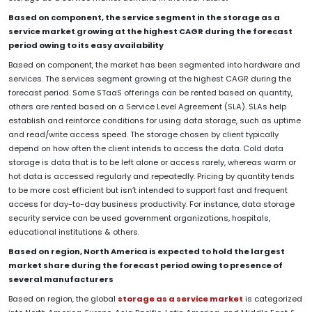
Based on component, the service segment in the storage as a
service market growing at the highest CAGR during the forecast
period owing to its easy availability
Based on component, the market has been segmented into hardware and
services. The services segment growing at the highest CAGR during the
forecast period. Some STaaS offerings can be rented based on quantity,
others are rented based on a Service Level Agreement (SLA). SLAs help
establish and reinforce conditions for using data storage, such as uptime
and read/write access speed. The storage chosen by client typically
depend on how often the client intends to access the data. Cold data
storage is data that is to be left alone or access rarely, whereas warm or
hot data is accessed regularly and repeatedly. Pricing by quantity tends
to be more cost efficient but isn’t intended to support fast and frequent
access for day-to-day business productivity. For instance, data storage
security service can be used government organizations, hospitals,
educational institutions & others.
Based on region, North America
is expected to hold the largest
market share during the forecast period owing to presence of
several manufacturers
Based on region, the global
storage as a service market
is categorized