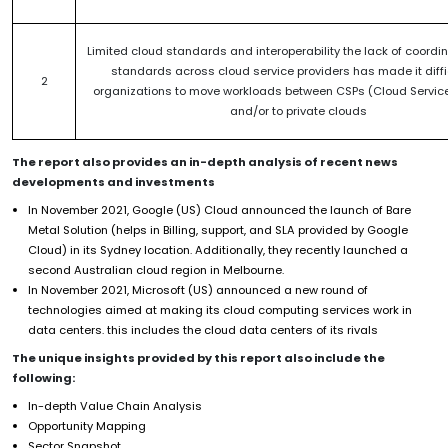
Limited cloud standards and interoperability the lack of coordi
standards across cloud service providers has made it diffic
2
organizations to move workloads between CSPs (Cloud Service
and/or to private clouds
The report also provides an in-depth analysis of recent news
developments and investments
In November 2021, Google (US) Cloud announced the launch of Bare
Metal Solution (helps in Billing, support, and SLA provided by Google
Cloud) in its Sydney location. Additionally, they recently launched a
second Australian cloud region in Melbourne.
In November 2021, Microsoft (US) announced a new round of
technologies aimed at making its cloud computing services work in
data centers. this includes the cloud data centers of its rivals
The unique insights provided by this report also include the
following:
In-depth Value Chain Analysis
Opportunity Mapping
Sector Snapshot