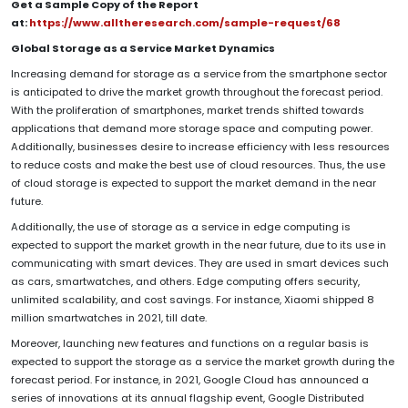
Get a Sample Copy of the Report
at:
https://www.alltheresearch.com/sample-request/68
Global Storage as a Service Market Dynamics
Increasing demand for storage as a service from the smartphone sector
is anticipated to drive the market growth throughout the forecast period.
With the proliferation of smartphones, market trends shifted towards
applications that demand more storage space and computing power.
Additionally, businesses desire to increase efficiency with less resources
to reduce costs and make the best use of cloud resources. Thus, the use
of cloud storage is expected to support the market demand in the near
future.
Additionally, the use of storage as a service in edge computing is
expected to support the market growth in the near future, due to its use in
communicating with smart devices. They are used in smart devices such
as cars, smartwatches, and others. Edge computing offers security,
unlimited scalability, and cost savings. For instance, Xiaomi shipped 8
million smartwatches in 2021, till date.
Moreover, launching new features and functions on a regular basis is
expected to support the storage as a service the market growth during the
forecast period. For instance, in 2021, Google Cloud has announced a
series of innovations at its annual flagship event, Google Distributed