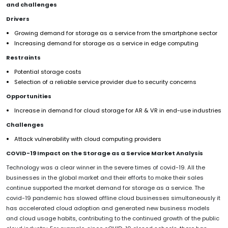
and challenges
Drivers
Growing demand for storage as a service from the smartphone sector
Increasing demand for storage as a service in edge computing
Restraints
Potential storage costs
Selection of a reliable service provider due to security concerns
Opportunities
Increase in demand for cloud storage for AR & VR in end-use industries
Challenges
Attack vulnerability with cloud computing providers
COVID-19 Impact on the Storage as a Service Market Analysis
Technology was a clear winner in the severe times of covid-19. All the
businesses in the global market and their efforts to make their sales
continue supported the market demand for storage as a service. The
covid-19 pandemic has slowed offline cloud businesses simultaneously it
has accelerated cloud adoption and generated new business models
and cloud usage habits, contributing to the continued growth of the public