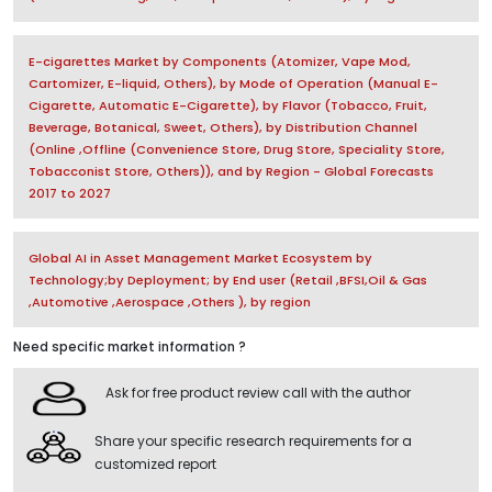
E-cigarettes Market by Components (Atomizer, Vape Mod,
Cartomizer, E-liquid, Others), by Mode of Operation (Manual E-
Cigarette, Automatic E-Cigarette), by Flavor (Tobacco, Fruit,
Beverage, Botanical, Sweet, Others), by Distribution Channel
(Online ,Offline (Convenience Store, Drug Store, Speciality Store,
Tobacconist Store, Others)), and by Region - Global Forecasts
2017 to 2027
Global AI in Asset Management Market Ecosystem by
Technology;by Deployment; by End user (Retail ,BFSI,Oil & Gas
,Automotive ,Aerospace ,Others ), by region
Need specific market information ?
Ask for free product review call with the author
Share your specific research requirements for a
customized report