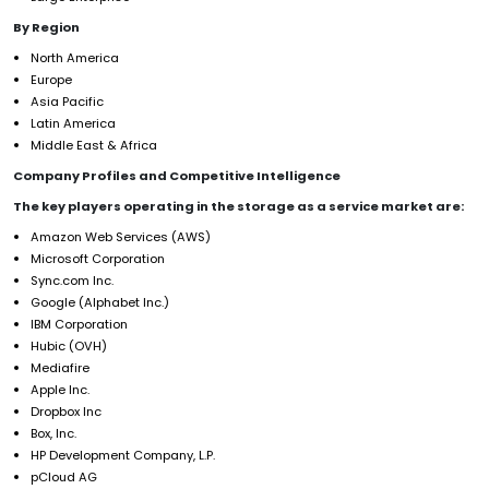
By Region
North America
Europe
Asia Pacific
Latin America
Middle East & Africa
Company Profiles and Competitive Intelligence
The key players operating in the storage as a service market are:
Amazon Web Services (AWS)
Microsoft Corporation
Sync.com Inc.
Google (Alphabet Inc.)
IBM Corporation
Hubic (OVH)
Mediafire
Apple Inc.
Dropbox Inc
Box, Inc.
HP Development Company, L.P.
pCloud AG