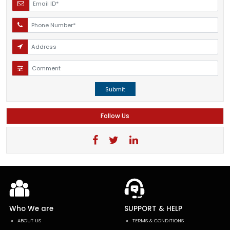
Submit
Follow Us
Who We are
SUPPORT & HELP
ABOUT US
TERMS & CONDITIONS