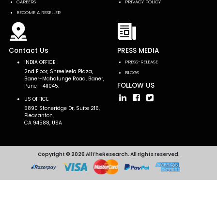
CAREERS
PRIVACY POLICY
BECOME A RESELLER
Contact Us
PRESS MEDIA
INDIA OFFICE
PRESS-RELEASE
2nd Floor, Shreeleela Plaza,
BLOGS
Baner-Mahalunge Road, Baner,
FOLLOW US
Pune - 411045.
US OFFICE
5890 Stoneridge Dr, Suite 216,
Pleasanton,
CA 94588, USA
Copyright © 2026 AllTheResearch. All rights reserved.