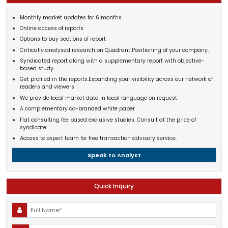
Monthly market updates for 6 months
Online access of reports
Options to buy sections of report
Critically analysed research on Quadrant Positioning of your company.
Syndicated report along with a supplementary report with objective-
based study
Get profiled in the reports.Expanding your visibility across our network of
readers and viewers
We provide local market data in local language on request
A complementary co-branded white paper
Flat consulting fee based exclusive studies. Consult at the price of
syndicate
Access to expert team for free transaction advisory service.
Speak to Analyst
Quick Inquiry