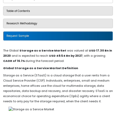
Table of Contents
Research Methodology
Request Sample
The Global
Storage as a Service Market
was valued at
USD 17.30 Bn in
2020
and is expected to reach
USD 49.54 Bn by 2027
, with a growing
CAGR of 16.1%
during the forecast period.
Global Storage as a Service Market Definition
Storage as a Service (STaaS) is a cloud storage that a user rents from a
Cloud Service Provider (CSP). Individuals, enterprises, small and medium
enterprises, home offices use the cloud for multimedia storage, data
repositories, data backup and recovery, and disaster recovery. STaaS is an
economical choice for operating expenditure (OpEx) agility where a client
needs to only pay for the storage required, when the client needs it.