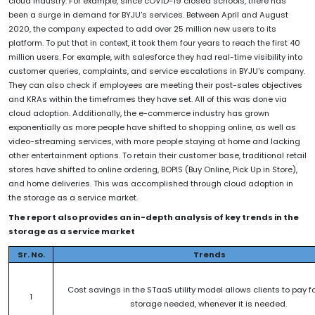
cloud industry. For example, since cOVID-19 closed schools, there has
been a surge in demand for BYJU's services. Between April and August
2020, the company expected to add over 25 million new users to its
platform. To put that in context, it took them four years to reach the first 40
million users. For example, with salesforce they had real-time visibility into
customer queries, complaints, and service escalations in BYJU's company.
They can also check if employees are meeting their post-sales objectives
and KRAs within the timeframes they have set. All of this was done via
cloud adoption. Additionally, the e-commerce industry has grown
exponentially as more people have shifted to shopping online, as well as
video-streaming services, with more people staying at home and lacking
other entertainment options. To retain their customer base, traditional retail
stores have shifted to online ordering, BOPIS (Buy Online, Pick Up in Store),
and home deliveries. This was accomplished through cloud adoption in
the storage as a service market.
The report also provides an in-depth analysis of key trends in the
storage as a service market
Sr. No.
Trends
Cost savings in the STaaS utility model allows clients to pay fo
1
storage needed, whenever it is needed.