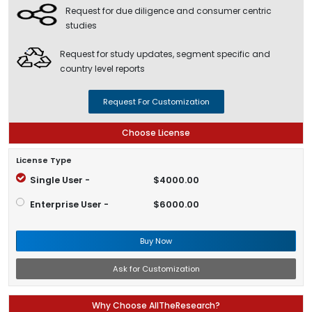
Request for due diligence and consumer centric
studies
Request for study updates, segment specific and
country level reports
Request For Customization
Choose License
License Type
Single User -
$4000.00
Enterprise User -
$6000.00
Buy Now
Ask for Customization
Why Choose AllTheResearch?