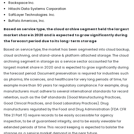
Rackspace Inc.
Hitachi Data Systems Corporation
SoftLayer Technologies. Inc.
Buffalo Americas, Inc.
Based on service type, the cloud archive segment held the largest
market share in 2020 and is expected to grow significantly during
the forecast period due to its long-term storage
Based on service type, the market has been segmented into cloud backup,
cloud archiving, and stand-alone & platform attached storage. The cloud
archiving segment in storage as a service sector accounted for the
largest market share in 2020 and is expected to grow significantly during
the forecast period. Document preservation is required for industries such
as pharma, life sciences, and healthcare for very long periods of time, for
example more than 90 years for regulatory compliance. For example, drug
manufacturers must adhere to several international standards for record
retention, such as the GxP standards (Good Manufacturing Practices,
Good Clinical Practices, and Good Laboratory Practices). Drug
manufacturers regulated by the Food and Drug Administration (FDA CFR
Title 21 Part 11) require records to be easily accessible for agency
inspection, to be of guaranteed integrity, and to be easily viewable for
extended periods of time.
This record keeping is expected to bolster the
storage as a service market demand in the near future
.