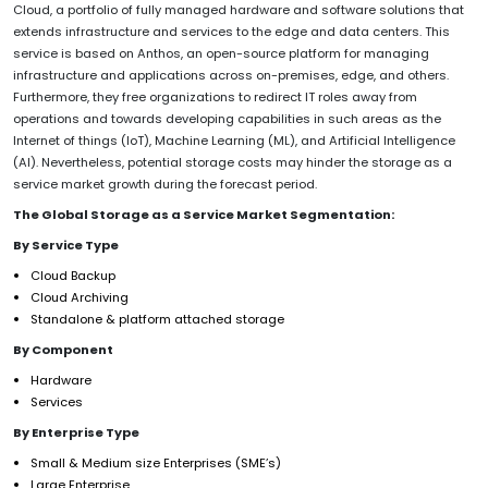
Cloud, a portfolio of fully managed hardware and software solutions that
extends infrastructure and services to the edge and data centers. This
service is based on Anthos, an open-source platform for managing
infrastructure and applications across on-premises, edge, and others.
Furthermore, they free organizations to redirect IT roles away from
operations and towards developing capabilities in such areas as the
Internet of things (IoT), Machine Learning (ML), and Artificial Intelligence
(AI). Nevertheless, potential storage costs may hinder the storage as a
service market growth during the forecast period.
The Global Storage as a Service Market Segmentation:
By Service Type
Cloud Backup
Cloud Archiving
Standalone & platform attached storage
By Component
Hardware
Services
By Enterprise Type
Small & Medium size Enterprises (SME’s)
Large Enterprise