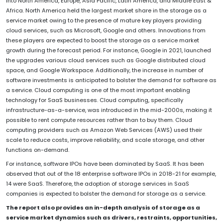
into North America, Europe, Asia Pacific, Latin America, and Middle East &
Africa. North America held the largest market share in the storage as a
service market owing to the presence of mature key players providing
cloud services, such as Microsoft, Google and others. Innovations from
these players are expected to boost the storage as a service market
growth during the forecast period. For instance, Google in 2021, launched
the upgrades various cloud services such as Google distributed cloud
space, and Google Workspace. Additionally, the increase in number of
software investments is anticipated to bolster the demand for software as
a service. Cloud computing is one of the most important enabling
technology for SaaS businesses. Cloud computing, specifically
infrastructure-as-a-service, was introduced in the mid-2000s, making it
possible to rent compute resources rather than to buy them. Cloud
computing providers such as Amazon Web Services (AWS) used their
scale to reduce costs, improve reliability, and scale storage, and other
functions on-demand.
For instance, software IPOs have been dominated by SaaS. It has been
observed that out of the 18 enterprise software IPOs in 2018-21 for example,
14 were SaaS. Therefore, the adoption of storage services in SaaS
companies is expected to bolster the demand for storage as a service.
The report also provides an in-depth analysis of storage as a
service market dynamics such as drivers, restraints, opportunities,