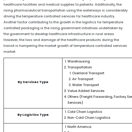
healthcare facilities and medical supplies to patients. Additionally, the
rising pharmaceutical transportation using the waterways is considerably
driving the temperature controlled services for healthcare industry.
Another factor contributing to the growth in the logistics for temperature
controlled packaging is the rising government initiatives undertaken by
the government to develop healthcare infrastructure in rural areas.
However, the loss and damage of the healthcare products during the
transit is hampering the market growth of temperature controlled services
market.
Warehousing
Transportation
Overland Transport
Air Transport
By Services Type
Water Transport
Value Added Services
Others (Freight Forwarding, Factory Ser
Services)
Cold Chain Logistics
By Logistics Type
Non-Cold Chain Logistics
North America