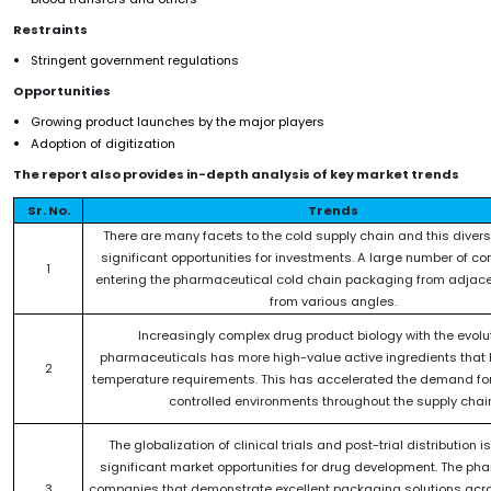
Restraints
Stringent government regulations
Opportunities
Growing product launches by the major players
Adoption of digitization
The report also provides in-depth analysis of key market trends
Sr. No.
Trends
There are many facets to the cold supply chain and this divers
significant opportunities for investments. A large number of c
1
entering the pharmaceutical cold chain packaging from adjace
from various angles.
Increasingly complex drug product biology with the evolut
pharmaceuticals has more high-value active ingredients that h
2
temperature requirements. This has accelerated the demand fo
controlled environments throughout the supply chain
The globalization of clinical trials and post-trial distribution is
significant market opportunities for drug development. The ph
3
companies that demonstrate excellent packaging solutions acro