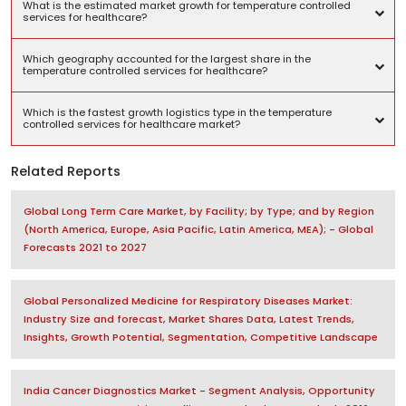
What is the estimated market growth for temperature controlled
services for healthcare?
Which geography accounted for the largest share in the
temperature controlled services for healthcare?
Which is the fastest growth logistics type in the temperature
controlled services for healthcare market?
Related Reports
Global Long Term Care Market, by Facility; by Type; and by Region
(North America, Europe, Asia Pacific, Latin America, MEA); - Global
Forecasts 2021 to 2027
Global Personalized Medicine for Respiratory Diseases Market:
Industry Size and forecast, Market Shares Data, Latest Trends,
Insights, Growth Potential, Segmentation, Competitive Landscape
India Cancer Diagnostics Market - Segment Analysis, Opportunity