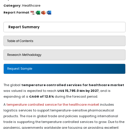
Category:
Healthcare
Report Format
Report Summary
Table of Contents
Research Methodology
Request Sample
The global
temperature controlled services for healthcare market
was valued is expected to reach
US$ 15,795.0 Mn by 2027
, and is
expanding at a
CAGR of 12.6%
during the forecast period.
A
temperature controlled service for the healthcare market
includes
logistics services to support temperature-sensitive pharmaceutical
products. The rise in global trade and policies supporting international
trade is supporting the temperature controlled services to grow. Due to the
pandemic, governments worldwide are focusing on providing excellent