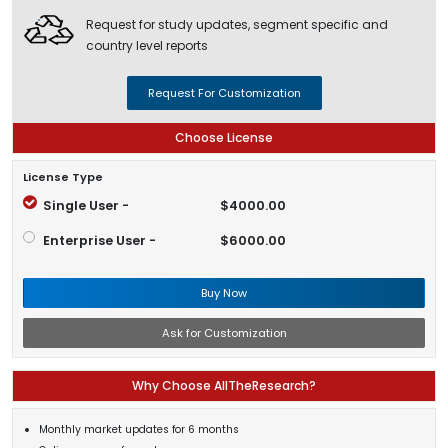
Request for study updates, segment specific and
country level reports
Request For Customization
Choose License
License Type
Single User -
$4000.00
Enterprise User -
$6000.00
Buy Now
Ask for Customization
Why Choose AllTheResearch?
Monthly market updates for 6 months