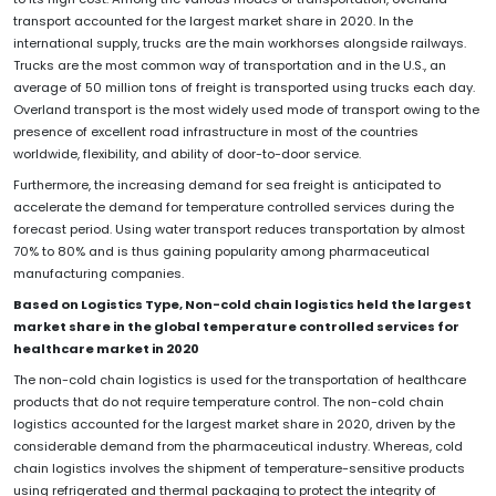
transport accounted for the largest market share in 2020. In the
international supply, trucks are the main workhorses alongside railways.
Trucks are the most common way of transportation and in the U.S., an
average of 50 million tons of freight is transported using trucks each day.
Overland transport is the most widely used mode of transport owing to the
presence of excellent road infrastructure in most of the countries
worldwide, flexibility, and ability of door-to-door service.
Furthermore, the increasing demand for sea freight is anticipated to
accelerate the demand for temperature controlled services during the
forecast period. Using water transport reduces transportation by almost
70% to 80% and is thus gaining popularity among pharmaceutical
manufacturing companies.
Based on Logistics Type, Non-cold chain logistics held the largest
market share in the global temperature controlled services for
healthcare market in 2020
The non-cold chain logistics is used for the transportation of healthcare
products that do not require temperature control. The non-cold chain
logistics accounted for the largest market share in 2020, driven by the
considerable demand from the pharmaceutical industry. Whereas, cold
chain logistics involves the shipment of temperature-sensitive products
using refrigerated and thermal packaging to protect the integrity of