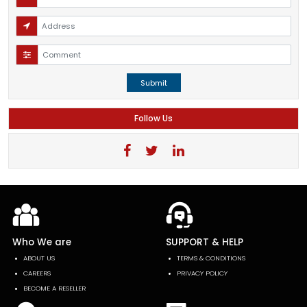
Submit
Follow Us
Who We are
SUPPORT & HELP
ABOUT US
TERMS & CONDITIONS
CAREERS
PRIVACY POLICY
BECOME A RESELLER