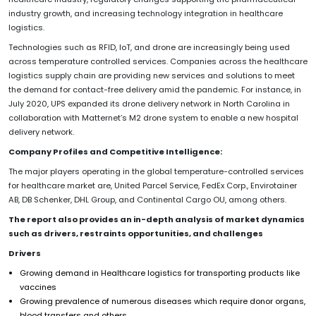
industry growth, and increasing technology integration in healthcare
logistics.
Technologies such as RFID, IoT, and drone are increasingly being used
across temperature controlled services. Companies across the healthcare
logistics supply chain are providing new services and solutions to meet
the demand for contact-free delivery amid the pandemic. For instance, in
July 2020, UPS expanded its drone delivery network in North Carolina in
collaboration with Matternet’s M2 drone system to enable a new hospital
delivery network.
Company Profiles and Competitive Intelligence:
The major players operating in the global temperature-controlled services
for healthcare market are, United Parcel Service, FedEx Corp., Envirotainer
AB, DB Schenker, DHL Group, and Continental Cargo OU, among others.
The report also provides an in-depth analysis of market dynamics
such as drivers, restraints opportunities, and challenges
Drivers
Growing demand in Healthcare logistics for transporting products like
vaccines
Growing prevalence of numerous diseases which require donor organs,
blood transfers and others