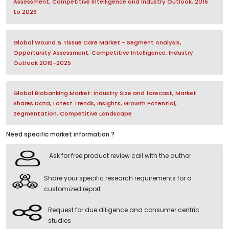
Assessment, Competitive Intelligence and Industry Outlook, 2016
to 2026
Global Wound & Tissue Care Market - Segment Analysis,
Opportunity Assessment, Competitive Intelligence, Industry
Outlook 2016-2025
Global Biobanking Market: Industry Size and forecast, Market
Shares Data, Latest Trends, Insights, Growth Potential,
Segmentation, Competitive Landscape
Need specific market information ?
Ask for free product review call with the author
Share your specific research requirements for a
customized report
Request for due diligence and consumer centric
studies