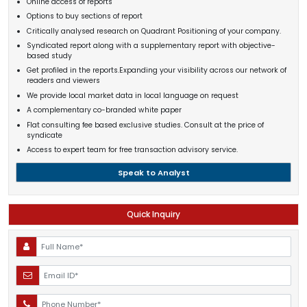
Online access of reports
Options to buy sections of report
Critically analysed research on Quadrant Positioning of your company.
Syndicated report along with a supplementary report with objective-
based study
Get profiled in the reports.Expanding your visibility across our network of
readers and viewers
We provide local market data in local language on request
A complementary co-branded white paper
Flat consulting fee based exclusive studies. Consult at the price of
syndicate
Access to expert team for free transaction advisory service.
Speak to Analyst
Quick Inquiry