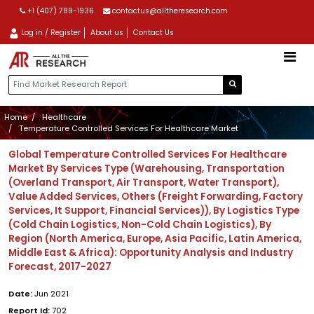
+1 (407) 789-1936
contactus@alltheresearch.com
Log in / Register
About us
Contact Us
Home
Healthcare
Temperature Controlled Services For Healthcare Market
Global Temperature Controlled Services For Healthcare
Market By Services Type (Warehousing, Transportation
(Overland Transport, Air Transport, Water Transport),
Value Added Services, Others (Freight Forwarding, Factory
Services, It Support, Financial Services)), By Logistics Type
(Cold Chain Logistics, Non-Cold Chain Logistics), By
Region (North America, Europe, Asia Pacific, Latin America,
Middle East & Africa): Opportunity Analysis and Industry
Forecast, 2017-2027
Date:
Jun 2021
Report Id:
702