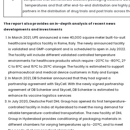
temperatures and that offer end-to-end distribution are highly 
partners in the distribution of drug trials and post trials across t
The report also provides an in-depth analysis of recent news
developments and investments
In March 2021, UPS announced a new 40,000 square meter built-to-suit
healthcare logistics facility in Rome, Italy. The newly announced facility
is validated and GMP-compliant and is scheduled to open in July 2022.
The facility will include different validated controlled temperature
environments for healthcare products which require -20?C to -80?C, 2?
C to 8?C and 15?C to 25?C storage. The facility is estimated to support
pharmaceutical and medical device customers in Italy and Europe.
In March 2021, DB Schenker announced that they had signed a
partnership agreement with SkyCell. With the newly signed partnership
agreement of DB Schenker and Skycell, DB Schenker is estimated to
enhance its vaccine logistics services
In July 2020, Deutsche Post DHL Group has opened its first temperature-
controlled facility in India at Hyderabad to meet the rising demand for
reliable temperature-controlled transportation. The new facility of DHL
Group in Hyderabad provides conditioning of packaging materials in
different chambers for varying temperatures up to -20?C, and to meet