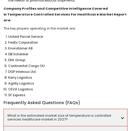
the needs of pharmaceutical shipments.
Company Profiles and Competitive Intelligence Covered
in Temperature Controlled Services For Healthcare Market Report
are:
The key players operating in the market are:
United Parcel Service
FedEx Corporation
Envirotainer AB
DB Schenker
DHL Group
Continental Cargo OU
DGP Intelsius Ltd.
Kerry Logistics
Agility Logistics
CEVA Logistics
SF Express
Frequently Asked Questions (FAQs)
What is the estimated market size of temperature is controlled
services healthcare market in 2027?