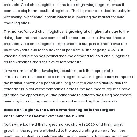
products. Cold chain logistics is the fastest growing segment when it
comes to biopharmaceutical logistics. The biopharmaceutical industry is
witnessing exponential growth which is supporting the market for cold
chain logistics.
The market for cold chain logistics is growing at a higher rate due to the
rising demand and development of temperature-sensitive healthcare
products. Cold chain logistics experienced a surge in demand over the
past two years due to the advent of pandemic. The ongoing COVID-19
vaccine distribution has proliferated the demand for cold chain logistics
as the vaccines are sensitive to temperature.
However, most of the developing countries lack the appropriate
infrastructure to support cold chain logistics which significantly hampered
the market growth and posed challenges in the vaccine distribution for
coronavirus. Most of the companies across the healthcare logistics have
grabbed the opportunity during pandemic to cater to the rising healthcare
needs by introducing new solutions and expanding their business.
Based on Regions, the North America region is the largest
contributor to the market revenue in 2020
North America held the largest market share in 2020 and the market
growth in the region is attributed to the accelerating demand from the
healthcare industry, regulatory changes supporting the pharmaceutical