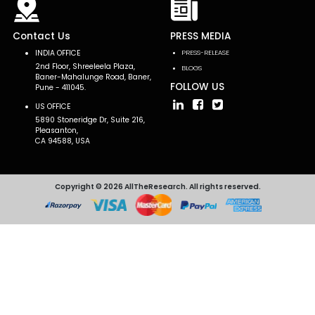
Contact Us
PRESS MEDIA
INDIA OFFICE
PRESS-RELEASE
2nd Floor, Shreeleela Plaza,
BLOGS
Baner-Mahalunge Road, Baner,
FOLLOW US
Pune - 411045.
US OFFICE
5890 Stoneridge Dr, Suite 216,
Pleasanton,
CA 94588, USA
Copyright © 2026 AllTheResearch. All rights reserved.