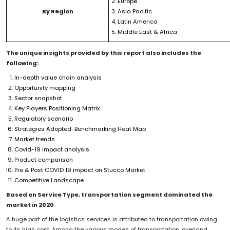
Europe
By Region
Asia Pacific
Latin America
Middle East & Africa
The unique insights provided by this report also includes the
following:
In-depth value chain analysis
Opportunity mapping
Sector snapshot
Key Players Positioning Matrix
Regulatory scenario
Strategies Adopted-Benchmarking Heat Map
Market trends
Covid-19 impact analysis
Product comparison
Pre & Post COVID 19 impact on Stucco Market
Competitive Landscape
Based on Service Type, transportation segment dominated the
market in 2020
A huge part of the logistics services is attributed to transportation owing
to its high cost. Among the various modes of transportation, overland