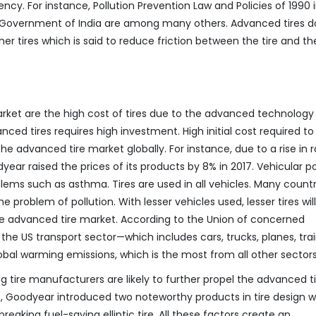
ncy. For instance, Pollution Prevention Law and Policies of 1990 
he Government of India are among many others. Advanced tires d
r tires which is said to reduce friction between the tire and th
arket are the high cost of tires due to the advanced technology
ced tires requires high investment. High initial cost required to
he advanced tire market globally. For instance, due to a rise in 
year raised the prices of its products by 8% in 2017. Vehicular po
lems such as asthma. Tires are used in all vehicles. Many countr
e problem of pollution. With lesser vehicles used, lesser tires wil
the advanced tire market. According to the Union of concerned
 the US transport sector—which includes cars, trucks, planes, trai
lobal warming emissions, which is the most from all other sectors
tire manufacturers are likely to further propel the advanced ti
e, Goodyear introduced two noteworthy products in tire design 
breaking fuel-saving elliptic tire. All these factors create an