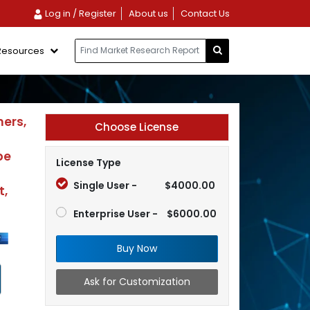
Log in / Register
About us
Contact Us
Resources
mers,
Choose License
pe
License Type
Single User -
$4000.00
t,
Enterprise User -
$6000.00
Buy Now
Ask for Customization