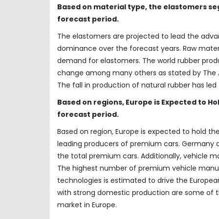
Based on material type, the elastomers seg
forecast period.
The elastomers are projected to lead the advan
dominance over the forecast years. Raw materia
demand for elastomers. The world rubber prod
change among many others as stated by The As
The fall in production of natural rubber has le
Based on regions, Europe is Expected to Ho
forecast period.
Based on region, Europe is expected to hold the
leading producers of premium cars. Germany an
the total premium cars. Additionally, vehicle 
The highest number of premium vehicle manufa
technologies is estimated to drive the Europea
with strong domestic production are some of th
market in Europe.