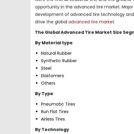
opportunity in the advanced tire market. Majo
development of advanced tire technology and ma
drive the global
advanced tire market
.
The Global Advanced Tire Market Size Seg
By Material type
Natural Rubber
Synthetic Rubber
Steel
Elastomers
Others
By Type
Pneumatic Tires
Run Flat Tires
Airless Tires
By Technology