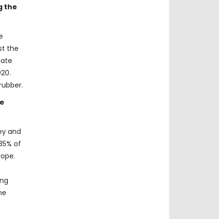
g the
e
st the
mate
20.
rubber.
he
key and
35% of
rope.
ong
he