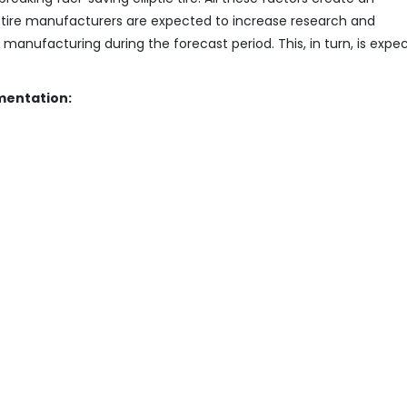
r tire manufacturers are expected to increase research and
nufacturing during the forecast period. This, in turn, is expe
mentation: