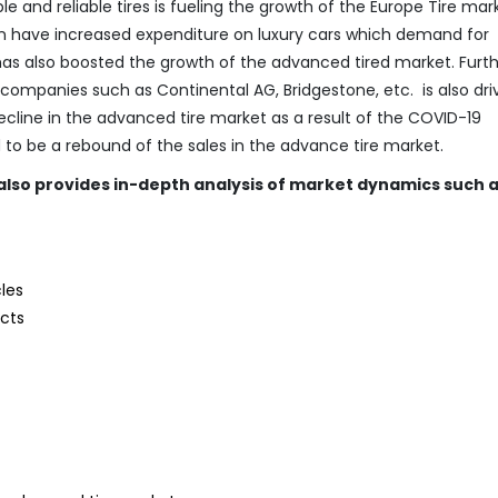
 and reliable tires is fueling the growth of the Europe Tire mar
ion have increased expenditure on luxury cars which demand for
as also boosted the growth of the advanced tired market. Furt
ompanies such as Continental AG, Bridgestone, etc. is also dri
ecline in the advanced tire market as a result of the COVID-19
d to be a rebound of the sales in the advance tire market.
also provides in-depth analysis of market dynamics such 
les
ucts