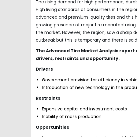
The rising demand for high performance, durable
High living standards of consumers in the reg
advanced and premium-quality tires and this h
growing presence of major tire manufacturing c
the market. However, the region, saw a sharp d
outbreak but this is temporary and there is sai
The
Advanced Tire Market Analysis report 
drivers, restraints and opportunity.
Drivers
Government provision for efficiency in vehic
Introduction of new technology in the prod
Restraints
Expensive capital and investment costs
Inability of mass production
Opportunities