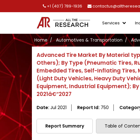
+1 (407) 789-1936
contactus@alltherese
Services
In
Home
Automotives & Transportation
Adv
Advanced Tire Market By Material typ
Others); By Type (Pneumatic Tires, Run
Embedded Tires, Self-Inflating Tires, 
(Light Duty Vehicles, Heavy Duty Vehi
Equipment, Industrial Equipment); By
2021â€“2027
Date:
Jul 2021
Report Id:
750
Categor
Report Summary
Table of Conten