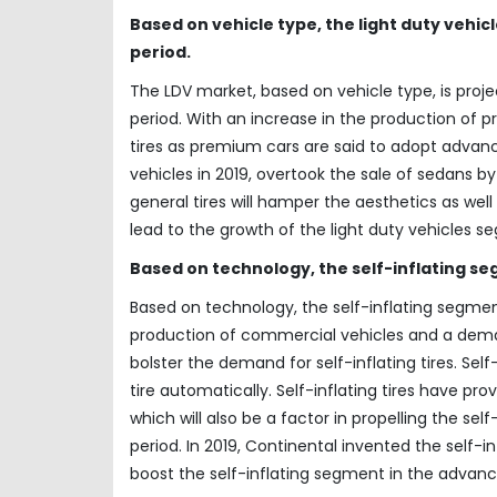
Based on vehicle type, the light duty vehic
period.
The LDV market, based on vehicle type, is proj
period. With an increase in the production of 
tires as premium cars are said to adopt advanced
vehicles in 2019, overtook the sale of sedans
general tires will hamper the aesthetics as wel
lead to the growth of the light duty vehicles 
Based on technology, the self-inflating seg
Based on technology, the self-inflating segment
production of commercial vehicles and a deman
bolster the demand for self-inflating tires. Self
tire automatically. Self-inflating tires have pr
which will also be a factor in propelling the se
period. In 2019, Continental invented the self-inf
boost the self-inflating segment in the advanc