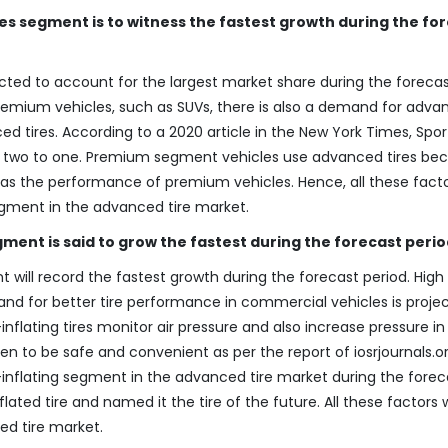
les segment is to witness the fastest growth during the fo
ected to account for the largest market share during the foreca
premium vehicles, such as SUVs, there is also a demand for adv
 tires. According to a 2020 article in the New York Times, Sport 
 by two to one. Premium segment vehicles use advanced tires be
l as the performance of premium vehicles. Hence, all these factor
segment in the advanced tire market.
ment is said to grow the fastest during the forecast perio
 will record the fastest growth during the forecast period. High
d for better tire performance in commercial vehicles is proje
-inflating tires monitor air pressure and also increase pressure in
oven to be safe and convenient as per the report of iosrjournals.o
lf-inflating segment in the advanced tire market during the forec
lated tire and named it the tire of the future. All these factors w
ed tire market.