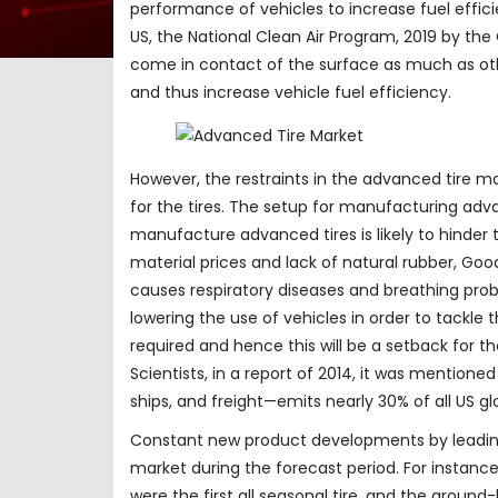
performance of vehicles to increase fuel efficie
US, the National Clean Air Program, 2019 by t
come in contact of the surface as much as othe
and thus increase vehicle fuel efficiency.
However, the restraints in the advanced tire m
for the tires. The setup for manufacturing advan
manufacture advanced tires is likely to hinder t
material prices and lack of natural rubber, Good
causes respiratory diseases and breathing prob
lowering the use of vehicles in order to tackle th
required and hence this will be a setback for 
Scientists, in a report of 2014, it was mentioned
ships, and freight—emits nearly 30% of all US g
Constant new product developments by leading 
market during the forecast period. For instanc
were the first all seasonal tire, and the ground-