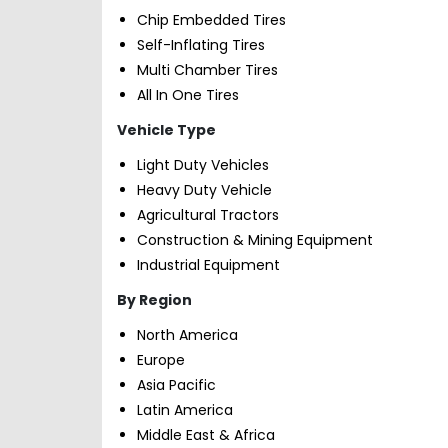
Chip Embedded Tires
Self-Inflating Tires
Multi Chamber Tires
All In One Tires
Vehicle Type
Light Duty Vehicles
Heavy Duty Vehicle
Agricultural Tractors
Construction & Mining Equipment
Industrial Equipment
By Region
North America
Europe
Asia Pacific
Latin America
Middle East & Africa