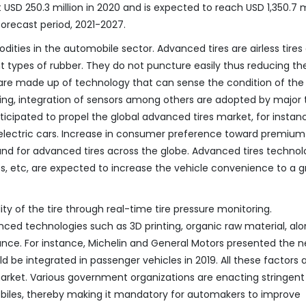
SD 250.3 million in 2020 and is expected to reach USD 1,350.7 m
forecast period, 2021-2027.
ities in the automobile sector. Advanced tires are airless tires
 types of rubber. They do not puncture easily thus reducing th
are made up of technology that can sense the condition of the 
ng, integration of sensors among others are adopted by major t
nticipated to propel the global advanced tires market, for instan
its electric cars. Increase in consumer preference toward premium
and for advanced tires across the globe. Advanced tires technol
es, etc, are expected to increase the vehicle convenience to a g
ity of the tire through real-time tire pressure monitoring.
ed technologies such as 3D printing, organic raw material, alo
mance. For instance, Michelin and General Motors presented the 
 be integrated in passenger vehicles in 2019. All these factors 
arket. Various government organizations are enacting stringent
biles, thereby making it mandatory for automakers to improve