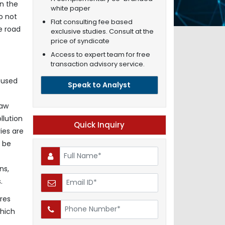
in the
white paper
o not
Flat consulting fee based
e road
exclusive studies. Consult at the
price of syndicate
Access to expert team for free
transaction advisory service.
 used
Speak to Analyst
raw
llution
Quick Inquiry
ies are
l be
ns,
.
res
which