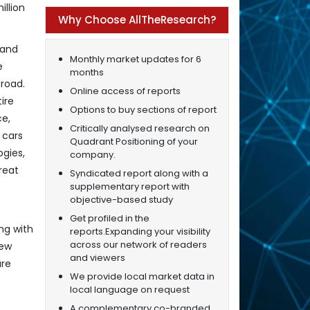
illion
Why Choose AllTheResearch?
 and
Monthly market updates for 6
e
months
road.
Online access of reports
ire
Options to buy sections of report
ce,
Critically analysed research on
 cars
Quadrant Positioning of your
ogies,
company.
reat
Syndicated report along with a
supplementary report with
objective-based study
Get profiled in the
ng with
reports.Expanding your visibility
across our network of readers
new
and viewers
are
We provide local market data in
local language on request
A complementary co-branded