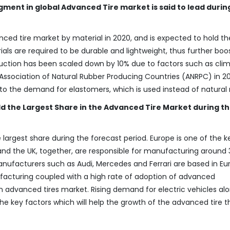
ment in global Advanced Tire market is said to lead durin
ced tire market by material in 2020, and is expected to hold th
ls are required to be durable and lightweight, thus further boo
uction has been scaled down by 10% due to factors such as cli
sociation of Natural Rubber Producing Countries (ANRPC) in 20
d to the demand for elastomers, which is used instead of natural 
ld the Largest Share in the Advanced Tire Market during t
 largest share during the forecast period. Europe is one of the 
d the UK, together, are responsible for manufacturing around 
manufacturers such as Audi, Mercedes and Ferrari are based in Eu
cturing coupled with a high rate of adoption of advanced
n advanced tires market. Rising demand for electric vehicles al
e key factors which will help the growth of the advanced tire t