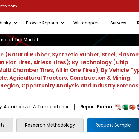
arch.com
dustry
Browse Reports
Whitepapers
Surveys
anced Tire Market
e (Natural Rubber, Synthetic Rubber, Steel, Elasto
 Flat Tires, Airless Tires); By Technology (Chip
Multi Chamber Tires, All In One Tires); By Vehicle Ty
cle, Agricultural Tractors, Construction & Mining
 Region, Opportunity Analysis and Industry Forecas
y:
Automotives & Transportation
Report Format
ts
Research Methodology
Request Sample