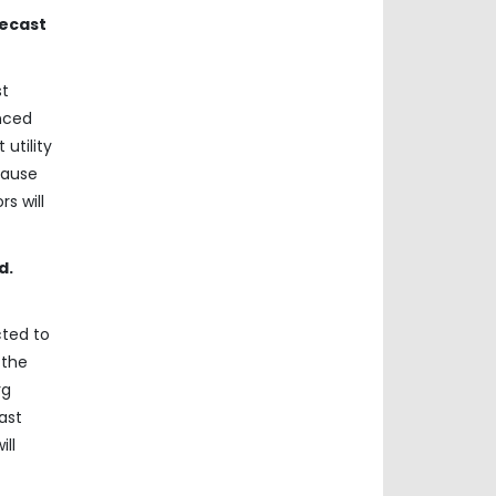
recast
st
anced
utility
cause
s will
d.
cted to
 the
rg
ast
ill