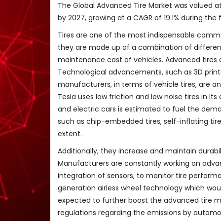
The Global Advanced Tire Market was valued at U
by 2027, growing at a CAGR of 19.1% during the 
Tires are one of the most indispensable commod
they are made up of a combination of different
maintenance cost of vehicles. Advanced tires 
Technological advancements, such as 3D printi
manufacturers, in terms of vehicle tires, are a
Tesla uses low friction and low noise tires in 
and electric cars is estimated to fuel the dem
such as chip-embedded tires, self-inflating tir
extent.
Additionally, they increase and maintain durabil
Manufacturers are constantly working on advanc
integration of sensors, to monitor tire perfor
generation airless wheel technology which would
expected to further boost the advanced tire m
regulations regarding the emissions by automo