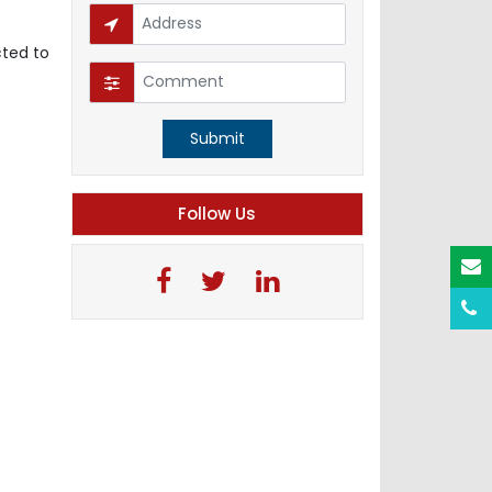
cted to
Submit
Follow Us