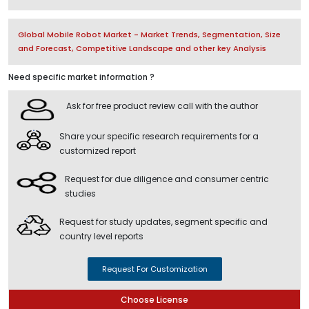
Global Mobile Robot Market - Market Trends, Segmentation, Size
and Forecast, Competitive Landscape and other key Analysis
Need specific market information ?
Ask for free product review call with the author
Share your specific research requirements for a
customized report
Request for due diligence and consumer centric
studies
Request for study updates, segment specific and
country level reports
Request For Customization
Choose License