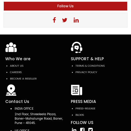
Follow Us
Who We are
SUPPORT & HELP
ABOUT US
TERMS & CONDITIONS
CAREERS
PRIVACY POLICY
BECOME A RESELLER
Contact Us
PRESS MEDIA
INDIA OFFICE
PRESS-RELEASE
2nd Floor, Shreeleela Plaza,
BLOGS
Baner-Mahalunge Road, Baner,
FOLLOW US
Pune - 411045.
US OFFICE