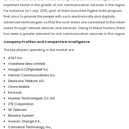
important factor in the growth of rich communication services in the region.
For instance, on 1 July, 2015, govt. of India launched Digital India program
that aims to provide the people with such electronically and digitally
advanced technologies so that the rural areas are connected to the urban
areas through network devices and services. Owing to these factors, there
has been a greater demand for rich communication services in this region.
Company Profiles and Competitive Intelligence
The key players operating in the market are:
AT&T Inc.
Vodafone Idea Limited
Google LLC/Alphabet Inc.
Verizon Communications Inc.
Deutsche Telekom AG
China Mobile
Ericsson
Huawei Technologies Co. Ltd
ZTE Corporation
SK Telecom
Mavenir System
Acision, Orange S.A.,
Comverse Technology, Inc.,