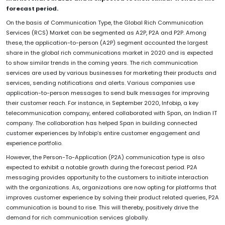
forecast period.
On the basis of Communication Type, the Global Rich Communication
Services (RCS) Market can be segmented as A2P, P2A and P2P. Among
these, the application-to-person (A2P) segment accounted the largest
share in the global rich communications market in 2020 and is expected
to show similar trends in the coming years. The rich communication
services are used by various businesses for marketing their products and
services, sending notifications and alerts. Various companies use
application-to-person messages to send bulk messages for improving
their customer reach. For instance, in September 2020, Infobip, a key
telecommunication company, entered collaborated with Span, an Indian IT
company. The collaboration has helped Span in building connected
customer experiences by Infobip’s entire customer engagement and
experience portfolio.
However, the Person-To-Application (P2A) communication type is also
expected to exhibit a notable growth during the forecast period. P2A
messaging provides opportunity to the customers to initiate interaction
with the organizations. As, organizations are now opting for platforms that
improves customer experience by solving their product related queries, P2A
communication is bound to rise. This will thereby, positively drive the
demand for rich communication services globally.