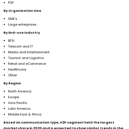
P2P
By Organization Size
SME’s
Large enterprises
By End-use Industry
BFSI
Telecom and IT
Media and Entertainment
Tourism and Logistics
Retail and eCommerce
Healthcare
Other
By Region
North America
Europe
Asia Pacific
Latin America
Middle East & Africa
Based on communication type, A2P segment
held the largest
market share in 2020 and is expected to show similar trends in the