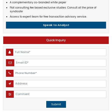
A complementary co-branded white paper
Flat consulting fee based exclusive studies. Consult at the price of
syndicate
Access to expert team for free transaction advisory service.
Speak to Analyst
Quick Inquiry
Submit