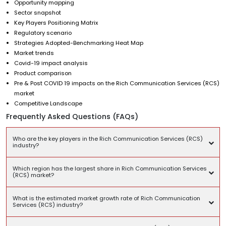
Opportunity mapping
Sector snapshot
Key Players Positioning Matrix
Regulatory scenario
Strategies Adopted-Benchmarking Heat Map
Market trends
Covid-19 impact analysis
Product comparison
Pre & Post COVID 19 impacts on the Rich Communication Services (RCS)
market
Competitive Landscape
Frequently Asked Questions (FAQs)
Who are the key players in the Rich Communication Services (RCS)
industry?
Which region has the largest share in Rich Communication Services
(RCS) market?
What is the estimated market growth rate of Rich Communication
Services (RCS) industry?