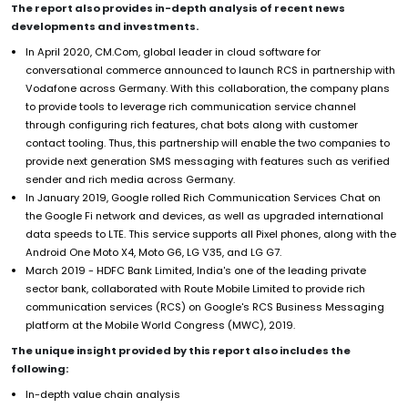
The report also provides in-depth analysis of recent news
developments and investments.
In April 2020, CM.Com, global leader in cloud software for
conversational commerce announced to launch RCS in partnership with
Vodafone across Germany. With this collaboration, the company plans
to provide tools to leverage rich communication service channel
through configuring rich features, chat bots along with customer
contact tooling. Thus, this partnership will enable the two companies to
provide next generation SMS messaging with features such as verified
sender and rich media across Germany.
In January 2019, Google rolled Rich Communication Services Chat on
the Google Fi network and devices, as well as upgraded international
data speeds to LTE. This service supports all Pixel phones, along with the
Android One Moto X4, Moto G6, LG V35, and LG G7.
March 2019 - HDFC Bank Limited, India's one of the leading private
sector bank, collaborated with Route Mobile Limited to provide rich
communication services (RCS) on Google's RCS Business Messaging
platform at the Mobile World Congress (MWC), 2019.
The unique insight provided by this report also includes the
following:
In-depth value chain analysis