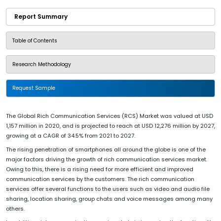
Report Summary
Table of Contents
Research Methodology
Request Sample
The Global Rich Communication Services (RCS) Market was valued at USD
1,157 million in 2020, and is projected to reach at USD 12,276 million by 2027,
growing at a CAGR of 34.5% from 2021 to 2027.
The rising penetration of smartphones all around the globe is one of the
major factors driving the growth of rich communication services market.
Owing to this, there is a rising need for more efficient and improved
communication services by the customers. The rich communication
services offer several functions to the users such as video and audio file
sharing, location sharing, group chats and voice messages among many
others.