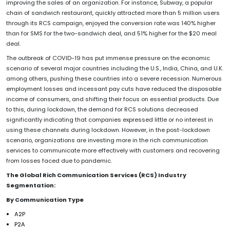
improving the sales of an organization. For instance, Subway, a popular
chain of sandwich restaurant, quickly attracted more than 5 million users
through its RCS campaign, enjoyed the conversion rate was 140% higher
than for SMS for the two-sandwich deal, and 51% higher for the $20 meal
deal.
The outbreak of COVID-19 has put immense pressure on the economic
scenario of several major countries including the U.S., India, China, and U.K.
among others, pushing these countries into a severe recession. Numerous
employment losses and incessant pay cuts have reduced the disposable
income of consumers, and shifting their focus on essential products. Due
to this, during lockdown, the demand for RCS solutions decreased
significantly indicating that companies expressed little or no interest in
using these channels during lockdown. However, in the post-lockdown
scenario, organizations are investing more in the rich communication
services to communicate more effectively with customers and recovering
from losses faced due to pandemic.
The Global Rich Communication Services (RCS) Industry
Segmentation:
By Communication Type
A2P
P2A