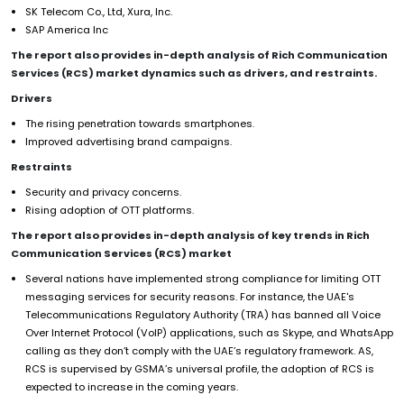
SK Telecom Co., Ltd, Xura, Inc.
SAP America Inc
The report also provides in-depth analysis of Rich Communication
Services (RCS) market dynamics such as drivers, and restraints.
Drivers
The rising penetration towards smartphones.
Improved advertising brand campaigns.
Restraints
Security and privacy concerns.
Rising adoption of OTT platforms.
The report also provides in-depth analysis of key trends in Rich
Communication Services (RCS) market
Several nations have implemented strong compliance for limiting OTT
messaging services for security reasons. For instance, the UAE's
Telecommunications Regulatory Authority (TRA) has banned all Voice
Over Internet Protocol (VoIP) applications, such as Skype, and WhatsApp
calling as they don’t comply with the UAE’s regulatory framework. AS,
RCS is supervised by GSMA’s universal profile, the adoption of RCS is
expected to increase in the coming years.