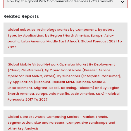
How big the global Rich Communication Services (RCS) market?
Related Reports
Global Robotics Technology Market by Component; by Robot
Type; by Application; by Region (North America, Europe, Asia-
pacific, Latin America, Middle East Africa): Global Forecast 2021 To
2027
Global Mobile Virtual Network Operator Market By Deployment
(Cloud, On-Premise), By Operational Mode (Reseller, Service
Operator, Full MVNO, Other), By Subscriber (Enterprise, Consumer),
By Application (Discount, Cellular M2M, Business, Media &
Entertainment, Migrant, Retail, Roaming, Telecom) and By Region
(North America, Europe, Asia Pacific, Latin America, MEA) - Global
Forecasts 2017 To 2027.
Global Context Aware Computing Market - Market Trends,
Segmentation, Size and Forecast, Competitive Landscape and
other key Analysis