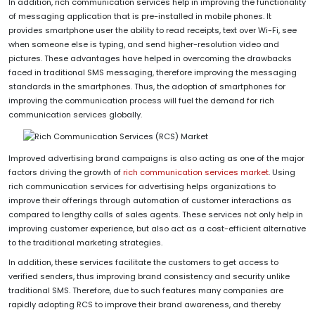
In addition, rich communication services help in improving the functionality
of messaging application that is pre-installed in mobile phones. It
provides smartphone user the ability to read receipts, text over Wi-Fi, see
when someone else is typing, and send higher-resolution video and
pictures. These advantages have helped in overcoming the drawbacks
faced in traditional SMS messaging, therefore improving the messaging
standards in the smartphones. Thus, the adoption of smartphones for
improving the communication process will fuel the demand for rich
communication services globally.
Improved advertising brand campaigns is also acting as one of the major
factors driving the growth of
rich communication services market
. Using
rich communication services for advertising helps organizations to
improve their offerings through automation of customer interactions as
compared to lengthy calls of sales agents. These services not only help in
improving customer experience, but also act as a cost-efficient alternative
to the traditional marketing strategies.
In addition, these services facilitate the customers to get access to
verified senders, thus improving brand consistency and security unlike
traditional SMS. Therefore, due to such features many companies are
rapidly adopting RCS to improve their brand awareness, and thereby