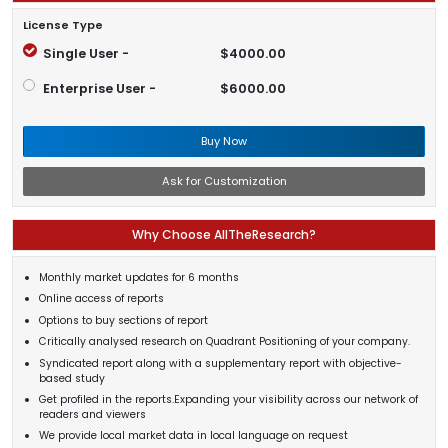
License Type
Single User -
$4000.00
Enterprise User -
$6000.00
Buy Now
Ask for Customization
Why Choose AllTheResearch?
Monthly market updates for 6 months
Online access of reports
Options to buy sections of report
Critically analysed research on Quadrant Positioning of your company.
Syndicated report along with a supplementary report with objective-
based study
Get profiled in the reports.Expanding your visibility across our network of
readers and viewers
We provide local market data in local language on request