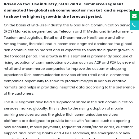
Based on End-Use industry, retail and e-commerce segment
dominated the global rich communication market and is expected
to show the highest growth in the forecast period.
On the basis of End-Use industry, the Global Rich Communication Services
(RCS) Market is segmented as Telecom and IT, Media and Entertainment,
Tourism and Logistics, Retail and E-commerce, Healthcare and other.
Among these, the retail and e-commerce segment dominated the global
rich communication market and is expected to show the highest growth in
the forecast period. The growth in this segment is prominently because of
rising adoption of communication solution such as A2P and P2A by several
retail and e-commerce companies to improve the customer shopping
experience. Rich communication services offers retail and e-commerce
companies opportunity to show its product images in various creative
formats and helps in providing insightful data according to the preference
of the customers.
The BFSI segment also held a significant share in the rich communication
services market globally. This is due to the rising adoption of mobile
banking services across the globe. Rich communication services
platforms are designed to provide banks with features such as opening
new accounts, mobile payments, request for debit/credit cards, customer
support. and locating banks and ATMs. Moreover, the emergence of new