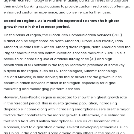
age FinTech technology are further enabling banks to invest and upgrade
their mobile banking applications to provide customized product offerings,
enhanced customer experience, and convenience for their user.
Based on regions, Asia Pacific is
expected to show the highest
growth rate in the forecast period.
On the basis of region, the Global Rich Communication Services (RCS)
Market can be segmented as North America, Europe, Asia Pacific, Latin
America, Middle East & Africa. Among these region, North America held the
largest share in the rich communication services market in 2020. This is
because of increasing use of artificial intelligence (AI) and high
penetration of 5G network in the region. Moreover, presence of some key
players in the region, such as D2 Technologies, Summit Technology
Inc. and Mavenir, is also serving as major drivers for the growth in rich
communication services market in the region. especially for digital
marketing and messaging platform services.
However, Asia-Pacific region is expected to show the highest growth rate
in the forecast period. This is due to growing population, increasing
disposable income along with increasing smartphone users are the major
factors that contribute to the market growth. Furthermore, it is estimated
that India had 502.3 million Smartphone users as of December 2019.
Moreover, shift to digitization among several developing economies such
as China, India and South Korea among many others in the region is an