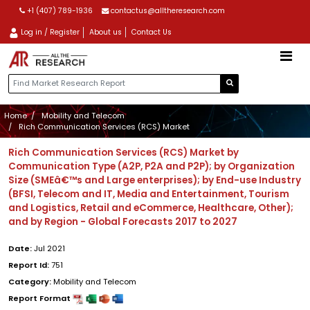
+1 (407) 789-1936
contactus@alltheresearch.com
Log in / Register
About us
Contact Us
Home
Mobility and Telecom
Rich Communication Services (RCS) Market
Rich Communication Services (RCS) Market by
Communication Type (A2P, P2A and P2P); by Organization
Size (SMEâ€™s and Large enterprises); by End-use Industry
(BFSI, Telecom and IT, Media and Entertainment, Tourism
and Logistics, Retail and eCommerce, Healthcare, Other);
and by Region - Global Forecasts 2017 to 2027
Date:
Jul 2021
Report Id:
751
Category:
Mobility and Telecom
Report Format