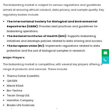
The biobanking market is subject to various regulations and guidelines
aimed at ensuring ethical conduct, data privacy, and sample quality. Key
regulatory bodies include:
The International Society for Biological and Environmental
Repositories (ISBER):
Provides best practices and guidelines for
biobanking operations.
The National Institutes of Health (NIH):
Supports biobanking
initiatives and develops policies related to data sharing and access.
The European Union (EU):
Implements regulations related to data
protection and the use of biological samples in research.
Major Players:
The biobanking market is competitive, with several key players offering a
range of products and services. These include:
Thermo Fisher Scientific
QIAGEN
Merck KGaA
Bio-Techne
Tecan Group Ltd.
Hamilton Company
Brooks Life Sciences