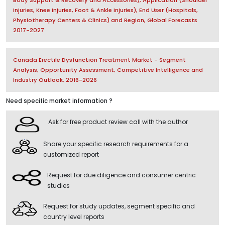
injuries, Knee Injuries, Foot & Ankle Injuries), End User (Hospitals,
Physiotherapy Centers & Clinics) and Region, Global Forecasts
2017-2027
Canada Erectile Dysfunction Treatment Market - Segment
Analysis, Opportunity Assessment, Competitive Intelligence and
Industry Outlook, 2016-2026
Need specific market information ?
Ask for free product review call with the author
Share your specific research requirements for a
customized report
Request for due diligence and consumer centric
studies
Request for study updates, segment specific and
country level reports