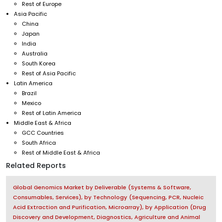
Rest of Europe
Asia Pacific
China
Japan
India
Australia
South Korea
Rest of Asia Pacific
Latin America
Brazil
Mexico
Rest of Latin America
Middle East & Africa
GCC Countries
South Africa
Rest of Middle East & Africa
Related Reports
Global Genomics Market by Deliverable (Systems & Software,
Consumables, Services), by Technology (Sequencing, PCR, Nucleic
Acid Extraction and Purification, Microarray), by Application (Drug
Discovery and Development, Diagnostics, Agriculture and Animal