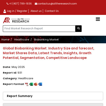
+1 (407) 789-1936
contactus@alltheresearch.com
Log in / Register
About us
Contact Us
Home
Healthcare
Biobanking Market
Global Biobanking Market: Industry Size and forecast,
Market Shares Data, Latest Trends, Insights, Growth
Potential, Segmentation, Competitive Landscape
Date:
May 2025
Report Id:
931
Category:
Healthcare
Report Format
Report Summary