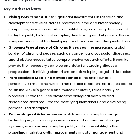
Key Market Drivers:
Rising R&D Expenditure:
Significant investments in research and
development activities across pharmaceutical and biotechnology
companies, as well as academic institutions, are driving the demand
for high-quality biological samples, thus fueling market growth. These
samples are crucial for developing new therapies and diagnostic tools.
Growing Prevalence of Chronic Diseases:
The increasing global
burden of chronic diseases such as cancer, cardiovascular diseases,
and diabetes necessitates comprehensive research efforts. Biobanks
provide the necessary samples and data for studying disease
progression, identifying biomarkers, and developing targeted therapies.
Personalized Medicine Advancement:
The shift towards
personalized medicine, which aims to tailor treatment strategies based
on an individual's genetic and molecular profile, relies heavily on
biobanks. These facilities provide the biological samples and
associated data required for identifying biomarkers and developing
personalized therapies.
Technological Advancements:
Advances in sample storage
technologies, such as cryopreservation and automated storage
systems, are improving sample quality and accessibility, further
propelling market growth. Improvements in data management and