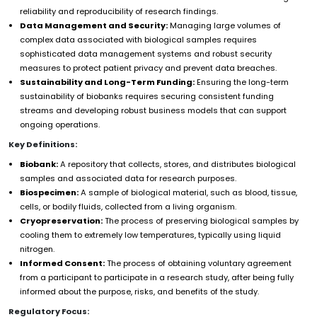
reliability and reproducibility of research findings.
Data Management and Security:
Managing large volumes of
complex data associated with biological samples requires
sophisticated data management systems and robust security
measures to protect patient privacy and prevent data breaches.
Sustainability and Long-Term Funding:
Ensuring the long-term
sustainability of biobanks requires securing consistent funding
streams and developing robust business models that can support
ongoing operations.
Key Definitions:
Biobank:
A repository that collects, stores, and distributes biological
samples and associated data for research purposes.
Biospecimen:
A sample of biological material, such as blood, tissue,
cells, or bodily fluids, collected from a living organism.
Cryopreservation:
The process of preserving biological samples by
cooling them to extremely low temperatures, typically using liquid
nitrogen.
Informed Consent:
The process of obtaining voluntary agreement
from a participant to participate in a research study, after being fully
informed about the purpose, risks, and benefits of the study.
Regulatory Focus: