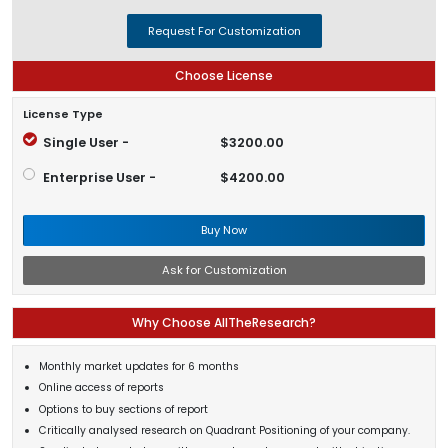
Request For Customization
Choose License
License Type
Single User -
$3200.00
Enterprise User -
$4200.00
Buy Now
Ask for Customization
Why Choose AllTheResearch?
Monthly market updates for 6 months
Online access of reports
Options to buy sections of report
Critically analysed research on Quadrant Positioning of your company.