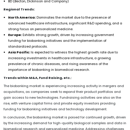
BD (Becton, Dickinson and Company)
Regional Trends:
North America:
Dominates the market due to the presence of
advanced healthcare infrastructure, significant R&D spending, and a
strong focus on personalized medicine.
Europe:
Exhibits strong growth, driven by increasing government
funding for biobanking initiatives and the implementation of
standardized protocols.
Asia Pacific:
Is expected to witness the highest growth rate due to
increasing investments in healthcare infrastructure, a growing
prevalence of chronic diseases, and rising awareness of the
importance of biobanking in biomedical research.
Trends within M&A, Fund Raising, etc.:
The biobanking market is experiencing increasing activity in mergers and
acquisitions, as companies seek to expand their product portfolios and
gain access to new technologies. Fundraising activities are also on the
rise, with venture capital firms and private equity investors providing
funding for biobanking initiatives and technology development.
In conclusion, the biobanking market is poised for continued growth, driven
by the increasing demand for high-quality biological samples and data in
biomedical research and personalized medicine. Addressing challenges