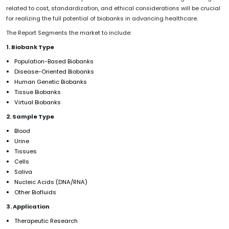
related to cost, standardization, and ethical considerations will be crucial
for realizing the full potential of biobanks in advancing healthcare.
The Report Segments the market to include:
1. Biobank Type
Population-Based Biobanks
Disease-Oriented Biobanks
Human Genetic Biobanks
Tissue Biobanks
Virtual Biobanks
2. Sample Type
Blood
Urine
Tissues
Cells
Saliva
Nucleic Acids (DNA/RNA)
Other Biofluids
3. Application
Therapeutic Research