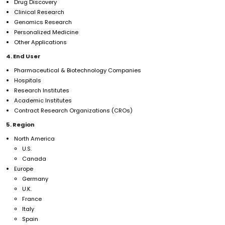
Drug Discovery
Clinical Research
Genomics Research
Personalized Medicine
Other Applications
4. End User
Pharmaceutical & Biotechnology Companies
Hospitals
Research Institutes
Academic Institutes
Contract Research Organizations (CROs)
5. Region
North America
U.S.
Canada
Europe
Germany
U.K.
France
Italy
Spain