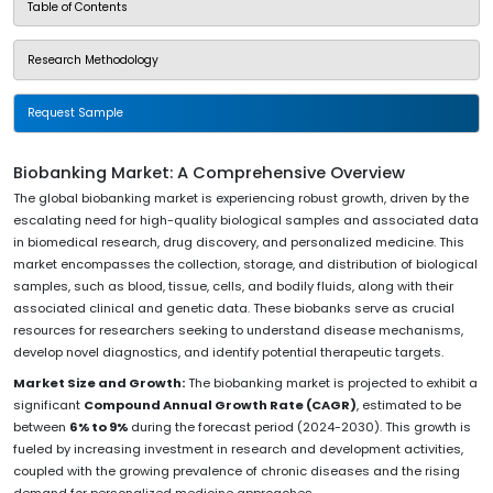
Table of Contents
Research Methodology
Request Sample
Biobanking Market: A Comprehensive Overview
The global biobanking market is experiencing robust growth, driven by the
escalating need for high-quality biological samples and associated data
in biomedical research, drug discovery, and personalized medicine. This
market encompasses the collection, storage, and distribution of biological
samples, such as blood, tissue, cells, and bodily fluids, along with their
associated clinical and genetic data. These biobanks serve as crucial
resources for researchers seeking to understand disease mechanisms,
develop novel diagnostics, and identify potential therapeutic targets.
Market Size and Growth:
The biobanking market is projected to exhibit a
significant
Compound Annual Growth Rate (CAGR)
, estimated to be
between
6% to 9%
during the forecast period (2024-2030). This growth is
fueled by increasing investment in research and development activities,
coupled with the growing prevalence of chronic diseases and the rising
demand for personalized medicine approaches.