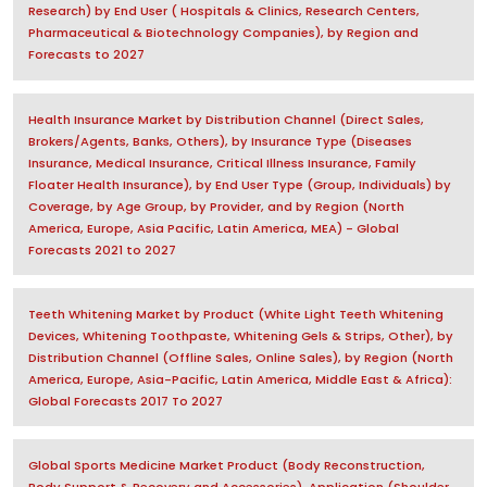
Research) by End User ( Hospitals & Clinics, Research Centers,
Pharmaceutical & Biotechnology Companies), by Region and
Forecasts to 2027
Health Insurance Market by Distribution Channel (Direct Sales,
Brokers/Agents, Banks, Others), by Insurance Type (Diseases
Insurance, Medical Insurance, Critical Illness Insurance, Family
Floater Health Insurance), by End User Type (Group, Individuals) by
Coverage, by Age Group, by Provider, and by Region (North
America, Europe, Asia Pacific, Latin America, MEA) - Global
Forecasts 2021 to 2027
Teeth Whitening Market by Product (White Light Teeth Whitening
Devices, Whitening Toothpaste, Whitening Gels & Strips, Other), by
Distribution Channel (Offline Sales, Online Sales), by Region (North
America, Europe, Asia-Pacific, Latin America, Middle East & Africa):
Global Forecasts 2017 To 2027
Global Sports Medicine Market Product (Body Reconstruction,
Body Support & Recovery and Accessories), Application (Shoulder