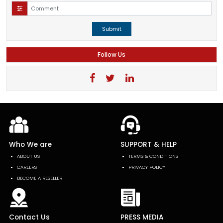
Submit
Follow Us
Who We are
SUPPORT & HELP
ABOUT US
TERMS & CONDITIONS
CAREERS
PRIVACY POLICY
BECOME A RESELLER
Contact Us
PRESS MEDIA