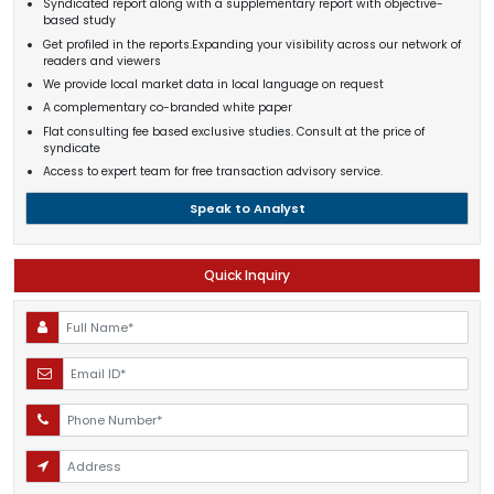
Syndicated report along with a supplementary report with objective-
based study
Get profiled in the reports.Expanding your visibility across our network of
readers and viewers
We provide local market data in local language on request
A complementary co-branded white paper
Flat consulting fee based exclusive studies. Consult at the price of
syndicate
Access to expert team for free transaction advisory service.
Speak to Analyst
Quick Inquiry