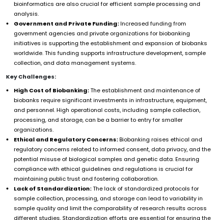
bioinformatics are also crucial for efficient sample processing and
analysis.
Government and Private Funding:
Increased funding from
government agencies and private organizations for biobanking
initiatives is supporting the establishment and expansion of biobanks
worldwide. This funding supports infrastructure development, sample
collection, and data management systems.
Key Challenges:
High Cost of Biobanking:
The establishment and maintenance of
biobanks require significant investments in infrastructure, equipment,
and personnel. High operational costs, including sample collection,
processing, and storage, can be a barrier to entry for smaller
organizations.
Ethical and Regulatory Concerns:
Biobanking raises ethical and
regulatory concerns related to informed consent, data privacy, and the
potential misuse of biological samples and genetic data. Ensuring
compliance with ethical guidelines and regulations is crucial for
maintaining public trust and fostering collaboration.
Lack of Standardization:
The lack of standardized protocols for
sample collection, processing, and storage can lead to variability in
sample quality and limit the comparability of research results across
different studies. Standardization efforts are essential for ensuring the