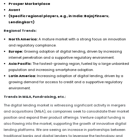
Prosper Marketplace
Avant
(Specific regional players, e.g., in India: Bajaj Finserv,
Lendingkart)
Regional Trends:
North America:
A mature market with a strong focus on innovation
and regulatory compliance.
Europe:
Growing adoption of digital lending, driven by increasing
internet penetration and a supportive regulatory environment.
Asia Pacific:
The fastest-growing region, fueled by a large unbanked
population and increasing smartphone adoption.
Latin America:
Increasing adoption of digital lending, driven by a
growing demand for access to credit and a supportive regulatory
environment.
Trends in M&A, Fundraising, etc.:
The digital lending market is witnessing significant activity in mergers
and acquisitions (M&A), as companies seek to consolidate their market
position and expand their product offerings. Venture capital funding is
also flowing into the market, supporting the growth of innovative digital
lending platforms. We are seeing an increase in partnerships between
traditional banks and digital lenders to leverage the technology and