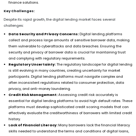
finance solutions.
Key Challenges:
Despite its rapid growth, the digital lending market faces several
challenges:
Data Security and Privacy Concerns:
Digital lending platforms
collect and process large amounts of sensitive borrower data, making
them vulnerable to cyberattacks and data breaches. Ensuring the
security and privacy of borrower data is crucial for maintaining trust
and complying with regulatory requirements.
Regulatory Uncertainty:
The regulatory landscape for digital lending
is still evolving in many countries, creating uncertainty for market
participants. Digital lending platforms must navigate complex and
often inconsistent regulations related to consumer protection, data
privacy, and anti-money laundering.
Credit Risk Management:
Assessing credit risk accurately is
essential for digital lending platforms to avoid high default rates. These
platforms must develop sophisticated credit scoring models that can
effectively evaluate the creditworthiness of borrowers with limited credit
history.
Lack of Financial Literacy:
Many borrowers lack the financial literacy
skills needed to understand the terms and conditions of digital loans,