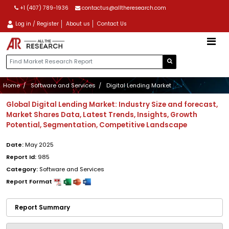
+1 (407) 789-1936
contactus@alltheresearch.com
Log in / Register
About us
Contact Us
Home
Software and Services
Digital Lending Market
Global Digital Lending Market: Industry Size and forecast,
Market Shares Data, Latest Trends, Insights, Growth
Potential, Segmentation, Competitive Landscape
Date:
May 2025
Report Id:
985
Category:
Software and Services
Report Format
Report Summary