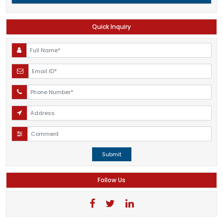
Quick Inquiry
Submit
Follow Us