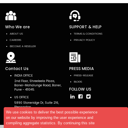
Who We are
SUPPORT & HELP
ABOUT US
TERMS & CONDITIONS
CAREERS
PRIVACY POLICY
BECOME A RESELLER
Contact Us
PRESS MEDIA
INDIA OFFICE
PRESS-RELEASE
2nd Floor, Shreeleela Plaza,
BLOGS
Baner-Mahalunge Road, Baner,
FOLLOW US
Pune - 411045.
US OFFICE
5890 Stoneridge Dr, Suite 216,
Pleasanton,
CA 94588, USA
We use cookies to deliver the best possible experience
on our website by improving the user experience and
compiling aggregate statistics. By continuing this site