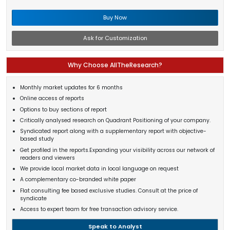
Buy Now
Ask for Customization
Why Choose AllTheResearch?
Monthly market updates for 6 months
Online access of reports
Options to buy sections of report
Critically analysed research on Quadrant Positioning of your company.
Syndicated report along with a supplementary report with objective-
based study
Get profiled in the reports.Expanding your visibility across our network of
readers and viewers
We provide local market data in local language on request
A complementary co-branded white paper
Flat consulting fee based exclusive studies. Consult at the price of
syndicate
Access to expert team for free transaction advisory service.
Speak to Analyst