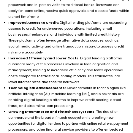
paperwork and in-person visits to traditional banks. Borrowers can
apply for loans online, receive quick approvals, and access funds within
a short timeframe.
Improved Access to Credit:
Digital lending platforms are expanding
access to credit for underserved populations, including small
businesses, freelancers, and individuals with limited credit history.
These platforms often leverage alternative data sources, such as
social media activity and online transaction history, to assess credit
risk more accurately.
Increased Efficiency and Lower Costs:
Digital lending platforms
automate many of the processes involved in loan origination and
management, leading to increased efficiency and lower operational
costs compared to traditional lending models. This translates into
lower interest rates and fees for borrowers.
Technological Advancements:
Advancements in technologies like
artificial intelligence (AI), machine learning (ML), and blockchain are
enabling digital lending platforms to improve credit scoring, detect
fraud, and streamline loan processing.
Growing E-commerce and Fintech Ecosystems:
The rise of e-
commerce and the broader fintech ecosystem is creating new
opportunities for digital lenders to partner with online retailers, payment
processors, and other financial service providers to offer embedded