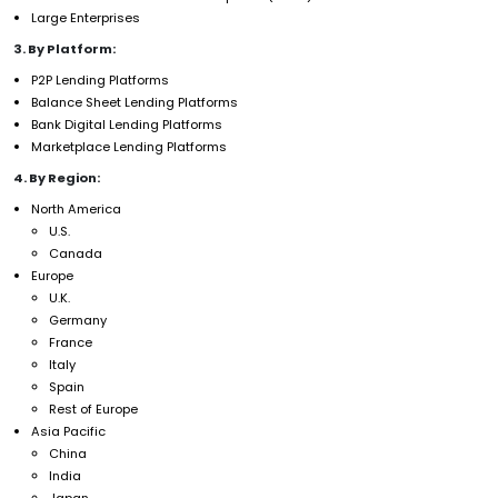
Large Enterprises
3. By Platform:
P2P Lending Platforms
Balance Sheet Lending Platforms
Bank Digital Lending Platforms
Marketplace Lending Platforms
4. By Region:
North America
U.S.
Canada
Europe
U.K.
Germany
France
Italy
Spain
Rest of Europe
Asia Pacific
China
India
Japan