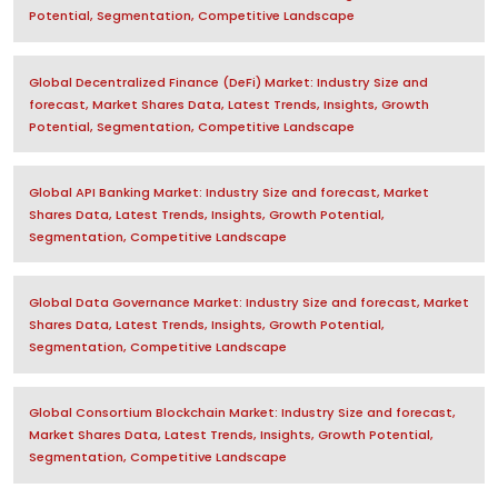
Potential, Segmentation, Competitive Landscape
Global Decentralized Finance (DeFi) Market: Industry Size and
forecast, Market Shares Data, Latest Trends, Insights, Growth
Potential, Segmentation, Competitive Landscape
Global API Banking Market: Industry Size and forecast, Market
Shares Data, Latest Trends, Insights, Growth Potential,
Segmentation, Competitive Landscape
Global Data Governance Market: Industry Size and forecast, Market
Shares Data, Latest Trends, Insights, Growth Potential,
Segmentation, Competitive Landscape
Global Consortium Blockchain Market: Industry Size and forecast,
Market Shares Data, Latest Trends, Insights, Growth Potential,
Segmentation, Competitive Landscape