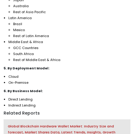
Australia
Rest of Asia Pacific
Latin America
Brazil
Mexico
Rest of Latin America
Middle East & Africa
GCC Countries
South Africa
Rest of Middle East & Africa
5. By Deployment Model:
Cloud
On-Premise
6. By Business Model:
Direct Lending
Indirect Lending
Related Reports
Global Blockchain Hardware Wallet Market: Industry Size and
forecast, Market Shares Data, Latest Trends, Insights, Growth