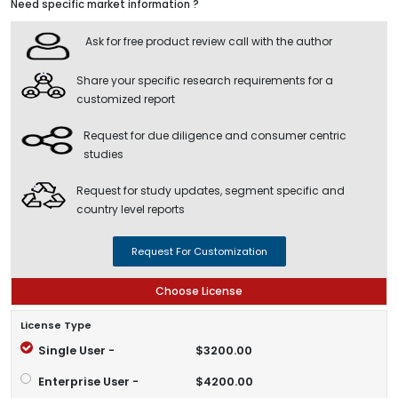
Need specific market information ?
Ask for free product review call with the author
Share your specific research requirements for a
customized report
Request for due diligence and consumer centric
studies
Request for study updates, segment specific and
country level reports
Request For Customization
Choose License
License Type
Single User -
$3200.00
Enterprise User -
$4200.00