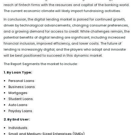
reach of fintech firms with the resources and capital of the banking world.
The current economic climate will likely impact fundraising activities.
In conclusion, the digital lending market is poised for continued growth,
driven by technological advancements, changing consumer preferences,
and a growing demand for access to credit. While challenges remain, the
potential benefits of digital lending are significant, including increased
financial inclusion, improved efficiency, and lower costs. The future of
lending is increasingly digital, and the players who adapt and innovate
will be best positioned to succeed in this dynamic market.
The Report Segments the market to include:
1. By Loan Type:
Personal Loans
Business Loans
Mortgages
Student Loans
Auto Loans
Payday Loans
2. By End User:
Individuals
Small and Medium-Sized Enterprises (SMEs)