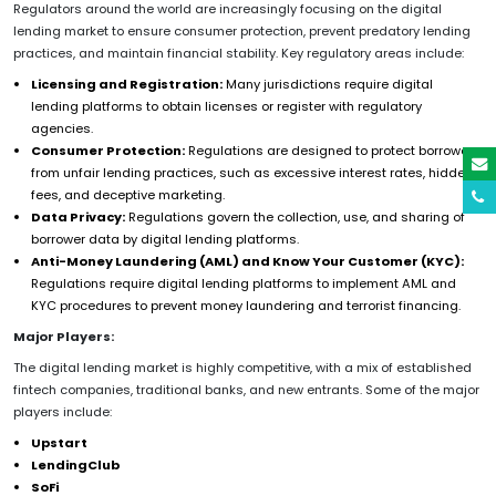
Regulators around the world are increasingly focusing on the digital
lending market to ensure consumer protection, prevent predatory lending
practices, and maintain financial stability. Key regulatory areas include:
Licensing and Registration:
Many jurisdictions require digital
lending platforms to obtain licenses or register with regulatory
agencies.
Consumer Protection:
Regulations are designed to protect borrowers
from unfair lending practices, such as excessive interest rates, hidden
fees, and deceptive marketing.
Data Privacy:
Regulations govern the collection, use, and sharing of
borrower data by digital lending platforms.
Anti-Money Laundering (AML) and Know Your Customer (KYC):
Regulations require digital lending platforms to implement AML and
KYC procedures to prevent money laundering and terrorist financing.
Major Players:
The digital lending market is highly competitive, with a mix of established
fintech companies, traditional banks, and new entrants. Some of the major
players include:
Upstart
LendingClub
SoFi