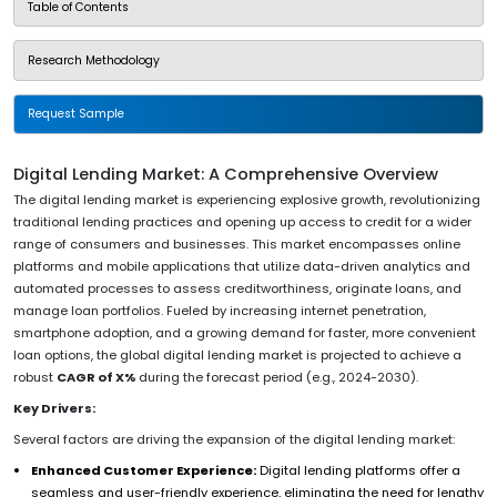
Table of Contents
Research Methodology
Request Sample
Digital Lending Market: A Comprehensive Overview
The digital lending market is experiencing explosive growth, revolutionizing
traditional lending practices and opening up access to credit for a wider
range of consumers and businesses. This market encompasses online
platforms and mobile applications that utilize data-driven analytics and
automated processes to assess creditworthiness, originate loans, and
manage loan portfolios. Fueled by increasing internet penetration,
smartphone adoption, and a growing demand for faster, more convenient
loan options, the global digital lending market is projected to achieve a
robust
CAGR of X%
during the forecast period (e.g., 2024-2030).
Key Drivers:
Several factors are driving the expansion of the digital lending market:
Enhanced Customer Experience:
Digital lending platforms offer a
seamless and user-friendly experience, eliminating the need for lengthy