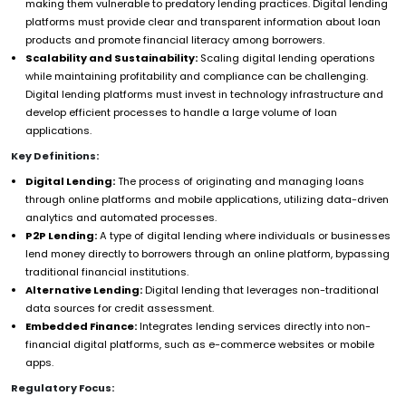
making them vulnerable to predatory lending practices. Digital lending
platforms must provide clear and transparent information about loan
products and promote financial literacy among borrowers.
Scalability and Sustainability:
Scaling digital lending operations
while maintaining profitability and compliance can be challenging.
Digital lending platforms must invest in technology infrastructure and
develop efficient processes to handle a large volume of loan
applications.
Key Definitions:
Digital Lending:
The process of originating and managing loans
through online platforms and mobile applications, utilizing data-driven
analytics and automated processes.
P2P Lending:
A type of digital lending where individuals or businesses
lend money directly to borrowers through an online platform, bypassing
traditional financial institutions.
Alternative Lending:
Digital lending that leverages non-traditional
data sources for credit assessment.
Embedded Finance:
Integrates lending services directly into non-
financial digital platforms, such as e-commerce websites or mobile
apps.
Regulatory Focus: