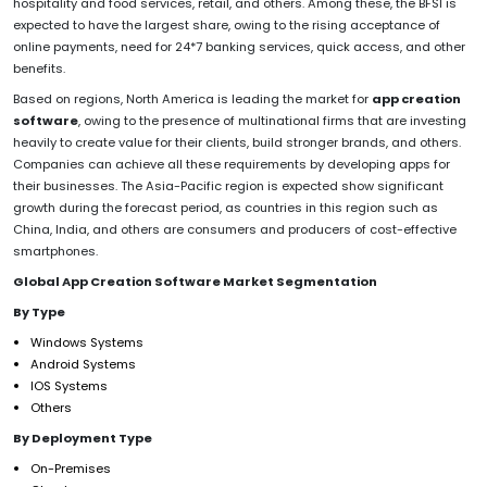
hospitality and food services, retail, and others. Among these, the BFSI is
expected to have the largest share, owing to the rising acceptance of
online payments, need for 24*7 banking services, quick access, and other
benefits.
Based on regions, North America is leading the market for
app creation
software
, owing to the presence of multinational firms that are investing
heavily to create value for their clients, build stronger brands, and others.
Companies can achieve all these requirements by developing apps for
their businesses. The Asia-Pacific region is expected show significant
growth during the forecast period, as countries in this region such as
China, India, and others are consumers and producers of cost-effective
smartphones.
Global App Creation Software Market Segmentation
By Type
Windows Systems
Android Systems
IOS Systems
Others
By Deployment Type
On-Premises