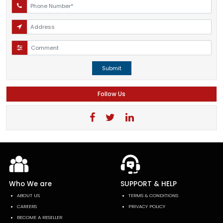
Submit
Follow Us
Who We are
SUPPORT & HELP
ABOUT US
TERMS & CONDITIONS
CAREERS
PRIVACY POLICY
BECOME A RESELLER