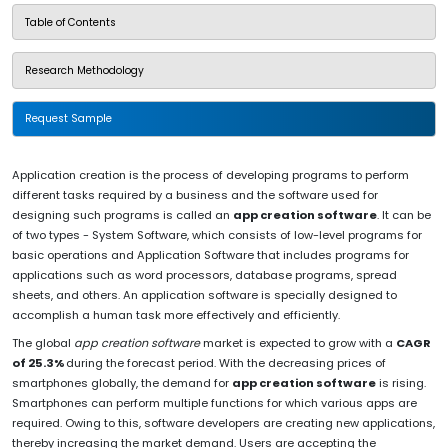
Table of Contents
Research Methodology
Request Sample
Application creation is the process of developing programs to perform
different tasks required by a business and the software used for
designing such programs is called an
app creation software
. It can be
of two types - System Software, which consists of low-level programs for
basic operations and Application Software that includes programs for
applications such as word processors, database programs, spread
sheets, and others. An application software is specially designed to
accomplish a human task more effectively and efficiently.
The global
app creation software
market is expected to grow with a
CAGR
of 25.3%
during the forecast period. With the decreasing prices of
smartphones globally, the demand for
app creation software
is rising.
Smartphones can perform multiple functions for which various apps are
required. Owing to this, software developers are creating new applications,
thereby increasing the market demand. Users are accepting the