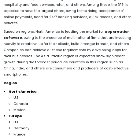
hospitality and food services, retail, and others. Among these, the BFSI is
expected to have the largest share, owing to the rising acceptance of
online payments, need for 24*7 banking services, quick access, and other
benefits.
Based on regions, North America is leading the market for
app creation
software
, owing to the presence of multinational firms that are investing
heavily to create value for their clients, build stronger brands, and others.
Companies can achieve all these requirements by developing apps for
their businesses. The Asia-Pacific region is expected show significant
growth during the forecast period, as countries in this region such as
China, India, and others are consumers and producers of cost-effective
smartphones.
Region
North America
U.S.
Canada
Mexico
Europe
U.K.
Germany
France