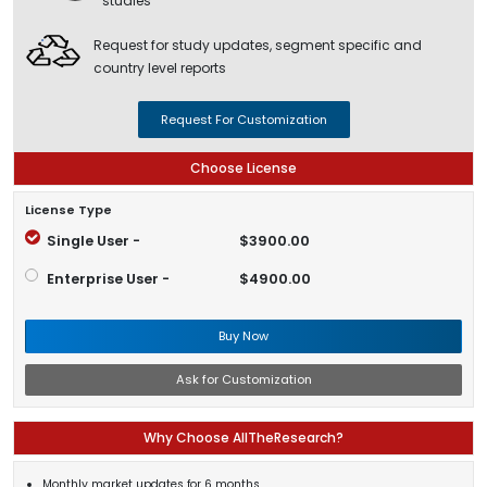
studies
Request for study updates, segment specific and
country level reports
Request For Customization
Choose License
License Type
Single User -
$3900.00
Enterprise User -
$4900.00
Buy Now
Ask for Customization
Why Choose AllTheResearch?
Monthly market updates for 6 months