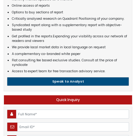
Online access of reports
Options to buy sections of report
Critically analysed research on Quadrant Positioning of your company.
Syndicated report along with a supplementary report with objective-
based study
Get profiled in the reports.Expanding your visibility across our network of
readers and viewers
We provide local market data in local language on request
A complementary co-branded white paper
Flat consulting fee based exclusive studies. Consult at the price of
syndicate
Access to expert team for free transaction advisory service.
Speak to Analyst
Quick Inquiry