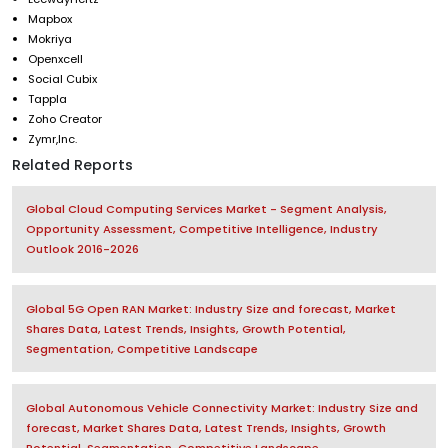
Mapbox
Mokriya
Openxcell
Social Cubix
Tappla
Zoho Creator
Zymr,Inc.
Related Reports
Global Cloud Computing Services Market - Segment Analysis,
Opportunity Assessment, Competitive Intelligence, Industry
Outlook 2016-2026
Global 5G Open RAN Market: Industry Size and forecast, Market
Shares Data, Latest Trends, Insights, Growth Potential,
Segmentation, Competitive Landscape
Global Autonomous Vehicle Connectivity Market: Industry Size and
forecast, Market Shares Data, Latest Trends, Insights, Growth
Potential, Segmentation, Competitive Landscape