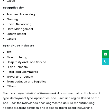
Cloud
By Application
Payment Processing
Gaming
Social Networking
Data Management
Entertainment
Others
By End-Use Industry
BFSI
Manufacturing
Hospitality and Food Service
IT and Telecom
Retail and Ecommerce
Travel and Tourism
Transportation and Logistics
Others
The global
app creation software
market is segmented on the basis of
type, deployment type, application, end-user, and region. Based on the
end-user, the market has been segmented as BFSI, manufacturing,
healthcare, transportation and logistics, travel, social networking, IT,