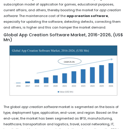
subscription model of application for games, educational purposes,
current affairs, and others, thereby boosting the market for
app creation
software
. The maintenance cost of the
app creation software
,
especially for updating the software, detecting defects, correcting them
and others, is higher and this can hamper the market demand.
Global App Creation Software Market, 2016-2026, (US$
Mn)
The global
app creation software
market is segmented on the basis of
type, deployment type, application, end-user, and region. Based on the
end-user, the market has been segmented as BFSI, manufacturing,
healthcare, transportation and logistics, travel, social networking, IT,