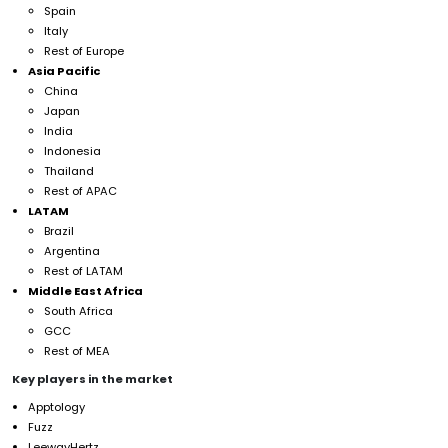
Spain
Italy
Rest of Europe
Asia Pacific
China
Japan
India
Indonesia
Thailand
Rest of APAC
LATAM
Brazil
Argentina
Rest of LATAM
Middle East Africa
South Africa
GCC
Rest of MEA
Key players in the market
Apptology
Fuzz
LeewayHertz