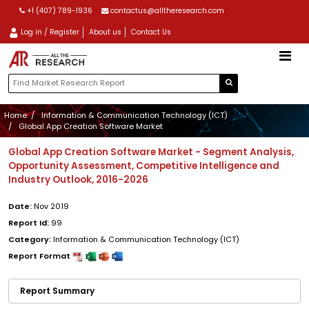
+1 (407) 789-1936
contactus@alltheresearch.com
Log in / Register
About us
Contact Us
Home
Information & Communication Technology (ICT)
Global App Creation Software Market
Global App Creation Software Market - Segment Analysis,
Opportunity Assessment, Competitive Intelligence and
Industry Outlook, 2016-2026
Date:
Nov 2019
Report Id:
99
Category:
Information & Communication Technology (ICT)
Report Format
Report Summary