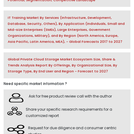
IT Training Market By Services (Infrastructure, Development,
Database, Security, Others), By Application (Individuals, Small and
Mid-size Enterprises (SMEs), Large Enterprises, Government
Organizations, Military), and By Region (North America, Europe,
Asia Pacific, Latin America, MEA), - Global Forecasts 2017 to 2027
Global Private Cloud Storage Market Ecosystem Size, Share &
Trends Analysis Report By Offerings, By Organizational Size, By
Storage Type, By End User and Region - Forecast to 2027
Need specific market information ?
Ask for free product review call with the author
Share your specific research requirements for a
customized report
Request for due diligence and consumer centric