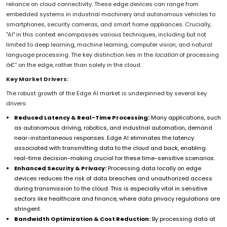
reliance on cloud connectivity. These edge devices can range from
embedded systems in industrial machinery and autonomous vehicles to
smartphones, security cameras, and smart home appliances. Crucially,
"AI" in this context encompasses various techniques, including but not
limited to deep learning, machine learning, computer vision, and natural
language processing. The key distinction lies in the
location
of processing
â€“ on the edge, rather than solely in the cloud.
Key Market Drivers:
The robust growth of the Edge AI market is underpinned by several key
drivers:
Reduced Latency & Real-Time Processing:
Many applications, such
as autonomous driving, robotics, and industrial automation, demand
near-instantaneous responses. Edge AI eliminates the latency
associated with transmitting data to the cloud and back, enabling
real-time decision-making crucial for these time-sensitive scenarios.
Enhanced Security & Privacy:
Processing data locally on edge
devices reduces the risk of data breaches and unauthorized access
during transmission to the cloud. This is especially vital in sensitive
sectors like healthcare and finance, where data privacy regulations are
stringent.
Bandwidth Optimization & Cost Reduction:
By processing data at