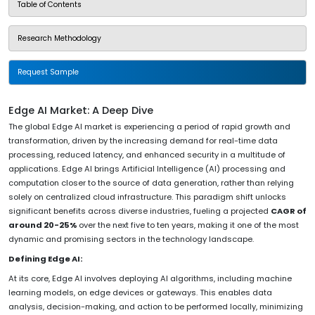
Table of Contents
Research Methodology
Request Sample
Edge AI Market: A Deep Dive
The global Edge AI market is experiencing a period of rapid growth and
transformation, driven by the increasing demand for real-time data
processing, reduced latency, and enhanced security in a multitude of
applications. Edge AI brings Artificial Intelligence (AI) processing and
computation closer to the source of data generation, rather than relying
solely on centralized cloud infrastructure. This paradigm shift unlocks
significant benefits across diverse industries, fueling a projected
CAGR of
around 20-25%
over the next five to ten years, making it one of the most
dynamic and promising sectors in the technology landscape.
Defining Edge AI:
At its core, Edge AI involves deploying AI algorithms, including machine
learning models, on edge devices or gateways. This enables data
analysis, decision-making, and action to be performed locally, minimizing