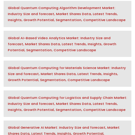
Global Quantum Computing Algorithm Development Market:
Industry Size and forecast, Market Shares Data, Latest Trends,
Insights, Growth Potential, Segmentation, Competitive Landscape
Global AI-Based Video Analytics Market: Industry Size and
forecast, Market Shares Data, Latest Trends, Insights, Growth
Potential, Segmentation, Competitive Landscape
Global Quantum Computing for Materials Science Market: Industry
Size and forecast, Market Shares Data, Latest Trends, Insights,
Growth Potential, Segmentation, Competitive Landscape
Global Quantum Computing for Logistics and Supply Chain Market:
Industry Size and forecast, Market Shares Data, Latest Trends,
Insights, Growth Potential, Segmentation, Competitive Landscape
Global Generative AI Market: Industry Size and forecast, Market
Shares Data, Latest Trends, Insights, Growth Potential,