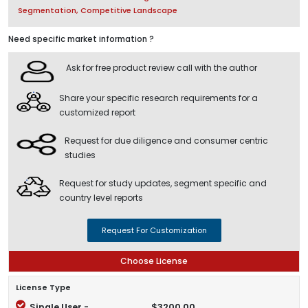
Segmentation, Competitive Landscape
Need specific market information ?
Ask for free product review call with the author
Share your specific research requirements for a
customized report
Request for due diligence and consumer centric
studies
Request for study updates, segment specific and
country level reports
Request For Customization
Choose License
License Type
Single User -
$3200.00