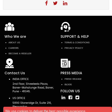
Who We are
SUPPORT & HELP
ABOUT US
TERMS & CONDITIONS
CAREERS
PRIVACY POLICY
BECOME A RESELLER
Contact Us
PRESS MEDIA
INDIA OFFICE
PRESS-RELEASE
2nd Floor, Shreeleela Plaza,
BLOGS
Baner-Mahalunge Road, Baner,
FOLLOW US
Pune - 411045.
US OFFICE
5890 Stoneridge Dr, Suite 216,
Pleasanton,
CA 94588, USA
We use cookies to deliver the best possible experience