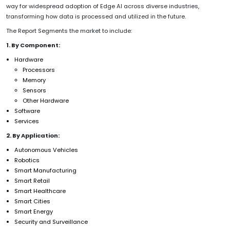
way for widespread adoption of Edge AI across diverse industries,
transforming how data is processed and utilized in the future.
The Report Segments the market to include:
1. By Component:
Hardware
Processors
Memory
Sensors
Other Hardware
Software
Services
2. By Application:
Autonomous Vehicles
Robotics
Smart Manufacturing
Smart Retail
Smart Healthcare
Smart Cities
Smart Energy
Security and Surveillance