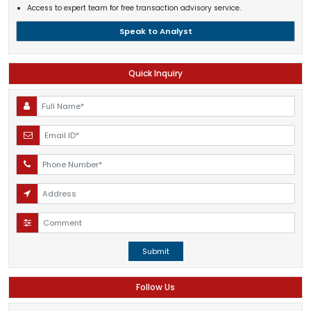
Access to expert team for free transaction advisory service.
Speak to Analyst
Quick Inquiry
Submit
Follow Us