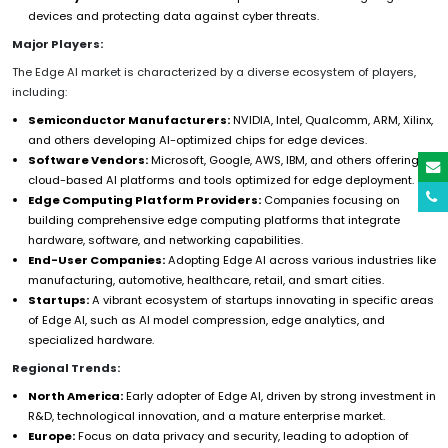
devices and protecting data against cyber threats.
Major Players:
The Edge AI market is characterized by a diverse ecosystem of players,
including:
Semiconductor Manufacturers:
NVIDIA, Intel, Qualcomm, ARM, Xilinx,
and others developing AI-optimized chips for edge devices.
Software Vendors:
Microsoft, Google, AWS, IBM, and others offering
cloud-based AI platforms and tools optimized for edge deployment.
Edge Computing Platform Providers:
Companies focusing on
building comprehensive edge computing platforms that integrate
hardware, software, and networking capabilities.
End-User Companies:
Adopting Edge AI across various industries like
manufacturing, automotive, healthcare, retail, and smart cities.
Startups:
A vibrant ecosystem of startups innovating in specific areas
of Edge AI, such as AI model compression, edge analytics, and
specialized hardware.
Regional Trends:
North America:
Early adopter of Edge AI, driven by strong investment in
R&D, technological innovation, and a mature enterprise market.
Europe:
Focus on data privacy and security, leading to adoption of