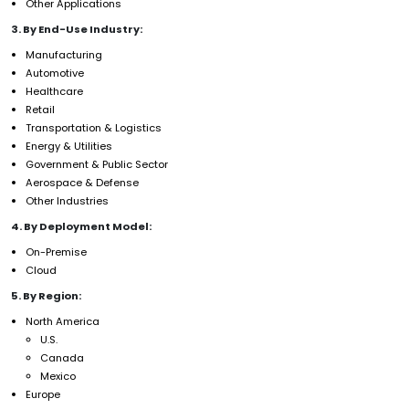
Other Applications
3. By End-Use Industry:
Manufacturing
Automotive
Healthcare
Retail
Transportation & Logistics
Energy & Utilities
Government & Public Sector
Aerospace & Defense
Other Industries
4. By Deployment Model:
On-Premise
Cloud
5. By Region:
North America
U.S.
Canada
Mexico
Europe