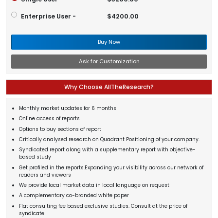
Enterprise User -
$4200.00
Buy Now
Ask for Customization
Why Choose AllTheResearch?
Monthly market updates for 6 months
Online access of reports
Options to buy sections of report
Critically analysed research on Quadrant Positioning of your company.
Syndicated report along with a supplementary report with objective-
based study
Get profiled in the reports.Expanding your visibility across our network of
readers and viewers
We provide local market data in local language on request
A complementary co-branded white paper
Flat consulting fee based exclusive studies. Consult at the price of
syndicate