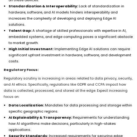
Standardization & Interoperability:
Lack of standardization in
hardware, software, and AI models hinders interoperability and
increases the complexity of developing and deploying Edge AI
solutions.
Talent Gap:
A shortage of skilled professionals with expertise in AI,
embedded systems, and edge computing poses a significant obstacle
to market growth.
High Initial Investment:
Implementing Edge AI solutions can require
significant upfront investment in hardware, software, and development
costs.
Regulatory Focus:
Regulatory scrutiny is increasing in areas related to data privacy, security,
and AI ethics. Specifically, regulations like GDPR and CCPA impact how
data is collected, processed, and stored at the edge. Expect increasing
focus on:
Data Localization:
Mandates for data processing and storage within
specific geographic regions.
AI Explainability & Transparency:
Requirements for understanding
how AI algorithms make decisions, particularly in high-stakes
applications.
Security Standards:
Increased requirements for securing edge