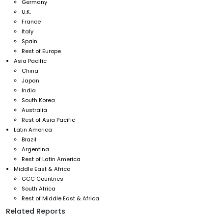
Germany
U.K.
France
Italy
Spain
Rest of Europe
Asia Pacific
China
Japan
India
South Korea
Australia
Rest of Asia Pacific
Latin America
Brazil
Argentina
Rest of Latin America
Middle East & Africa
GCC Countries
South Africa
Rest of Middle East & Africa
Related Reports