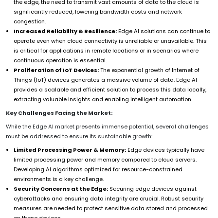
the edge, the need to transmit vast amounts of data to the cloud is
significantly reduced, lowering bandwidth costs and network
congestion.
Increased Reliability & Resilience:
Edge AI solutions can continue to
operate even when cloud connectivity is unreliable or unavailable. This
is critical for applications in remote locations or in scenarios where
continuous operation is essential.
Proliferation of IoT Devices:
The exponential growth of Internet of
Things (IoT) devices generates a massive volume of data. Edge AI
provides a scalable and efficient solution to process this data locally,
extracting valuable insights and enabling intelligent automation.
Key Challenges Facing the Market:
While the Edge AI market presents immense potential, several challenges
must be addressed to ensure its sustainable growth:
Limited Processing Power & Memory:
Edge devices typically have
limited processing power and memory compared to cloud servers.
Developing AI algorithms optimized for resource-constrained
environments is a key challenge.
Security Concerns at the Edge:
Securing edge devices against
cyberattacks and ensuring data integrity are crucial. Robust security
measures are needed to protect sensitive data stored and processed
on these devices.