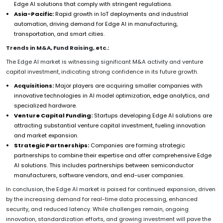
Edge AI solutions that comply with stringent regulations.
Asia-Pacific:
Rapid growth in IoT deployments and industrial
automation, driving demand for Edge AI in manufacturing,
transportation, and smart cities.
Trends in M&A, Fund Raising, etc.:
The Edge AI market is witnessing significant M&A activity and venture
capital investment, indicating strong confidence in its future growth.
Acquisitions:
Major players are acquiring smaller companies with
innovative technologies in AI model optimization, edge analytics, and
specialized hardware.
Venture Capital Funding:
Startups developing Edge AI solutions are
attracting substantial venture capital investment, fueling innovation
and market expansion.
Strategic Partnerships:
Companies are forming strategic
partnerships to combine their expertise and offer comprehensive Edge
AI solutions. This includes partnerships between semiconductor
manufacturers, software vendors, and end-user companies.
In conclusion, the Edge AI market is poised for continued expansion, driven
by the increasing demand for real-time data processing, enhanced
security, and reduced latency. While challenges remain, ongoing
innovation, standardization efforts, and growing investment will pave the