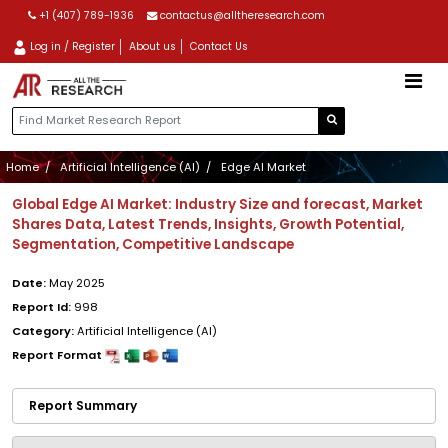
+1 (407) 789-1936
contactus@alltheresearch.com
Log in / Register
About us
Contact Us
Home
Artificial Intelligence (AI)
Edge AI Market
Global Edge AI Market: Industry Size and forecast, Market
Shares Data, Latest Trends, Insights, Growth Potential,
Segmentation, Competitive Landscape
Date:
May 2025
Report Id:
998
Category:
Artificial Intelligence (AI)
Report Format
Report Summary