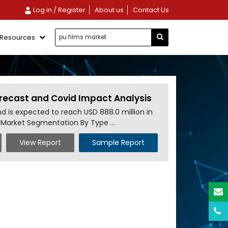
Log in / Register
About us
Contact Us
Resources
Forecast and Covid Impact Analysis
nd is expected to reach USD 888.0 million in
s Market Segmentation By Type ...
View Report
Sample Report