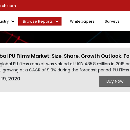
arch.com
ustry
Browse Reports
Whitepapers
Surveys
bal PU Films Market: Size, Share, Growth Outlook, 
global PU films market was valued at USD 485.8 million in 2018 a
, growing at a CAGR of 9.0% during the forecast period. PU Film
 19, 2020
Buy Now