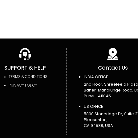
SUPPORT & HELP
Contact Us
TERMS & CONDITIONS
INDIA OFFICE
2nd Floor, Shreeleela Plaza
PRIVACY POLICY
Baner-Mahalunge Road, B
Pune - 411045.
US OFFICE
5890 Stoneridge Dr, Suite 21
Pleasanton,
CA 94588, USA