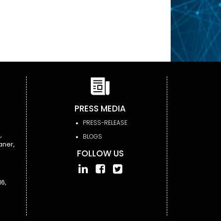
PRESS MEDIA
PRESS-RELEASE
,
BLOGS
aner,
FOLLOW US
6,