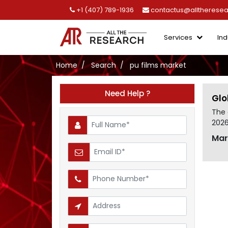
+1 (407) 789-1936
contactus@alltherese
Services
Ind
Home
Search
pu films market
Need Help ?
Glo
The 
2026
Mar