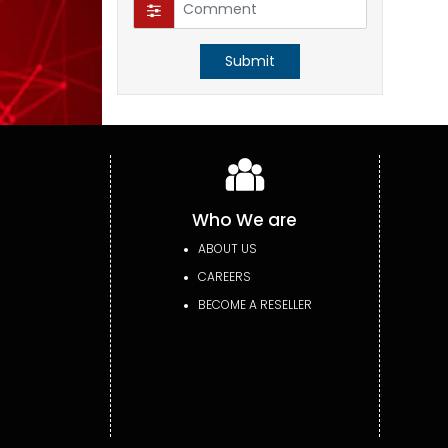
Submit
Who We are
ABOUT US
CAREERS
BECOME A RESELLER