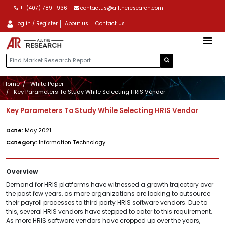
+1 (407) 789-1936
contactus@alltheresearch.com
Log in / Register
About us
Contact Us
Home
White Paper
Key Parameters To Study While Selecting HRIS Vendor
Key Parameters To Study While Selecting HRIS Vendor
Date:
May 2021
Category:
Information Technology
Overview
Demand for HRIS platforms have witnessed a growth trajectory over
the past few years, as more organizations are looking to outsource
their payroll processes to third party HRIS software vendors. Due to
this, several HRIS vendors have stepped to cater to this requirement.
As more HRIS software vendors have cropped up over the years,