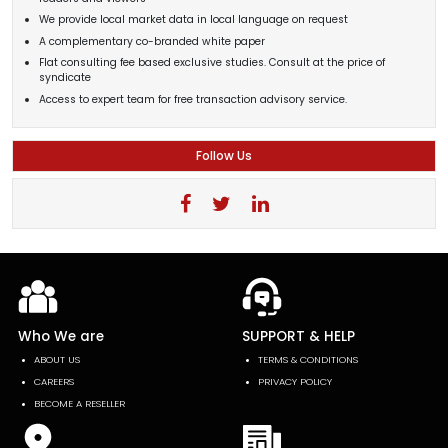
We provide local market data in local language on request
A complementary co-branded white paper
Flat consulting fee based exclusive studies. Consult at the price of
syndicate
Access to expert team for free transaction advisory service.
Follow Us
Who We are
SUPPORT & HELP
ABOUT US
TERMS & CONDITIONS
CAREERS
PRIVACY POLICY
BECOME A RESELLER