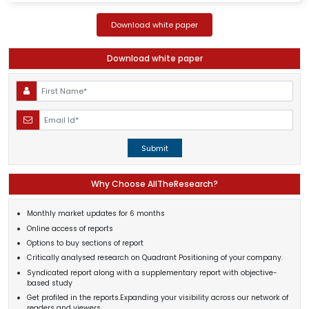
Download white paper
Download white paper
Submit
Why Choose AllTheResearch?
Monthly market updates for 6 months
Online access of reports
Options to buy sections of report
Critically analysed research on Quadrant Positioning of your company.
Syndicated report along with a supplementary report with objective-
based study
Get profiled in the reports.Expanding your visibility across our network of
readers and viewers