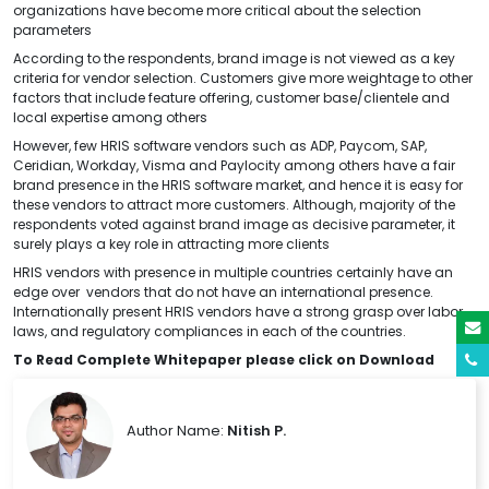
organizations have become more critical about the selection
parameters
According to the respondents, brand image is not viewed as a key
criteria for vendor selection. Customers give more weightage to other
factors that include feature offering, customer base/clientele and
local expertise among others
However, few HRIS software vendors such as ADP, Paycom, SAP,
Ceridian, Workday, Visma and Paylocity among others have a fair
brand presence in the HRIS software market, and hence it is easy for
these vendors to attract more customers. Although, majority of the
respondents voted against brand image as decisive parameter, it
surely plays a key role in attracting more clients
HRIS vendors with presence in multiple countries certainly have an
edge over vendors that do not have an international presence.
Internationally present HRIS vendors have a strong grasp over labor
laws, and regulatory compliances in each of the countries.
To Read Complete Whitepaper please click on Download
Author Name:
Nitish P.