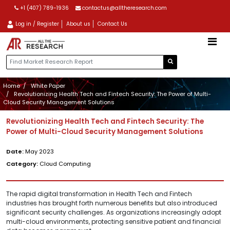
+1 (407) 789-1936
contactus@alltheresearch.com
Log in / Register
About us
Contact Us
Home
White Paper
Revolutionizing Health Tech and Fintech Security: The Power of Multi-
Cloud Security Management Solutions
Revolutionizing Health Tech and Fintech Security: The
Power of Multi-Cloud Security Management Solutions
Date:
May 2023
Category:
Cloud Computing
The rapid digital transformation in Health Tech and Fintech
industries has brought forth numerous benefits but also introduced
significant security challenges. As organizations increasingly adopt
multi-cloud environments, protecting sensitive patient and financial