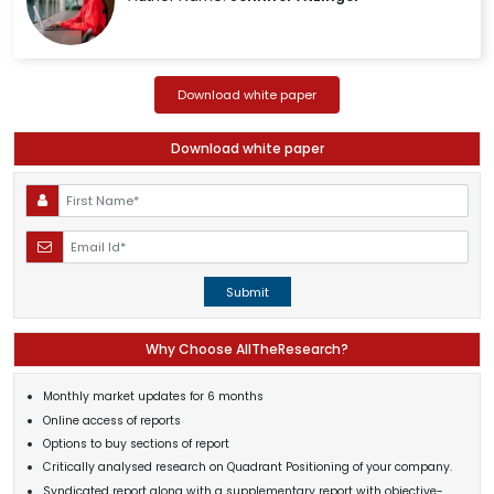
Download white paper
Download white paper
Submit
Why Choose AllTheResearch?
Monthly market updates for 6 months
Online access of reports
Options to buy sections of report
Critically analysed research on Quadrant Positioning of your company.
Syndicated report along with a supplementary report with objective-