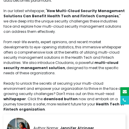
data becomes paramount.
In our latest whitepaper, "
How Multi-Cloud Security Management
Solutions Can Benefit Health Tech and Fintech Companies
,"
we dive deep into the unique security challenges these industries
face and explore how multi-cloud security management solutions
can address them effectively.
From real-life events, expert opinions, and recent market
developments to eye-opening statistics, this immersive whitepaper
offers a comprehensive look at the benefits of utilizing multi-cloud
security management solutions in the Health Tech and Fintech
industries. We also introduce Cloudanix, a powerful
multi-cloud
security management solution
, designed to meet the specific
needs of these organizations.
Ready to unlock the secrets of securing your multi-cloud
environment and empower your organization to thrive in the face of
growing security challenges? Don't miss out on this must-read
whitepaper
. Click the
download button
now and embark on a
journey towards a safer, more resilient future for your
Health Tech or
Fintech organization
.
Author Name:
Jennifer Atzinger