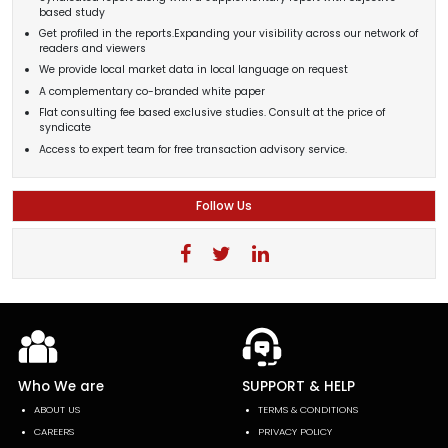
based study
Get profiled in the reports.Expanding your visibility across our network of
readers and viewers
We provide local market data in local language on request
A complementary co-branded white paper
Flat consulting fee based exclusive studies. Consult at the price of
syndicate
Access to expert team for free transaction advisory service.
Follow Us
Who We are
SUPPORT & HELP
ABOUT US
TERMS & CONDITIONS
CAREERS
PRIVACY POLICY