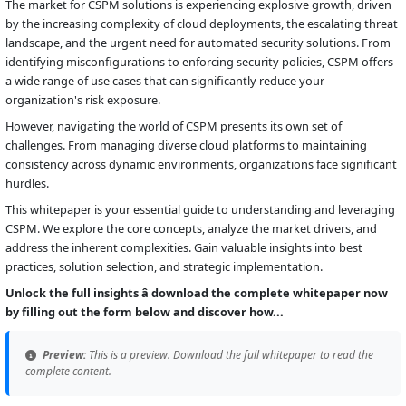
The market for CSPM solutions is experiencing explosive growth, driven
by the increasing complexity of cloud deployments, the escalating threat
landscape, and the urgent need for automated security solutions. From
identifying misconfigurations to enforcing security policies, CSPM offers
a wide range of use cases that can significantly reduce your
organization's risk exposure.
However, navigating the world of CSPM presents its own set of
challenges. From managing diverse cloud platforms to maintaining
consistency across dynamic environments, organizations face significant
hurdles.
This whitepaper is your essential guide to understanding and leveraging
CSPM. We explore the core concepts, analyze the market drivers, and
address the inherent complexities. Gain valuable insights into best
practices, solution selection, and strategic implementation.
Unlock the full insights â download the complete whitepaper now
by filling out the form below and discover how...
Preview:
This is a preview. Download the full whitepaper to read the
complete content.