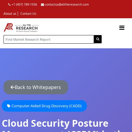
+1 (407) 789-1936
contactus@alltheresearch.com
About us
Contact Us
Back to Whitepapers
Computer-Aided Drug Discovery (CADD)
Cloud Security Posture