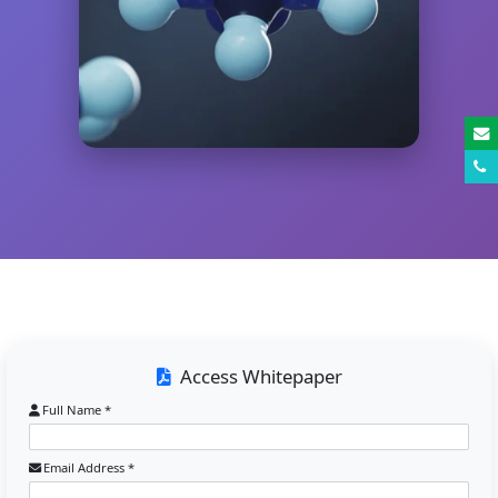
Access Whitepaper
Full Name *
Email Address *