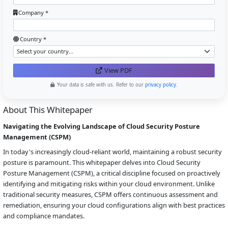
Company *
Country *
View PDF
Your data is safe with us. Refer to our
privacy policy
.
About This Whitepaper
Navigating the Evolving Landscape of Cloud Security Posture
Management (CSPM)
In today's increasingly cloud-reliant world, maintaining a robust security
posture is paramount. This whitepaper delves into Cloud Security
Posture Management (CSPM), a critical discipline focused on proactively
identifying and mitigating risks within your cloud environment. Unlike
traditional security measures, CSPM offers continuous assessment and
remediation, ensuring your cloud configurations align with best practices
and compliance mandates.