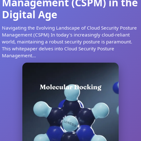
Management (CSPM) in the
Digital Age
Navigating the Evolving Landscape of Cloud Security Posture
Management (CSPM) In today's increasingly cloud-reliant
world, maintaining a robust security posture is paramount.
This whitepaper delves into Cloud Security Posture
Management...