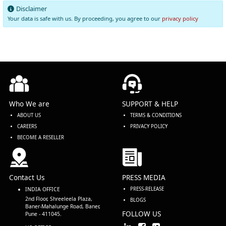
Disclaimer
Your data is safe with us. By proceeding, you agree to our
privacy policy
Who We are
SUPPORT & HELP
ABOUT US
TERMS & CONDITIONS
CAREERS
PRIVACY POLICY
BECOME A RESELLER
Contact Us
PRESS MEDIA
INDIA OFFICE
PRESS-RELEASE
2nd Floor, Shreeleela Plaza,
BLOGS
Baner-Mahalunge Road, Baner,
FOLLOW US
Pune - 411045.