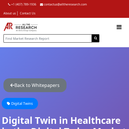
+1 (407) 789-1936
contactus@alltheresearch.com
About us
Contact Us
Back to Whitepapers
Digital Twins
Digital Twin in Healthcare