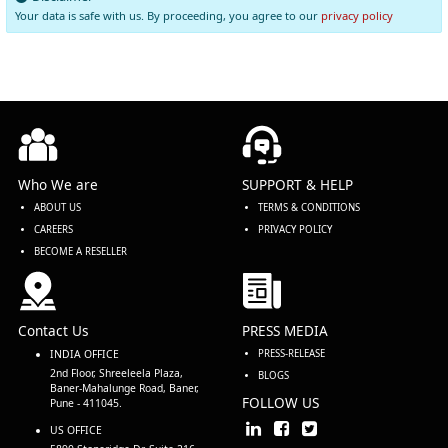
Your data is safe with us. By proceeding, you agree to our
privacy policy
Who We are
SUPPORT & HELP
ABOUT US
TERMS & CONDITIONS
CAREERS
PRIVACY POLICY
BECOME A RESELLER
Contact Us
PRESS MEDIA
INDIA OFFICE
PRESS-RELEASE
2nd Floor, Shreeleela Plaza,
BLOGS
Baner-Mahalunge Road, Baner,
FOLLOW US
Pune - 411045.
US OFFICE