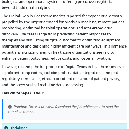
biological and operational systems, offering proactive insights far
beyond traditional analytics.
The Digital Twin in Healthcare market is poised for exponential growth,
propelled by the urgent demand for precision medicine, remote patient
monitoring, optimized hospital operations, and accelerated drug
discovery. Use cases range from predicting patient responses to
therapies and simulating surgical outcomes to optimizing equipment
maintenance and designing highly efficient care pathways. This immense
potential is a critical driver for healthcare organizations seeking to
enhance patient outcomes, reduce costs, and foster innovation.
However, realizing the full promise of Digital Twins in Healthcare involves
significant complexities, including robust data integration, stringent
regulatory compliance, ethical considerations around patient privacy,
and the sheer scale of real-time data processing.
This whitepaper is your...
Preview:
This is a preview. Download the full whitepaper to read the
complete content.
Disclaimer