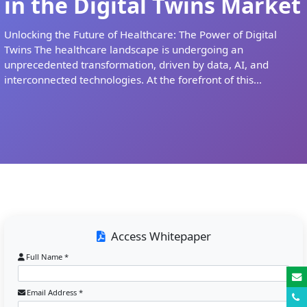
in the Digital Twins Market
Unlocking the Future of Healthcare: The Power of Digital
Twins The healthcare landscape is undergoing an
unprecedented transformation, driven by data, AI, and
interconnected technologies. At the forefront of this...
Access Whitepaper
Full Name *
Email Address *