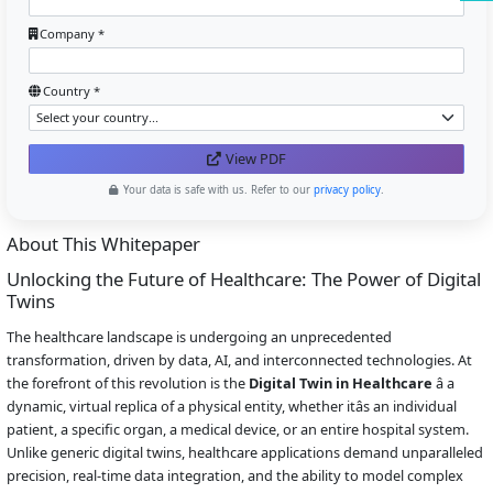
Company *
Country *
View PDF
Your data is safe with us. Refer to our
privacy policy
.
About This Whitepaper
Unlocking the Future of Healthcare: The Power of Digital
Twins
The healthcare landscape is undergoing an unprecedented
transformation, driven by data, AI, and interconnected technologies. At
the forefront of this revolution is the
Digital Twin in Healthcare
â a
dynamic, virtual replica of a physical entity, whether itâs an individual
patient, a specific organ, a medical device, or an entire hospital system.
Unlike generic digital twins, healthcare applications demand unparalleled
precision, real-time data integration, and the ability to model complex