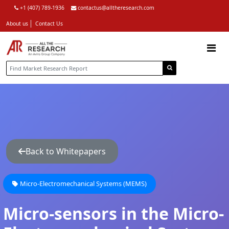
+1 (407) 789-1936
contactus@alltheresearch.com
About us
Contact Us
Back to Whitepapers
Micro-Electromechanical Systems (MEMS)
Micro-sensors in the Micro-