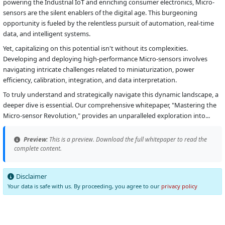
powering the Industrial IoT and enriching consumer electronics, Micro-
sensors are the silent enablers of the digital age. This burgeoning
opportunity is fueled by the relentless pursuit of automation, real-time
data, and intelligent systems.
Yet, capitalizing on this potential isn't without its complexities.
Developing and deploying high-performance Micro-sensors involves
navigating intricate challenges related to miniaturization, power
efficiency, calibration, integration, and data interpretation.
To truly understand and strategically navigate this dynamic landscape, a
deeper dive is essential. Our comprehensive whitepaper, "Mastering the
Micro-sensor Revolution," provides an unparalleled exploration into...
Preview:
This is a preview. Download the full whitepaper to read the
complete content.
Disclaimer
Your data is safe with us. By proceeding, you agree to our
privacy policy