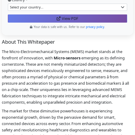
View PDF
Your data is safe with us. Refer to our
privacy policy
.
About This Whitepaper
The Micro-Electromechanical Systems (MEMS) market stands at the
forefront of innovation, with
Micro-sensors
emerging as its defining
cornerstone. These are not merely miniaturized detectors; they are
sophisticated devices meticulously engineered to sense, measure, and
often process a myriad of physical or chemical parameters â from
pressure and acceleration to gas presence and biomedical markers â all
on a chip-scale. Their uniqueness lies in leveraging advanced MEMS
fabrication techniques to integrate intricate mechanical and electrical
components, enabling unparalleled precision and integration.
The market for these diminutive powerhouses is experiencing
exponential growth, driven by the pervasive demand for smart,
connected devices across every sector. From enhancing automotive
safety and revolutionizing healthcare diagnostics and wearables to