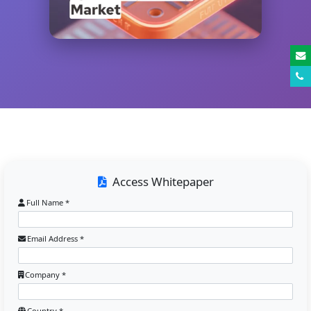
Access Whitepaper
Full Name *
Email Address *
Company *
Country *