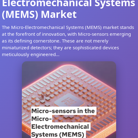
Electromechanical Systems
(MEMS) Market
The Micro-Electromechanical Systems (MEMS) market stands
at the forefront of innovation, with Micro-sensors emerging
as its defining cornerstone. These are not merely
miniaturized detectors; they are sophisticated devices
meticulously engineered...