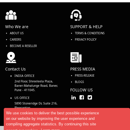
Who We are
SUPPORT & HELP
ABOUT US
TERMS & CONDITIONS
CAREERS
PRIVACY POLICY
BECOME A RESELLER
Contact Us
PRESS MEDIA
INDIA OFFICE
PRESS-RELEASE
2nd Floor, Shreeleela Plaza,
BLOGS
Baner-Mahalunge Road, Baner,
FOLLOW US
Pune - 411045.
US OFFICE
5890 Stoneridge Dr, Suite 216,
Pleasanton,
CA 94588, USA
We use cookies to deliver the best possible experience
on our website by improving the user experience and
compiling aggregate statistics. By continuing this site