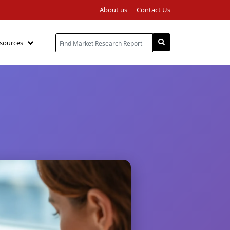
About us
Contact Us
sources