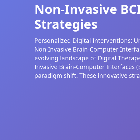
Non-Invasive BC
Strategies
Personalized Digital Interventions: U
Non-Invasive Brain-Computer Interfac
evolving landscape of Digital Therape
Invasive Brain-Computer Interfaces (
paradigm shift. These innovative strat