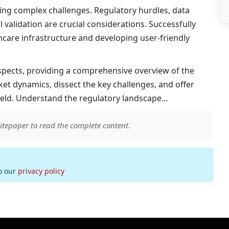
ating complex challenges. Regulatory hurdles, data
 validation are crucial considerations. Successfully
thcare infrastructure and developing user-friendly
aspects, providing a comprehensive overview of the
et dynamics, dissect the key challenges, and offer
ield. Understand the regulatory landscape...
itepaper to read the complete content.
to our
privacy policy