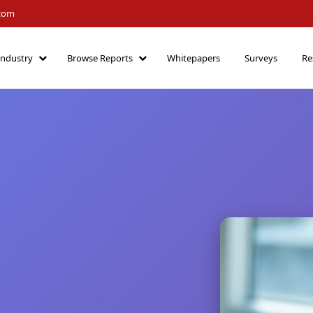
.com
Industry
Browse Reports
Whitepapers
Surveys
Re