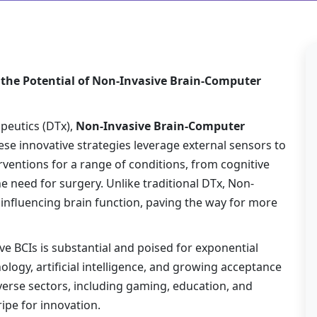
 the Potential of Non-Invasive Brain-Computer
apeutics (DTx),
Non-Invasive Brain-Computer
se innovative strategies leverage external sensors to
rventions for a range of conditions, from cognitive
 need for surgery. Unlike traditional DTx, Non-
r influencing brain function, paving the way for more
 BCIs is substantial and poised for exponential
ogy, artificial intelligence, and growing acceptance
iverse sectors, including gaming, education, and
ipe for innovation.