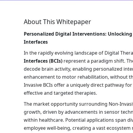
About This Whitepaper
Personalized Digital Interventions: Unlocking
Interfaces
In the rapidly evolving landscape of Digital Ther
Interfaces (BCIs)
represent a paradigm shift. The
decode brain activity, enabling personalized inte
enhancement to motor rehabilitation, without the
Invasive BCIs offer a uniquely direct pathway fo
effective and targeted therapies.
The market opportunity surrounding Non-Invasive
growth, driven by advancements in sensor technol
within healthcare. Potential applications span d
employee well-being, creating a vast ecosystem r