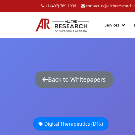
+1 (407) 789-1936
contactus@alltheresearch
Services
Back to Whitepapers
Digital Therapeutics (DTx)