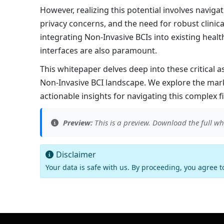
However, realizing this potential involves navig
privacy concerns, and the need for robust clinical
integrating Non-Invasive BCIs into existing heal
interfaces are also paramount.
This whitepaper delves deep into these critical 
Non-Invasive BCI landscape. We explore the mark
actionable insights for navigating this complex f
Preview:
This is a preview. Download the full wh
Disclaimer
Your data is safe with us. By proceeding, you agree 