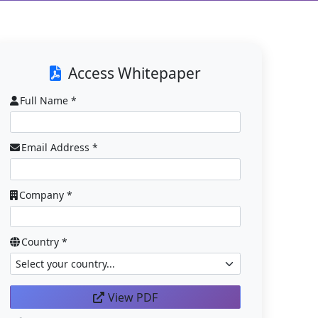
Access Whitepaper
Full Name *
Email Address *
Company *
Country *
View PDF