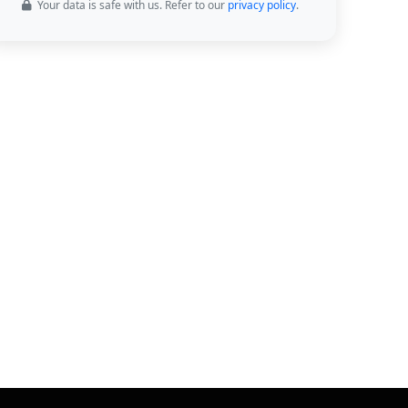
Your data is safe with us. Refer to our
privacy policy
.