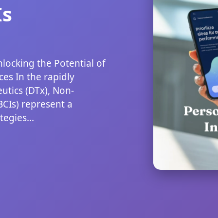
Is
nlocking the Potential of
es In the rapidly
utics (DTx), Non-
BCIs) represent a
egies...