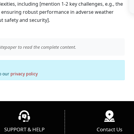
xities, including [mention 1-2 key challenges, e.g., the
ng, ensuring robust performance in adverse weather
 safety and security].
itepaper to read the complete content.
to our
privacy policy
SUPPORT & HELP
Contact Us