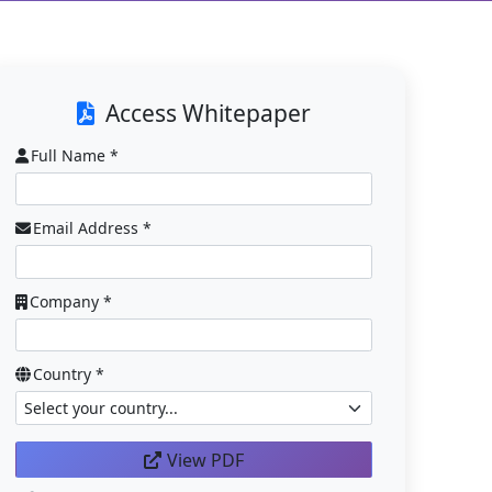
Access Whitepaper
Full Name *
Email Address *
Company *
Country *
View PDF