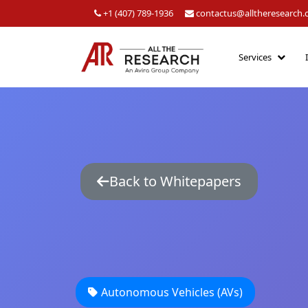
+1 (407) 789-1936
contactus@alltheresearch
Services
Back to Whitepapers
Autonomous Vehicles (AVs)