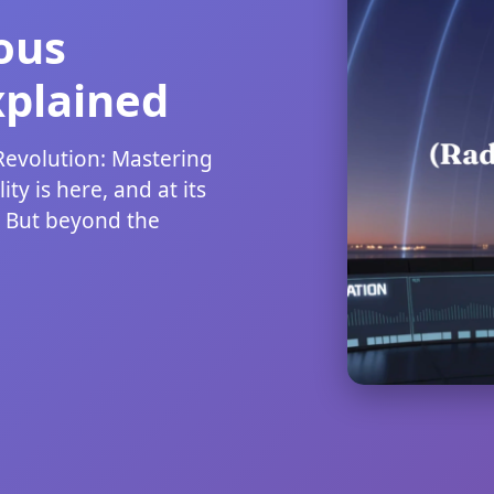
ous
xplained
evolution: Mastering
ty is here, and at its
. But beyond the