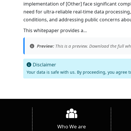
implementation of [Other] face significant comple
need for ultra-reliable real-time data processi
conditions, and addressing public concerns about
This whitepaper provides a...
Preview:
This is a preview. Download the full wh
Disclaimer
Your data is safe with us. By proceeding, you agree 
Who We are