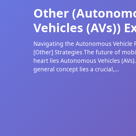
Other (Autonom
Vehicles (AVs)) E
Navigating the Autonomous Vehicle R
[Other] Strategies The future of mobili
heart lies Autonomous Vehicles (AVs)
general concept lies a crucial,...