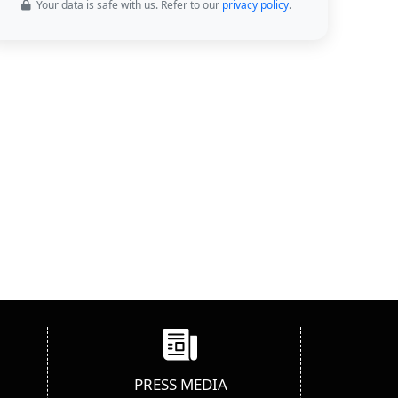
Your data is safe with us. Refer to our
privacy policy
.
PRESS MEDIA