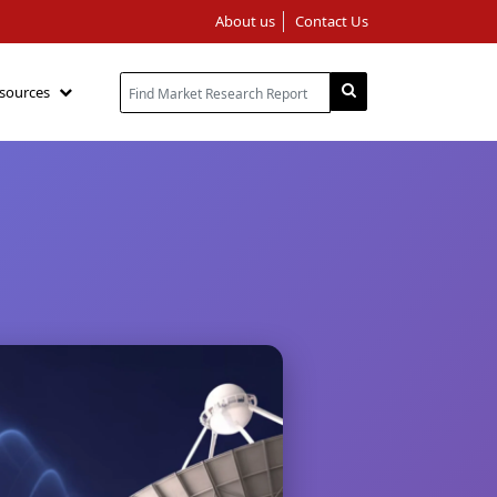
About us
Contact Us
sources