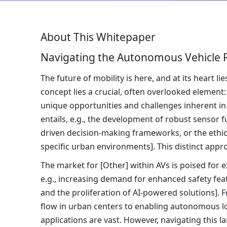
About This Whitepaper
Navigating the Autonomous Vehicle R
The future of mobility is here, and at its heart 
concept lies a crucial, often overlooked element
unique opportunities and challenges inherent in
entails, e.g., the development of robust sensor 
driven decision-making frameworks, or the ethi
specific urban environments]. This distinct approa
The market for [Other] within AVs is poised for e
e.g., increasing demand for enhanced safety featu
and the proliferation of AI-powered solutions]. F
flow in urban centers to enabling autonomous logi
applications are vast. However, navigating this 