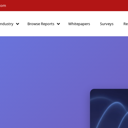
.com
Industry
Browse Reports
Whitepapers
Surveys
Re