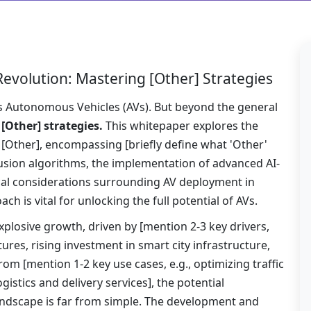
evolution: Mastering [Other] Strategies
lies Autonomous Vehicles (AVs). But beyond the general
:
[Other] strategies.
This whitepaper explores the
 [Other], encompassing [briefly define what 'Other'
fusion algorithms, the implementation of advanced AI-
cal considerations surrounding AV deployment in
ch is vital for unlocking the full potential of AVs.
xplosive growth, driven by [mention 2-3 key drivers,
res, rising investment in smart city infrastructure,
rom [mention 1-2 key use cases, e.g., optimizing traffic
stics and delivery services], the potential
landscape is far from simple. The development and