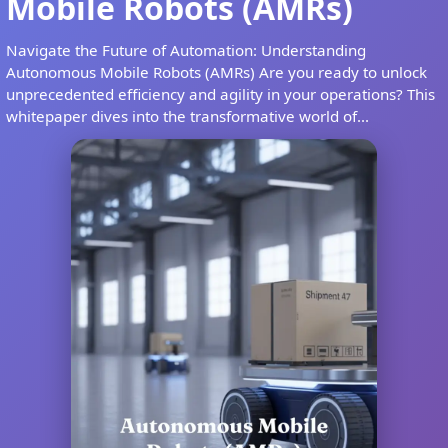
Mobile Robots (AMRs)
Navigate the Future of Automation: Understanding
Autonomous Mobile Robots (AMRs) Are you ready to unlock
unprecedented efficiency and agility in your operations? This
whitepaper dives into the transformative world of...