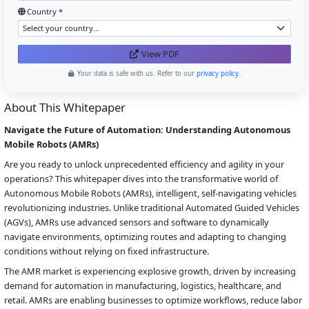
Country *
View PDF
Your data is safe with us. Refer to our
privacy policy
.
About This Whitepaper
Navigate the Future of Automation: Understanding Autonomous
Mobile Robots (AMRs)
Are you ready to unlock unprecedented efficiency and agility in your
operations? This whitepaper dives into the transformative world of
Autonomous Mobile Robots (AMRs), intelligent, self-navigating vehicles
revolutionizing industries. Unlike traditional Automated Guided Vehicles
(AGVs), AMRs use advanced sensors and software to dynamically
navigate environments, optimizing routes and adapting to changing
conditions without relying on fixed infrastructure.
The AMR market is experiencing explosive growth, driven by increasing
demand for automation in manufacturing, logistics, healthcare, and
retail. AMRs are enabling businesses to optimize workflows, reduce labor