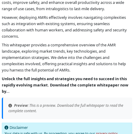
costs, improve safety, and enhance overall productivity across a wide
range of use cases, from intralogistics to last-mile delivery.
However, deploying AMRs effectively involves navigating complexities
such as integration with existing systems, ensuring seamless
collaboration with human workers, and addressing safety and security
concerns.
This whitepaper provides a comprehensive overview of the AMR
landscape, exploring market trends, key technologies, and
implementation strategies. We delve into the challenges and
complexities involved, offering practical insights and solutions to help
you harness the full potential of AMRs.
Unlock the full insights and strategies you need to succeed in this
rapidly evolving market. Download the complete whitepaper now
by...
Preview:
This is a preview. Download the full whitepaper to read the
complete content.
Disclaimer
Your data is safe with us. By proceeding, you agree to our
privacy policy