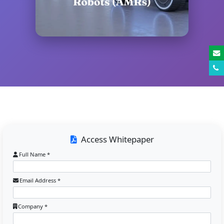
Access Whitepaper
Full Name *
Email Address *
Company *