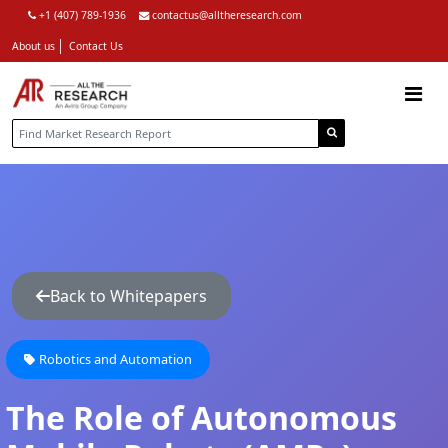
+1 (407) 789-1936
contactus@alltheresearch.com
About us
Contact Us
Back to Whitepapers
Robotics and Automation
The Role of Autonomous