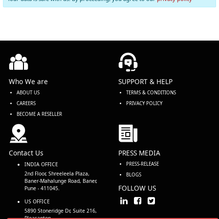
Who We are
SUPPORT & HELP
ABOUT US
TERMS & CONDITIONS
CAREERS
PRIVACY POLICY
BECOME A RESELLER
Contact Us
PRESS MEDIA
INDIA OFFICE
PRESS-RELEASE
2nd Floor, Shreeleela Plaza,
BLOGS
Baner-Mahalunge Road, Baner,
FOLLOW US
Pune - 411045.
US OFFICE
5890 Stoneridge Dr, Suite 216,
Pleasanton,