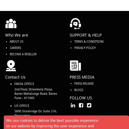
Who We are
SUPPORT & HELP
ABOUT US
TERMS & CONDITIONS
CAREERS
PRIVACY POLICY
BECOME A RESELLER
Contact Us
PRESS MEDIA
INDIA OFFICE
PRESS-RELEASE
2nd Floor, Shreeleela Plaza,
BLOGS
Baner-Mahalunge Road, Baner,
FOLLOW US
Pune - 411045.
US OFFICE
5890 Stoneridge Dr, Suite 216,
Pleasanton,
CA 94588, USA
We use cookies to deliver the best possible experience
on our website by improving the user experience and