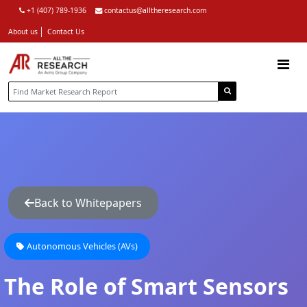
+1 (407) 789-1936
contactus@alltheresearch.com
About us
Contact Us
Back to Whitepapers
Autonomous Vehicles (AVs)
The Role of Smart Sensors