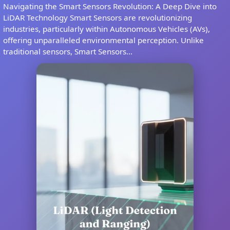
Navigating the Smart Sensors Revolution: A Deep Dive into
LiDAR Technology Smart Sensors are revolutionizing
industries, particularly within Autonomous Vehicles (AVs),
offering unparalleled environmental perception. Unlike
traditional sensors, Smart Sensors...