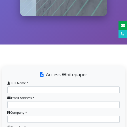
Access Whitepaper
Full Name *
Email Address *
Company *