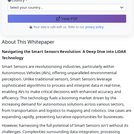
Country *
View PDF
Your data is safe with us. Refer to our
privacy policy
.
About This Whitepaper
Navigating the Smart Sensors Revolution: A Deep Dive into LiDAR
Technology
Smart Sensors are revolutionizing industries, particularly within
Autonomous Vehicles (AVs), offering unparalleled environmental
perception. Unlike traditional sensors, Smart Sensors leverage
sophisticated algorithms to process and interpret data in real-time,
enabling AVs to make critical decisions with enhanced accuracy and
efficiency. This technology fuels a booming market driven by the
increasing demand for autonomous solutions across various sectors,
from transportation and logistics to mapping and robotics. Use cases are
expanding rapidly, presenting lucrative opportunities for businesses.
However, harnessing the full potential of Smart Sensors isn't without its
challenges. Complexities surrounding data integration, processing