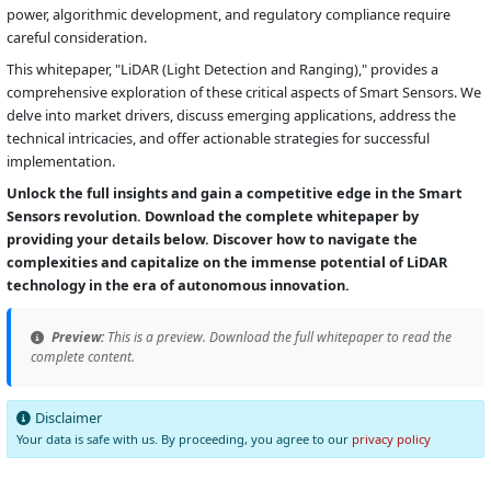
power, algorithmic development, and regulatory compliance require
careful consideration.
This whitepaper, "LiDAR (Light Detection and Ranging)," provides a
comprehensive exploration of these critical aspects of Smart Sensors. We
delve into market drivers, discuss emerging applications, address the
technical intricacies, and offer actionable strategies for successful
implementation.
Unlock the full insights and gain a competitive edge in the Smart
Sensors revolution. Download the complete whitepaper by
providing your details below. Discover how to navigate the
complexities and capitalize on the immense potential of LiDAR
technology in the era of autonomous innovation.
Preview:
This is a preview. Download the full whitepaper to read the
complete content.
Disclaimer
Your data is safe with us. By proceeding, you agree to our
privacy policy