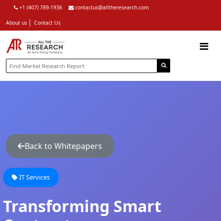
+1 (407) 789-1936
contactus@alltheresearch.com
About us
Contact Us
Back to Whitepapers
IT Services
Transforming Smart