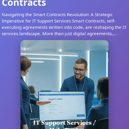
Contracts
Navigating the Smart Contracts Revolution: A Strategic
Imperative for IT Support Services Smart Contracts, self-
executing agreements written into code, are reshaping the IT
services landscape. More than just digital agreements,...