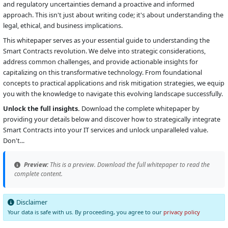
and regulatory uncertainties demand a proactive and informed
approach. This isn't just about writing code; it's about understanding the
legal, ethical, and business implications.
This whitepaper serves as your essential guide to understanding the
Smart Contracts revolution. We delve into strategic considerations,
address common challenges, and provide actionable insights for
capitalizing on this transformative technology. From foundational
concepts to practical applications and risk mitigation strategies, we equip
you with the knowledge to navigate this evolving landscape successfully.
Unlock the full insights.
Download the complete whitepaper by
providing your details below and discover how to strategically integrate
Smart Contracts into your IT services and unlock unparalleled value.
Don't...
Preview:
This is a preview. Download the full whitepaper to read the
complete content.
Disclaimer
Your data is safe with us. By proceeding, you agree to our
privacy policy