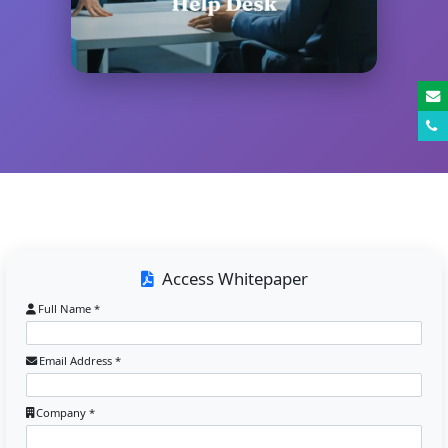
Access Whitepaper
Full Name *
Email Address *
Company *