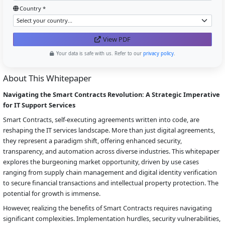
Country *
View PDF
Your data is safe with us. Refer to our
privacy policy
.
About This Whitepaper
Navigating the Smart Contracts Revolution: A Strategic Imperative
for IT Support Services
Smart Contracts, self-executing agreements written into code, are
reshaping the IT services landscape. More than just digital agreements,
they represent a paradigm shift, offering enhanced security,
transparency, and automation across diverse industries. This whitepaper
explores the burgeoning market opportunity, driven by use cases
ranging from supply chain management and digital identity verification
to secure financial transactions and intellectual property protection. The
potential for growth is immense.
However, realizing the benefits of Smart Contracts requires navigating
significant complexities. Implementation hurdles, security vulnerabilities,