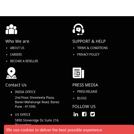
Who We are
SUPPORT & HELP
ABOUT US
TERMS & CONDITIONS
CAREERS
PRIVACY POLICY
BECOME A RESELLER
Contact Us
PRESS MEDIA
INDIA OFFICE
PRESS-RELEASE
2nd Floor, Shreeleela Plaza,
BLOGS
Baner-Mahalunge Road, Baner,
FOLLOW US
Pune - 411045.
US OFFICE
5890 Stoneridge Dr, Suite 216,
Pleasanton,
CA 94588, USA
We use cookies to deliver the best possible experience