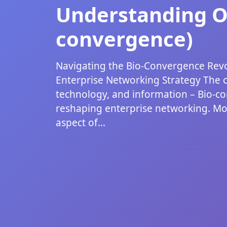
Understanding Ot
convergence)
Navigating the Bio-Convergence Revo
Enterprise Networking Strategy The 
technology, and information – Bio-co
reshaping enterprise networking. Mo
aspect of...