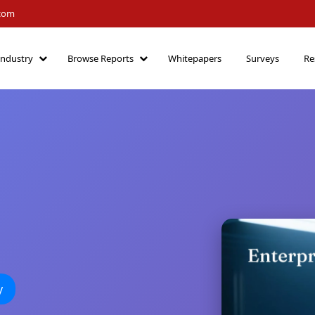
.com
Industry
Browse Reports
Whitepapers
Surveys
Re
y