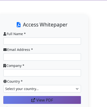
Access Whitepaper
Full Name *
Email Address *
Company *
Country *
View PDF