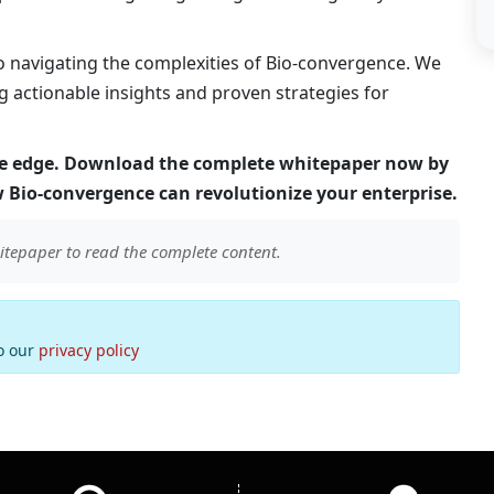
to navigating the complexities of Bio-convergence. We
ng actionable insights and proven strategies for
ive edge. Download the complete whitepaper now by
 Bio-convergence can revolutionize your enterprise.
itepaper to read the complete content.
to our
privacy policy