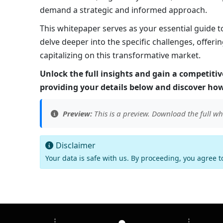
demand a strategic and informed approach.
This whitepaper serves as your essential guide 
delve deeper into the specific challenges, offeri
capitalizing on this transformative market.
Unlock the full insights and gain a competit
providing your details below and discover how
Preview:
This is a preview. Download the full wh
Disclaimer
Your data is safe with us. By proceeding, you agree 