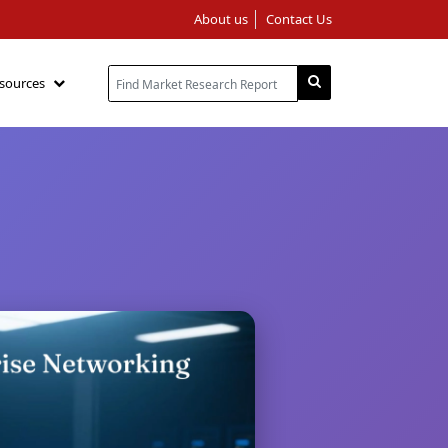
About us
Contact Us
sources