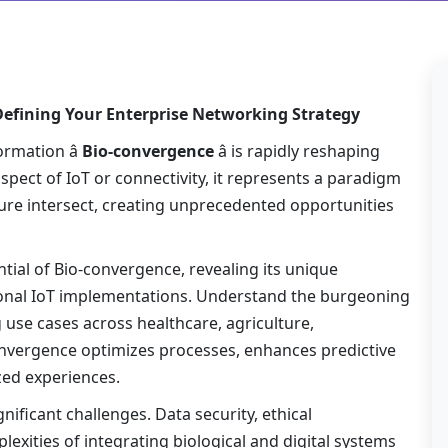
efining Your Enterprise Networking Strategy
rmation â
Bio-convergence
â is rapidly reshaping
pect of IoT or connectivity, it represents a paradigm
cture intersect, creating unprecedented opportunities
tial of Bio-convergence, revealing its unique
itional IoT implementations. Understand the burgeoning
use cases across healthcare, agriculture,
nvergence optimizes processes, enhances predictive
zed experiences.
ificant challenges. Data security, ethical
exities of integrating biological and digital systems