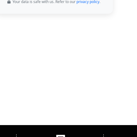
Your data is safe with us. Refer to our
privacy policy
.