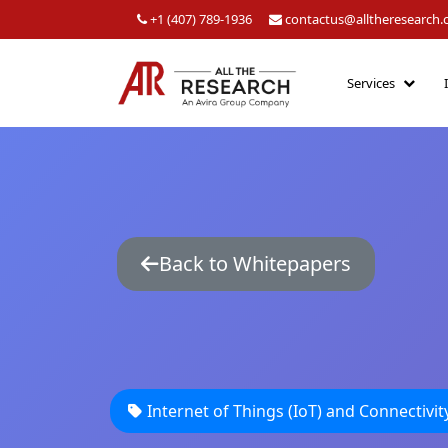
+1 (407) 789-1936
contactus@alltheresearch
Services
Back to Whitepapers
Internet of Things (IoT) and Connectivit