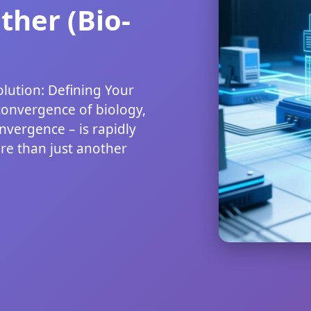
her (Bio-
lution: Defining Your
convergence of biology,
nvergence – is rapidly
re than just another