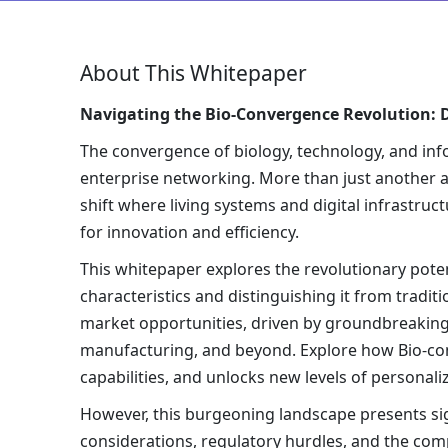
About This Whitepaper
Navigating the Bio-Convergence Revolution: D
The convergence of biology, technology, and info
enterprise networking. More than just another as
shift where living systems and digital infrastru
for innovation and efficiency.
This whitepaper explores the revolutionary poten
characteristics and distinguishing it from trad
market opportunities, driven by groundbreaking 
manufacturing, and beyond. Explore how Bio-co
capabilities, and unlocks new levels of personali
However, this burgeoning landscape presents sign
considerations, regulatory hurdles, and the compl