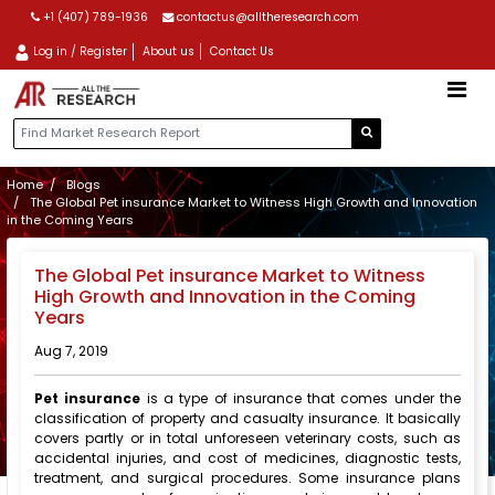
+1 (407) 789-1936
contactus@alltheresearch.com
Log in / Register
About us
Contact Us
Home
Blogs
The Global Pet insurance Market to Witness High Growth and Innovation
in the Coming Years
The Global Pet insurance Market to Witness
High Growth and Innovation in the Coming
Years
Aug 7, 2019
Pet insurance
is a type of insurance that comes under the
classification of property and casualty insurance. It basically
covers partly or in total unforeseen veterinary costs, such as
accidental injuries, and cost of medicines, diagnostic tests,
treatment, and surgical procedures. Some insurance plans