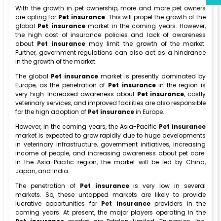
With the growth in pet ownership, more and more pet owners
are opting for
Pet insurance
. This will propel the growth of the
global
Pet insurance
market in the coming years. However,
the high cost of insurance policies and lack of awareness
about
Pet insurance
may limit the growth of the market.
Further, government regulations can also act as a hindrance
in the growth of the market.
The global
Pet insurance
market is presently dominated by
Europe, as the penetration of
Pet insurance
in the region is
very high. Increased awareness about
Pet insurance
, costly
veterinary services, and improved facilities are also responsible
for the high adoption of
Pet insurance
in Europe.
However, in the coming years, the Asia-Pacific
Pet insurance
market is expected to grow rapidly due to huge developments
in veterinary infrastructure, government initiatives, increasing
income of people, and increasing awareness about pet care.
In the Asia-Pacific region, the market will be led by China,
Japan, and India.
The penetration of
Pet insurance
is very low in several
markets. So, these untapped markets are likely to provide
lucrative opportunities for
Pet insurance
providers in the
coming years. At present, the major players operating in the