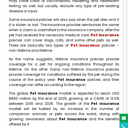
may cover costs of vaccinations, neutering, and heartworm
testing as well, but usually exclude any type of pre-existing
disease or injury.
Some insurance policies will also pay when the pet dies and if
it is stolen or lost. The insurance provider reimburses the owner
when a claim is submitted to the insurance company after the
pet has received the necessary medical care.
Pet insurance
policies can cover dogs, cats, and some other pets as well.
There are basically two types of
Pet insurance
policies –
non-lifetime and lifetime.
As the name suggests, lifetime insurance policies provide
coverage for a pet for ongoing conditions throughout its
lifetime. On the other hand, non-lifetime insurance policies
provide coverage for conditions suffered by the pet during the
course of the policy year.
Pet insurance
policies and their
coverage can differ according to the region.
The global
Pet insurance
market is expected to reach USD
8840 million by the end of 2025, growing at a CAGR of 13.5%
between 2019 and 2025. The growth of the
Pet insurance
market will be fuelled by an increase in the number of
companion animals or pets across the world, along with
growing awareness about
Pet insurance
and the benefits
offered by it.