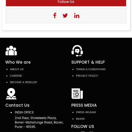
Follow Us
Who We are
SUPPORT & HELP
ABOUT US
TERMS & CONDITIONS
CAREERS
PRIVACY POLICY
BECOME A RESELLER
Contact Us
PRESS MEDIA
INDIA OFFICE
PRESS-RELEASE
2nd Floor, Shreeleela Plaza,
BLOGS
Baner-Mahalunge Road, Baner,
FOLLOW US
Pune - 411045.