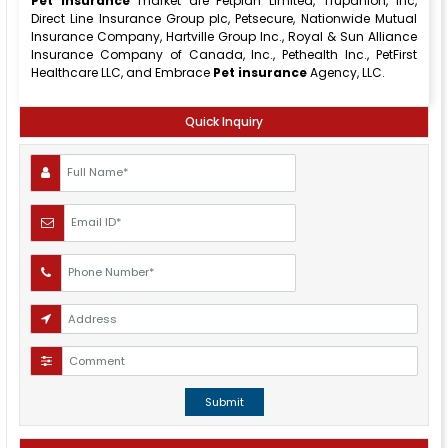
Pet insurance
market are Petplan Limited, Trupanion, Inc,
Direct Line Insurance Group plc, Petsecure, Nationwide Mutual
Insurance Company, Hartville Group Inc., Royal & Sun Alliance
Insurance Company of Canada, Inc., Pethealth Inc., PetFirst
Healthcare LLC, and Embrace
Pet insurance
Agency, LLC.
Quick Inquiry
Submit