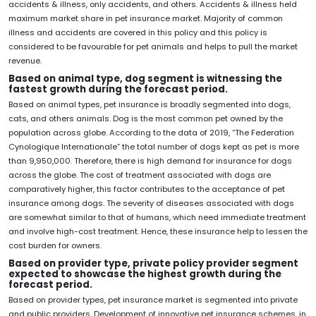
accidents & illness, only accidents, and others. Accidents & illness held
maximum market share in pet insurance market. Majority of common
illness and accidents are covered in this policy and this policy is
considered to be favourable for pet animals and helps to pull the market
revenue.
Based on animal type, dog segment is witnessing the
fastest growth during the forecast period.
Based on animal types, pet insurance is broadly segmented into dogs,
cats, and others animals. Dog is the most common pet owned by the
population across globe. According to the data of 2019, “The Federation
Cynologique Internationale” the total number of dogs kept as pet is more
than 9,950,000. Therefore, there is high demand for insurance for dogs
across the globe. The cost of treatment associated with dogs are
comparatively higher, this factor contributes to the acceptance of pet
insurance among dogs. The severity of diseases associated with dogs
are somewhat similar to that of humans, which need immediate treatment
and involve high-cost treatment. Hence, these insurance help to lessen the
cost burden for owners.
Based on provider type, private policy provider segment
expected to showcase the highest growth during the
forecast period.
Based on provider types, pet insurance market is segmented into private
and public providers. Development of innovative pet insurance schemes, in