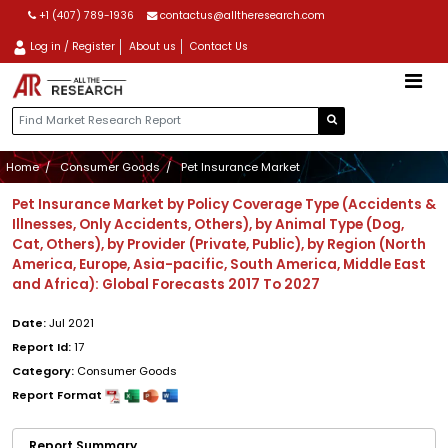
+1 (407) 789-1936
contactus@alltheresearch.com
Log in / Register
About us
Contact Us
Home
Consumer Goods
Pet Insurance Market
Pet Insurance Market by Policy Coverage Type (Accidents &
Illnesses, Only Accidents, Others), by Animal Type (Dog,
Cat, Others), by Provider (Private, Public), by Region (North
America, Europe, Asia-pacific, South America, Middle East
and Africa): Global Forecasts 2017 To 2027
Date:
Jul 2021
Report Id:
17
Category:
Consumer Goods
Report Format
Report Summary