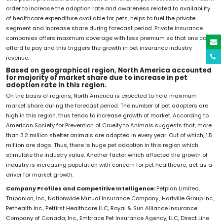
order to increase the adoption rate and awareness related to availability
of healthcare expenditure available for pets, helps to fuel the private
segment and increase share during forecast period. Private insurance
companies offers maximum coverage with less premium so that one can
afford to pay and this triggers the growth in pet insurance industry
revenue.
Based on geographical region, North America accounted
for majority of market share due to increase in pet
adoption rate in this region.
On the basis of regions, North America is expected to hold maximum
market share during the forecast period. The number of pet adopters are
high in this region, thus tends to increase growth of market. According to
American Society for Prevention of Cruelty to Animals suggests that, more
than 3.2 million shelter animals are adopted in every year. Out of which, 1.5
million are dogs. Thus, there is huge pet adoption in this region which
stimulate the industry value. Another factor which affected the growth of
industry is increasing population with concern for pet healthcare, act as a
driver for market growth.
Company Profiles and Competitive Intelligence:
Petplan Limited,
Trupanion, Inc., Nationwide Mutual Insurance Company., Hartville Group Inc.,
Pethealth Inc., Petfirst Healthcare LLC, Royal & Sun Alliance Insurance
Company of Canada, Inc., Embrace Pet Insurance Agency, LLC, Direct Line