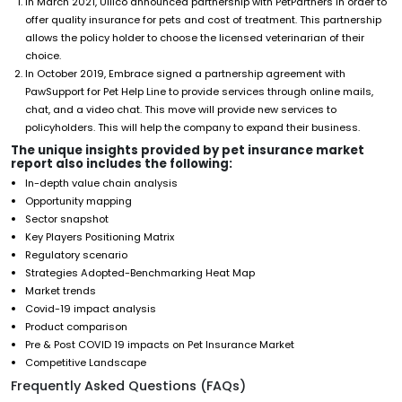
In March 2021, Ullico announced partnership with PetPartners in order to
offer quality insurance for pets and cost of treatment. This partnership
allows the policy holder to choose the licensed veterinarian of their
choice.
In October 2019, Embrace signed a partnership agreement with
PawSupport for Pet Help Line to provide services through online mails,
chat, and a video chat. This move will provide new services to
policyholders. This will help the company to expand their business.
The unique insights provided by pet insurance market
report also includes the following:
In-depth value chain analysis
Opportunity mapping
Sector snapshot
Key Players Positioning Matrix
Regulatory scenario
Strategies Adopted-Benchmarking Heat Map
Market trends
Covid-19 impact analysis
Product comparison
Pre & Post COVID 19 impacts on Pet Insurance Market
Competitive Landscape
Frequently Asked Questions (FAQs)