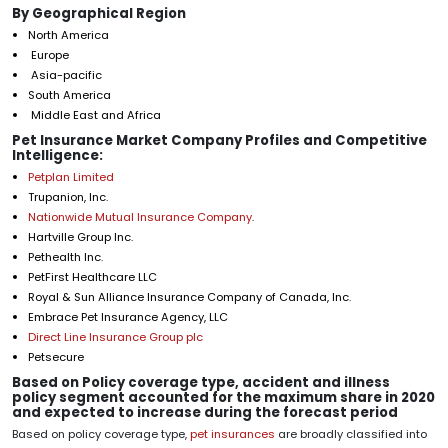
By Geographical Region
North America
Europe
Asia-pacific
South America
Middle East and Africa
Pet Insurance Market Company Profiles and Competitive
Intelligence:
Petplan Limited
Trupanion, Inc.
Nationwide Mutual Insurance Company
.
Hartville Group Inc.
Pethealth Inc.
PetFirst Healthcare LLC
Royal & Sun Alliance Insurance Company of Canada, Inc.
Embrace Pet Insurance Agency, LLC
Direct Line Insurance Group plc
Petsecure
Based on Policy coverage type, accident and illness
policy segment accounted for the maximum share in 2020
and expected to increase during the forecast period
Based on policy coverage type,
pet insurances
are broadly classified into