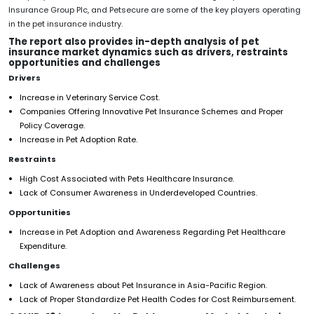
Insurance Group Plc, and Petsecure are some of the key players operating
in the pet insurance industry.
The report also provides in-depth analysis of pet
insurance market dynamics such as drivers, restraints
opportunities and challenges
Drivers
Increase in Veterinary Service Cost.
Companies Offering Innovative Pet Insurance Schemes and Proper
Policy Coverage.
Increase in Pet Adoption Rate.
Restraints
High Cost Associated with Pets Healthcare Insurance.
Lack of Consumer Awareness in Underdeveloped Countries.
Opportunities
Increase in Pet Adoption and Awareness Regarding Pet Healthcare
Expenditure.
Challenges
Lack of Awareness about Pet Insurance in Asia-Pacific Region.
Lack of Proper Standardize Pet Health Codes for Cost Reimbursement.