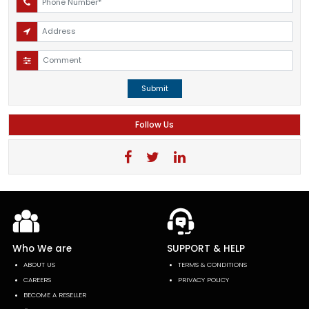
Submit
Follow Us
Who We are
SUPPORT & HELP
ABOUT US
TERMS & CONDITIONS
CAREERS
PRIVACY POLICY
BECOME A RESELLER