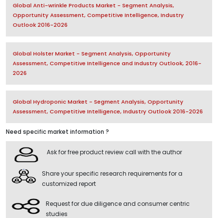
Global Anti-wrinkle Products Market - Segment Analysis,
Opportunity Assessment, Competitive Intelligence, Industry
Outlook 2016-2026
Global Holster Market - Segment Analysis, Opportunity
Assessment, Competitive Intelligence and Industry Outlook, 2016-
2026
Global Hydroponic Market - Segment Analysis, Opportunity
Assessment, Competitive Intelligence, Industry Outlook 2016-2026
Need specific market information ?
Ask for free product review call with the author
Share your specific research requirements for a
customized report
Request for due diligence and consumer centric
studies