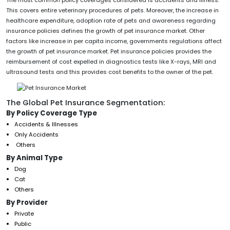
This covers entire veterinary procedures of pets. Moreover, the increase in
healthcare expenditure, adoption rate of pets and awareness regarding
insurance policies defines the growth of pet insurance market. Other
factors like increase in per capita income, governments regulations affect
the growth of pet insurance market. Pet insurance policies provides the
reimbursement of cost expelled in diagnostics tests like X-rays, MRI and
ultrasound tests and this provides cost benefits to the owner of the pet.
The Global Pet Insurance Segmentation:
By Policy Coverage Type
Accidents & Illnesses
Only Accidents
Others
By Animal Type
Dog
Cat
Others
By Provider
Private
Public