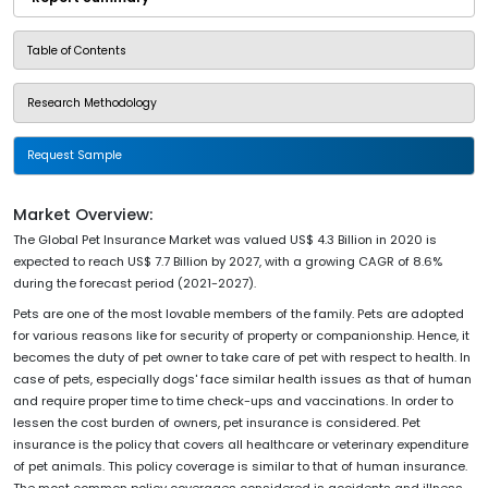
Table of Contents
Research Methodology
Request Sample
Market Overview:
The Global Pet Insurance Market was valued US$ 4.3 Billion in 2020 is
expected to reach US$ 7.7 Billion by 2027, with a growing CAGR of 8.6%
during the forecast period (2021-2027).
Pets are one of the most lovable members of the family. Pets are adopted
for various reasons like for security of property or companionship. Hence, it
becomes the duty of pet owner to take care of pet with respect to health. In
case of pets, especially dogs' face similar health issues as that of human
and require proper time to time check-ups and vaccinations. In order to
lessen the cost burden of owners, pet insurance is considered. Pet
insurance is the policy that covers all healthcare or veterinary expenditure
of pet animals. This policy coverage is similar to that of human insurance.
The most common policy coverages considered is accidents and illness.