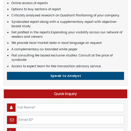
Online access of reports
Options to buy sections of report
Critically analysed research on Quadrant Positioning of your company.
Syndicated report along with a supplementary report with objective-
based study
Get profiled in the reports.Expanding your visibility across our network of
readers and viewers
We provide local market data in local language on request
A complementary co-branded white paper
Flat consulting fee based exclusive studies. Consult at the price of
syndicate
Access to expert team for free transaction advisory service.
Speak to Analyst
Quick Inquiry