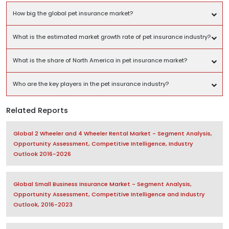
How big the global pet insurance market?
What is the estimated market growth rate of pet insurance industry?
What is the share of North America in pet insurance market?
Who are the key players in the pet insurance industry?
Related Reports
Global 2 Wheeler and 4 Wheeler Rental Market - Segment Analysis,
Opportunity Assessment, Competitive Intelligence, Industry
Outlook 2016-2026
Global Small Business Insurance Market - Segment Analysis,
Opportunity Assessment, Competitive Intelligence and Industry
Outlook, 2016-2023