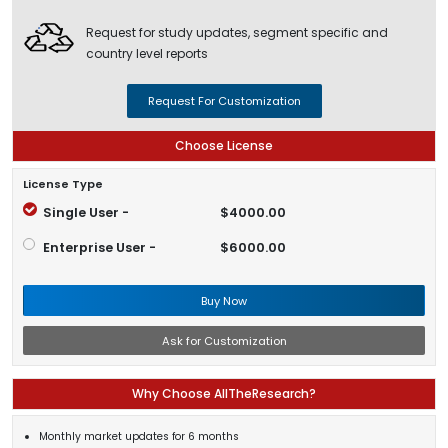
Request for study updates, segment specific and
country level reports
Request For Customization
Choose License
License Type
Single User -
$4000.00
Enterprise User -
$6000.00
Buy Now
Ask for Customization
Why Choose AllTheResearch?
Monthly market updates for 6 months