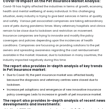
COVID-19 Impact on the Pet Insurance Market Analysis:
Covid-19 has highly affected the industries in terms of growth, economy,
health and mental wellbeing of every individual. In this challenging
situation, every industry is trying to give best services in terms of quality
and safety. Various pet associated companies are taking extraordinary
care of pets during pandemic times. Many veterinary hospitals and clinics
remain to be close due to lockdown and restriction on movement.
Insurance companies are trying to innovate and modify the policy
coverages and policies depending upon the incidences of health
conditions. Companies are focussing on providing solutions to the pet
owners and spreading awareness regarding the cost reimbursement
available in the market. However, due to lockdown in many countries, the
industry impacted negatively during this time.
The report also provides in-depth analysis of key trends
in Pet Insurance market:
Due to Covid-19, the pent insurance market was affected badly
because the diagnosis and veterinary centres were closed due to
lockdown.
Increase pet adoptions and emergence of new innovative insurance
policy coverages Leds to increase in growth of pet insurance market.
The report also provides in-depth analysis of recent news
developments and investments: