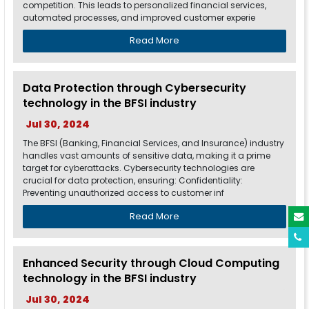
competition. This leads to personalized financial services,
automated processes, and improved customer experie
Read More
Data Protection through Cybersecurity
technology in the BFSI industry
Jul 30, 2024
The BFSI (Banking, Financial Services, and Insurance) industry
handles vast amounts of sensitive data, making it a prime
target for cyberattacks. Cybersecurity technologies are
crucial for data protection, ensuring: Confidentiality:
Preventing unauthorized access to customer inf
Read More
Enhanced Security through Cloud Computing
technology in the BFSI industry
Jul 30, 2024