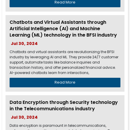
Read More
Chatbots and Virtual Assistants through
Artificial Intelligence (AI) and Machine
Learning (ML) technology in the BFSI industry
Jul 30, 2024
Chatbots and virtual assistants are revolutionizing the BFSI
industry by leveraging AI and ML. They provide 24/7 customer
support, automate tasks like balance inquiries and
transaction history, and offer personalized financial advice.
AI-powered chatbots learn from interactions,
Read More
Data Encryption through Security technology
in the Telecommunications industry
Jul 30, 2024
Data encryption is paramount in telecommunications,