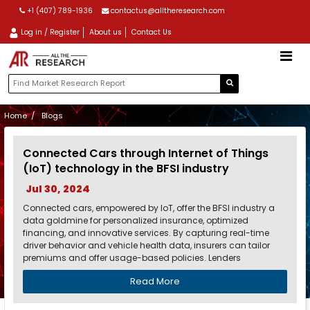
+1 (407) 789-1936
contactus@alltheresearch.com
Log in / Register
About us
Contact Us
Home
Blogs
Connected Cars through Internet of Things
(IoT) technology in the BFSI industry
Jul 30, 2024
Connected cars, empowered by IoT, offer the BFSI industry a
data goldmine for personalized insurance, optimized
financing, and innovative services. By capturing real-time
driver behavior and vehicle health data, insurers can tailor
premiums and offer usage-based policies. Lenders
Read More