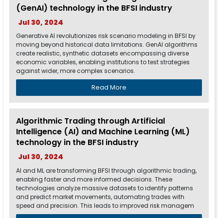
(GenAI) technology in the BFSI industry
Jul 30, 2024
Generative AI revolutionizes risk scenario modeling in BFSI by
moving beyond historical data limitations. GenAI algorithms
create realistic, synthetic datasets encompassing diverse
economic variables, enabling institutions to test strategies
against wider, more complex scenarios.
Read More
Algorithmic Trading through Artificial
Intelligence (AI) and Machine Learning (ML)
technology in the BFSI industry
Jul 30, 2024
AI and ML are transforming BFSI through algorithmic trading,
enabling faster and more informed decisions. These
technologies analyze massive datasets to identify patterns
and predict market movements, automating trades with
speed and precision. This leads to improved risk managem