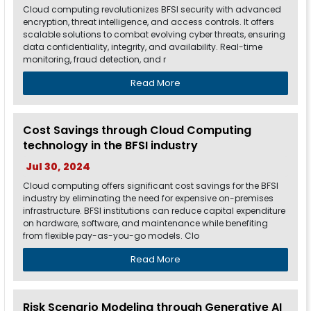
Cloud computing revolutionizes BFSI security with advanced
encryption, threat intelligence, and access controls. It offers
scalable solutions to combat evolving cyber threats, ensuring
data confidentiality, integrity, and availability. Real-time
monitoring, fraud detection, and r
Read More
Cost Savings through Cloud Computing
technology in the BFSI industry
Jul 30, 2024
Cloud computing offers significant cost savings for the BFSI
industry by eliminating the need for expensive on-premises
infrastructure. BFSI institutions can reduce capital expenditure
on hardware, software, and maintenance while benefiting
from flexible pay-as-you-go models. Clo
Read More
Risk Scenario Modeling through Generative AI