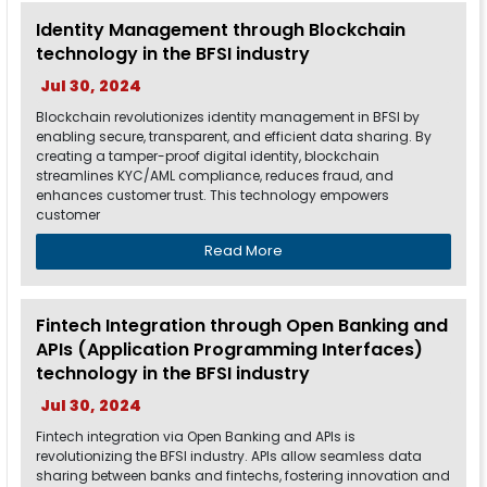
Identity Management through Blockchain
technology in the BFSI industry
Jul 30, 2024
Blockchain revolutionizes identity management in BFSI by
enabling secure, transparent, and efficient data sharing. By
creating a tamper-proof digital identity, blockchain
streamlines KYC/AML compliance, reduces fraud, and
enhances customer trust. This technology empowers
customer
Read More
Fintech Integration through Open Banking and
APIs (Application Programming Interfaces)
technology in the BFSI industry
Jul 30, 2024
Fintech integration via Open Banking and APIs is
revolutionizing the BFSI industry. APIs allow seamless data
sharing between banks and fintechs, fostering innovation and