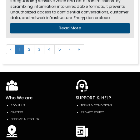
safeguarding sensitive voice and data transmissions. By
scrambling information into unreadable formats, it prevents
unauthorized access to confidential conversations, customer
data, and network infrastructure. Encryption protoco
Read More
1
2
3
4
5
Who We are
SUPPORT & HELP
ABOUT US
TERMS & CONDITIONS
CAREERS
PRIVACY POLICY
BECOME A RESELLER